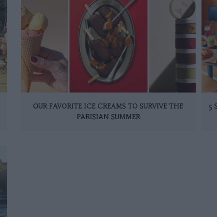
OUR FAVORITE ICE CREAMS TO SURVIVE THE
5
PARISIAN SUMMER