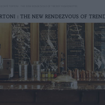
D CAFÉ TORTONI : THE NEW RENDEZVOUS OF TRENDY FASHIONISTAS
RTONI : THE NEW RENDEZVOUS OF TREND