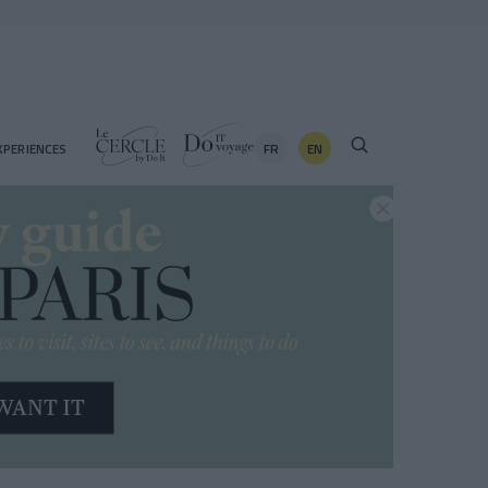
FR
EN
XPERIENCES