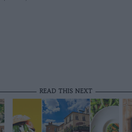
READ THIS NEXT