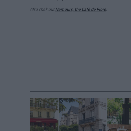
Also chek out
Nemours, the Café de Flore
.