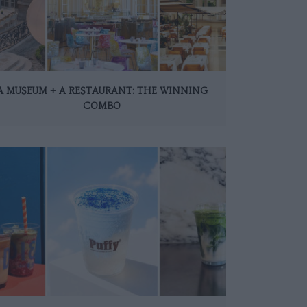
A MUSEUM + A RESTAURANT: THE WINNING
COMBO