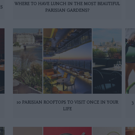
WHERE TO HAVE LUNCH IN THE MOST BEAUTIFUL
IS
PARISIAN GARDENS?
10 PARISIAN ROOFTOPS TO VISIT ONCE IN YOUR
3
LIFE