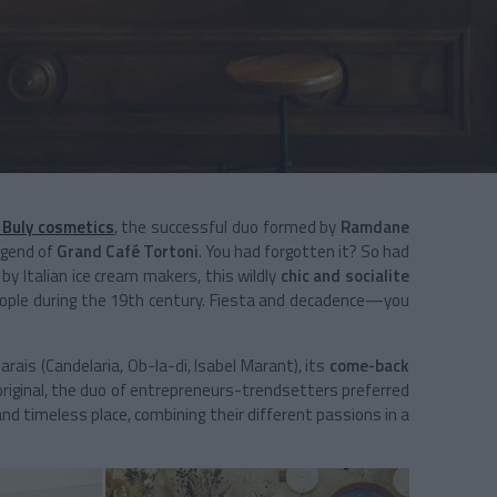
 Buly cosmetics
, the successful duo formed by
Ramdane
egend of
Grand Café Tortoni
. You had forgotten it? So had
 by Italian ice cream makers, this wildly
chic and socialite
people during the 19th century. Fiesta and decadence­—you
ais (Candelaria, Ob-la-di, Isabel Marant), its
come-back
original, the duo of entrepreneurs-trendsetters preferred
and timeless place, combining their different passions in a