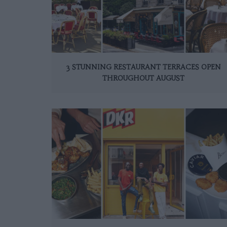
3 STUNNING RESTAURANT TERRACES OPEN
THROUGHOUT AUGUST