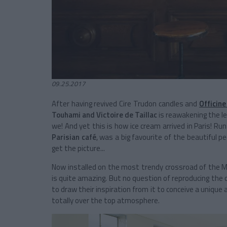
09.25.2017
After having revived Cire Trudon candles and
Officine
Touhami and Victoire de Taillac
is reawakening the l
we! And yet this is how ice cream arrived in Paris! Run
Parisian café
, was a big favourite of the beautiful 
get the picture...
Now installed on the most trendy crossroad of the Mar
is quite amazing. But no question of reproducing the 
to draw their inspiration from it to conceive a unique 
totally over the top atmosphere.