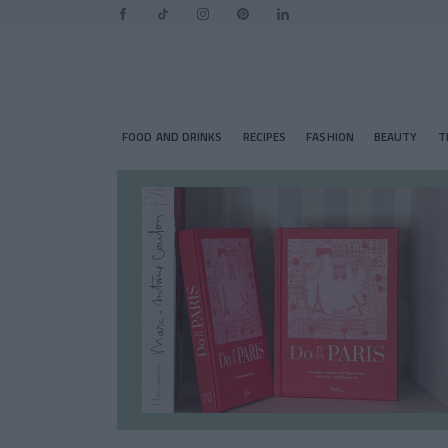
FOOD AND DRINKS
RECIPES
FASHION
BEAUTY
T