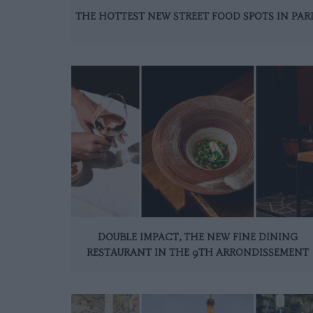
THE HOTTEST NEW STREET FOOD SPOTS IN PAR
DOUBLE IMPACT, THE NEW FINE DINING
RESTAURANT IN THE 9TH ARRONDISSEMENT