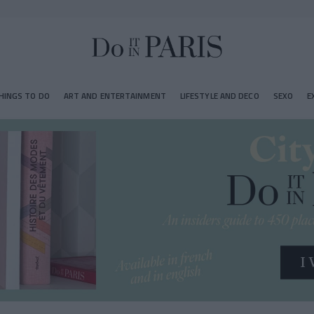
HINGS TO DO
ART AND ENTERTAINMENT
LIFESTYLE AND DECO
SEXO
E