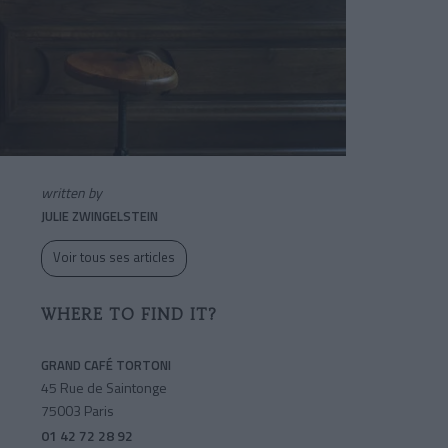
written by
JULIE ZWINGELSTEIN
Voir tous ses articles
WHERE TO FIND IT?
GRAND CAFÉ TORTONI
45 Rue de Saintonge
75003 Paris
01 42 72 28 92