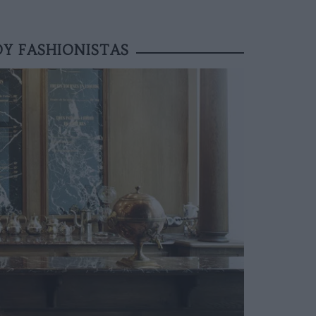
Y FASHIONISTAS