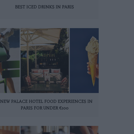
BEST ICED DRINKS IN PARIS
 NEW PALACE HOTEL FOOD EXPERIENCES IN
PARIS FOR UNDER €100