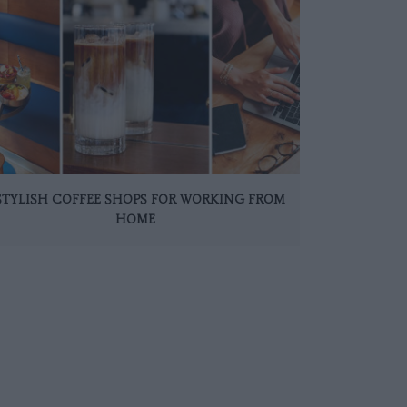
 STYLISH COFFEE SHOPS FOR WORKING FROM
HOME