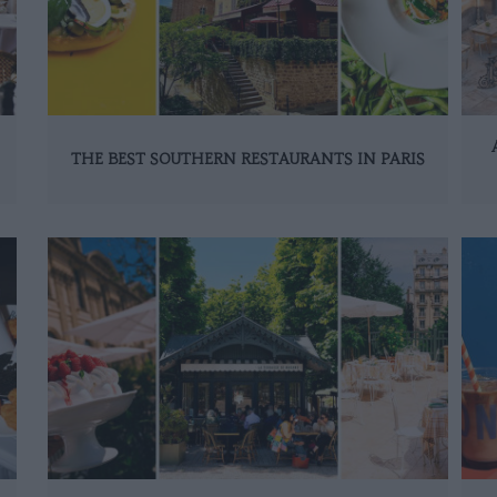
THE BEST SOUTHERN RESTAURANTS IN PARIS