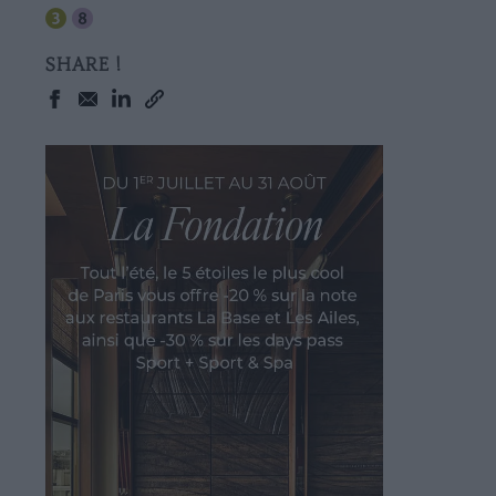
SHARE !