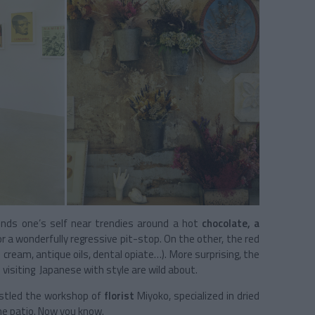
inds one’s self near trendies around a hot
chocolate, a
 a wonderfully regressive pit-stop. On the other, the red
cream, antique oils, dental opiate…). More surprising, the
e visiting Japanese with style are wild about.
nestled the workshop of
florist
Miyoko, specialized in dried
the patio. Now you know.