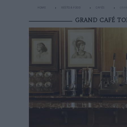
HOME
RESTO & FOOD
CAFÉS
GRAN
GRAND CAFÉ TO