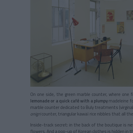
On one side, the green marble counter, where one f
lemonade or a quick café with a plumpy
madeleine for
marble counter dedicated to Buly treatments (virginal 
onigri
counter, triangular kawaï rice nibbles that all th
Inside-track secret: in the back of the boutique is 
flowers. And a pop-up of Korean clothes is hidden in 