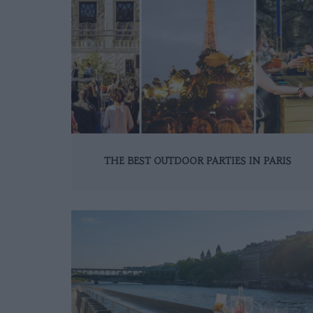
THE BEST OUTDOOR PARTIES IN PARIS