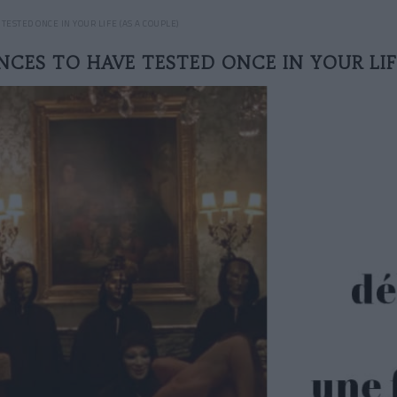
ESTED ONCE IN YOUR LIFE (AS A COUPLE)
NCES TO HAVE TESTED ONCE IN YOUR LIF