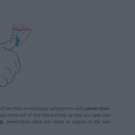
on of sex that is exclusively synonymous with
penetration
.
n you come out of the hole and look up that you open your
ub
, penetration does not cause an orgasm in the vast