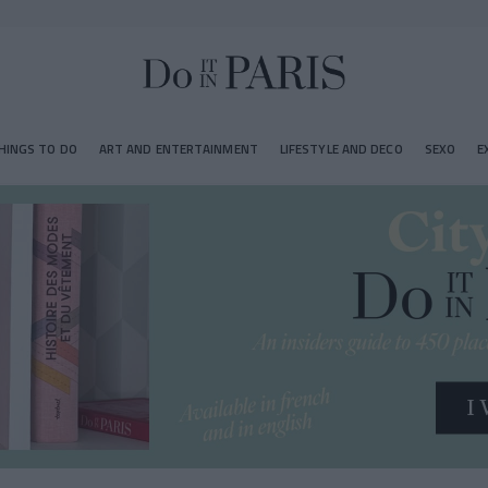
HINGS TO DO
ART AND ENTERTAINMENT
LIFESTYLE AND DECO
SEXO
E