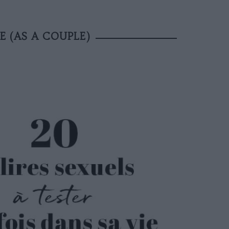
E (AS A COUPLE)