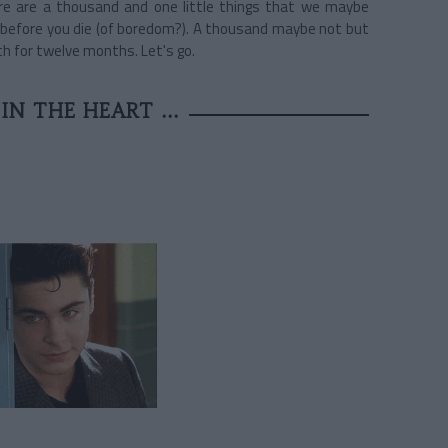
ere are a thousand and one little things that we maybe
try before you die (of boredom?). A thousand maybe not but
th for twelve months. Let's go.
IN THE HEART ...