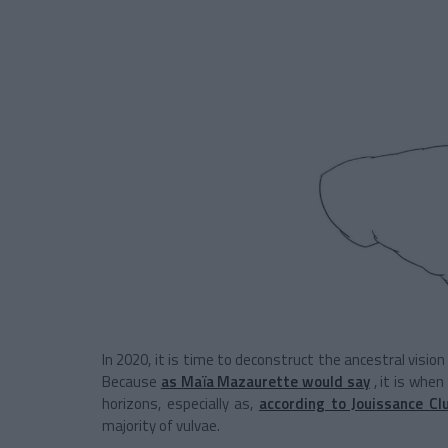
In 2020, it is time to deconstruct the ancestral visi
Because
as Maïa Mazaurette would say
, it is whe
horizons, especially as,
according to Jouissance Cl
majority of vulvae.