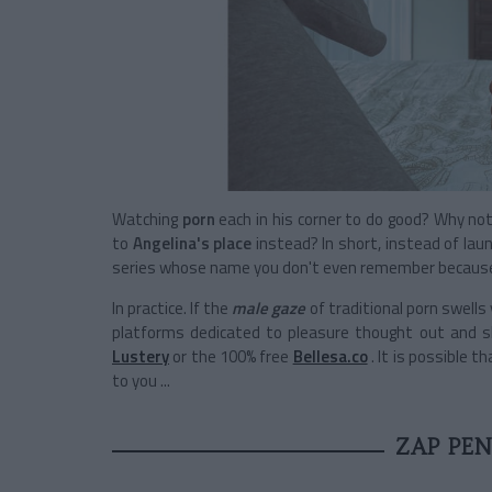
Watching
porn
each in his corner to do good? Why not, 
to
Angelina's place
instead? In short, instead of lau
series whose name you don't even remember because 
In practice. If the
male gaze
of traditional porn swells
platforms dedicated to pleasure thought out and 
Lustery
or the 100% free
Bellesa.co
. It is possible 
to you ...
ZAP PE