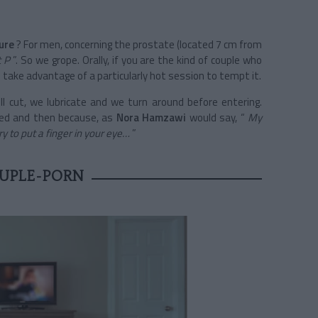
ure
? For men, concerning the prostate (located 7 cm from
t P
”. So we grope. Orally, if you are the kind of couple who
take advantage of a particularly hot session to tempt it.
ell cut, we lubricate and we turn around before entering.
ted and then because, as
Nora Hamzawi
would say, “
My
 to put a finger in your eye…
”
UPLE-PORN