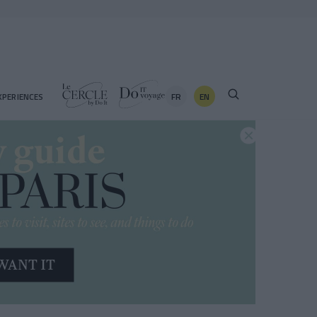
FR
EN
XPERIENCES