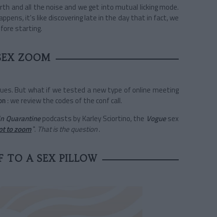
rth and all the noise and we get into mutual licking mode.
happens, it's like discovering late in the day that in fact, we
fore starting.
SEX ZOOM
agues. But what if we tested a new type of online meeting
on
: we review the codes of the conf call.
in Quarantine
podcasts by Karley Sciortino, the
Vogue
sex
ot to zoom
".
That is the question
.
 TO A SEX PILLOW