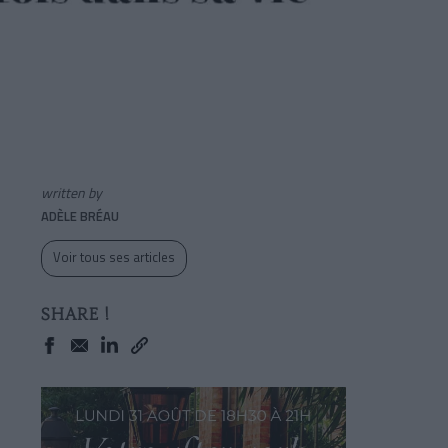
written by
ADÈLE BRÉAU
Voir tous ses articles
SHARE !