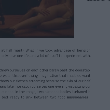
bido at half mast? What if we took advantage of being on
only have one life, and a lot of stuff to experiment with,
y threw ourselves on each other barely past the doorstep.
derwear, this overflowing
imagination
that made us want
throw our clothes screaming because the skin of our half
ars later, we catch ourselves one evening visualizing our
our bed. In the image, two stranded bodies turbaned in
 bed, ready to sink between two food
missionaries
.