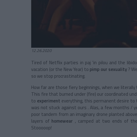
12.26.2020
Tired of Netflix parties in paj 'in pilou and the li
vacation (or the New Year) to
pimp our sexuality
? We 
so we stop procrastinating.
How far are those fiery beginnings, when we literall
This fire that burned under (fire) our coordinated un
to
experiment
everything, this permanent desire to 
was not stuck against ours . Alas, a few months / ye
poor tandem from an imaginary drone planted above 
layers of
homewear
, camped at two ends of the
Stooooop!