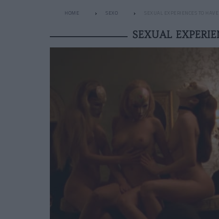
HOME
SEXO
SEXUAL EXPERIENCES TO HAVE T
SEXUAL EXPERIE