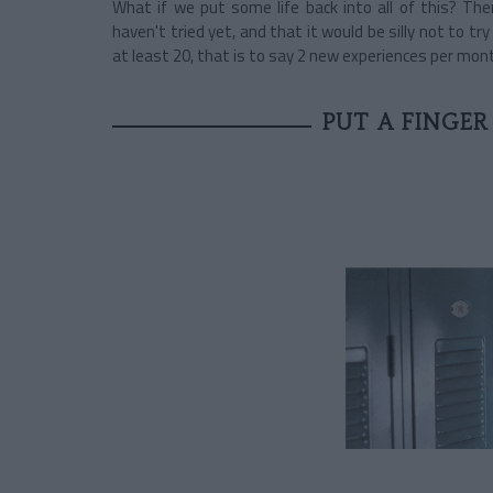
What if we put some life back into all of this? Th
haven't tried yet, and that it would be silly not to 
at least 20, that is to say 2 new experiences per mon
PUT A FINGER 