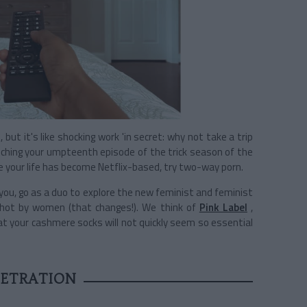
but it's like shocking work 'in secret: why not take a trip
nching your umpteenth episode of the trick season of the
your life has become Netflix-based, try two-way porn.
 you, go as a duo to explore the new feminist and feminist
shot by women (that changes!). We think of
Pink Label
,
that your cashmere socks will not quickly seem so essential
NETRATION