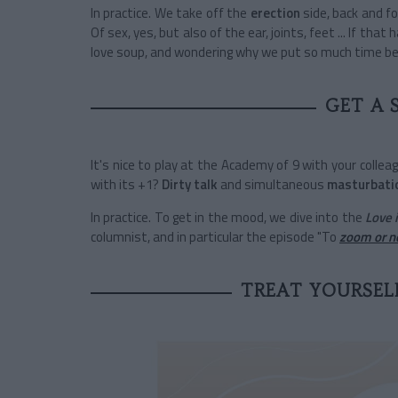
In practice. We take off the
erection
side, back and fo
Of sex, yes, but also of the ear, joints, feet ... If that 
love soup, and wondering why we put so much time be
GET A 
It's nice to play at the Academy of 9 with your colle
with its +1?
Dirty talk
and simultaneous
masturbati
In practice. To get in the mood, we dive into the
Love 
columnist, and in particular the episode "To
zoom or n
TREAT YOURSELF