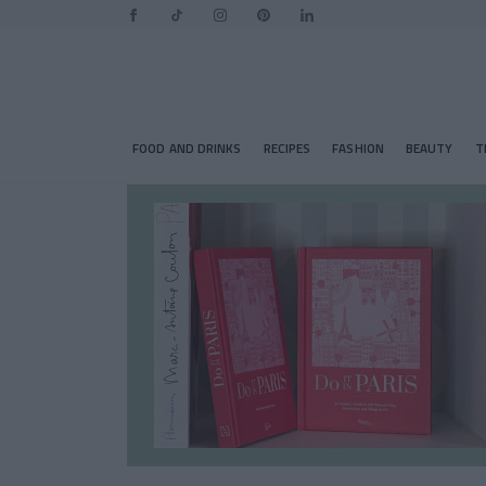
FOOD AND DRINKS
RECIPES
FASHION
BEAUTY
T