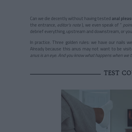
Can we die decently without having tested
anal pleas
the entrance,
editor's note
), we even speak of “
poin
debrief everything, upstream and downstream, or you 
In practice. Three golden rules: we have our nails w
Already because this anus may not want to be visi
anus is an eye. And you know what happens when we try
TEST CO