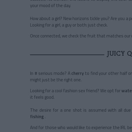
your mood of the day.
How about a girl? New horizons tickle you? Are you a 
Looking for a girl, a guy or both: just check.
Once connected, we check the fruit that matches our m
JUICY 
In # serious mode? A
cherry
to find your other half o
might just be the right one.
Looking for a cool fashion sex friend? We opt for
wate
it feels good.
The desire for a one shot is assumed with all due 
fishing
.
And for those who would like to experience the IRL 