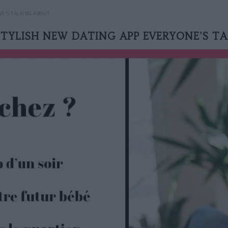
NE'S TALKING ABOUT
 STYLISH NEW DATING APP EVERYONE'S T