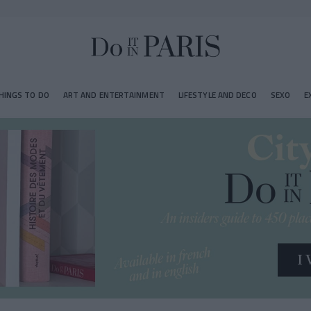
HINGS TO DO
ART AND ENTERTAINMENT
LIFESTYLE AND DECO
SEXO
E