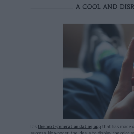
A COOL AND DISR
It's
the next-generation dating app
that has made ol
success. No wonder: the idea is to display the color 