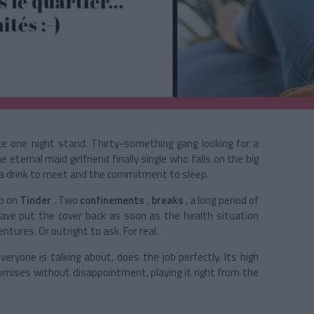
e one night stand. Thirty-something gang looking for a
 eternal maid girlfriend finally single who falls on the big
s a drink to meet and the commitment to sleep.
up on
Tinder
. Two
confinements
,
breaks
, a long period of
have put the cover
back as soon as the health situation
ntures. Or outright to ask. For real.
eryone is talking about, does the job perfectly. Its high
romises without disappointment, playing it right from the