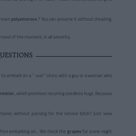
proven
polyamorous
? You can assume it without cheating.
ood of the moment, in all sincerity.
QUESTIONS
r to embark on a “
real
” story with a guy or a woman who
rmelon
, which promises recurring seedless hugs. Because
honor, without passing for the service bitch? Just view
before embarking on… We check the
grapes
for a one-night