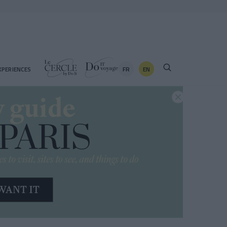
FR
EN
XPERIENCES