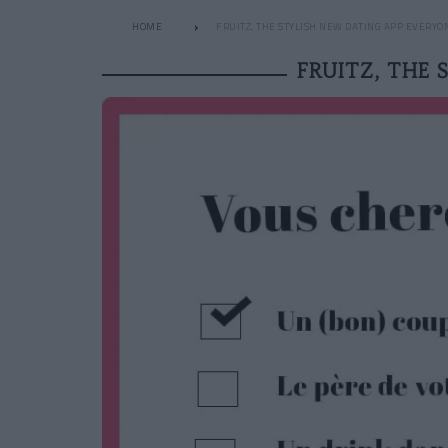
HOME
FRUITZ, THE STYLISH NEW DATING APP EVERYO
FRUITZ, THE