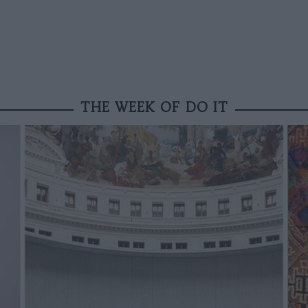
THE WEEK OF DO IT