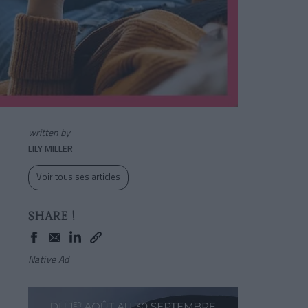
written by
LILY MILLER
Voir tous ses articles
SHARE !
Native Ad