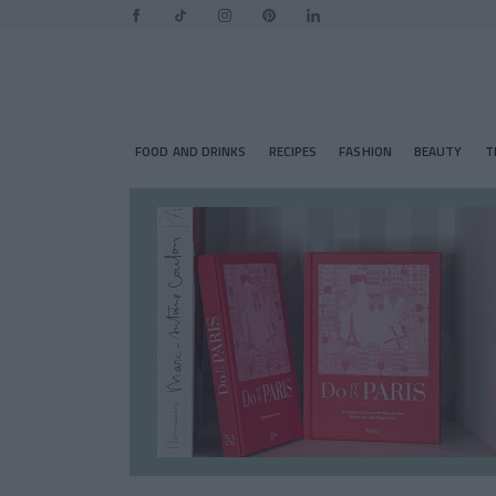
FOOD AND DRINKS
RECIPES
FASHION
BEAUTY
T