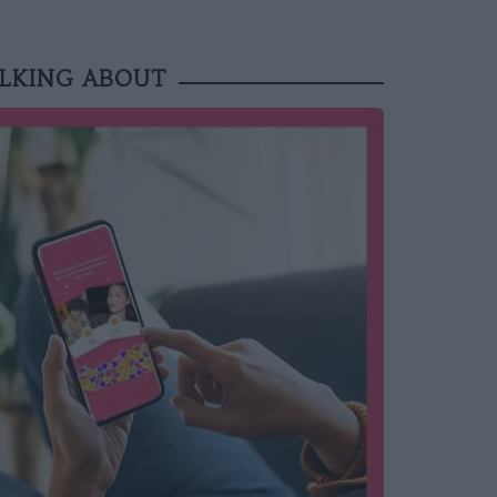
ALKING ABOUT