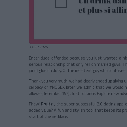
11.29.2020
Enter dude offended because you just wanted a nic
serious relationship that only fell on married guys. The
jar of glue on duty. Or the insistent guy who confuse
Thank you very much, we had clearly ended up giving 
celibacy or #NOSEX later, we admit that we would 
allows (December 15?)
. Just for once. Explore new adve
Phew!
Fruitz
, the super successful 2.0 dating app ev
added value? A fun and stylish tool that keeps its p
start of the necklace.