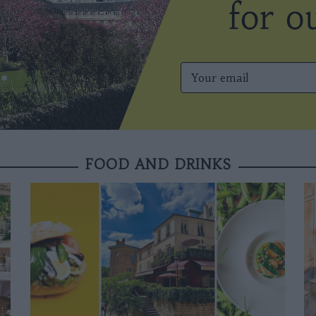
FOOD AND DRINKS