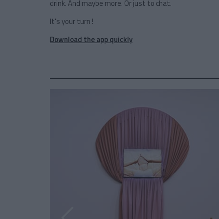
drink. And maybe more. Or just to chat.
It's your turn !
Download the app quickly