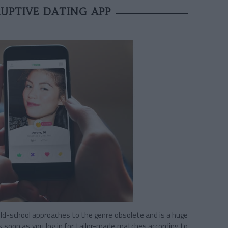
UPTIVE DATING APP
d-school approaches to the genre obsolete and is a huge
as soon as you log in for tailor-made matches according to