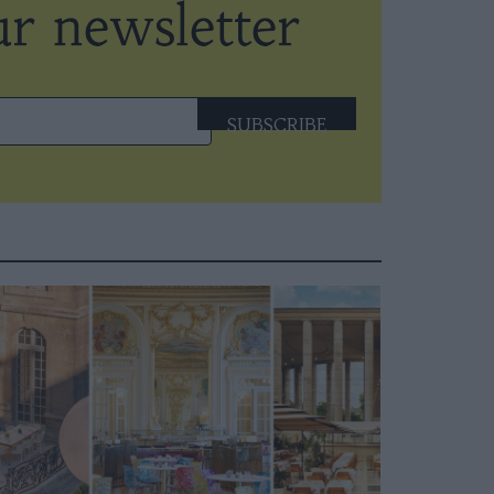
SUBSCRIBE