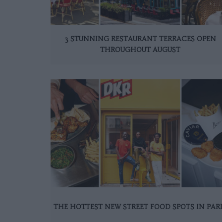
3 STUNNING RESTAURANT TERRACES OPEN
THROUGHOUT AUGUST
THE HOTTEST NEW STREET FOOD SPOTS IN PAR