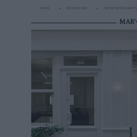
HOME
RESTO & FOOD
TRENDY RESTAURANTS
MAR’