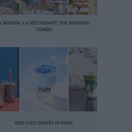
A MUSEUM + A RESTAURANT: THE WINNING
COMBO
BEST ICED DRINKS IN PARIS