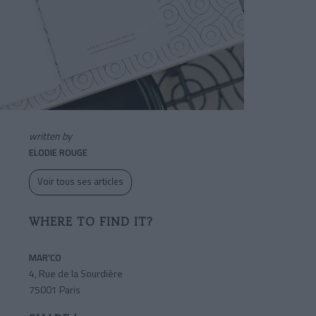
written by
ELODIE ROUGE
Voir tous ses articles
WHERE TO FIND IT?
MAR'CO
4, Rue de la Sourdière
75001 Paris