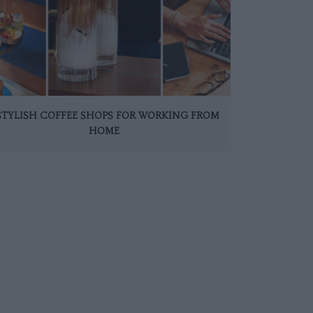
 STYLISH COFFEE SHOPS FOR WORKING FROM
HOME