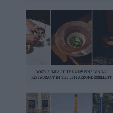
DOUBLE IMPACT, THE NEW FINE DINING
RESTAURANT IN THE 9TH ARRONDISSEMENT