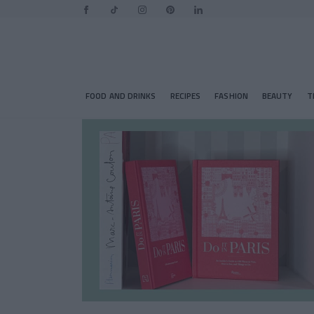
FOOD AND DRINKS
RECIPES
FASHION
BEAUTY
T