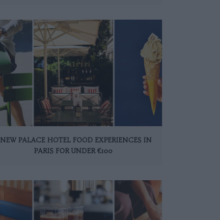
 NEW PALACE HOTEL FOOD EXPERIENCES IN
PARIS FOR UNDER €100