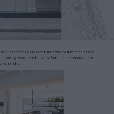
scale Parisiennes were crying since the closure of
colette
’s
d a dining room, near Rue de la Sourdière, reproducing the
ed in light...