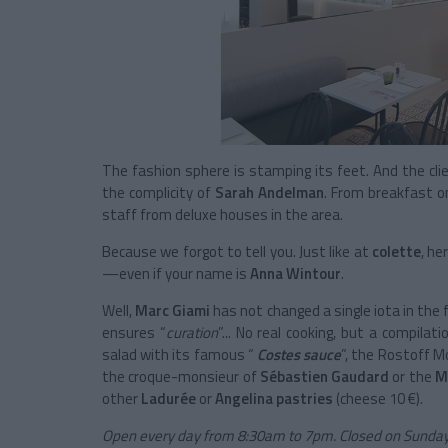
The fashion sphere is stamping its feet. And the clien
the complicity of
Sarah Andelman
. From breakfast on
staff from deluxe houses in the area.
Because we forgot to tell you. Just like at
colette
, he
—even if your name is
Anna Wintour
.
Well,
Marc Giami
has not changed a single iota in the 
ensures “
curation
”... No real cooking, but a compilat
salad with its famous “
Costes sauce
”, the Rostoff 
the croque-monsieur of
Sébastien Gaudard
or the
M
other
Ladurée
or
Angelina pastries
(cheese 10 €).
Open every day from 8:30am to 7pm. Closed on Sunday