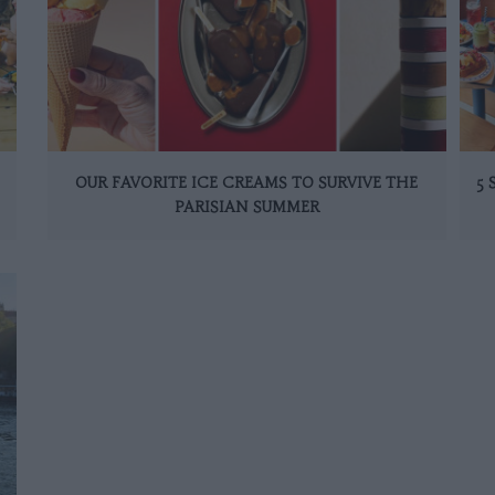
OUR FAVORITE ICE CREAMS TO SURVIVE THE
5
PARISIAN SUMMER