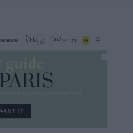
FR
EN
XPERIENCES