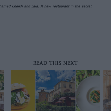
ohamed Cheikh
and
Laia, A new restaurant in the secret
READ THIS NEXT