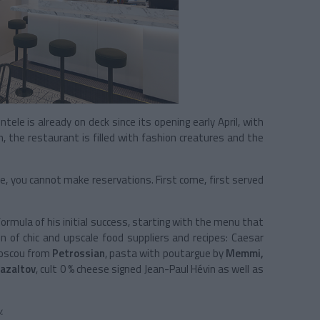
tele is already on deck since its opening early April, with
, the restaurant is filled with fashion creatures and the
re, you cannot make reservations. First come, first served
formula of his initial success, starting with the menu that
ion of chic and upscale food suppliers and recipes: Caesar
Moscou from
Petrossian
, pasta with poutargue by
Memmi,
azaltov
, cult 0 % cheese signed Jean-Paul Hévin as well as
.