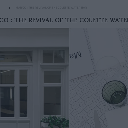
MAR’CO : THE REVIVAL OF THE COLETTE WATER BAR
CO : THE REVIVAL OF THE COLETTE WATE