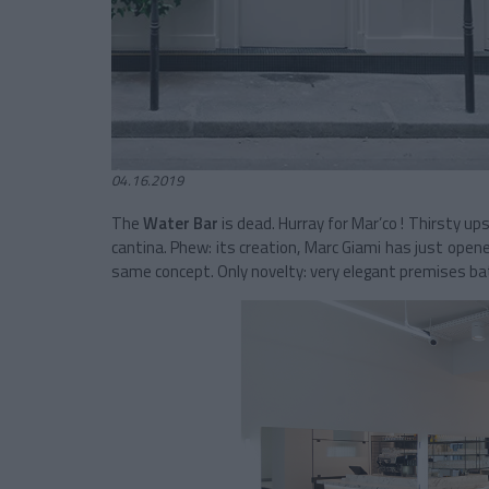
04.16.2019
The
Water Bar
is dead. Hurray for Mar’co ! Thirsty up
cantina. Phew: its creation, Marc Giami
has just opene
same concept. Only novelty: very elegant premises bath