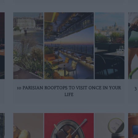
10 PARISIAN ROOFTOPS TO VISIT ONCE IN YOUR
3
LIFE