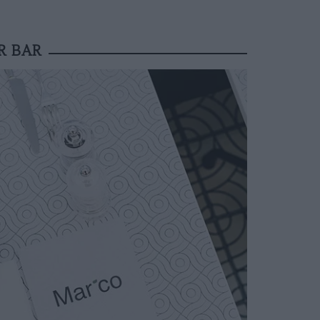
R BAR