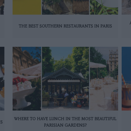
THE BEST SOUTHERN RESTAURANTS IN PARIS
WHERE TO HAVE LUNCH IN THE MOST BEAUTIFUL
IS
PARISIAN GARDENS?