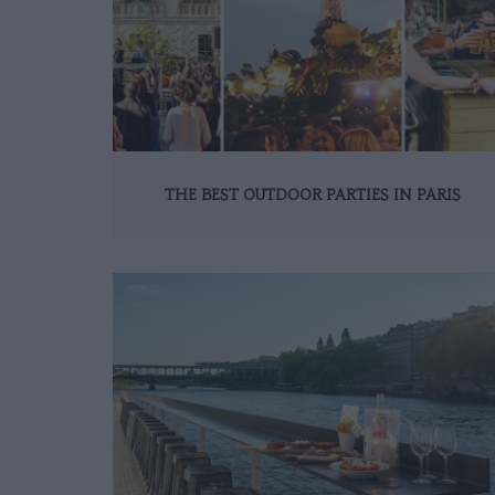
THE BEST OUTDOOR PARTIES IN PARIS