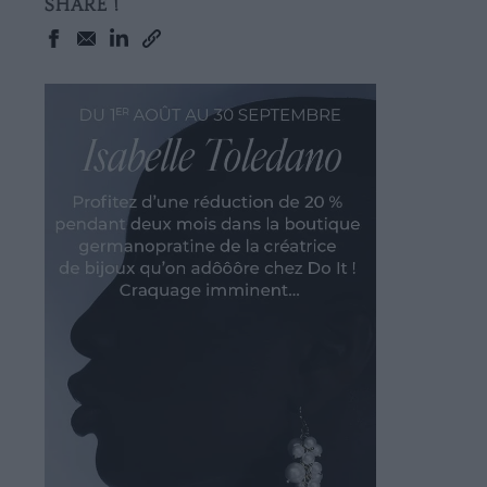
SHARE !