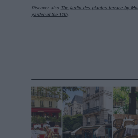
Discover also
The Jardin des plantes terrace by M
garden of the 11th
.