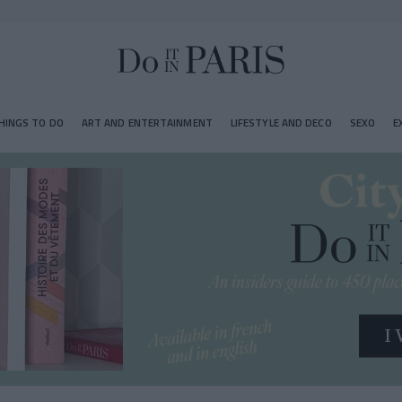
HINGS TO DO
ART AND ENTERTAINMENT
LIFESTYLE AND DECO
SEXO
E