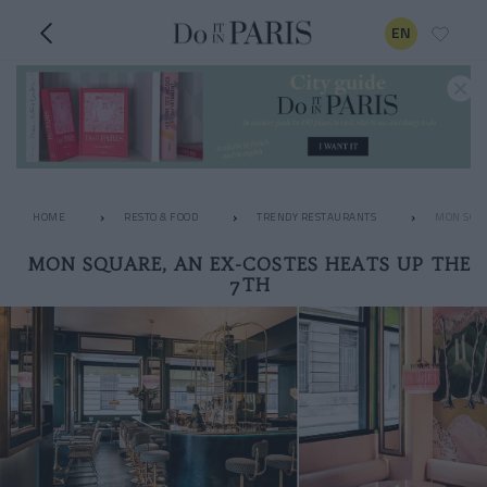
EN
HOME
RESTO & FOOD
TRENDY RESTAURANTS
MON SQUA
MON SQUARE, AN EX-COSTES HEATS UP THE
7TH