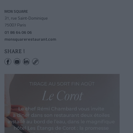
MON SQUARE
31, rue Saint-Dominique
75007 Paris
01 86 64 06 06
monsquarerestaurant.com
SHARE !