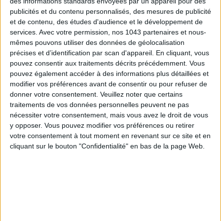
des informations standards envoyées par un appareil pour des
publicités et du contenu personnalisés, des mesures de publicité
et de contenu, des études d'audience et le développement de
services.
Avec votre permission, nos 1043 partenaires et nous-
mêmes pouvons utiliser des données de géolocalisation
Subscribe for our newsletter
précises et d’identification par scan d'appareil. En cliquant, vous
pouvez consentir aux traitements décrits précédemment. Vous
pouvez également accéder à des informations plus détaillées et
modifier vos préférences avant de consentir ou pour refuser de
SUBSCRIBE
donner votre consentement.
Veuillez noter que certains
traitements de vos données personnelles peuvent ne pas
nécessiter votre consentement, mais vous avez le droit de vous
y opposer. Vous pouvez modifier vos préférences ou retirer
votre consentement à tout moment en revenant sur ce site et en
cliquant sur le bouton "Confidentialité" en bas de la page Web.