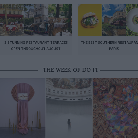
3 STUNNING RESTAURANT TERRACES
THE BEST SOUTHERN RESTAURAN
OPEN THROUGHOUT AUGUST
PARIS
THE WEEK OF DO IT