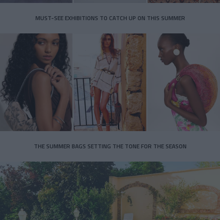
MUST-SEE EXHIBITIONS TO CATCH UP ON THIS SUMMER
THE SUMMER BAGS SETTING THE TONE FOR THE SEASON