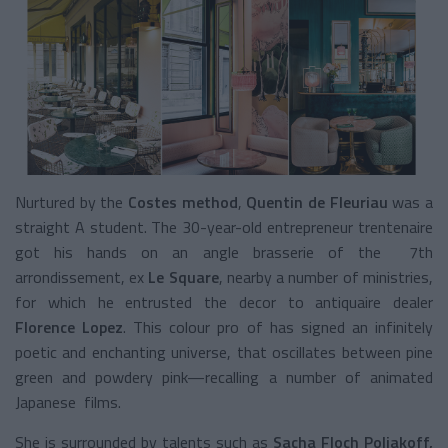
Nurtured by the
Costes method
,
Quentin de Fleuriau
was a
straight A student. The 30-year-old entrepreneur trentenaire
got his hands on an angle brasserie of the 7
th
arrondissement, ex
Le Square
, nearby a number of ministries,
for which he entrusted the decor to antiquaire dealer
Florence Lopez
. This colour pro of has signed an infinitely
poetic and enchanting universe, that oscillates between pine
green and powdery pink—recalling a number of animated
Japanese films.
She is surrounded by talents such as
Sacha Floch Poliakoff,