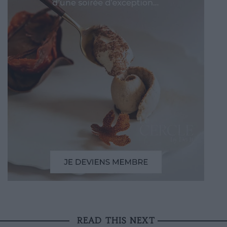
READ THIS NEXT