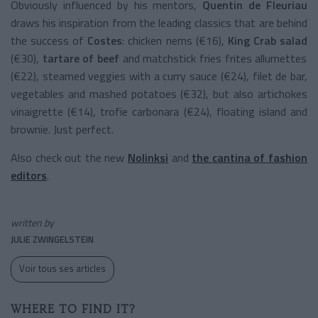
Obviously influenced by his mentors,
Quentin de Fleuriau
draws his inspiration from the leading classics that are behind
the success of
Costes
: chicken nems (€16),
King Crab salad
(€30),
tartare of beef
and matchstick fries frites allumettes
(€22), steamed veggies with a curry sauce (€24), filet de bar,
vegetables and mashed potatoes (€32), but also artichokes
vinaigrette (€14), trofie carbonara (€24), floating island and
brownie. Just perfect.
Also check out the new
Nolinksi
and
the cantina of fashion
editors
.
written by
JULIE ZWINGELSTEIN
Voir tous ses articles
WHERE TO FIND IT?