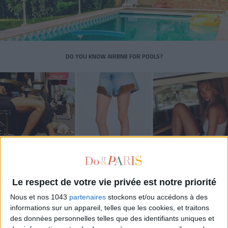
DO YOU KNOW AIRBNB FOR POOLS?
Le respect de votre vie privée est notre priorité
THE SUMMER’S HOTTEST SNEAKERS
Nous et nos 1043
partenaires
stockons et/ou accédons à des
informations sur un appareil, telles que les cookies, et traitons
des données personnelles telles que des identifiants uniques et