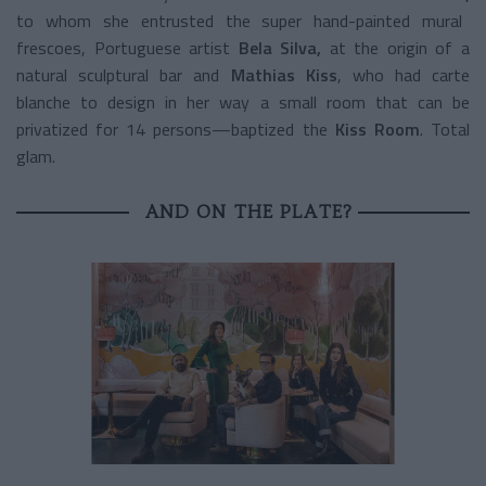
to whom she entrusted the super hand-painted mural
frescoes, Portuguese artist
Bela Silva,
at the origin of a
natural sculptural bar and
Mathias Kiss
, who had carte
blanche to design in her way a small room that can be
privatized for 14 persons—baptized the
Kiss Room
. Total
glam.
AND ON THE PLATE?