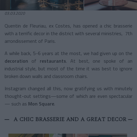
03.03.2020
Quentin de Fleuriau, ex Costes, has opened a chic brasserie
with a terrific decor in the district with several ministries, 7
th
arrondissement of Paris.
A while back, 5-6 years at the most, we had given up on the
decoration
of
restaurants
. At best, one spoke of an
industrial style, but most of the time it was best to ignore
broken down walls and classroom chairs.
Instagram changed all this, now gratifying us with minutely
thought-out settings—some of which are even spectacular
— such as
Mon Square
.
A CHIC BRASSERIE AND A GREAT DECOR