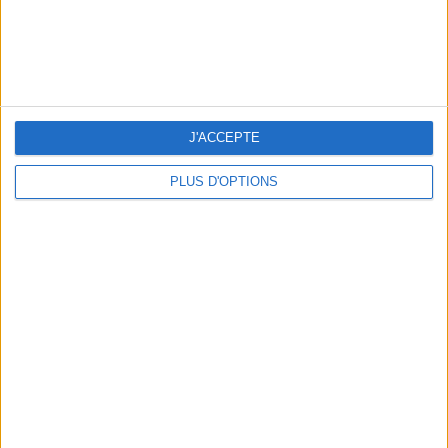
J'ACCEPTE
PLUS D'OPTIONS
THE BEST SOUTHERN RESTAURANTS IN PARIS