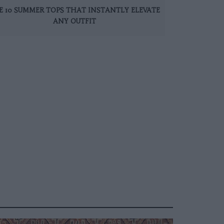
E 10 SUMMER TOPS THAT INSTANTLY ELEVATE
ANY OUTFIT