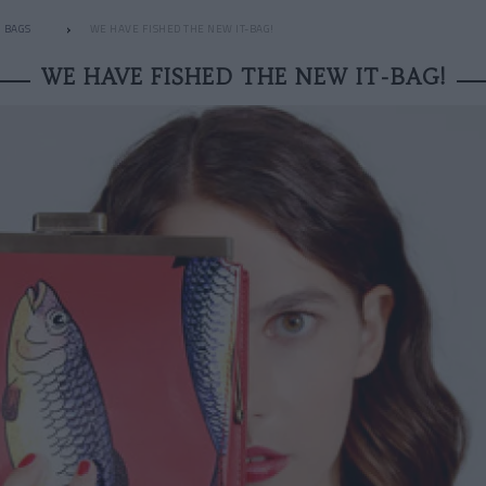
BAGS
WE HAVE FISHED THE NEW IT-BAG!
WE HAVE FISHED THE NEW IT-BAG!