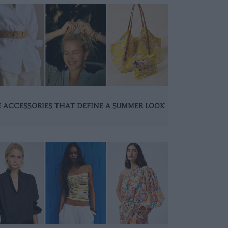
 ACCESSORIES THAT DEFINE A SUMMER LOOK