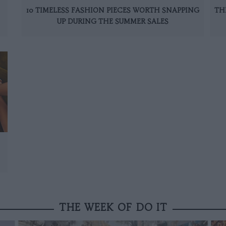
10 TIMELESS FASHION PIECES WORTH SNAPPING
TH
UP DURING THE SUMMER SALES
THE WEEK OF DO IT