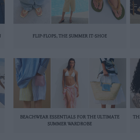
N
FLIP-FLOPS, THE SUMMER IT-SHOE
BEACHWEAR ESSENTIALS FOR THE ULTIMATE
TH
SUMMER WARDROBE