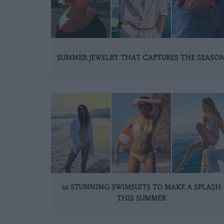
SUMMER JEWELRY THAT CAPTURES THE SEASO
10 STUNNING SWIMSUITS TO MAKE A SPLASH
THIS SUMMER