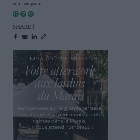
sept-cinq.com
SHARE !