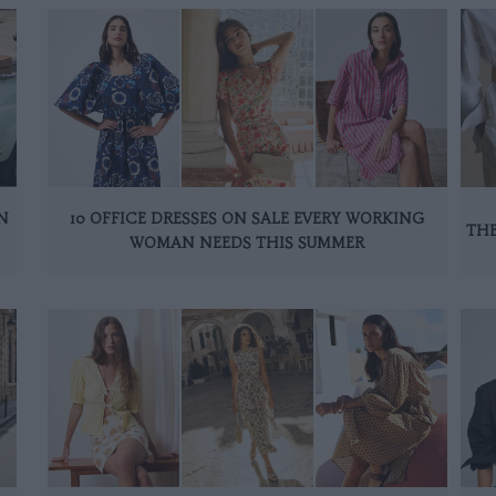
N
10 OFFICE DRESSES ON SALE EVERY WORKING
THE
WOMAN NEEDS THIS SUMMER