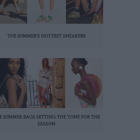
THE SUMMER’S HOTTEST SNEAKERS
E SUMMER BAGS SETTING THE TONE FOR THE
SEASON