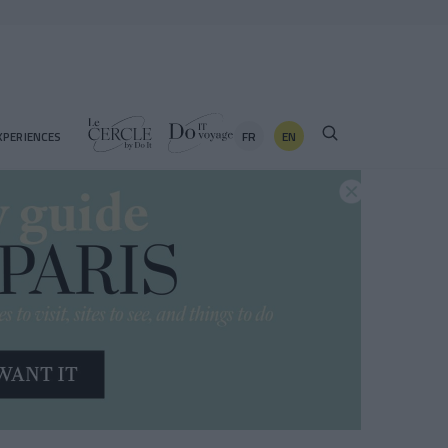
FR
EN
XPERIENCES