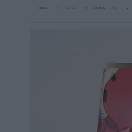
HOME
FASHION
FASHION TRENDS