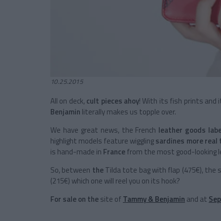
10.25.2015
All on deck,
cult pieces ahoy
! With its fish prints and 
Benjamin
literally makes us topple over.
We have great news, the French
leather goods lab
highlight models feature wiggling
sardines more real 
is hand-made in
France
from the most good-looking l
So, between
the
Tilda tote bag with flap (475€), the 
(215€) which one will reel you on its hook?
For sale on the
site of
Tammy & Benjamin
and at
Sep