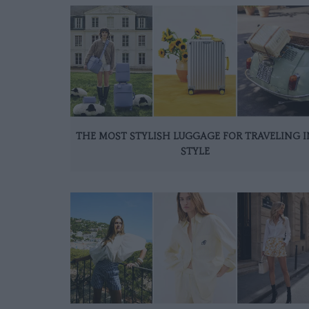
THE MOST STYLISH LUGGAGE FOR TRAVELING I
STYLE