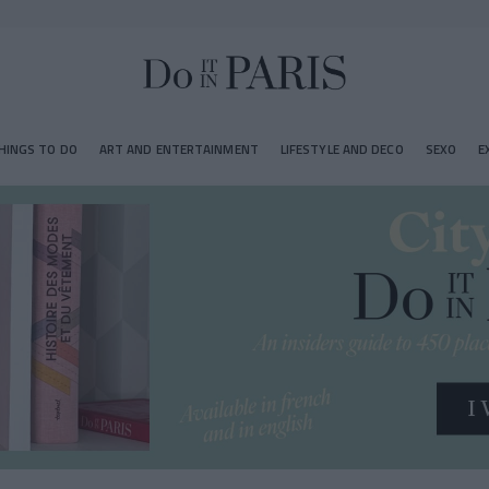
HINGS TO DO
ART AND ENTERTAINMENT
LIFESTYLE AND DECO
SEXO
E