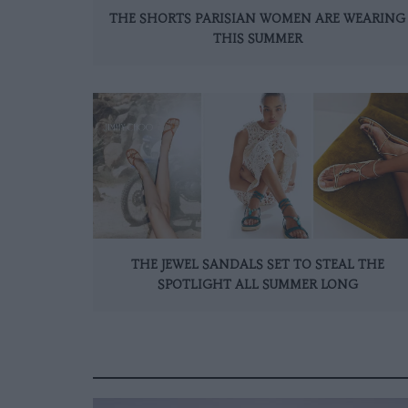
THE SHORTS PARISIAN WOMEN ARE WEARING
THIS SUMMER
THE JEWEL SANDALS SET TO STEAL THE
SPOTLIGHT ALL SUMMER LONG