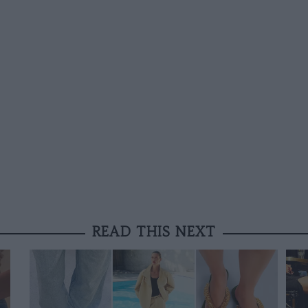
READ THIS NEXT