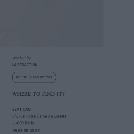
written by
LA RÉDACTION
Voir tous ses articles
WHERE TO FIND IT?
SEPT CINQ
54, rue Notre Dame de Lorette
75009 Paris
09 83 55 05 95