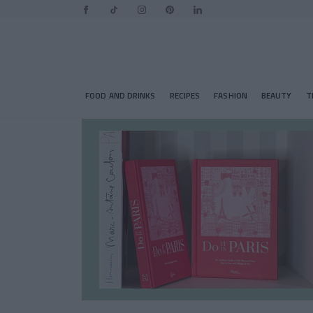
FOOD AND DRINKS
RECIPES
FASHION
BEAUTY
T