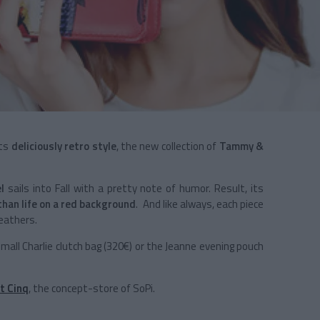
its
deliciously retro style
, the new collection of
Tammy &
el
sails into Fall with a pretty note of humor. Result, its
than life on a red background
. And like always, each piece
eathers.
small Charlie clutch bag (320€) or the Jeanne evening pouch
t Cinq
, the concept-store of SoPi.