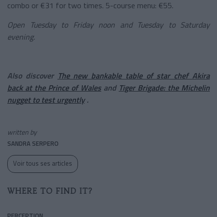
combo or €31 for two times. 5-course menu: €55.
Open Tuesday to Friday noon and Tuesday to Saturday
evening.
Also discover
The new bankable table of star chef Akira
back at the Prince of Wales
and
Tiger Brigade: the Michelin
nugget to test urgently
.
written by
SANDRA SERPERO
Voir tous ses articles
WHERE TO FIND IT?
PERCEPTION