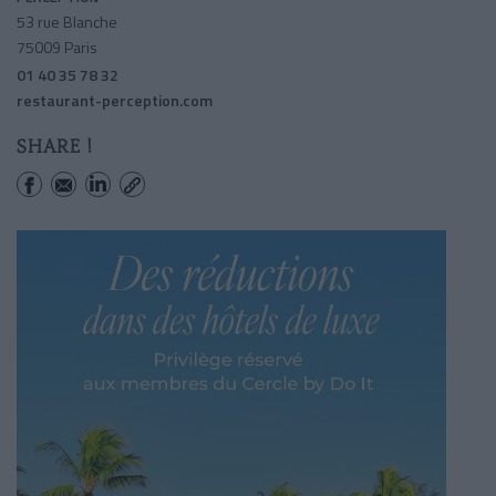
53 rue Blanche
75009 Paris
01 40 35 78 32
restaurant-perception.com
SHARE !