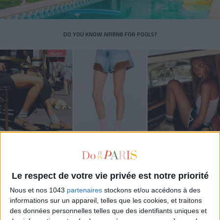
DO YOU KNOW AIRBNB FOR POOLS?
THE SUMMER’S HOTTEST SNEAKERS
Le respect de votre vie privée est notre priorité
Nous et nos 1043
partenaires
stockons et/ou accédons à des
informations sur un appareil, telles que les cookies, et traitons
des données personnelles telles que des identifiants uniques et