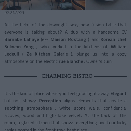
02.23.2023
At the helm of the downright sexy new fusion table that
everyone is talking about? A duo with a handsome CV
Barnabé Lahaye
(ex-
Maison Rostang
) and
Korean chef
Sukwon Yong
, who worked in the kitchens of
William
Ledeuil
(
Ze Kitchen Galerie
), plunge us into a cozy
atmosphere on the electric
rue Blanche
. Owner's turn.
CHARMING BISTRO
It's the kind of place where you feel good right away.
Elegant
but not showy,
Perception
aligns elements that create a
soothing atmosphere
: white stone walls, confidential
alcoves, wood and high-dose velvet. At the back of the
room, a glazed kitchen that shows everything and four lucky
tables posted in the front row, best place.