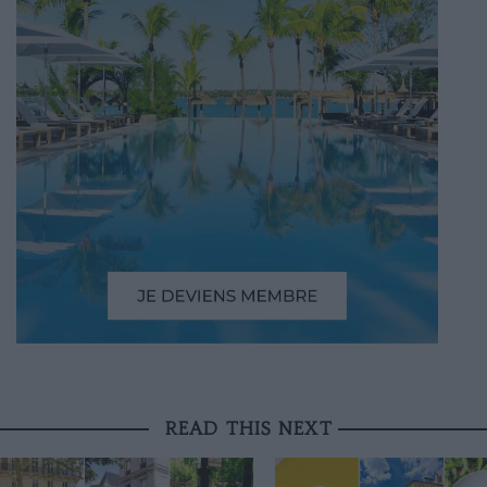
READ THIS NEXT