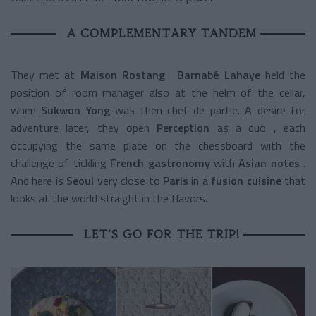
A COMPLEMENTARY TANDEM
They met at
Maison Rostang
.
Barnabé Lahaye
held the
position of room manager also at the helm of the cellar,
when
Sukwon Yong
was then chef de partie. A desire for
adventure later, they open
Perception
as a duo
, each
occupying the same place on the chessboard with the
challenge of tickling
French gastronomy
with
Asian notes
.
And here is
Seoul
very close to
Paris
in a
fusion cuisine
that
looks at the world straight in the flavors.
LET'S GO FOR THE TRIP!