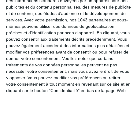
des informations standards envoyées par un appareil pour des
publicités et du contenu personnalisés, des mesures de publicité
et de contenu, des études d'audience et le développement de
Subscribe for our newsletter
services.
Avec votre permission, nos 1043 partenaires et nous-
mêmes pouvons utiliser des données de géolocalisation
précises et d’identification par scan d'appareil. En cliquant, vous
pouvez consentir aux traitements décrits précédemment. Vous
SUBSCRIBE
pouvez également accéder à des informations plus détaillées et
modifier vos préférences avant de consentir ou pour refuser de
donner votre consentement.
Veuillez noter que certains
traitements de vos données personnelles peuvent ne pas
nécessiter votre consentement, mais vous avez le droit de vous
y opposer. Vous pouvez modifier vos préférences ou retirer
votre consentement à tout moment en revenant sur ce site et en
cliquant sur le bouton "Confidentialité" en bas de la page Web.
ADOPT PARFUMS IS REVOLUTIONIZING AFFORDABLE MADE-IN-FRANCE
FRAGRANCES