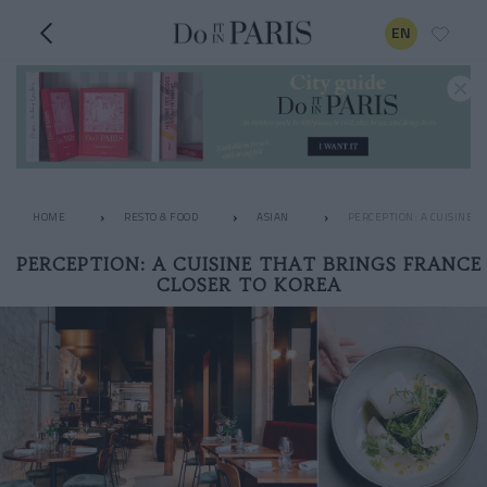
EN
HOME
RESTO & FOOD
ASIAN
PERCEPTION: A CUISINE T
PERCEPTION: A CUISINE THAT BRINGS FRANCE
CLOSER TO KOREA