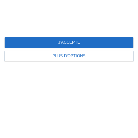
J'ACCEPTE
PLUS D'OPTIONS
THE BEST SOUTHERN RESTAURANTS IN PARIS