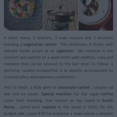
A short menu, 3 starters, 3 main courses and 3 desserts
including a
vegetarian option
. This afternoon, it starts with
delicate foods posed as an
appetizer
. We continue in the
comfort and warmth of a dashi broth with shellfish, soba and
mackerel that can be savored to the last drop! To follow, a
perfectly cooked scorpionfish a la plancha accompanied by
mashed celery and explosive condiments.
And to finish, a little gem of
chocolate tartlet
, sesame oil
and nori ice cream.
Special mention
for the super
coffee
come from Yondong, star roaster on Jeju Island in
South
Korea
, voted best
roaster
in the world in 2020. On the
budget side, count €39 for a starter + main course + dessert