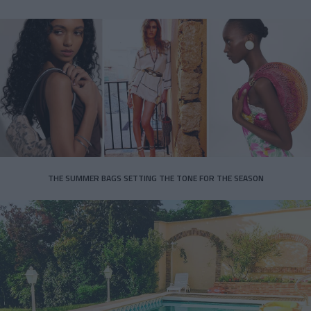
THE SUMMER BAGS SETTING THE TONE FOR THE SEASON