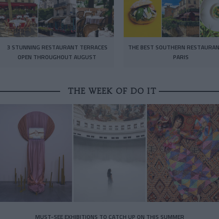
3 STUNNING RESTAURANT TERRACES
THE BEST SOUTHERN RESTAURAN
OPEN THROUGHOUT AUGUST
PARIS
THE WEEK OF DO IT
MUST-SEE EXHIBITIONS TO CATCH UP ON THIS SUMMER