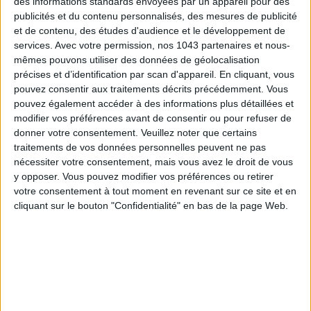
des informations standards envoyées par un appareil pour des
publicités et du contenu personnalisés, des mesures de publicité
DO YOU KNOW AIRBNB FOR POOLS?
et de contenu, des études d'audience et le développement de
services.
Avec votre permission, nos 1043 partenaires et nous-
mêmes pouvons utiliser des données de géolocalisation
précises et d’identification par scan d'appareil. En cliquant, vous
pouvez consentir aux traitements décrits précédemment. Vous
pouvez également accéder à des informations plus détaillées et
modifier vos préférences avant de consentir ou pour refuser de
donner votre consentement.
Veuillez noter que certains
traitements de vos données personnelles peuvent ne pas
nécessiter votre consentement, mais vous avez le droit de vous
y opposer. Vous pouvez modifier vos préférences ou retirer
votre consentement à tout moment en revenant sur ce site et en
cliquant sur le bouton "Confidentialité" en bas de la page Web.
THE SUMMER’S HOTTEST SNEAKERS