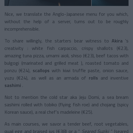
Nice, we translate the Anglo-Japanese menu for you which,
without the help of a server, turns out to be roughly
incomprehensible.
To share willingly, the starters bear witness to
Akira
's
creativity
: white fish carpaccio, crispy shallots (€23),
amazing tuna pizza, umami aioli, shiso (€23), beef tacos with
bulgogi (marinated and grilled meat ), roasted tomato and
ponzu (€24),
scallops
with kiwi truffle paste, onion sauce,
yuzu (€24), as well as an armada of
rolls
and
inventive
sashimi
.
Not to mention the cold star aka Jeju Domi, a sea bream
sashimi rolled with tobiko (flying fish roe) and chojang (spicy
Korean sauce), a real chef’s madeleine (€25).
As main courses, we savor a tender beef, root vegetables,
quail egg and braised jus (€38) or a “
Seared Suziki
” (seared