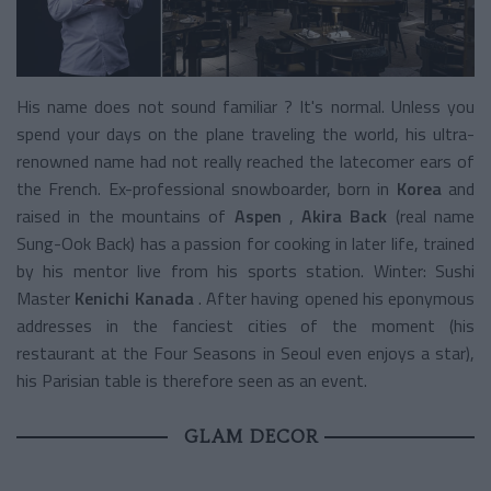
His name does not sound familiar ? It's normal. Unless you
spend your days on the plane traveling the world, his ultra-
renowned name had not really reached the latecomer ears of
the French. Ex-professional snowboarder, born in
Korea
and
raised in the mountains of
Aspen
,
Akira Back
(real name
Sung-Ook Back) has a passion for cooking in later life, trained
by his mentor live from his sports station. Winter: Sushi
Master
Kenichi Kanada
. After having opened his eponymous
addresses in the fanciest cities of the moment (his
restaurant at the Four Seasons in Seoul even enjoys a star),
his Parisian table is therefore seen as an event.
GLAM DECOR