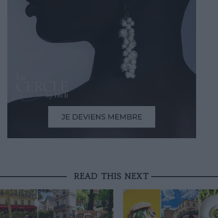
READ THIS NEXT