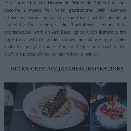
The former bar
Les Heures
du
Prince de Galles
has thus
become a mecca for Asian gastronomy with Japanese
influences, served by an ultra-theatrical black lacquer decor
signed by the London studio
Blacksheep
, enhanced by
sophisticated work on
Art Deco
lights
which illuminate the
huge room with its golden shades, and whose large tables
invite to chic gang dinners. And for the personal touch of the
chef: the plates pimped by his mother, a painter.
ULTRA-CREATIVE JAPANESE INSPIRATIONS