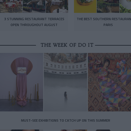
3 STUNNING RESTAURANT TERRACES
THE BEST SOUTHERN RESTAURAN
OPEN THROUGHOUT AUGUST
PARIS
THE WEEK OF DO IT
MUST-SEE EXHIBITIONS TO CATCH UP ON THIS SUMMER