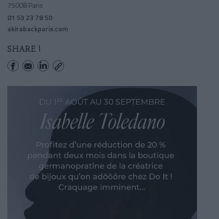
75008 Paris
01 53 23 78 50
akirabackparis.com
SHARE !