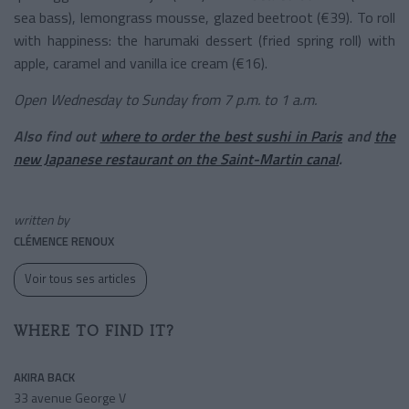
sea bass), lemongrass mousse, glazed beetroot (€39). To roll
with happiness: the harumaki dessert (fried spring roll) with
apple, caramel and vanilla ice cream (€16).
Open Wednesday to Sunday from 7 p.m. to 1 a.m.
Also find out
where to order the best sushi in Paris
and
the
new Japanese restaurant on the Saint-Martin canal
.
written by
CLÉMENCE RENOUX
Voir tous ses articles
WHERE TO FIND IT?
AKIRA BACK
33 avenue George V