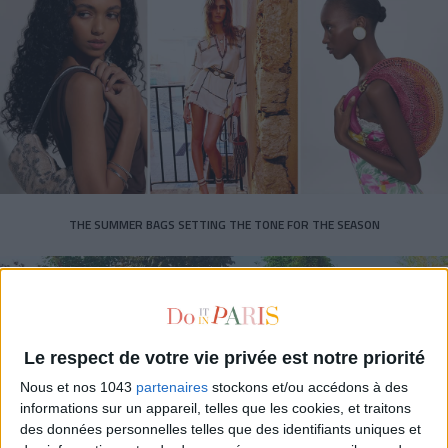
THE SUMMER BAGS SETTING THE TONE FOR THE SEASON
Le respect de votre vie privée est notre priorité
Nous et nos 1043
partenaires
stockons et/ou accédons à des
informations sur un appareil, telles que les cookies, et traitons
des données personnelles telles que des identifiants uniques et