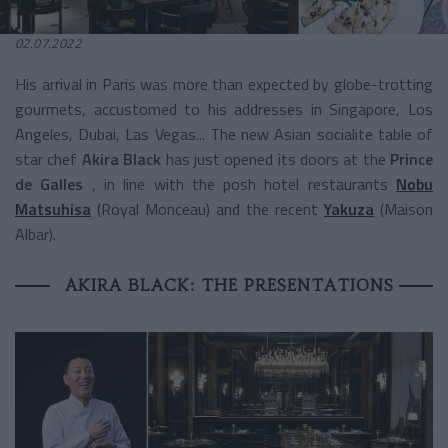
02.07.2022
His arrival in Paris was more than expected by globe-trotting
gourmets, accustomed to his addresses in Singapore, Los
Angeles, Dubai, Las Vegas... The new Asian socialite table of
star chef
Akira Black
has just opened its doors at the
Prince
de Galles
, in line with the posh hotel restaurants
Nobu
Matsuhisa
(Royal Monceau) and the recent
Yakuza
(Maison
Albar).
AKIRA BLACK: THE PRESENTATIONS