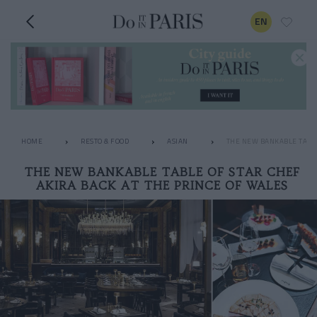
EN
HOME
RESTO & FOOD
ASIAN
THE NEW BANKABLE TABLE
THE NEW BANKABLE TABLE OF STAR CHEF
AKIRA BACK AT THE PRINCE OF WALES