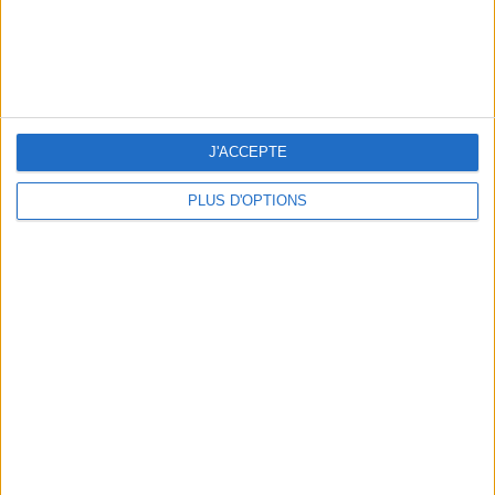
15 CHIC & UNIQUE PARISIAN GIFTS TO BRING HOME
J'ACCEPTE
PLUS D'OPTIONS
WHERE TO HAVE A DRINK BY THE SEINE?