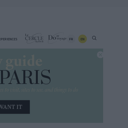
FR
EN
XPERIENCES