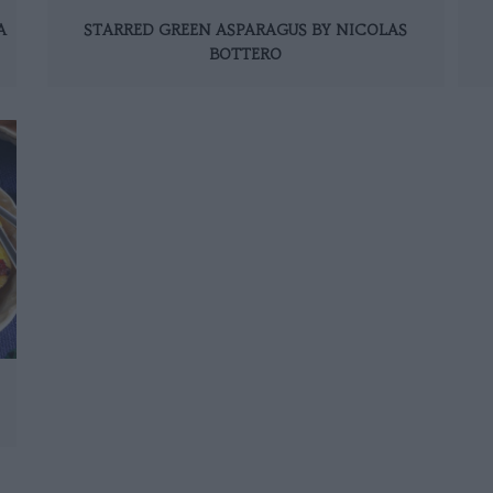
A
STARRED GREEN ASPARAGUS BY NICOLAS
BOTTERO