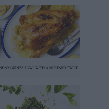
NDAY GUINEA FOWL WITH A MUSTARD TWIST