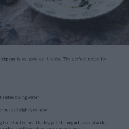
hickpeas
is as good as it looks. The perfect recipe for
of salted boiling water.
 but still slightly crunchy.
 time for the pearl barley, put the
yogurt
,
cornstarch
,
h a whisk until that there are no more lumps.