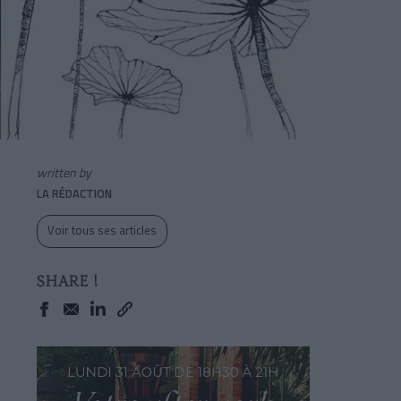
written by
LA RÉDACTION
Voir tous ses articles
SHARE !