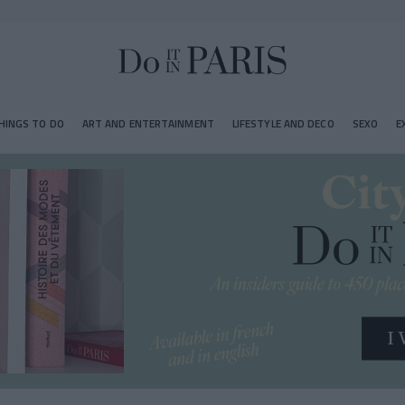
HINGS TO DO
ART AND ENTERTAINMENT
LIFESTYLE AND DECO
SEXO
E