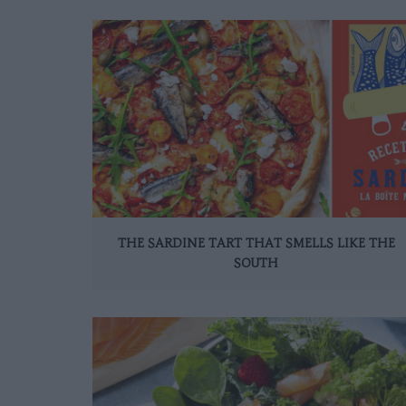
THE SARDINE TART THAT SMELLS LIKE THE
SOUTH