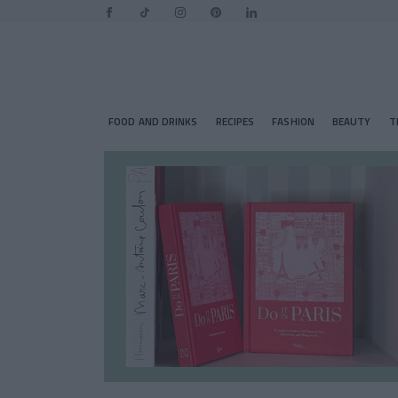
FOOD AND DRINKS
RECIPES
FASHION
BEAUTY
T