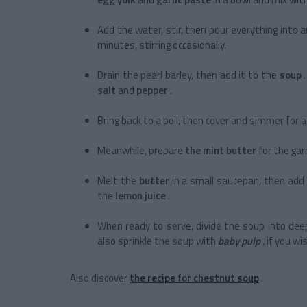
Add the water, stir, then pour everything into a
minutes, stirring occasionally.
Drain the pearl barley, then add it to the
soup
salt
and
pepper
.
Bring back to a boil, then cover and simmer for 
Meanwhile, prepare
the mint butter
for the gar
Melt the
butter
in a small saucepan, then add
the
lemon juice
.
When ready to serve, divide the soup into dee
also sprinkle the soup with
baby pulp
, if you wi
Also discover
the recipe for chestnut soup
.