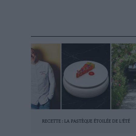
RECETTE : LA PASTÈQUE ÉTOILÉE DE L’ÉTÉ