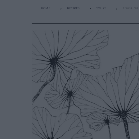
HOME
RECIPES
SOUPS
TOYGA: WI