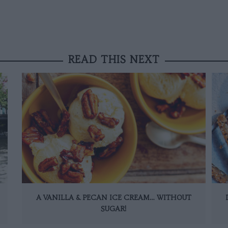
READ THIS NEXT
A VANILLA & PECAN ICE CREAM… WITHOUT
SUGAR!