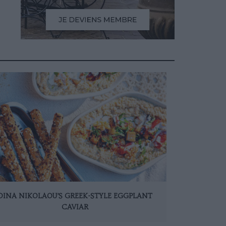
DINA NIKOLAOU’S GREEK-STYLE EGGPLANT
CAVIAR