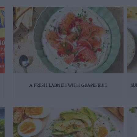
A FRESH LABNEH WITH GRAPEFRUIT
SU