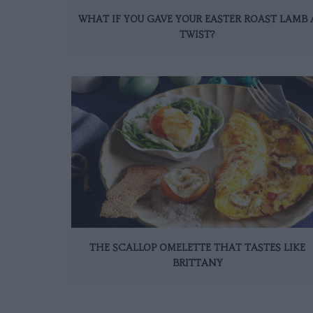
WHAT IF YOU GAVE YOUR EASTER ROAST LAMB 
TWIST?
THE SCALLOP OMELETTE THAT TASTES LIKE
BRITTANY