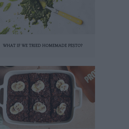
WHAT IF WE TRIED HOMEMADE PESTO?