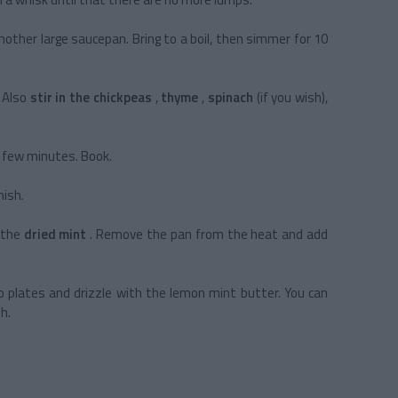
nother large saucepan. Bring to a boil, then simmer for 10
. Also
stir in the chickpeas
,
thyme
,
spinach
(if you wish),
a few minutes. Book.
nish.
 the
dried mint
. Remove the pan from the heat and add
p plates and drizzle with the lemon mint butter. You can
sh.