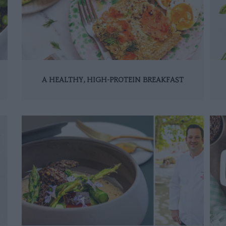
A HEALTHY, HIGH-PROTEIN BREAKFAST