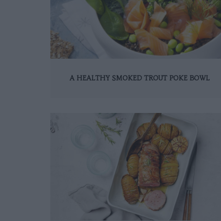
A HEALTHY SMOKED TROUT POKE BOWL