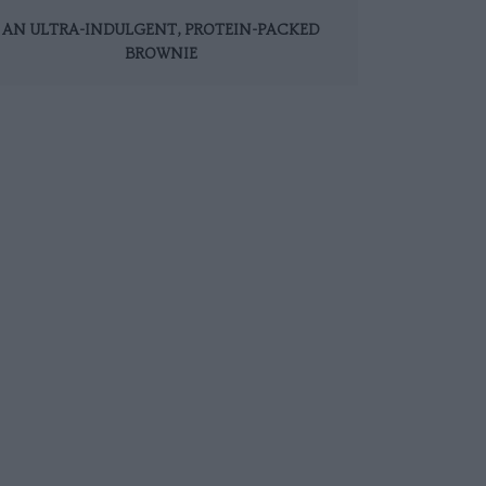
AN ULTRA-INDULGENT, PROTEIN-PACKED
BROWNIE