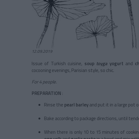
12.09.2019
Issue of Turkish cuisine,
soup
toyga
yogurt
and
c
cocooning evenings, Parisian style, so chic.
For 4 people.
PREPARATION
:
Rinse the
pearl barley
and put it in a large pot 
Bake according to package directions, until tender
When there is only 10 to 15 minutes of cooking
egg yolk
and
garlic paste
in a bowl and mix wit