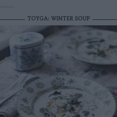
NTER SOUP
TOYGA: WINTER SOUP