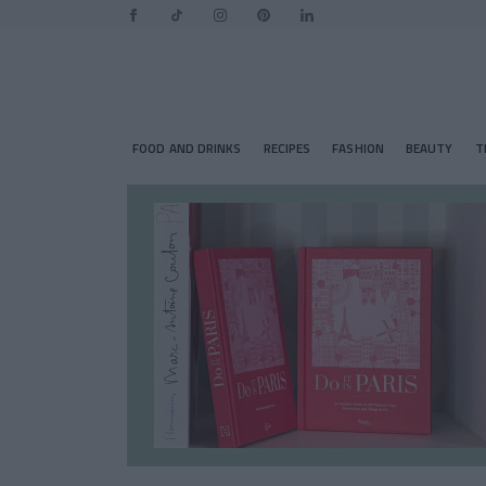
FOOD AND DRINKS
RECIPES
FASHION
BEAUTY
T