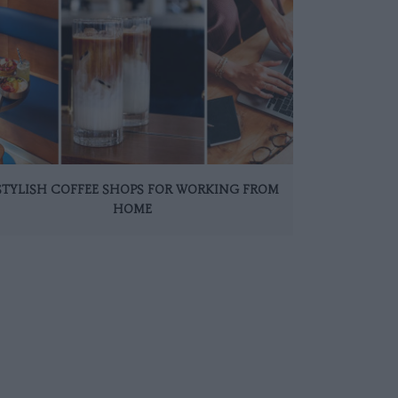
 STYLISH COFFEE SHOPS FOR WORKING FROM
HOME