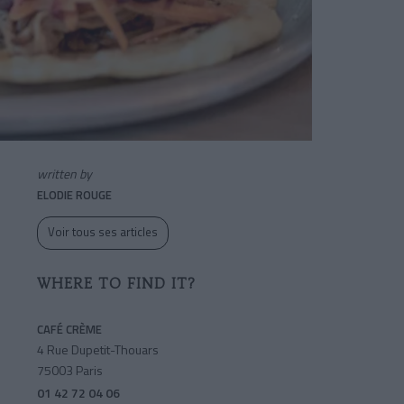
written by
ELODIE ROUGE
Voir tous ses articles
WHERE TO FIND IT?
CAFÉ CRÈME
4 Rue Dupetit-Thouars
75003 Paris
01 42 72 04 06