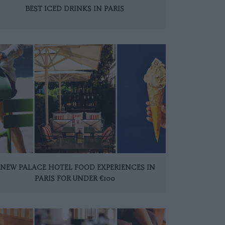
BEST ICED DRINKS IN PARIS
 NEW PALACE HOTEL FOOD EXPERIENCES IN
PARIS FOR UNDER €100