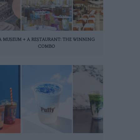
A MUSEUM + A RESTAURANT: THE WINNING
COMBO