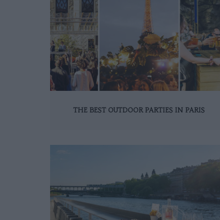
THE BEST OUTDOOR PARTIES IN PARIS