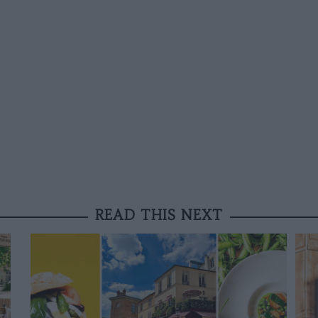
READ THIS NEXT