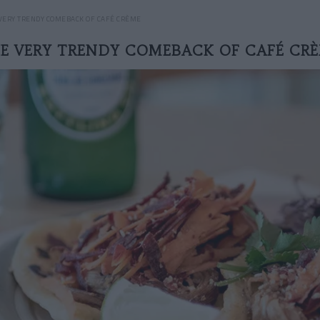
VERY TRENDY COMEBACK OF CAFÉ CRÈME
E VERY TRENDY COMEBACK OF CAFÉ CR