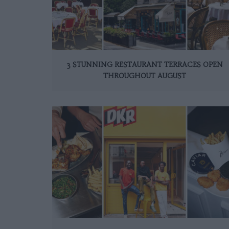
3 STUNNING RESTAURANT TERRACES OPEN
THROUGHOUT AUGUST