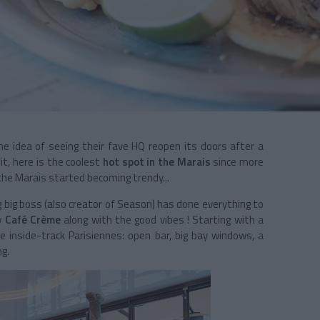
e idea of seeing their fave HQ reopen its doors after a
t, here is the coolest
hot spot in the Marais
since more
he Marais started becoming trendy...
ng big boss (also creator of Season) has done everything to
w
Café Crème
along with the good vibes ! Starting with a
e inside-track Parisiennes: open bar, big bay windows, a
ng.