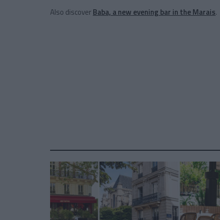
Also discover
Baba, a new evening bar in the Marais
.