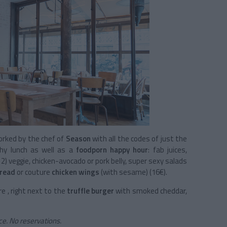
rked by the chef of
Season
with all the codes of just the
hy lunch as well as a
foodporn happy hour
: fab juices,
r 2) veggie, chicken-avocado or pork belly, super sexy salads
read
or couture
chicken wings
(with sesame) (16€).
re , right next to the
truffle burger
with smoked cheddar,
e. No reservations.