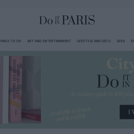
HINGS TO DO
ART AND ENTERTAINMENT
LIFESTYLE AND DECO
SEXO
E