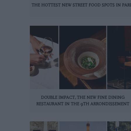
THE HOTTEST NEW STREET FOOD SPOTS IN PAR
DOUBLE IMPACT, THE NEW FINE DINING
RESTAURANT IN THE 9TH ARRONDISSEMENT