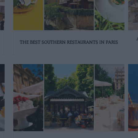
THE BEST SOUTHERN RESTAURANTS IN PARIS