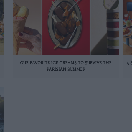
OUR FAVORITE ICE CREAMS TO SURVIVE THE
5
PARISIAN SUMMER