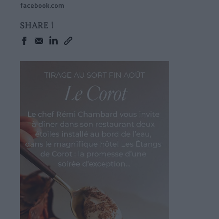
facebook.com
SHARE !