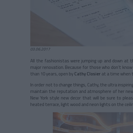
03.06.2017
All the fashionistas were jumping up and down at th
major renovation. Because for those who don’t know i
than 10 years, open by
Cathy Closier
at a time when t
In order not to change things, Cathy, the ultra inspiri
maintain the reputation and atmosphere of her ne
New York style new decor that will be sure to pleas
heated terrace, light wood and neon lights on the ceili