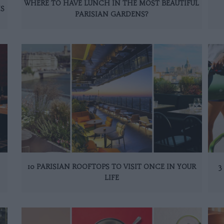
WHERE TO HAVE LUNCH IN THE MOST BEAUTIFUL
IS
PARISIAN GARDENS?
10 PARISIAN ROOFTOPS TO VISIT ONCE IN YOUR
3
LIFE