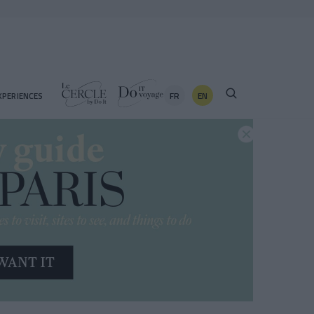
FR
EN
XPERIENCES