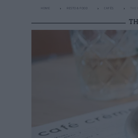
HOME
RESTO & FOOD
CAFÉS
THE 
TH