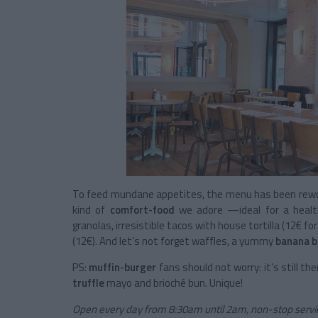
To feed mundane appetites, the menu has been rewo
kind of
comfort-food
we adore —ideal for a healt
granolas, irresistible tacos with house tortilla (12€ fo
(12€). And let’s not forget waffles, a yummy
banana b
PS:
muffin-burger
fans should not worry: it’s still the
truffle
mayo and brioché bun. Unique!
Open every day from 8:30am until 2am, non-stop servic