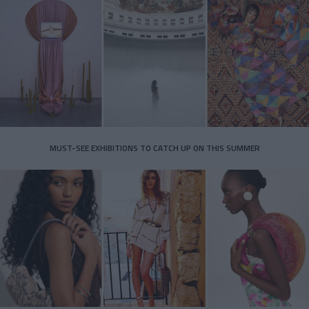
MUST-SEE EXHIBITIONS TO CATCH UP ON THIS SUMMER