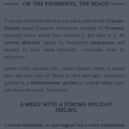
ON THE PAVEMENTS, THE BEACH
If anyone had predicted that one day a café on the
Champs-
Élysées
would transport Parisiennes straight to
Provence
,
honestly noone would have believed it. But here it is. An
artistic direction
signed by Southerner
Jacquemus
, well
decided to stop being homesick, —naturally close to
perfection...
Lemon trees, ceramic vats, straw carpets, tables in yellow
tiles, the solar café of Simon, is filled with light, transports
guests to a
Mediterranean garden
or a small village place
just like in the south. Tutto bene.
A MENU WITH A STRONG HOLIDAY
FEELING
A
house lemonade
, an
pan bagnat
and a
t
arte tropézienne
: