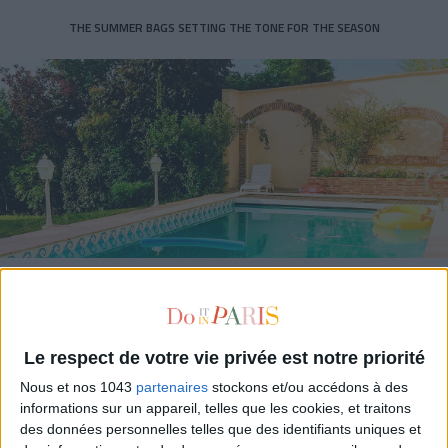
THE SUMMER BAGS SETTING THE TONE FOR THE SEASON
DO YOU KNOW AIRBNB FOR POOLS?
Le respect de votre vie privée est notre priorité
Nous et nos 1043
partenaires
stockons et/ou accédons à des
informations sur un appareil, telles que les cookies, et traitons
des données personnelles telles que des identifiants uniques et