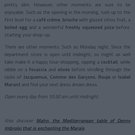
pretty slim. However, other moments are sure to be
enjoyable. Such as the opening in the morning, rush up to the
first level for a
café crème
,
brioche
with glazed citrus fruit, a
boiled egg
and a wonderful
freshly squeezed juice
before
starting your shop-op.
There are other moments. Such as Monday night. Since the
department store is open until midnight, so might as well
take make it a happy hour-shopping, sipping a
cocktail
, while
nibble on a
focaccia
and
olives
before strolling through the
racks of
Jacquemus
,
Comme des Garçons
,
Rouje
or
Isabel
Marant
and find your next dress dream dress.
Open every day from 10:30 am until midnight.
Also discover
Malro, the Mediterranean table of Denny
Imbroisi that is enchanting the Marais
.