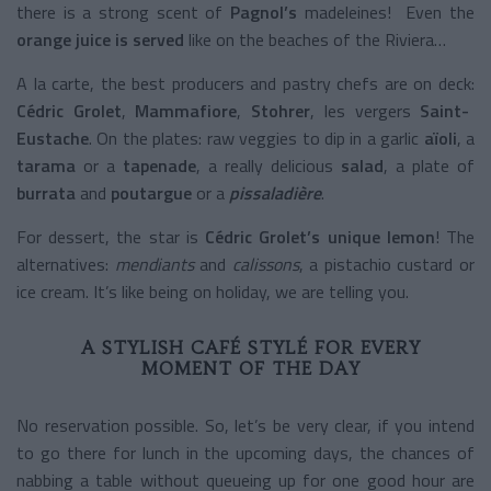
there is a strong scent of
Pagnol’s
madeleines! Even the
orange juice is served
like on the beaches of the Riviera…
A la carte, the best producers and pastry chefs are on deck:
Cédric Grolet
,
Mammafiore
,
Stohrer
, les vergers
Saint-
Eustache
. On the plates: raw veggies to dip in a garlic
aïoli
, a
tarama
or a
tapenade
, a really delicious
salad
, a plate of
burrata
and
poutargue
or a
pissaladière
.
For dessert, the star is
Cédric Grolet’s unique lemon
! The
alternatives:
mendiants
and
calissons
, a pistachio custard or
ice cream. It’s like being on holiday, we are telling you.
A STYLISH CAFÉ STYLÉ FOR EVERY
MOMENT OF THE DAY
No reservation possible. So, let’s be very clear, if you intend
to go there for lunch in the upcoming days, the chances of
nabbing a table without queueing up for one good hour are