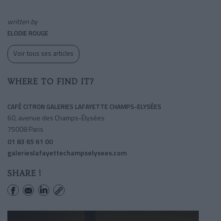
written by
ELODIE ROUGE
Voir tous ses articles
WHERE TO FIND IT?
CAFÉ CITRON GALERIES LAFAYETTE CHAMPS-ELYSÉES
60, avenue des Champs-Élysées
75008 Paris
01 83 65 61 00
galerieslafayettechampselysees.com
SHARE !