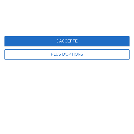
J'ACCEPTE
WHERE TO HAVE A DRINK BY THE SEINE?
PLUS D'OPTIONS
THE BEST SOUTHERN RESTAURANTS IN PARIS