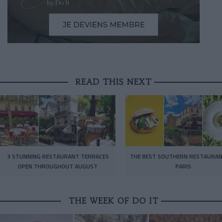
READ THIS NEXT
3 STUNNING RESTAURANT TERRACES
THE BEST SOUTHERN RESTAURAN
OPEN THROUGHOUT AUGUST
PARIS
THE WEEK OF DO IT