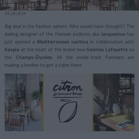
03.29.2019
Big deal in the fashion sphere. Who would have thought? The
darling designer of the Parisian podiums aka
Jacquemus
has
just opened a
Mediterranean
cantina
in collaboration with
Kaspia
at the heart of the brand new
Galeries Lafayette
on
the
Champs-Élysées
. All the inside-track Parisians are
making a beeline to get a table there.