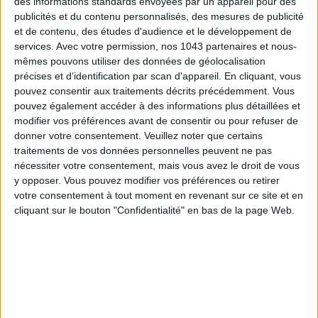
des informations standards envoyées par un appareil pour des
publicités et du contenu personnalisés, des mesures de publicité
et de contenu, des études d'audience et le développement de
services.
Avec votre permission, nos 1043 partenaires et nous-
mêmes pouvons utiliser des données de géolocalisation
THE SUMMER’S HOTTEST SNEAKERS
précises et d’identification par scan d'appareil. En cliquant, vous
pouvez consentir aux traitements décrits précédemment. Vous
pouvez également accéder à des informations plus détaillées et
modifier vos préférences avant de consentir ou pour refuser de
donner votre consentement.
Veuillez noter que certains
traitements de vos données personnelles peuvent ne pas
nécessiter votre consentement, mais vous avez le droit de vous
y opposer. Vous pouvez modifier vos préférences ou retirer
votre consentement à tout moment en revenant sur ce site et en
Subscribe for our newsletter
cliquant sur le bouton "Confidentialité" en bas de la page Web.
SUBSCRIBE