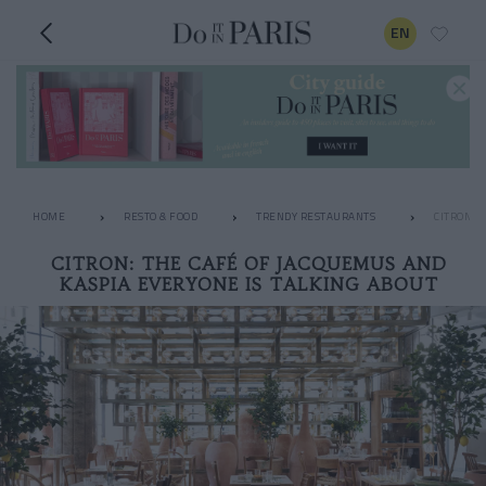
EN
HOME
RESTO & FOOD
TRENDY RESTAURANTS
CITRON: 
CITRON: THE CAFÉ OF JACQUEMUS AND
KASPIA EVERYONE IS TALKING ABOUT