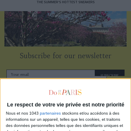
THE SUMMER’S HOTTEST SNEAKERS
Subscribe for our newsletter
SUBSCRIBE
Le respect de votre vie privée est notre priorité
Nous et nos 1043
partenaires
stockons et/ou accédons à des
informations sur un appareil, telles que les cookies, et traitons
des données personnelles telles que des identifiants uniques et