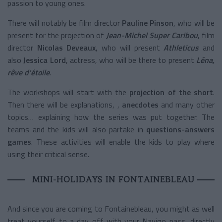
passion to young ones.
There will notably be film director
Pauline Pinson
, who will be
present for the projection of
Jean-Michel Super Caribou
,
film
director
Nicolas Deveaux
, who will present
Athleticus
and
also
Jessica Lord
, actress, who will be there to present
Léna,
rêve d'étoile
.
The workshops will start with the
projection of the short
.
Then there will be explanations, ,
anecdotes
and many other
topics… explaining how the series was put together. The
teams and the kids will also partake in
questions-answers
games
. These activities will enable the kids to play where
using their critical sense.
MINI-HOLIDAYS IN FONTAINEBLEAU
And since you are coming to Fontainebleau, you might as well
treat yourself to a day off with your Navigo pass, directly