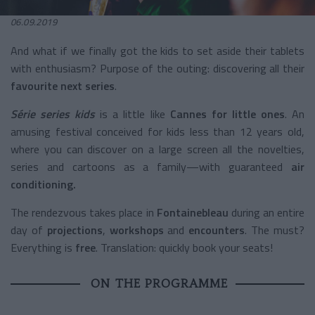
06.09.2019
And what if we finally got the kids to set aside their tablets
with enthusiasm? Purpose of the outing: discovering all their
favourite next series
.
Série series kids
is a little like
Cannes for little ones
. An
amusing festival conceived for kids less than 12 years old,
where you can discover on a large screen all the novelties,
series and cartoons as a family—with guaranteed
air
conditioning.
The rendezvous takes place in
Fontainebleau
during an entire
day of
projections
,
workshops
and
encounters
. The must?
Everything is
free
. Translation: quickly book your seats!
ON THE PROGRAMME