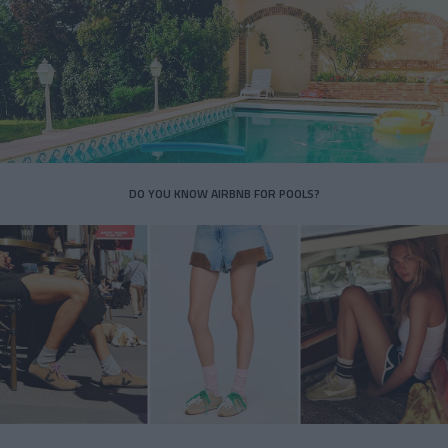
DO YOU KNOW AIRBNB FOR POOLS?