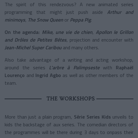
The spirit of this rendezvous? A new animated series
programming that might just push aside
Arthur and
minimoys
,
The Snow Queen
or
Peppa Pig
.
On the agenda:
Mike, une vie de chien
,
Apollon le Grillon
and Drôles de Petites Bêtes
, projection and encounter with
Jean-Michel Super Caribou
and many others.
Also take advantage of a writing and acting workshop,
around the series
L'arbre à Palimpseste
with
Raphaël
Lourenço
and
Ingrid Agbo
as well as other members of the
team.
THE WORKSHOPS
More than just a plain program,
Série Series Kids
unveils to
kids the backstage of aux series. The comedian directors of
the programmes will be there during 3 days to onpass their