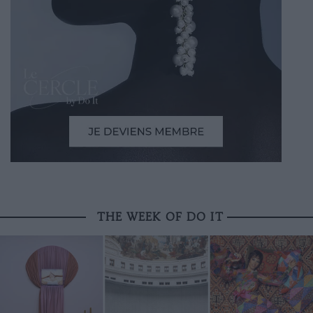
THE WEEK OF DO IT