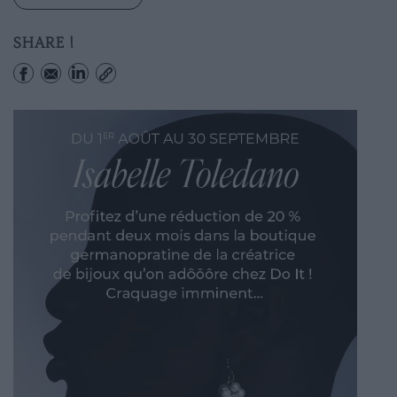
SHARE !