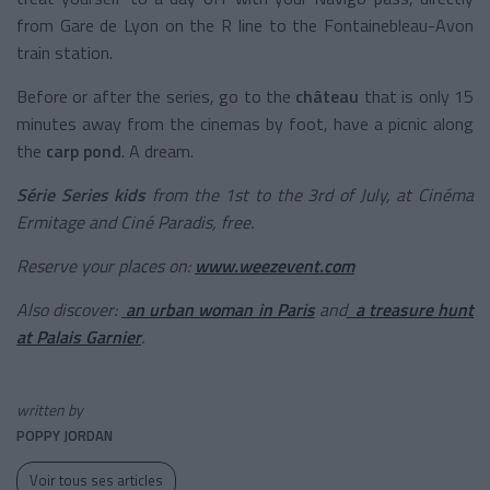
from Gare de Lyon on the R line to the
Fontainebleau-Avon
train station
.
Before or after the series, go to the
château
that is only 15
minutes away from the cinemas by foot, have a picnic along
the
carp pond
. A dream.
Série Series kids
from the 1st to the 3rd of July, at Cinéma
Ermitage and Ciné Paradis, free.
Reserve your places on:
www.weezevent.com
Also discover:
an urban woman in Paris
and
a treasure hunt
at Palais Garnier
.
written by
POPPY JORDAN
Voir tous ses articles