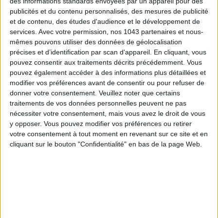
des informations standards envoyées par un appareil pour des
publicités et du contenu personnalisés, des mesures de publicité
et de contenu, des études d'audience et le développement de
services.
Avec votre permission, nos 1043 partenaires et nous-
mêmes pouvons utiliser des données de géolocalisation
ADOPT PARFUMS IS REVOLUTIONIZING AFFORDABLE MADE-IN-FRANCE
précises et d’identification par scan d'appareil. En cliquant, vous
FRAGRANCES
pouvez consentir aux traitements décrits précédemment. Vous
pouvez également accéder à des informations plus détaillées et
modifier vos préférences avant de consentir ou pour refuser de
donner votre consentement.
Veuillez noter que certains
traitements de vos données personnelles peuvent ne pas
nécessiter votre consentement, mais vous avez le droit de vous
y opposer. Vous pouvez modifier vos préférences ou retirer
votre consentement à tout moment en revenant sur ce site et en
cliquant sur le bouton "Confidentialité" en bas de la page Web.
15 IDEAS FOR ENJOYING AUGUST IN PARIS