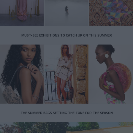
MUST-SEE EXHIBITIONS TO CATCH UP ON THIS SUMMER
THE SUMMER BAGS SETTING THE TONE FOR THE SEASON