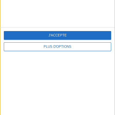
5 SPA GETAWAYS LESS THAN 2 HOURS FROM PARIS
J'ACCEPTE
PLUS D'OPTIONS
OUR FAVORITE SPOTS FOR A GETAWAY TO DEAUVILLE-TROUVILLE