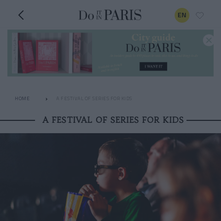
EN
HOME
A FESTIVAL OF SERIES FOR KIDS
A FESTIVAL OF SERIES FOR KIDS