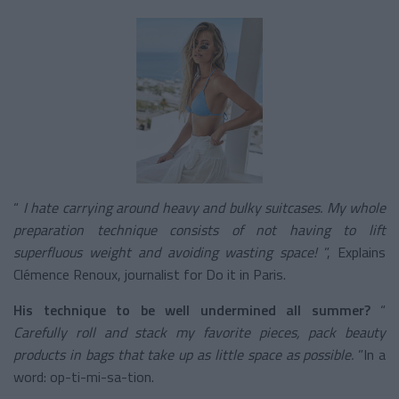
“
I hate carrying around heavy and bulky suitcases. My whole
preparation technique consists of not having to lift
superfluous weight and avoiding wasting space!
”, Explains
Clémence Renoux, journalist for Do it in Paris.
His technique to be well undermined all summer?
“
Carefully roll and stack my favorite pieces, pack beauty
products in bags that take up as little space as possible.
”In a
word: op-ti-mi-sa-tion.