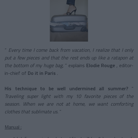
“
Every time I come back from vacation, I realize that I only
put a few pieces and that the rest ends up like a ratapon at
the bottom of my huge bag,
” explains
Elodie Rouge
, editor-
in-chief of
Do it in Paris
.
His technique to be well undermined all summer?
“
Traveling super light with my 10 favorite pieces of the
season. When we are not at home, we want comforting
clothes that sublimate us.
”
Manual :