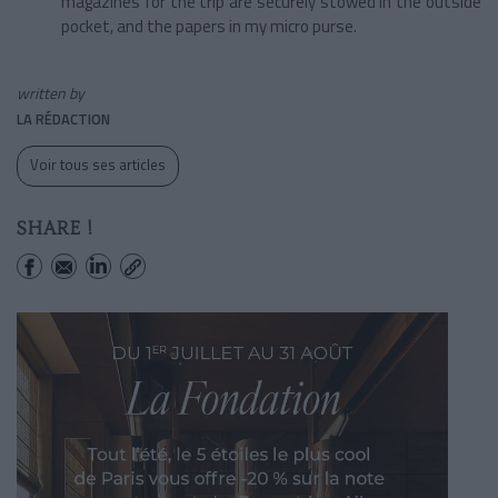
magazines for the trip are securely stowed in the outside
pocket, and the papers in my micro purse.
written by
LA RÉDACTION
Voir tous ses articles
SHARE !