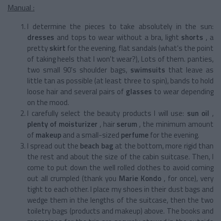
Manual :
I determine the pieces to take absolutely in the sun:
dresses
and tops to wear without a bra, light
shorts
, a
pretty
skirt
for the evening, flat sandals (what's the point
of taking heels that I won't wear?), Lots of them. panties,
two small 90's shoulder bags,
swimsuits
that leave as
little tan as possible (at least three to spin), bands to hold
loose hair and several pairs of
glasses
to wear depending
on the mood.
I carefully select the beauty products I will use:
sun oil
,
plenty of moisturizer
, hair
serum
, the minimum amount
of
makeup
and a small-sized
perfume
for the evening.
I spread out the
beach bag
at the bottom, more rigid than
the rest and about the size of the cabin suitcase. Then, I
come to put down the well rolled clothes to avoid coming
out all crumpled (thank you
Marie Kondo
, for once), very
tight to each other. I place my shoes in their dust bags and
wedge them in the lengths of the suitcase, then the two
toiletry bags (products and makeup) above. The books and