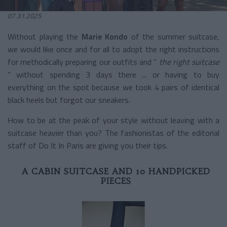
07.31.2025
Without playing the
Marie Kondo
of the summer suitcase,
we would like once and for all to adopt the right instructions
for methodically preparing our outfits and “
the right suitcase
” without spending 3 days there ... or having to buy
everything on the spot because we took 4 pairs of identical
black heels but forgot our sneakers.
How to be at the peak of your style without leaving with a
suitcase heavier than you? The fashionistas of the editorial
staff of Do It In Paris are giving you their tips.
A CABIN SUITCASE AND 10 HANDPICKED
PIECES