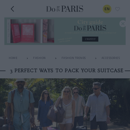
EN
HOME
FASHION
FASHION TRENDS
ACCESSORIES
3 PERFECT WAYS TO PACK YOUR SUITCASE