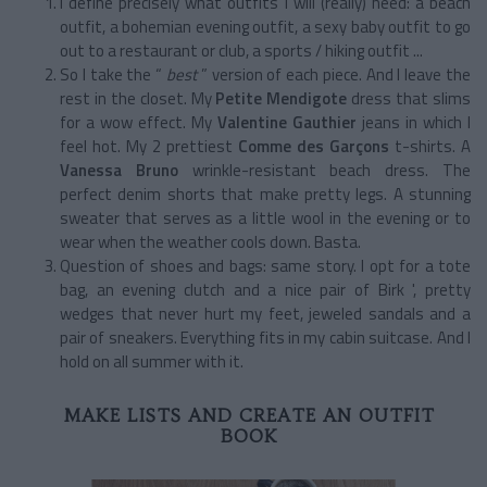
I define precisely what outfits I will (really) need: a beach
outfit, a bohemian evening outfit, a sexy baby outfit to go
out to a restaurant or club, a sports / hiking outfit ...
So I take the “
best
” version of each piece. And I leave the
rest in the closet. My
Petite Mendigote
dress that slims
for a wow effect. My
Valentine Gauthier
jeans in which I
feel hot. My 2 prettiest
Comme des Garçons
t-shirts. A
Vanessa Bruno
wrinkle-resistant beach dress. The
perfect denim shorts that make pretty legs. A stunning
sweater that serves as a little wool in the evening or to
wear when the weather cools down. Basta.
Question of shoes and bags: same story. I opt for a tote
bag, an evening clutch and a nice pair of Birk ', pretty
wedges that never hurt my feet, jeweled sandals and a
pair of sneakers. Everything fits in my cabin suitcase. And I
hold on all summer with it.
MAKE LISTS AND CREATE AN OUTFIT
BOOK