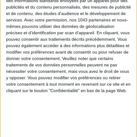
des informations standards envoyées par un appareil pour des
READ THIS NEXT
publicités et du contenu personnalisés, des mesures de publicité
et de contenu, des études d'audience et le développement de
services.
Avec votre permission, nos 1043 partenaires et nous-
mêmes pouvons utiliser des données de géolocalisation
précises et d’identification par scan d'appareil. En cliquant, vous
pouvez consentir aux traitements décrits précédemment. Vous
pouvez également accéder à des informations plus détaillées et
SUMMER JEWELRY THAT CAPTURES THE
modifier vos préférences avant de consentir ou pour refuser de
FLIP-FLOPS, THE SUMMER IT-S
SEASON
donner votre consentement.
Veuillez noter que certains
traitements de vos données personnelles peuvent ne pas
nécessiter votre consentement, mais vous avez le droit de vous
y opposer. Vous pouvez modifier vos préférences ou retirer
THE WEEK OF DO IT
votre consentement à tout moment en revenant sur ce site et en
cliquant sur le bouton "Confidentialité" en bas de la page Web.