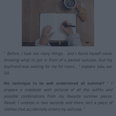
“
Before, I took too many things… and I found myself never
knowing what to put in front of a packed suitcase. And my
boyfriend was waiting for me for hours…
”, explains Julia, our
DA.
His technique to be well undermined all summer?
“
I
prepare a notebook with pictures of all the outfits and
possible combinations from my favorite summer pieces.
Result: I undress in two seconds and there isn't a piece of
clothes that accidentally enters my suitcase. ”