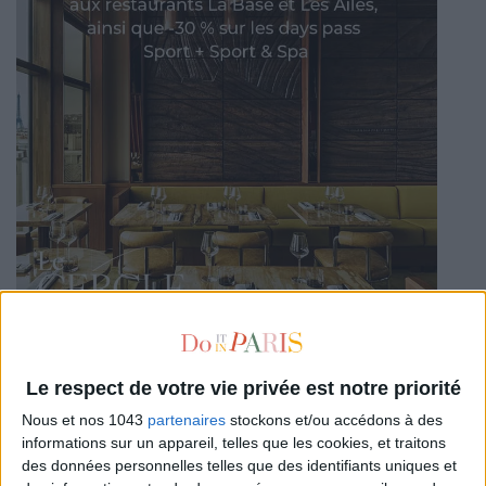
Le respect de votre vie privée est notre priorité
Nous et nos 1043
partenaires
stockons et/ou accédons à des
informations sur un appareil, telles que les cookies, et traitons
des données personnelles telles que des identifiants uniques et