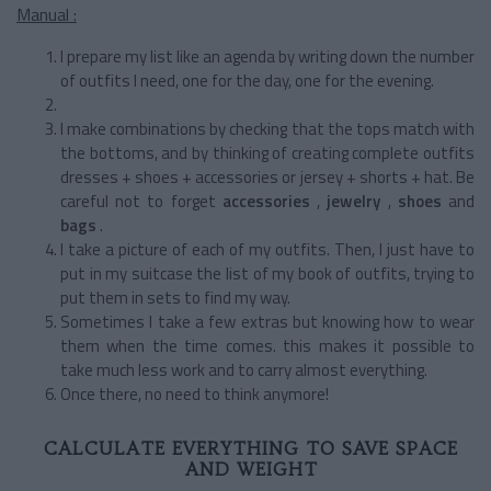
Manual :
I prepare my list like an agenda by writing down the number
of outfits I need, one for the day, one for the evening.
I make combinations by checking that the tops match with
the bottoms, and by thinking of creating complete outfits
dresses + shoes + accessories or jersey + shorts + hat. Be
careful not to forget
accessories
,
jewelry
,
shoes
and
bags
.
I take a picture of each of my outfits. Then, I just have to
put in my suitcase the list of my book of outfits, trying to
put them in sets to find my way.
Sometimes I take a few extras but knowing how to wear
them when the time comes. this makes it possible to
take much less work and to carry almost everything.
Once there, no need to think anymore!
CALCULATE EVERYTHING TO SAVE SPACE
AND WEIGHT