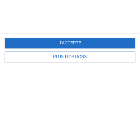
3 STUNNING RESTAURANT TERRACES OPEN THROUGHOUT AUGUST
J'ACCEPTE
PLUS D'OPTIONS
BEAUTY TREATMENTS TO BOOK BEFORE YOUR VACATION