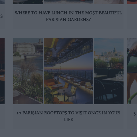
WHERE TO HAVE LUNCH IN THE MOST BEAUTIFUL
IS
PARISIAN GARDENS?
10 PARISIAN ROOFTOPS TO VISIT ONCE IN YOUR
3
LIFE