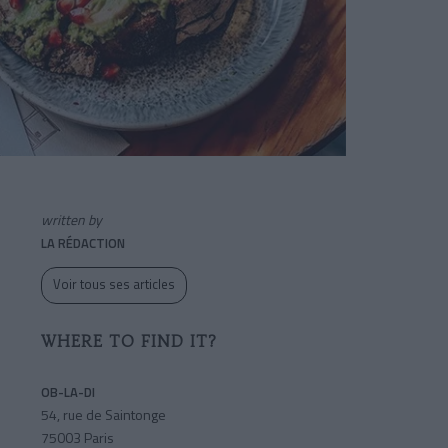
written by
LA RÉDACTION
Voir tous ses articles
WHERE TO FIND IT?
OB-LA-DI
54, rue de Saintonge
75003 Paris