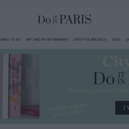
HINGS TO DO
ART AND ENTERTAINMENT
LIFESTYLE AND DECO
SEXO
E