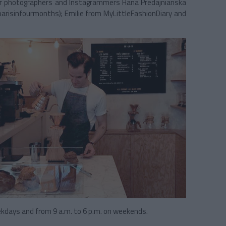
star photographers and Instagrammers Hana Predajnianska
parisinfourmonths); Emilie from MyLittleFashionDiary and
ekdays and from 9 a.m. to 6 p.m. on weekends.