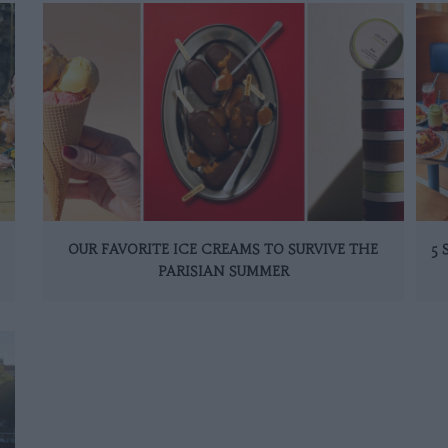
OUR FAVORITE ICE CREAMS TO SURVIVE THE
5
PARISIAN SUMMER