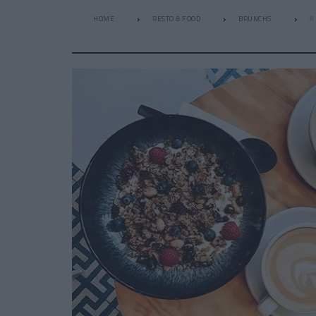
HOME
RESTO & FOOD
BRUNCHS
A