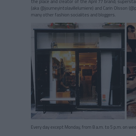
the place and creator of the April 77 brand; super
(aka @journeyintolavillelumiere) and Carin Olsson (@
many other fashion socialites and bloggers.
Every day except Monday, from 8 a.m. to 5 p.m. on we