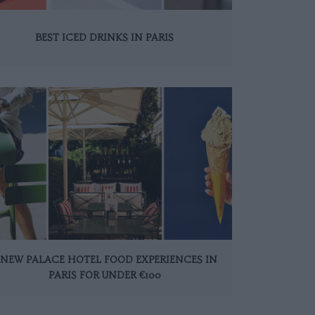
BEST ICED DRINKS IN PARIS
 NEW PALACE HOTEL FOOD EXPERIENCES IN
PARIS FOR UNDER €100