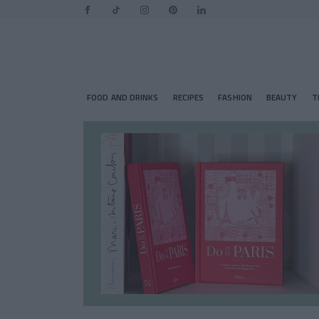
FOOD AND DRINKS
RECIPES
FASHION
BEAUTY
T