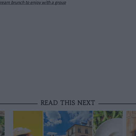
dream brunch to enjoy with a group
READ THIS NEXT