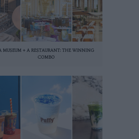
A MUSEUM + A RESTAURANT: THE WINNING
COMBO