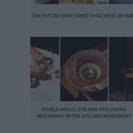
THE HOTTEST NEW STREET FOOD SPOTS IN PAR
DOUBLE IMPACT, THE NEW FINE DINING
RESTAURANT IN THE 9TH ARRONDISSEMENT