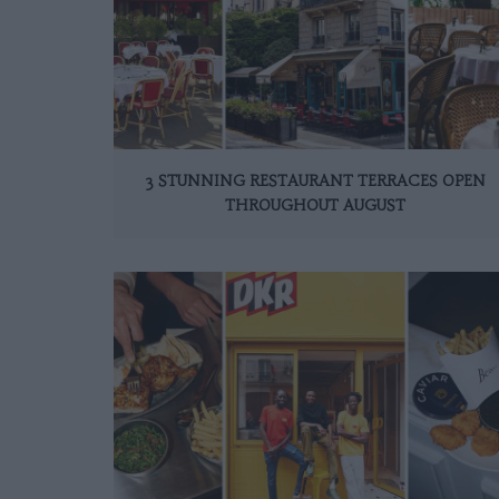
3 STUNNING RESTAURANT TERRACES OPEN
THROUGHOUT AUGUST