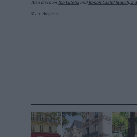
Also discover
the Lutetia
and
Benoit Castel brunch, a 
© ameliepietri