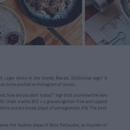
 Leger dress in the trendy Marais. Distinctive sign? A
ter, to be posted on Instagram of course.
loyd, how are you doin' today?” sign that you know the very
fé. Order a latte (€5) + a granola (gluten-free and topped
elotte potato bread, piqué of pomegranate, €9). The best
rea; the fashion clique of Brice Partouche, co-founder of