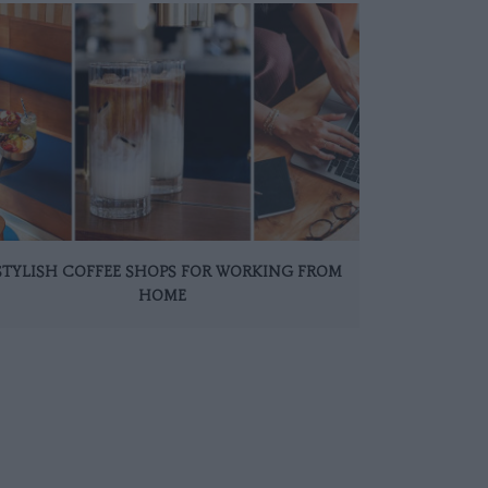
 STYLISH COFFEE SHOPS FOR WORKING FROM
HOME