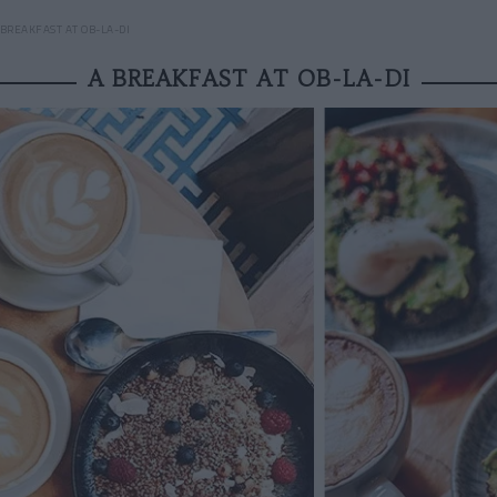
 BREAKFAST AT OB-LA-DI
A BREAKFAST AT OB-LA-DI