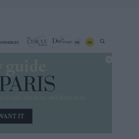
FR
EN
XPERIENCES