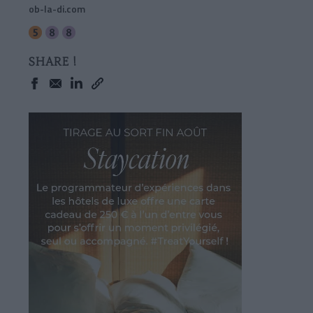
ob-la-di.com
SHARE !