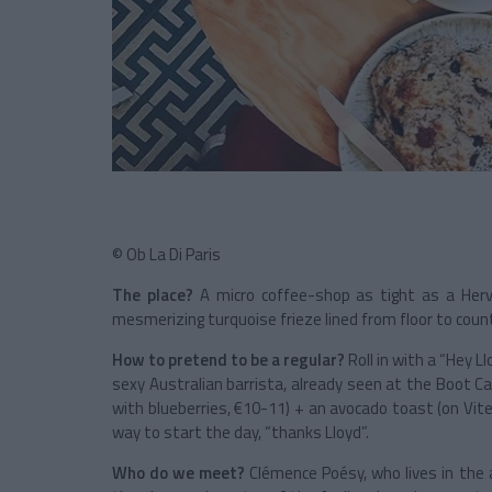
© Ob La Di Paris
The place?
A micro coffee-shop as tight as a Hervé
mesmerizing turquoise frieze lined from floor to coun
How to pretend to be a regular?
Roll in with a “Hey L
sexy Australian barrista, already seen at the Boot Ca
with blueberries, €10-11) + an avocado toast (on Vit
way to start the day, “thanks Lloyd”.
Who do we meet?
Clémence Poésy, who lives in the a