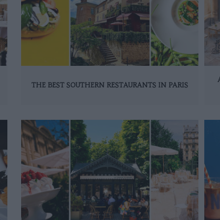
THE BEST SOUTHERN RESTAURANTS IN PARIS