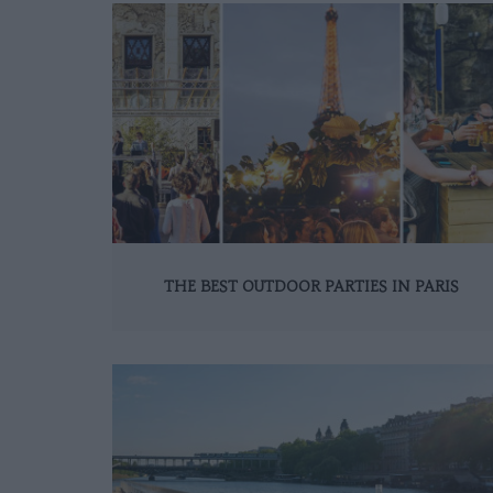
THE BEST OUTDOOR PARTIES IN PARIS