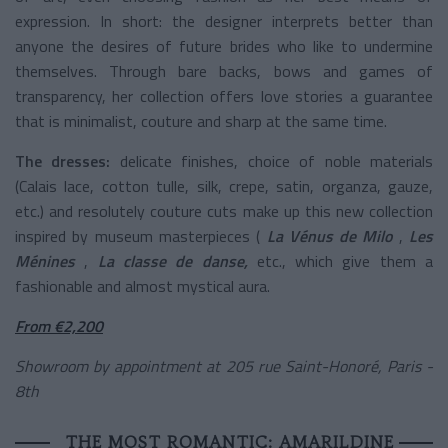
expression. In short: the designer interprets better than
anyone the desires of future brides who like to undermine
themselves. Through bare backs, bows and games of
transparency, her collection offers love stories a guarantee
that is minimalist, couture and sharp at the same time.
The dresses:
delicate finishes, choice of noble materials
(Calais lace, cotton tulle, silk, crepe, satin, organza, gauze,
etc.) and resolutely couture cuts make up this new collection
inspired by museum masterpieces (
La Vénus de Milo
,
Les
Ménines
,
La classe de danse,
etc., which give them a
fashionable and almost mystical aura.
From €2,200
Showroom by appointment at 205 rue Saint-Honoré, Paris -
8th
THE MOST ROMANTIC: AMARILDINE