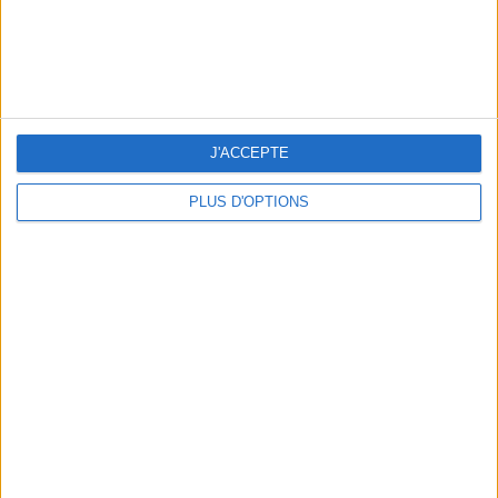
3 OUTDOOR EXPERIENCES JUST A STONE'S THROW FROM PARIS
J'ACCEPTE
PLUS D'OPTIONS
15 CHIC & UNIQUE PARISIAN GIFTS TO BRING HOME