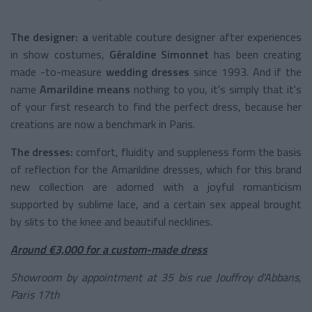
The designer: a
veritable couture designer after experiences
in show costumes,
Géraldine Simonnet
has been
creating
made
-to-measure
wedding dresses
since 1993. And if the
name
Amarildine means
nothing to you, it's simply that it's
of your first research to find the perfect dress, because her
creations are now a benchmark in Paris.
The dresses:
comfort, fluidity and suppleness form the basis
of reflection for the Amarildine dresses, which for this brand
new collection are adorned with a joyful romanticism
supported by sublime lace, and a certain sex appeal brought
by slits to the knee and beautiful necklines.
Around €3,000 for a custom-made dress
Showroom by appointment at 35 bis rue Jouffroy d'Abbans,
Paris 17th