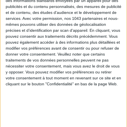
des informations standards envoyées par un appareil pour des
publicités et du contenu personnalisés, des mesures de publicité
THE SUMMER BAGS SETTING THE TONE FOR THE SEASON
et de contenu, des études d'audience et le développement de
services.
Avec votre permission, nos 1043 partenaires et nous-
mêmes pouvons utiliser des données de géolocalisation
précises et d’identification par scan d'appareil. En cliquant, vous
pouvez consentir aux traitements décrits précédemment. Vous
pouvez également accéder à des informations plus détaillées et
modifier vos préférences avant de consentir ou pour refuser de
donner votre consentement.
Veuillez noter que certains
traitements de vos données personnelles peuvent ne pas
nécessiter votre consentement, mais vous avez le droit de vous
y opposer. Vous pouvez modifier vos préférences ou retirer
votre consentement à tout moment en revenant sur ce site et en
DO YOU KNOW AIRBNB FOR POOLS?
cliquant sur le bouton "Confidentialité" en bas de la page Web.