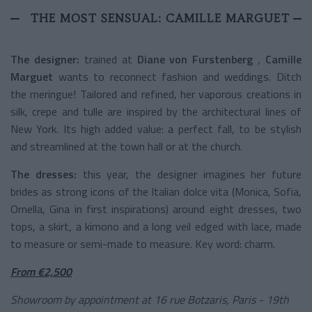
THE MOST SENSUAL: CAMILLE MARGUET
The designer:
trained at
Diane von Furstenberg
,
Camille
Marguet
wants to reconnect fashion and weddings. Ditch
the meringue! Tailored and refined, her vaporous creations in
silk, crepe and tulle are inspired by the architectural lines of
New York. Its high added value: a perfect fall, to be stylish
and streamlined at the town hall or at the church.
The dresses:
this year, the designer imagines her future
brides as strong icons of the Italian dolce vita (Monica, Sofia,
Ornella, Gina in first inspirations) around eight dresses, two
tops, a skirt, a kimono and a long veil edged with lace, made
to measure or semi-made to measure. Key word: charm.
From €2,500
Showroom by appointment at 16 rue Botzaris, Paris - 19th