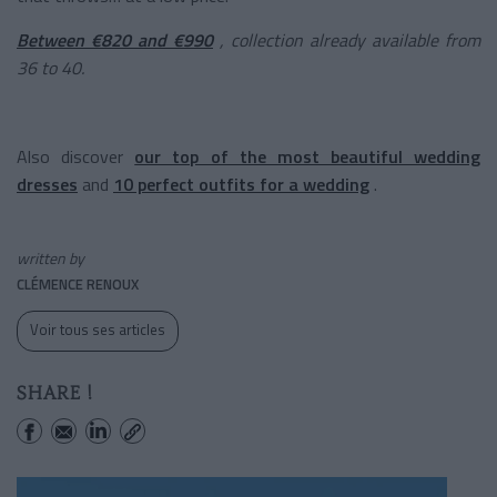
Between €820 and €990
, collection already available from
36 to 40.
Also discover
our top of the most beautiful wedding
dresses
and
10 perfect outfits for a wedding
.
written by
CLÉMENCE RENOUX
Voir tous ses articles
SHARE !