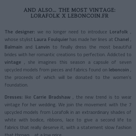
AND ALSO… THE MOST VINTAGE:
LORAFOLK X LEBONCOIN.FR
The designer:
we no longer need to introduce
Lorafolk
,
whose stylist
Laura Foulquier
has made her lines at
Chanel
,
Balmain
and
Lanvin
to finally dress the most beautiful
brides with her romantic creations to perfection. Addicted to
vintage
, she imagines this season a capsule of seven
upcycled models from pieces and fabrics found on
leboncoin
,
the proceeds of which will be donated to the women's
foundation.
Dresses:
like
Carrie Bradshaw
, the new trend is to wear
vintage for her wedding. We join the movement with the 7
upcycled models from Lorafolk in an extraordinary shades of
white with bodice, ribbons, lace to give a second life to
fabrics that really deserve it, with a statement slow fashion
that throws… at a low price.