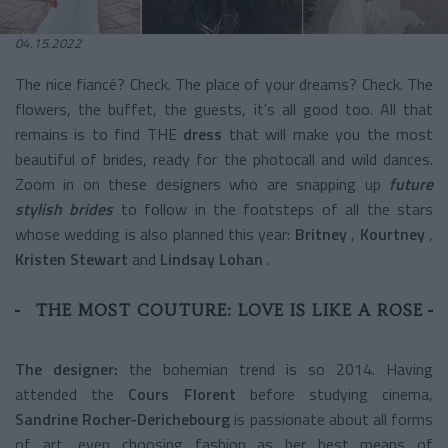
04.15.2022
The nice fiancé? Check. The place of your dreams? Check. The
flowers, the buffet, the guests, it's all good too.
All that
remains is to find THE
dress
that will make you the most
beautiful of brides, ready for the photocall and wild dances.
Zoom in on these designers who are snapping up
future
stylish brides
to follow in the footsteps of all the stars
whose wedding is also planned this year:
Britney
,
Kourtney
,
Kristen Stewart
and
Lindsay Lohan
.
THE MOST COUTURE: LOVE IS LIKE A ROSE
The designer:
the bohemian trend is so 2014. Having
attended the
Cours Florent
before studying cinema,
Sandrine Rocher-Derichebourg
is passionate about all forms
of art, even choosing fashion as her best means of