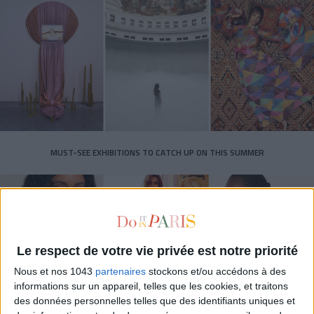
MUST-SEE EXHIBITIONS TO CATCH UP ON THIS SUMMER
Le respect de votre vie privée est notre priorité
Nous et nos 1043
partenaires
stockons et/ou accédons à des
informations sur un appareil, telles que les cookies, et traitons
des données personnelles telles que des identifiants uniques et