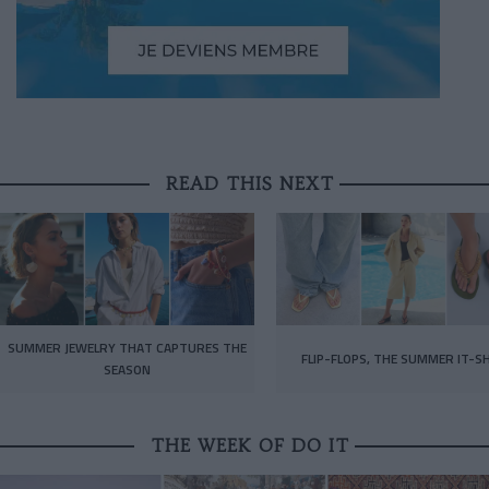
READ THIS NEXT
SUMMER JEWELRY THAT CAPTURES THE
FLIP-FLOPS, THE SUMMER IT-S
SEASON
THE WEEK OF DO IT