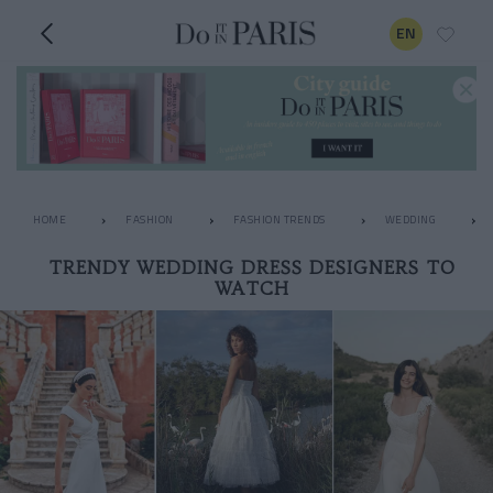
EN
HOME
FASHION
FASHION TRENDS
WEDDING
TRENDY WEDDING DRESS DESIGNERS TO
WATCH