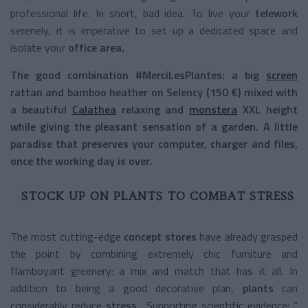
professional life. In short, bad idea. To live your
telework
serenely, it is imperative to set up a dedicated space and
isolate your
office area.
The good combination
#MerciLesPlantes:
a big
screen
rattan and bamboo heather on
Selency
(150 €) mixed with
a beautiful
Calathea
relaxing and
monstera
XXL height
while giving the pleasant sensation of a
garden.
A little
paradise that preserves your computer, charger and files,
once the working day is over.
STOCK UP ON PLANTS TO COMBAT STRESS
The most cutting-edge
concept stores
have already grasped
the point by combining extremely chic furniture and
flamboyant greenery: a mix and match that has it all. In
addition to being a good decorative plan,
plants
can
considerably reduce
stress
. Supporting scientific evidence: “