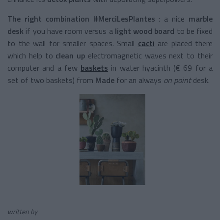
The right combination #MerciLesPlantes
: a nice
marble
desk
if you have room versus a
light wood board
to be fixed
to the wall for smaller spaces. Small
cacti
are placed there
which help to
clean up
electromagnetic waves next to their
computer and a few
baskets
in water hyacinth (€ 69 for a
set of two baskets) from
Made
for an always
on point
desk.
written by