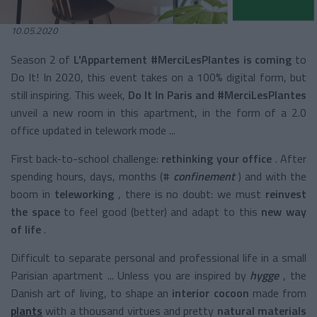
10.05.2020
Season 2 of
L'Appartement #MerciLesPlantes is coming
to
Do It! In 2020, this event takes on a 100% digital form, but
still inspiring. This week,
Do It In Paris and #MerciLesPlantes
unveil a new room in this apartment, in the form of a 2.0
office updated in telework mode ...
First back-to-school challenge:
rethinking your office
. After
spending hours, days, months (#
confinement
) and with the
boom in
teleworking
, there is no doubt: we must
reinvest
the space
to feel good (better) and adapt to this
new way
of life
.
Difficult to separate personal and professional life in a small
Parisian apartment ... Unless you are inspired by
hygge
, the
Danish art of living, to shape an
interior
cocoon
made from
plants
with a thousand virtues and pretty
natural materials