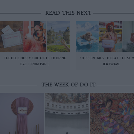
READ THIS NEXT
THE DELICIOUSLY CHIC GIFTS TO BRING
10 ESSENTIALS TO BEAT THE SU
BACK FROM PARIS
HEATWAVE
THE WEEK OF DO IT