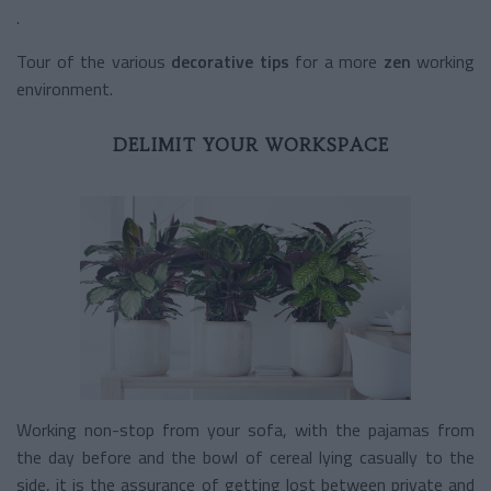
.
Tour of the various
decorative tips
for a more
zen
working
environment.
DELIMIT YOUR WORKSPACE
Working non-stop from your sofa, with the pajamas from
the day before and the bowl of cereal lying casually to the
side, it is the assurance of getting lost between private and