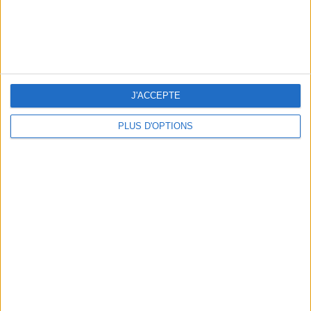
J'ACCEPTE
PLUS D'OPTIONS
15 CHIC & UNIQUE PARISIAN GIFTS TO BRING HOME