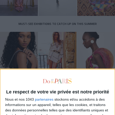
MUST-SEE EXHIBITIONS TO CATCH UP ON THIS SUMMER
THE SUMMER BAGS SETTING THE TONE FOR THE SEASON
Le respect de votre vie privée est notre priorité
Nous et nos 1043
partenaires
stockons et/ou accédons à des
informations sur un appareil, telles que les cookies, et traitons
des données personnelles telles que des identifiants uniques et