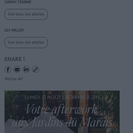
SARAH TEMIME
Voir tous ses articles
LILY MILLER
Voir tous ses articles
SHARE !
Native Ad