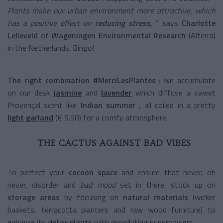
Plants make our urban environment more attractive, which
has a positive effect on
reducing stress,
” says
Charlotte
Lelieveld
of
Wageningen Environmental Research
(Alterra)
in the Netherlands. Bingo!
The right combination
#MerciLesPlantes
: we accumulate
on our desk
jasmine
and
lavender
which diffuse a sweet
Provençal scent like
Indian summer
, all coiled in a pretty
light garland
(€ 9.50) for a comfy atmosphere.
THE CACTUS AGAINST BAD VIBES
To perfect your
cocoon space
and ensure that never, oh
never, disorder and
bad mood
set in there, stock up on
storage areas
by focusing on
natural materials
(wicker
baskets, terracotta planters and raw wood furniture) to
enhance its
detox plants
with depolluting superpowers.