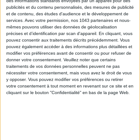
des informations standards envoyées par un appareil pour des
publicités et du contenu personnalisés, des mesures de publicité
et de contenu, des études d'audience et le développement de
services.
Avec votre permission, nos 1043 partenaires et nous-
mêmes pouvons utiliser des données de géolocalisation
précises et d’identification par scan d'appareil. En cliquant, vous
pouvez consentir aux traitements décrits précédemment. Vous
pouvez également accéder à des informations plus détaillées et
DO YOU KNOW AIRBNB FOR POOLS?
modifier vos préférences avant de consentir ou pour refuser de
donner votre consentement.
Veuillez noter que certains
traitements de vos données personnelles peuvent ne pas
nécessiter votre consentement, mais vous avez le droit de vous
y opposer. Vous pouvez modifier vos préférences ou retirer
votre consentement à tout moment en revenant sur ce site et en
cliquant sur le bouton "Confidentialité" en bas de la page Web.
THE SUMMER’S HOTTEST SNEAKERS