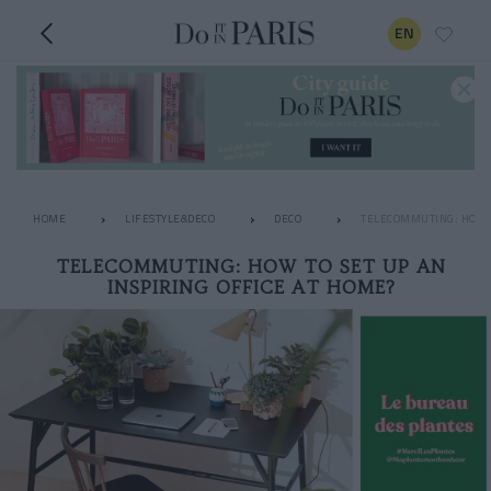
EN
HOME
LIFESTYLE&DECO
DECO
TELECOMMUTING: HOW T
TELECOMMUTING: HOW TO SET UP AN
INSPIRING OFFICE AT HOME?