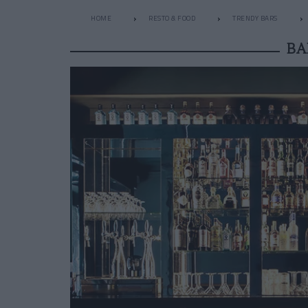
HOME
RESTO & FOOD
TRENDY BARS
BA