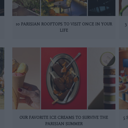
10 PARISIAN ROOFTOPS TO VISIT ONCE IN YOUR
3
LIFE
OUR FAVORITE ICE CREAMS TO SURVIVE THE
5
PARISIAN SUMMER