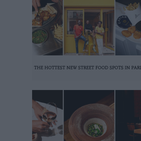
THE HOTTEST NEW STREET FOOD SPOTS IN PAR