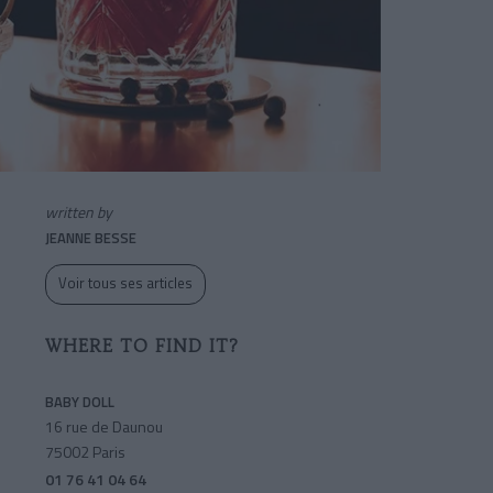
written by
JEANNE BESSE
Voir tous ses articles
WHERE TO FIND IT?
BABY DOLL
16 rue de Daunou
75002 Paris
01 76 41 04 64