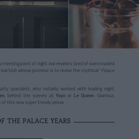
w meeting point of night owl revelers tired of overcrowded
A bar/club whose promise is to revive the mythical “
Palace
arty specialist, who notably worked with leading night
ien
, behind the scenes at
Yoyo
or
Le Queen
. Glamour,
 of this new super trendy venue
F THE PALACE YEARS