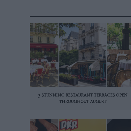
3 STUNNING RESTAURANT TERRACES OPEN
THROUGHOUT AUGUST