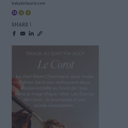
babydollparis.com
SHARE !