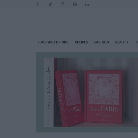
FOOD AND DRINKS
RECIPES
FASHION
BEAUTY
T