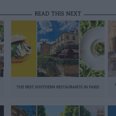
READ THIS NEXT
THE BEST SOUTHERN RESTAURANTS IN PARIS