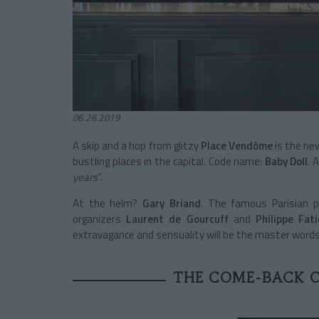
06.26.2019
A skip and a hop from glitzy
Place Vendôme
is the ne
bustling places in the capital. Code name:
Baby Doll
. 
years
”.
At the helm?
Gary Briand
. The famous Parisian p
organizers
Laurent de Gourcuff
and
Philippe Fat
extravagance and sensuality will be the master words
THE COME-BACK O