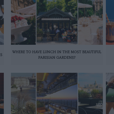
WHERE TO HAVE LUNCH IN THE MOST BEAUTIFUL
IS
PARISIAN GARDENS?