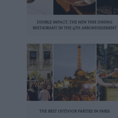
DOUBLE IMPACT, THE NEW FINE DINING
RESTAURANT IN THE 9TH ARRONDISSEMENT
THE BEST OUTDOOR PARTIES IN PARIS