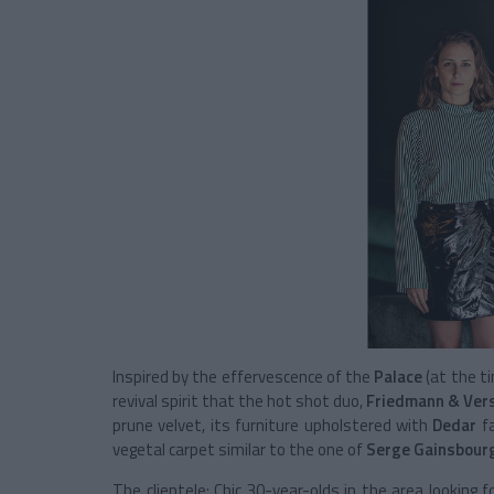
Inspired by the effervescence of the
Palace
(at the t
revival spirit that the hot shot duo,
Friedmann & Ver
prune velvet, its furniture upholstered with
Dedar
f
vegetal carpet similar to the one of
Serge Gainsbour
The clientele: Chic 30-year-olds in the area looking f