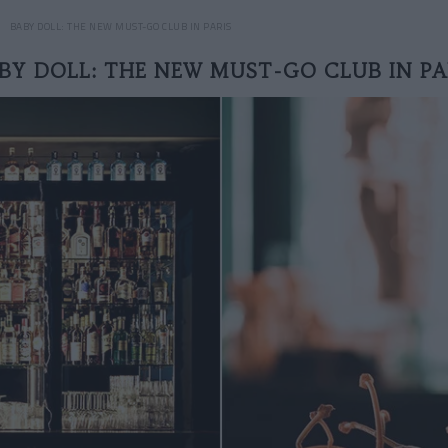
BABY DOLL: THE NEW MUST-GO CLUB IN PARIS
BY DOLL: THE NEW MUST-GO CLUB IN PA