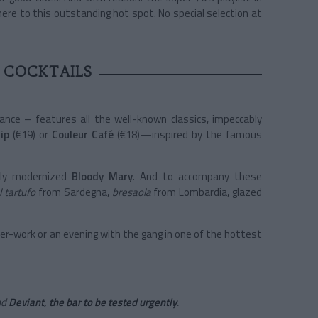
ere to this outstanding hot spot. No special selection at
 COCKTAILS
ance – features all the well-known classics, impeccably
ip
(€19) or
Couleur Café
(€18)—inspired by the famous
lly modernized
Bloody Mary
. And to accompany these
l tartufo
from Sardegna,
bresaola
from Lombardia, glazed
fter-work or an evening with the gang in one of the hottest
nd
Deviant, the bar to be tested urgently
.