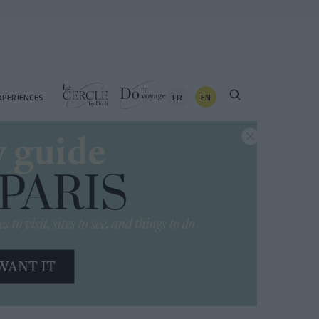
FR
EN
XPERIENCES