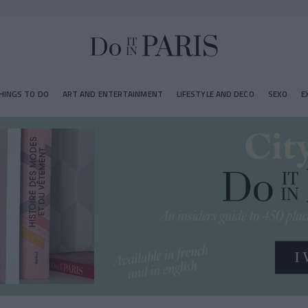
HINGS TO DO
ART AND ENTERTAINMENT
LIFESTYLE AND DECO
SEXO
E