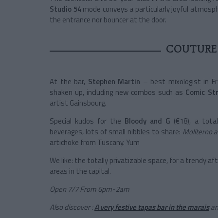
Studio 54
mode conveys a particularly joyful atmosph
the entrance nor bouncer at the door.
COUTURE
At the bar,
Stephen Martin
– best mixologist in Fr
shaken up, including new combos such as
Comic Str
artist Gainsbourg.
Special kudos for the
Bloody and G
(€18), a tota
beverages, lots of small nibbles to share:
Moliterno a
artichoke from Tuscany. Yum
We like: the totally privatizable space, for a trendy a
areas in the capital.
Open 7/7 From 6pm-2am
Also discover :
A very festive tapas bar in the marais
a