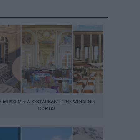
A MUSEUM + A RESTAURANT: THE WINNING
COMBO