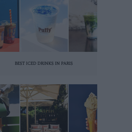
BEST ICED DRINKS IN PARIS