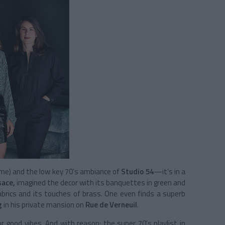
ime) and the low key 70’s ambiance of
Studio 54
—it’s in a
sace,
imagined the decor with its banquettes in green and
abrics and its touches of brass. One even finds a superb
g
in his private mansion on
Rue de Verneuil
.
or good vibes. And with reason: the super 70’s playlist in