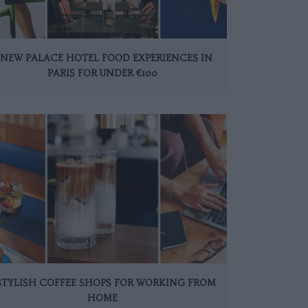
 NEW PALACE HOTEL FOOD EXPERIENCES IN
PARIS FOR UNDER €100
 STYLISH COFFEE SHOPS FOR WORKING FROM
HOME