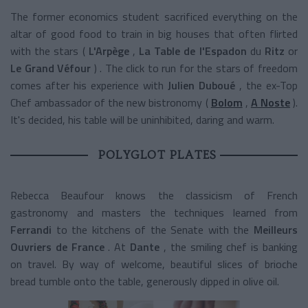
The former economics student sacrificed everything on the
altar of good food to train in big houses that often flirted
with the stars (
L'Arpège
,
La Table de l'Espadon
du
Ritz
or
Le Grand Véfour
) . The click to run for the stars of freedom
comes after his experience with
Julien Duboué
, the ex-Top
Chef ambassador of the new bistronomy (
Bolom
,
A Noste
).
It's decided, his table will be uninhibited, daring and warm.
POLYGLOT PLATES
Rebecca Beaufour knows the classicism of French
gastronomy and masters the techniques learned from
Ferrandi
to the kitchens of the Senate with the
Meilleurs
Ouvriers de France
. At
Dante
, the smiling chef is banking
on travel. By way of welcome, beautiful slices of brioche
bread tumble onto the table, generously dipped in olive oil.