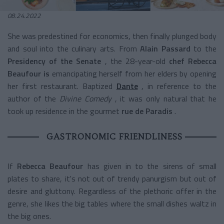
08.24.2022
She was predestined for economics, then finally plunged body
and soul into the culinary arts. From
Alain Passard
to the
Presidency of the Senate
, the 28-year-old
chef Rebecca
Beaufour is
emancipating herself from her elders by opening
her first restaurant. Baptized
Dante
, in reference to the
author of the
Divine Comedy
, it was only natural that he
took up residence in the gourmet
rue de Paradis
.
GASTRONOMIC FRIENDLINESS
If
Rebecca Beaufour
has given in to the sirens of small
plates to share, it's not out of trendy panurgism but out of
desire and gluttony. Regardless of the plethoric offer in the
genre, she likes the big tables where the small dishes waltz in
the big ones.