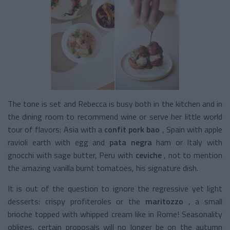
The tone is set and Rebecca is busy both in the kitchen and in
the dining room to recommend wine or serve her little world
tour of flavors: Asia with a
confit pork bao
, Spain with apple
ravioli earth with egg and
pata negra
ham
or Italy with
gnocchi with sage butter, Peru with
ceviche
, not to mention
the amazing vanilla burnt tomatoes, his signature dish.
It is out of the question to ignore the regressive yet light
desserts: crispy profiteroles or the
maritozzo
, a small
brioche topped with whipped cream like in Rome! Seasonality
obliges, certain proposals will no longer be on the autumn