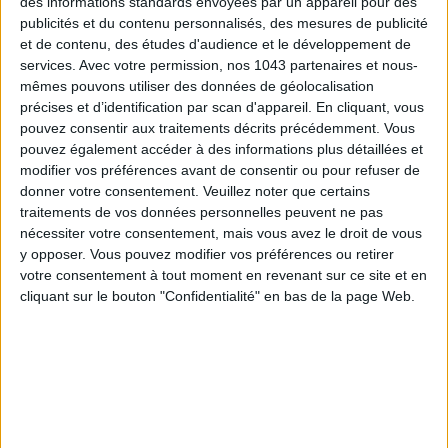
des informations standards envoyées par un appareil pour des
publicités et du contenu personnalisés, des mesures de publicité
et de contenu, des études d'audience et le développement de
services.
Avec votre permission, nos 1043 partenaires et nous-
mêmes pouvons utiliser des données de géolocalisation
précises et d’identification par scan d'appareil. En cliquant, vous
pouvez consentir aux traitements décrits précédemment. Vous
pouvez également accéder à des informations plus détaillées et
modifier vos préférences avant de consentir ou pour refuser de
donner votre consentement.
Veuillez noter que certains
traitements de vos données personnelles peuvent ne pas
nécessiter votre consentement, mais vous avez le droit de vous
y opposer. Vous pouvez modifier vos préférences ou retirer
THE SUMMER’S HOTTEST SNEAKERS
votre consentement à tout moment en revenant sur ce site et en
cliquant sur le bouton "Confidentialité" en bas de la page Web.
Subscribe for our newsletter