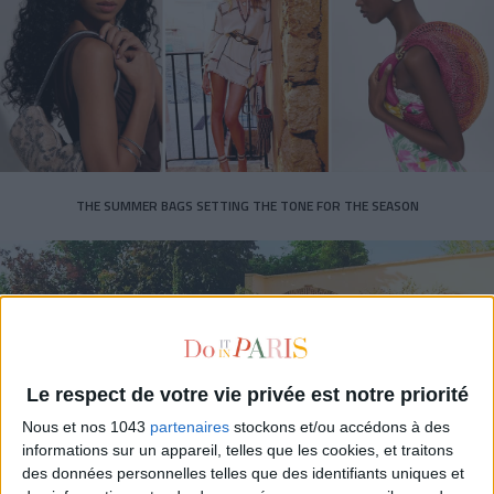
THE SUMMER BAGS SETTING THE TONE FOR THE SEASON
Le respect de votre vie privée est notre priorité
Nous et nos 1043
partenaires
stockons et/ou accédons à des
informations sur un appareil, telles que les cookies, et traitons
des données personnelles telles que des identifiants uniques et
DO YOU KNOW AIRBNB FOR POOLS?