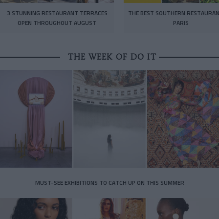
3 STUNNING RESTAURANT TERRACES
THE BEST SOUTHERN RESTAURAN
OPEN THROUGHOUT AUGUST
PARIS
THE WEEK OF DO IT
MUST-SEE EXHIBITIONS TO CATCH UP ON THIS SUMMER