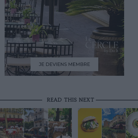
READ THIS NEXT