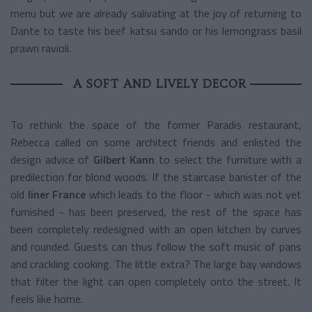
menu but we are already salivating at the joy of returning to
Dante to taste his beef katsu sando or his
lemongrass basil
prawn ravioli.
A SOFT AND LIVELY DECOR
To rethink the space of the former Paradis restaurant,
Rebecca called on some architect friends and enlisted the
design advice of
Gilbert Kann
to select the furniture with a
predilection for blond woods. If the staircase banister of the
old
liner France
which leads to the floor - which was not yet
furnished - has been preserved, the rest of the space has
been completely redesigned with an open kitchen by curves
and rounded. Guests can thus follow the soft music of pans
and crackling cooking. The little extra? The large bay windows
that filter the light can open completely onto the street. It
feels like home.