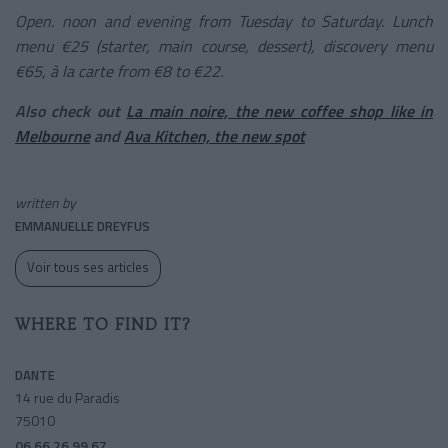
Open. noon and evening from Tuesday to Saturday. Lunch
menu €25 (starter, main course, dessert), discovery menu
€65, à la carte from €8 to €22.
Also check out
La main noire, the new coffee shop like in
Melbourne
and
Ava Kitchen, the new spot
written by
EMMANUELLE DREYFUS
Voir tous ses articles
WHERE TO FIND IT?
DANTE
14 rue du Paradis
75010
06 66 26 99 67