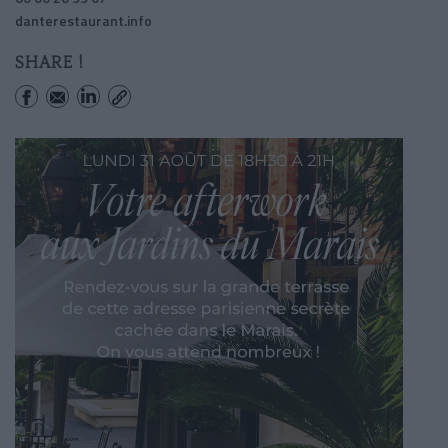
danterestaurant.info
SHARE !