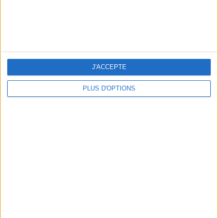
15 CHIC & UNIQUE PARISIAN GIFTS TO BRING HOME
J'ACCEPTE
PLUS D'OPTIONS
WHERE TO HAVE A DRINK BY THE SEINE?