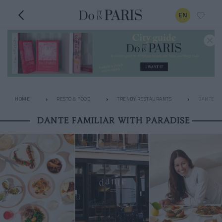
EN
HOME
RESTO & FOOD
TRENDY RESTAURANTS
DANTE FA
DANTE FAMILIAR WITH PARADISE