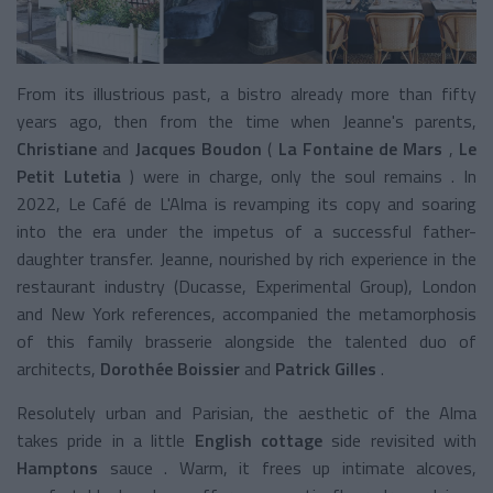
From its illustrious past, a bistro already more than fifty
years ago, then from the time when Jeanne's parents,
Christiane
and
Jacques Boudon
(
La Fontaine de Mars
,
Le
Petit Lutetia
) were in charge, only the soul remains . In
2022, Le Café de L'Alma is revamping its copy and soaring
into the era under the impetus of a successful father-
daughter transfer. Jeanne, nourished by rich experience in the
restaurant industry (Ducasse, Experimental Group), London
and New York references, accompanied the metamorphosis
of this family brasserie alongside the talented duo of
architects,
Dorothée Boissier
and
Patrick Gilles
.
Resolutely urban and Parisian, the aesthetic of the Alma
takes pride in a little
English cottage
side revisited with
Hamptons
sauce
. Warm, it frees up intimate alcoves,