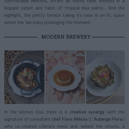
comfortable benches, offers an exotic floor dressed in a
leopard carpet and fabric of tropical blue palms... And the
highlight, the pretty terrace taking its ease in an XL space
where the 'we enjoy prolonging the moment.
MODERN BREWERY
In the kitchen too, there is a
creative synergy
with the
signature of consultant
chef Flora Mikula
(L'
Auberge Flora
)
who co-created L'Alma's menu and, behind the stoves, a