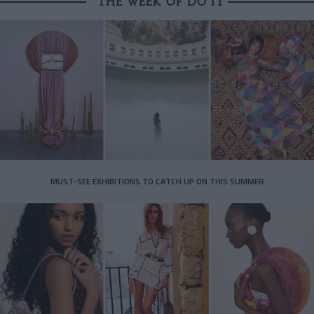
THE WEEK OF DO IT
MUST-SEE EXHIBITIONS TO CATCH UP ON THIS SUMMER