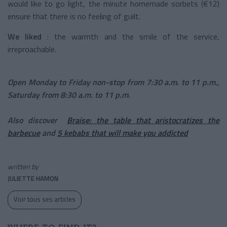
would like to go light, the minute homemade sorbets (€12)
ensure that there is no feeling of guilt.
We liked
: the warmth and the smile of the service,
irreproachable.
Open Monday to Friday non-stop from 7:30 a.m. to 11 p.m.,
Saturday from 8:30 a.m. to 11 p.m.
Also discover
Braise: the table that aristocratizes the
barbecue
and
5 kebabs that will make you addicted
written by
JULIETTE HAMON
Voir tous ses articles