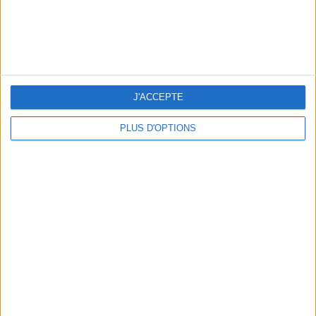
J'ACCEPTE
PLUS D'OPTIONS
WHERE TO HAVE A DRINK BY THE SEINE?