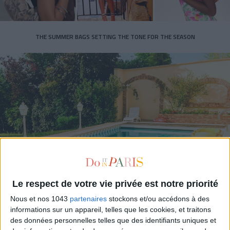
THE SUMMER BAGS SETTING THE TONE FOR THE SEASON
DO YOU KNOW AIRBNB FOR POOLS?
Le respect de votre vie privée est notre priorité
Nous et nos 1043
partenaires
stockons et/ou accédons à des
informations sur un appareil, telles que les cookies, et traitons
des données personnelles telles que des identifiants uniques et