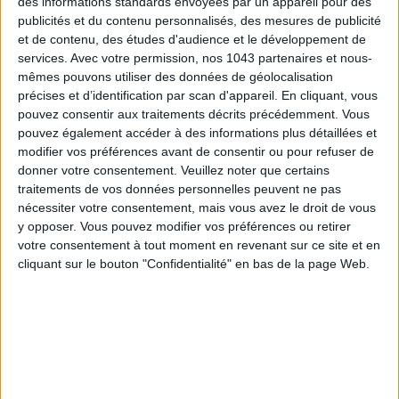
des informations standards envoyées par un appareil pour des
publicités et du contenu personnalisés, des mesures de publicité
et de contenu, des études d'audience et le développement de
services.
Avec votre permission, nos 1043 partenaires et nous-
mêmes pouvons utiliser des données de géolocalisation
précises et d’identification par scan d'appareil. En cliquant, vous
pouvez consentir aux traitements décrits précédemment. Vous
THE SUMMER’S HOTTEST SNEAKERS
pouvez également accéder à des informations plus détaillées et
modifier vos préférences avant de consentir ou pour refuser de
donner votre consentement.
Veuillez noter que certains
traitements de vos données personnelles peuvent ne pas
nécessiter votre consentement, mais vous avez le droit de vous
y opposer. Vous pouvez modifier vos préférences ou retirer
votre consentement à tout moment en revenant sur ce site et en
cliquant sur le bouton "Confidentialité" en bas de la page Web.
Subscribe for our newsletter
SUBSCRIBE