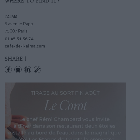
WHERE TO FIND IT?
L'ALMA
5 avenue Rapp
75007 Paris
01 45 51 56 74
cafe-de-l-alma.com
SHARE !