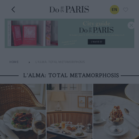
EN
HOME
L'ALMA: TOTAL METAMORPHOSIS
L'ALMA: TOTAL METAMORPHOSIS