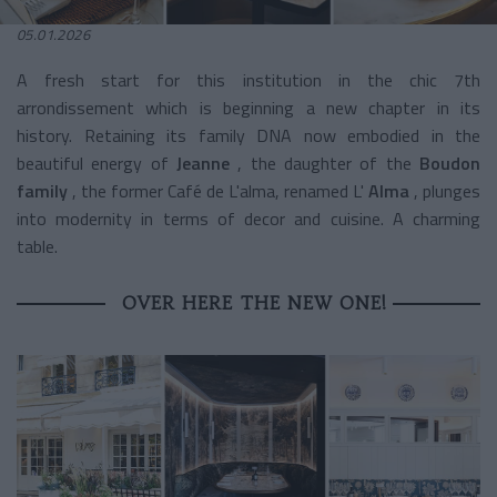
05.01.2026
A fresh start for this institution in the chic 7th
arrondissement
which is beginning a new chapter in its
history. Retaining its family DNA now embodied in the
beautiful energy of
Jeanne
, the daughter of the
Boudon
family
, the former Café de L'alma, renamed L'
Alma
, plunges
into modernity in terms of decor and cuisine. A charming
table.
OVER HERE THE NEW ONE!