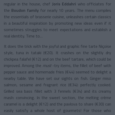
regular in the house, chef
Joris Eddahri
who officiates for
the
Boudon family
for nearly 10 years. The menu compiles
the essentials of brasserie cuisine, unleashes certain classics
in a beautiful inspiration by promoting new ideas even if it
sometimes struggles to meet expectations and establish a
real identity. Time to…
It does the
trick
with the joyful and graphic fine tarte Niçoise
style, tuna in tataki (€20). It crashes on the slightly dry
chickpea falafel (€12) and on the beef tartare, which could be
improved.
Among
the
must
-try items, the fillet of beef with
pepper sauce and homemade fries (€44) seemed to delight a
nearby table. We have set our sights on fish. Ginger miso
salmon, sesame and fragrant rice (€34): perfectly cooked.
Grilled sea bass fillet with 3 fennels (€34) and its creamy
mash: convincing. In the sweet section, the melting crème
caramel is a delight (€12) and the pavlova to share (€30) can
easily satisfy a whole host of gourmets! For those who