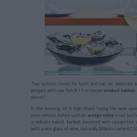
Two options. Come for lunch and nab an addictive
s
pimped with raw fish (€11) or house
smoked salmon
dinner?
In the evening, sit in high chairs facing the wide o
eyes minute dishes such as
wedge soles
in nut butt
a delicate baked
turbot
, escorted with courgettes
with a nice glass of wine, naturally (Mâcon-Loché €7.5