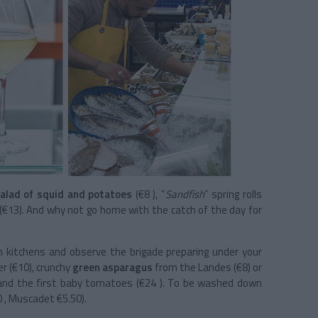
alad of squid and potatoes
(€8 ), “
Sandfish
” spring rolls
(€13). And why not go home with the catch of the day for
pen kitchens and observe the brigade preparing under your
er (€10), crunchy
green asparagus
from the Landes (€8) or
 and the first baby tomatoes (€24 ). To be washed down
0 , Muscadet €5.50).