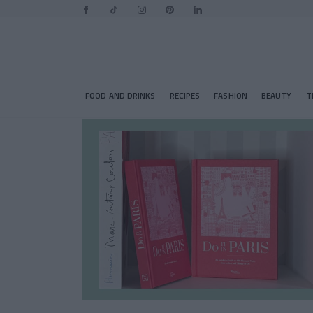
FOOD AND DRINKS
RECIPES
FASHION
BEAUTY
T