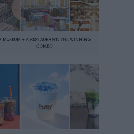
A MUSEUM + A RESTAURANT: THE WINNING
COMBO