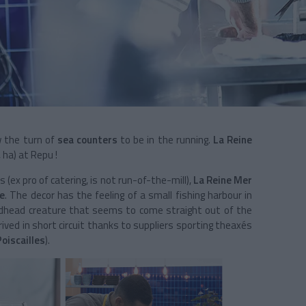
ow the turn of
sea counters
to be in the running.
La Reine
 ha) at Repu !
s (ex pro of catering, is not run-of-the-mill),
La Reine Mer
le
. The decor has the feeling of a small fishing harbour in
edhead creature that seems to come straight out of the
rived in short circuit thanks to suppliers sporting theaxés
Poiscailles
).