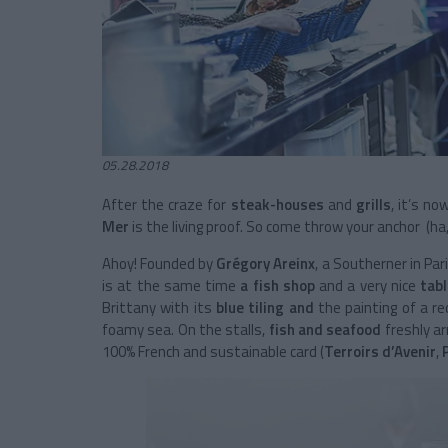
05.28.2018
After the craze for
steak-houses
and
grills
, it’s n
Mer
is the living proof. So come throw your anchor (ha,
Ahoy! Founded by
Grégory Areinx
, a Southerner in Pari
is at the same time
a fish shop
and a very nice
tab
Brittany
with its
blue tiling and
the painting of a r
foamy sea. On the stalls,
fish and seafood
freshly ar
100% French and sustainable card (
Terroirs d’Avenir
,