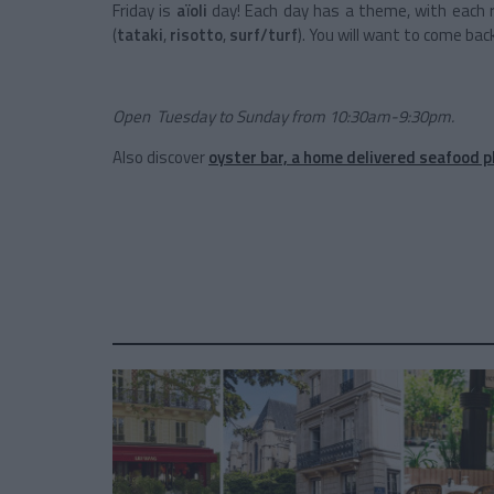
Friday is
aïoli
day! Each day has a theme, with each 
(
tataki
,
risotto
,
surf/turf
). You will want to come bac
Open Tuesday to Sunday from 10:30am-9:30pm.
Also discover
oyster bar, a home delivered seafood p