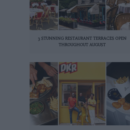
3 STUNNING RESTAURANT TERRACES OPEN
THROUGHOUT AUGUST