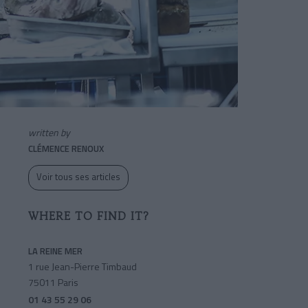
written by
CLÉMENCE RENOUX
Voir tous ses articles
WHERE TO FIND IT?
LA REINE MER
1 rue Jean-Pierre Timbaud
75011 Paris
01 43 55 29 06