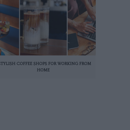
 STYLISH COFFEE SHOPS FOR WORKING FROM
HOME