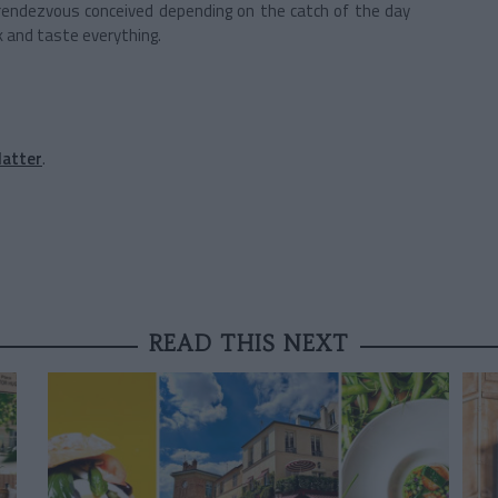
rendezvous conceived depending on the catch of the day
k and taste everything.
latter
.
READ THIS NEXT