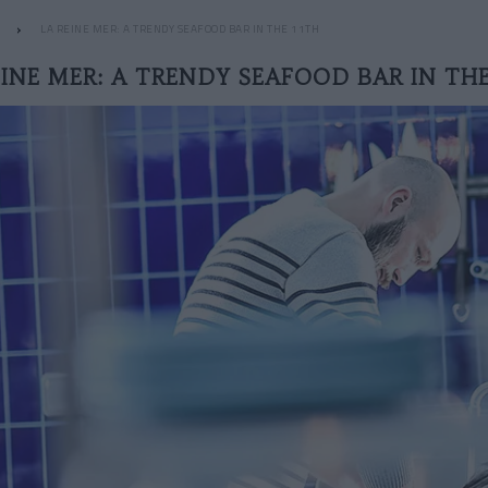
LA REINE MER: A TRENDY SEAFOOD BAR IN THE 11TH
EINE MER: A TRENDY SEAFOOD BAR IN THE