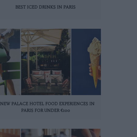
BEST ICED DRINKS IN PARIS
 NEW PALACE HOTEL FOOD EXPERIENCES IN
PARIS FOR UNDER €100