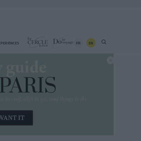
FR
EN
XPERIENCES