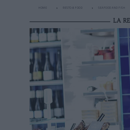
HOME
RESTO & FOOD
SEAFOOD AND FISH
LA R