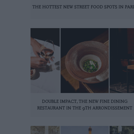
THE HOTTEST NEW STREET FOOD SPOTS IN PAR
DOUBLE IMPACT, THE NEW FINE DINING
RESTAURANT IN THE 9TH ARRONDISSEMENT