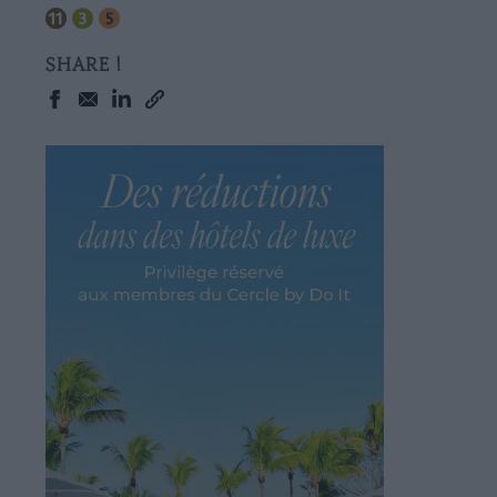
SHARE !