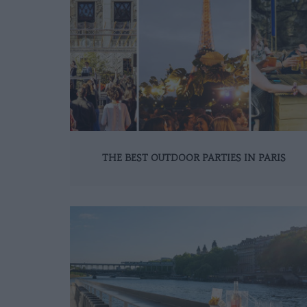
THE BEST OUTDOOR PARTIES IN PARIS