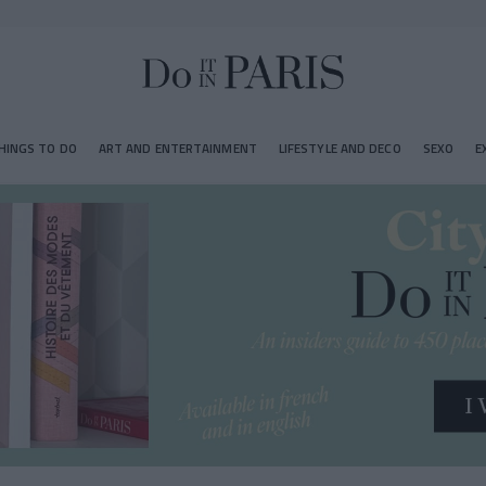
HINGS TO DO
ART AND ENTERTAINMENT
LIFESTYLE AND DECO
SEXO
E