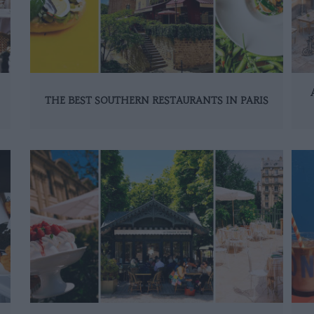
THE BEST SOUTHERN RESTAURANTS IN PARIS