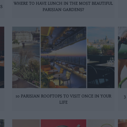
WHERE TO HAVE LUNCH IN THE MOST BEAUTIFUL
IS
PARISIAN GARDENS?
10 PARISIAN ROOFTOPS TO VISIT ONCE IN YOUR
3
LIFE