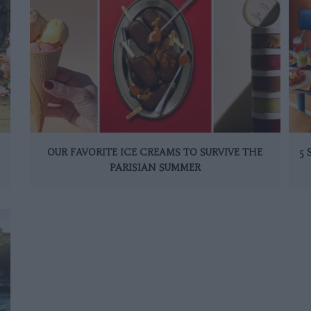
OUR FAVORITE ICE CREAMS TO SURVIVE THE
5
PARISIAN SUMMER