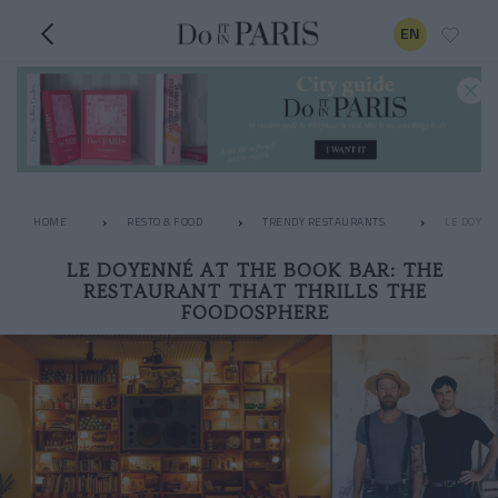
EN
HOME
RESTO & FOOD
TRENDY RESTAURANTS
LE DOYEN
LE DOYENNÉ AT THE BOOK BAR: THE
RESTAURANT THAT THRILLS THE
FOODOSPHERE