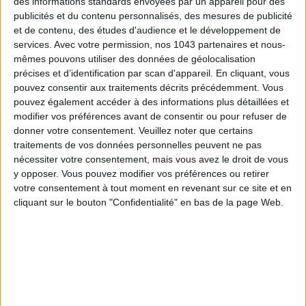
des informations standards envoyées par un appareil pour des
publicités et du contenu personnalisés, des mesures de publicité
et de contenu, des études d'audience et le développement de
THE SUMMER’S HOTTEST SNEAKERS
services.
Avec votre permission, nos 1043 partenaires et nous-
mêmes pouvons utiliser des données de géolocalisation
précises et d’identification par scan d'appareil. En cliquant, vous
pouvez consentir aux traitements décrits précédemment. Vous
pouvez également accéder à des informations plus détaillées et
modifier vos préférences avant de consentir ou pour refuser de
donner votre consentement.
Veuillez noter que certains
traitements de vos données personnelles peuvent ne pas
Subscribe for our newsletter
nécessiter votre consentement, mais vous avez le droit de vous
y opposer. Vous pouvez modifier vos préférences ou retirer
votre consentement à tout moment en revenant sur ce site et en
cliquant sur le bouton "Confidentialité" en bas de la page Web.
SUBSCRIBE