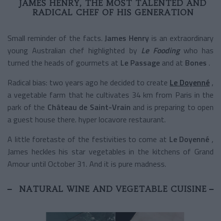
JAMES HENRY, THE MOST TALENTED AND
RADICAL CHEF OF HIS GENERATION
Small reminder of the facts.
James Henry
is an extraordinary
young Australian chef highlighted by
Le Fooding
who has
turned the heads of gourmets at
Le Passage
and at
Bones
.
Radical bias: two years ago he decided to create
Le Doyenné
,
a vegetable farm that he cultivates
34 km from Paris in the
park of the
Château de Saint-Vrain
and is preparing to open
a guest house there. hyper locavore restaurant.
A little foretaste of the festivities to come at
Le Doyenné
,
James heckles his star vegetables in the kitchens of Grand
Amour until October 31. And it is pure madness.
NATURAL WINE AND VEGETABLE CUISINE