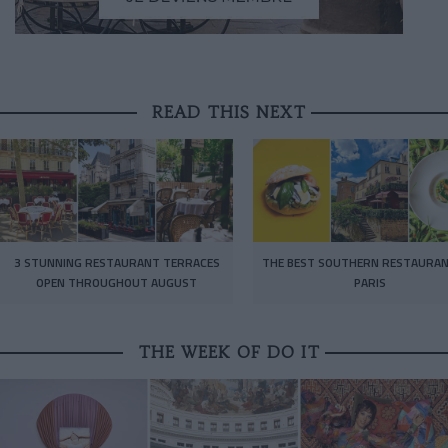
READ THIS NEXT
3 STUNNING RESTAURANT TERRACES
THE BEST SOUTHERN RESTAURAN
OPEN THROUGHOUT AUGUST
PARIS
THE WEEK OF DO IT