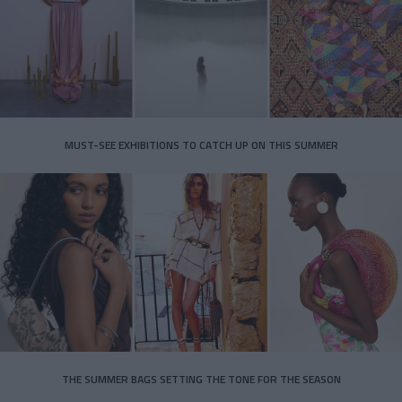
MUST-SEE EXHIBITIONS TO CATCH UP ON THIS SUMMER
THE SUMMER BAGS SETTING THE TONE FOR THE SEASON