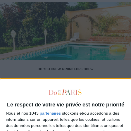
DO YOU KNOW AIRBNB FOR POOLS?
Le respect de votre vie privée est notre priorité
Nous et nos 1043
partenaires
stockons et/ou accédons à des
informations sur un appareil, telles que les cookies, et traitons
des données personnelles telles que des identifiants uniques et