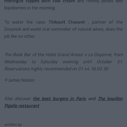
meringue topped with raw cream
and freshly picked wild
blackberries in the morning.
To water the case:
Thibault Chauvet
, partner of the
Doyenné and world star sommelier of natural wines, does the
job like no other.
The Book Bar of the Hotel Grand Amour x Le Doyenné, from
Wednesday to Saturday evening until October 31.
Reservations highly recommended on 01 44 16 03 30
©
James Nelson
Also discover
the best burgers in Paris
and
The bouillon
Pigalle restaurant
written by