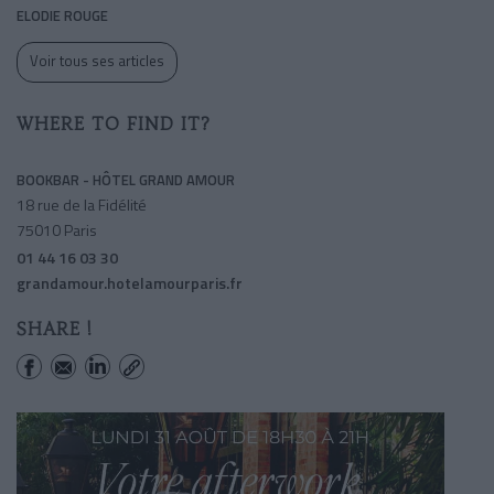
ELODIE ROUGE
Voir tous ses articles
WHERE TO FIND IT?
BOOKBAR - HÔTEL GRAND AMOUR
18 rue de la Fidélité
75010 Paris
01 44 16 03 30
grandamour.hotelamourparis.fr
SHARE !