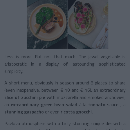
Less is more. But not that much. The jewel vegetable is
aristocratic in a display of astounding sophisticated
simplicity.
A short menu, obviously in season around 8 plates to share
(even inexpensive, between € 10 and € 16): an extraordinary
slice of zucchini pie
with mozzarella and smoked anchovies,
an
extraordinary green bean salad
à la
tonnato
sauce
, a
stunning gazpacho
or even
ricotta gnocchi.
Pavlova atmosphere with a truly stunning unique dessert: a