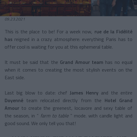
09.23.2021
This is the place to be! For a week now,
rue de la Fidélité
has
reigned in a crazy atmosphere: everything Paris has to
offer cool is waiting for you at this ephemeral table.
It must be said that the
Grand Amour team
has no equal
when it comes to creating the most stylish events on the
East side.
Last big blow to date: chef
James Henry
and the entire
Doyenné
team relocated directly from the
Hotel Grand
Amour
to create the
greenest, locavore and sexy table of
the season, in “
farm to table
” mode. with candle light and
good sound. We only tell you that!