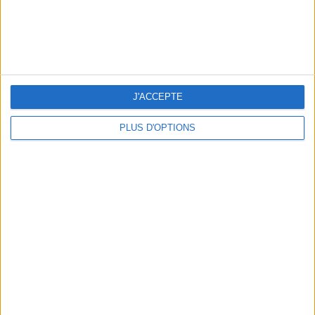
WHERE TO HAVE A DRINK BY THE SEINE?
J'ACCEPTE
PLUS D'OPTIONS
THE BEST SOUTHERN RESTAURANTS IN PARIS