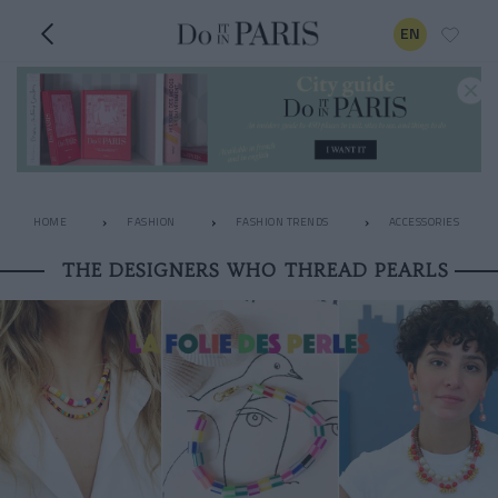
EN
HOME
FASHION
FASHION TRENDS
ACCESSORIES
THE DESIGNERS WHO THREAD PEARLS