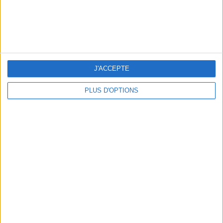
J'ACCEPTE
PLUS D'OPTIONS
READ THIS NEXT
SUMMER JEWELRY THAT CAPTURES THE
FLIP-FLOPS, THE SUMMER IT-S
SEASON