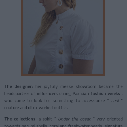
The designer:
her joyfully messy showroom became the
headquarters of influencers during
Parisian fashion weeks
,
who came to look for something to accessorize “
cool
”
couture and ultra-worked outfits.
The collections:
a spirit “
Under the ocean
” very oriented
towards natural shells, coral and freshwater pearls, signature