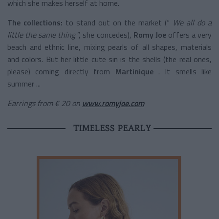
which she makes herself at home.
The collections:
to stand out on the market (“
We all do a
little the same thing
”, she concedes),
Romy Joe
offers a very
beach and ethnic line, mixing pearls of all shapes, materials
and colors. But her little cute sin is the shells (the real ones,
please) coming directly from
Martinique
. It smells like
summer ...
Earrings from € 20 on
www.romyjoe.com
TIMELESS PEARLY