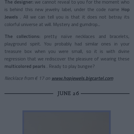
The designer:
we cannot reveal to you for the moment who
is behind this new jewelry label, under the code name
Hop
Jewels
. All we can tell you is that it does not betray its
colorful universe at will. Mystery and gumdrop...
The collections:
pretty naïve necklaces and bracelets,
playground spirit. You probably had similar ones in your
treasure box when you were small, so it is with divine
regression that we rediscover the pleasure of wearing these
multicolored pearls
. Ready to play bungee?
Necklace from € 17 on
www.hopjewels.bigcartel.com
JUNE 26