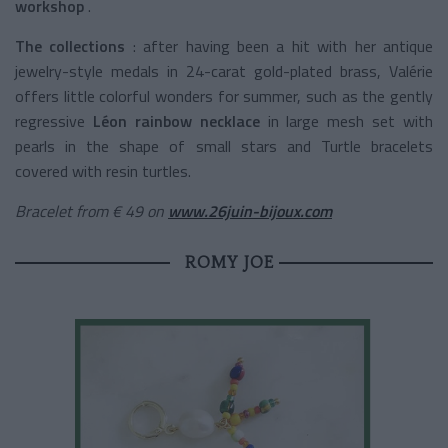
workshop
.
The collections
: after having been a hit with her antique
jewelry-style medals in 24-carat gold-plated brass, Valérie
offers little colorful wonders for summer, such as the
gently
regressive
Léon rainbow necklace
in large mesh set with
pearls in the shape of small stars and Turtle bracelets
covered with resin turtles.
Bracelet from € 49 on
www.26juin-bijoux.com
ROMY JOE