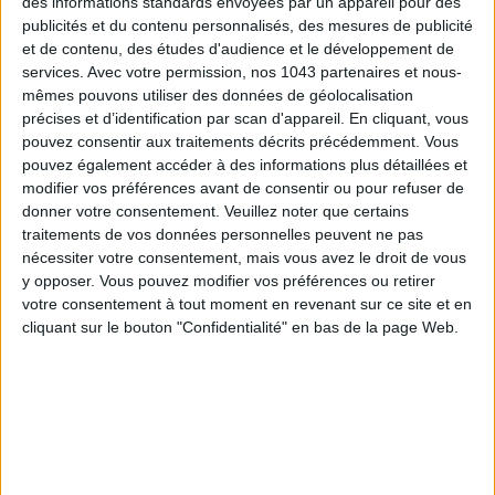
des informations standards envoyées par un appareil pour des
publicités et du contenu personnalisés, des mesures de publicité
et de contenu, des études d'audience et le développement de
services.
Avec votre permission, nos 1043 partenaires et nous-
mêmes pouvons utiliser des données de géolocalisation
précises et d’identification par scan d'appareil. En cliquant, vous
pouvez consentir aux traitements décrits précédemment. Vous
pouvez également accéder à des informations plus détaillées et
modifier vos préférences avant de consentir ou pour refuser de
donner votre consentement.
Veuillez noter que certains
traitements de vos données personnelles peuvent ne pas
nécessiter votre consentement, mais vous avez le droit de vous
y opposer. Vous pouvez modifier vos préférences ou retirer
The designer:
when she was living in
Australia
,
Aude Banou
votre consentement à tout moment en revenant sur ce site et en
cliquant sur le bouton "Confidentialité" en bas de la page Web.
discovered a passion for the colored pearls that can be found
in the pretty specialist shops of Byron Bay. A revelation. Back
in Paris, all her friends want to wear her gypsy chic necklaces.
By A
was born.
Daphné Bürki
has already been seen with on
TV.
The collections:
Aude assembles
unique pieces
, most often