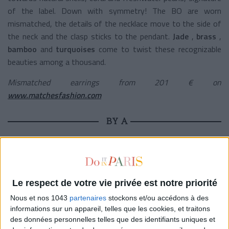
of the label. Down with symmetry! The BO are worn
mismatched, the details of the necklace move to the side of
the neck and the clasp sticks to the pendant.
Jade
,
brass
,
bamboo
and
turquoises
come to twist these recognizable
beauties among a thousand.
Mismatched earrings from 201 € on
www.matchesfashion.com
BY A
Le respect de votre vie privée est notre priorité
Nous et nos 1043
partenaires
stockons et/ou accédons à des
informations sur un appareil, telles que les cookies, et traitons
des données personnelles telles que des identifiants uniques et