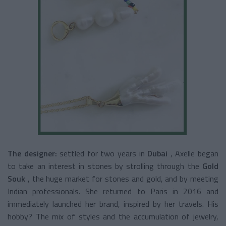
The designer:
settled for two years in
Dubai
, Axelle began
to take an interest in stones by strolling through the
Gold
Souk
, the huge market for stones and gold, and by meeting
Indian professionals. She returned to Paris in 2016 and
immediately launched her brand, inspired by her travels. His
hobby? The mix of styles and the accumulation of jewelry,