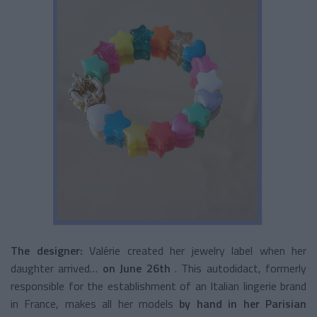
The designer:
Valérie created her jewelry label when her
daughter arrived…
on June 26th
. This autodidact, formerly
responsible for the establishment of an Italian lingerie brand
in France, makes all her models
by hand in her Parisian