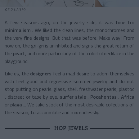
07.21.2019
A few seasons ago, on the jewelry side, it was time for
minimalism
. We liked the clean lines, the monochromes and
the very fine designs. But that was before. Make way! From
now on, the gri-gri is uninhibited and signs the great return of
the
pearl
, and more particularly of the colorful necklace in the
playground.
Like us, the
designers
feel a mad desire to adorn themselves
with feel good and regressive summer jewelry and do not
stop putting on pearls: glass, shell, freshwater pearls, plastoc
', discreet or tape by eye,
surfer style
,
Pocahontas
,
Africa
or
playa
... We take stock of the most desirable collections of
the season, to accumulate and mix endlessly.
HOP JEWELS