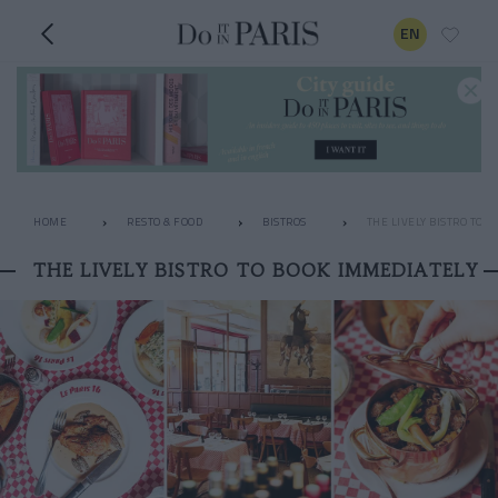
EN
HOME
RESTO & FOOD
BISTROS
THE LIVELY BISTRO TO 
THE LIVELY BISTRO TO BOOK IMMEDIATELY