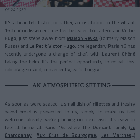
05.24.2023
It's a heartfelt bistro, or rather, an institution. In the vibrant
16th arrondissement, nestled between
Trocadéro
and
Victor
Hugo
, just steps away from
Maison Revka
(formerly Maison
Russe) and
Le Petit Victor Hugo
, the legendary
Paris 16
has
recently undergone a change of chef, with
Laurent Chéné
taking the helm. It's the perfect opportunity to revisit this
culinary gem. And, conveniently, we're hungry!
AN ATMOSPHERIC SETTING
As soon as we're seated, a small dish of
rillettes
and freshly
baked bread is presented to us, simply to make us feel
welcome. Already, we're planning our next visit. It's easy to
feel at home at
Paris 16
, where the
Dumant
family (
Le
Chardonnay
,
Aux Crus de Bourgogne
,
Les Marches
...)