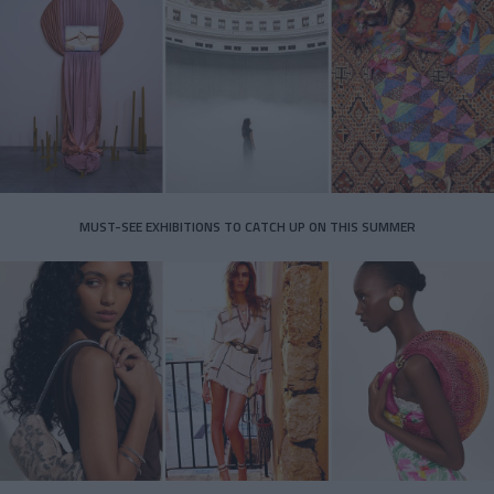
MUST-SEE EXHIBITIONS TO CATCH UP ON THIS SUMMER