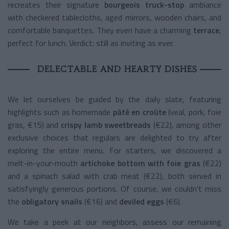
recreates their signature
bourgeois truck-stop
ambiance
with checkered tablecloths, aged mirrors, wooden chairs, and
comfortable banquettes. They even have a charming
terrace
,
perfect for lunch. Verdict: still as inviting as ever.
DELECTABLE AND HEARTY DISHES
We let ourselves be guided by the daily slate, featuring
highlights such as homemade
pâté en croûte
(veal, pork, foie
gras, €15) and
crispy lamb sweetbreads
(€22), among other
exclusive choices that regulars are delighted to try after
exploring the entire menu. For starters, we discovered a
melt-in-your-mouth
artichoke bottom with foie gras
(€22)
and a spinach salad with crab meat (€22), both served in
satisfyingly generous portions. Of course, we couldn't miss
the
obligatory snails
(€16) and
deviled eggs
(€6).
We take a peek at our neighbors, assess our remaining