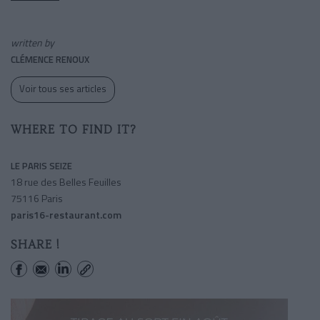
written by
CLÉMENCE RENOUX
Voir tous ses articles
WHERE TO FIND IT?
LE PARIS SEIZE
18 rue des Belles Feuilles
75116 Paris
paris16-restaurant.com
SHARE !