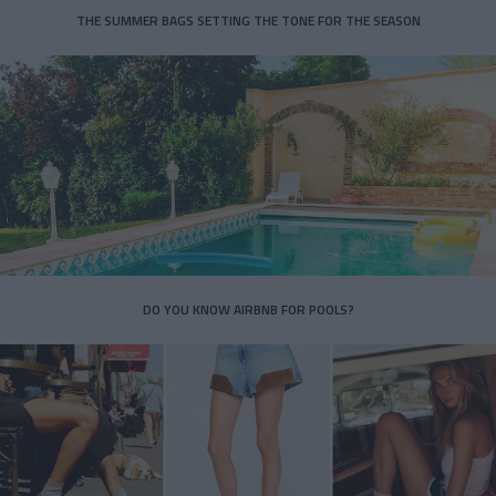
THE SUMMER BAGS SETTING THE TONE FOR THE SEASON
DO YOU KNOW AIRBNB FOR POOLS?