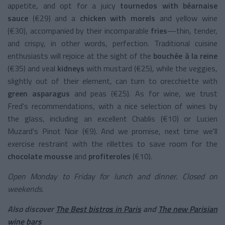
appetite, and opt for a juicy
tournedos with béarnaise
sauce
(€29) and a
chicken with morels
and yellow wine
(€30), accompanied by their incomparable
fries
—thin, tender,
and crispy, in other words, perfection. Traditional cuisine
enthusiasts will rejoice at the sight of the
bouchée à la reine
(€35) and veal
kidneys
with mustard (€25), while the veggies,
slightly out of their element, can turn to orecchiette with
green asparagus
and peas (€25). As for wine, we trust
Fred's recommendations, with a nice selection of wines by
the glass, including an excellent Chablis (€10) or Lucien
Muzard's Pinot Noir (€9). And we promise, next time we'll
exercise restraint with the rillettes to save room for the
chocolate mousse
and
profiteroles
(€10).
Open Monday to Friday for lunch and dinner. Closed on
weekends.
Also discover
The Best bistros in Paris
and
The new Parisian
wine bars