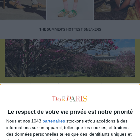
THE SUMMER’S HOTTEST SNEAKERS
Subscribe for our newsletter
SUBSCRIBE
Le respect de votre vie privée est notre priorité
Nous et nos 1043
partenaires
stockons et/ou accédons à des
informations sur un appareil, telles que les cookies, et traitons
des données personnelles telles que des identifiants uniques et