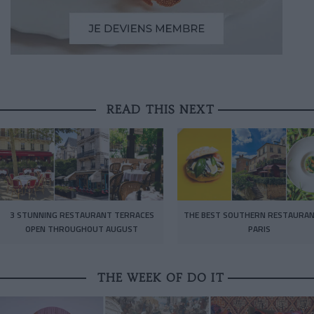
READ THIS NEXT
3 STUNNING RESTAURANT TERRACES
THE BEST SOUTHERN RESTAURAN
OPEN THROUGHOUT AUGUST
PARIS
THE WEEK OF DO IT