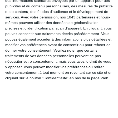
des informations standards envoyées par un appareil pour des
publicités et du contenu personnalisés, des mesures de publicité
et de contenu, des études d'audience et le développement de
services.
Avec votre permission, nos 1043 partenaires et nous-
mêmes pouvons utiliser des données de géolocalisation
précises et d’identification par scan d'appareil. En cliquant, vous
pouvez consentir aux traitements décrits précédemment. Vous
pouvez également accéder à des informations plus détaillées et
modifier vos préférences avant de consentir ou pour refuser de
ADOPT PARFUMS IS REVOLUTIONIZING AFFORDABLE MADE-IN-FRANCE
donner votre consentement.
Veuillez noter que certains
FRAGRANCES
traitements de vos données personnelles peuvent ne pas
nécessiter votre consentement, mais vous avez le droit de vous
y opposer. Vous pouvez modifier vos préférences ou retirer
votre consentement à tout moment en revenant sur ce site et en
cliquant sur le bouton "Confidentialité" en bas de la page Web.