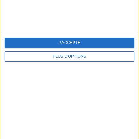
J'ACCEPTE
PLUS D'OPTIONS
5 SPA GETAWAYS LESS THAN 2 HOURS FROM PARIS