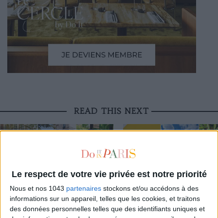
READ THIS NEXT
Le respect de votre vie privée est notre priorité
3 STUNNING RESTAURANT TERRACES
THE BEST SOUTHERN RESTAURAN
Nous et nos 1043
partenaires
stockons et/ou accédons à des
OPEN THROUGHOUT AUGUST
PARIS
informations sur un appareil, telles que les cookies, et traitons
des données personnelles telles que des identifiants uniques et