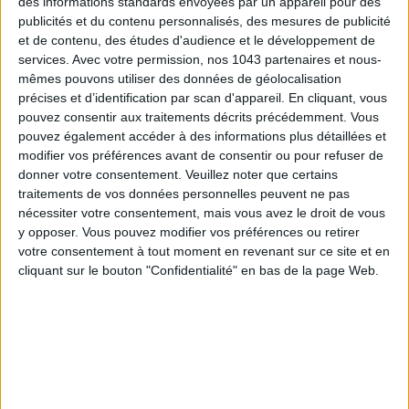
des informations standards envoyées par un appareil pour des
THE WEEK OF DO IT
publicités et du contenu personnalisés, des mesures de publicité
et de contenu, des études d'audience et le développement de
services.
Avec votre permission, nos 1043 partenaires et nous-
mêmes pouvons utiliser des données de géolocalisation
précises et d’identification par scan d'appareil. En cliquant, vous
pouvez consentir aux traitements décrits précédemment. Vous
pouvez également accéder à des informations plus détaillées et
modifier vos préférences avant de consentir ou pour refuser de
donner votre consentement.
Veuillez noter que certains
traitements de vos données personnelles peuvent ne pas
nécessiter votre consentement, mais vous avez le droit de vous
y opposer. Vous pouvez modifier vos préférences ou retirer
votre consentement à tout moment en revenant sur ce site et en
MUST-SEE EXHIBITIONS TO CATCH UP ON THIS SUMMER
cliquant sur le bouton "Confidentialité" en bas de la page Web.