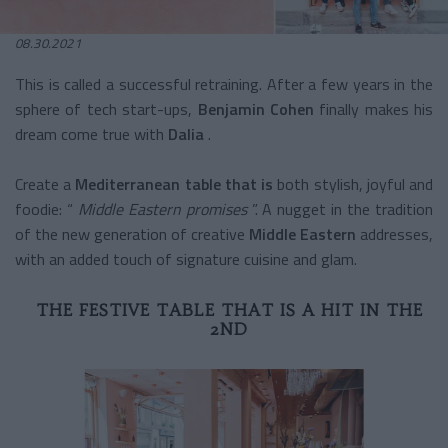
08.30.2021
This is called a successful retraining. After a few years in the
sphere of tech start-ups,
Benjamin Cohen
finally makes his
dream come true with
Dalia
.
Create a
Mediterranean table that is
both stylish, joyful and
foodie: “
Middle Eastern promises
”. A nugget in the tradition
of the new generation of creative
Middle Eastern
addresses,
with an added touch of signature cuisine and glam.
THE FESTIVE TABLE THAT IS A HIT IN THE
2ND