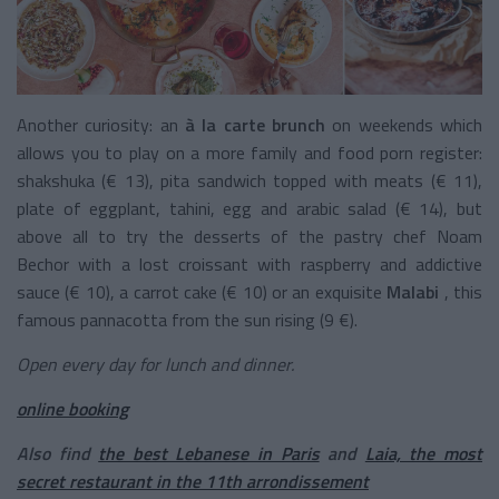
Another curiosity: an
à la carte brunch
on weekends which
allows you to play on a more family and food porn register:
shakshuka (€ 13), pita sandwich topped with meats (€ 11),
plate of eggplant, tahini, egg and arabic salad (€ 14), but
above all to try the desserts of the pastry chef Noam
Bechor with a lost croissant with raspberry and addictive
sauce (€ 10), a carrot cake (€ 10) or an exquisite
Malabi
, this
famous pannacotta from the sun rising (9 €).
Open every day for lunch and dinner.
online booking
Also find
the best Lebanese in Paris
and
Laia, the most
secret restaurant in the 11th arrondissement