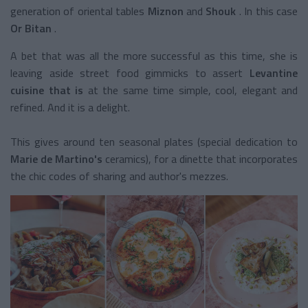
generation of oriental tables
Miznon
and
Shouk
. In this case
Or Bitan
.
A bet that was all the more successful as this time, she is
leaving aside street food gimmicks to assert
Levantine
cuisine that is
at the same time simple, cool, elegant and
refined. And it is a delight.
This gives around ten seasonal plates (special dedication to
Marie de Martino's
ceramics), for a dinette that incorporates
the chic codes of sharing and author's mezzes.