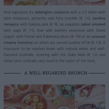
Real signature: its
aubergine carpaccio
with a 2.0 tahini with
date molasses, pistachio and feta crumble (€ 11),
sardine
tempura
with harissa aioli (€ 9), an exquisite
labné smoked
with sage (€ 11), lean wild sashimi seasoned with Greek
yogurt with fennel and Kalamata olives (€ 16) or an
unusual
creamy hummus
on which are served poultry offal (€ 13). A
massacre to be washed down with natural wines and well-
flavored cocktails, starting with the Dalia Mule (€ 12) and
other citric cocktails very much in the taste of the time.
A WELL-REGARDED BRUNCH