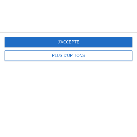
BEAUTY TREATMENTS TO BOOK BEFORE YOUR VACATION
J'ACCEPTE
PLUS D'OPTIONS
10 STUNNING SWIMSUITS TO MAKE A SPLASH THIS SUMMER