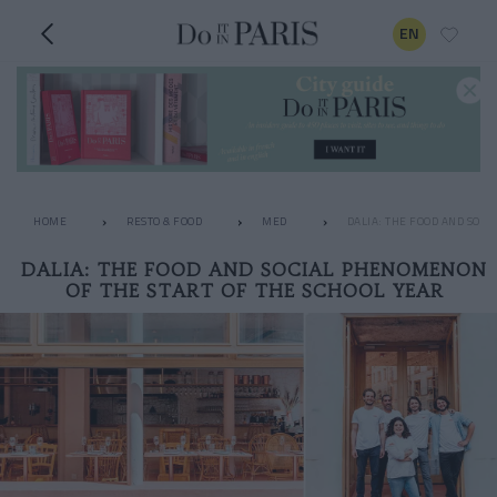
EN
HOME
RESTO & FOOD
MED
DALIA: THE FOOD AND SOCI
DALIA: THE FOOD AND SOCIAL PHENOMENON
OF THE START OF THE SCHOOL YEAR