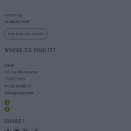
written by
LA RÉDACTION
Voir tous ses articles
WHERE TO FIND IT?
DALIA
93, rue Montmartre
75002 Paris
01 53 40 88 13
daliagroup.com
Sentier
Bourse
SHARE !