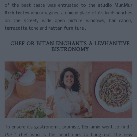
of the best taste was entrusted to the
studio Mur.Mur
Architectes
who imagined a unique place of its kind: benches
on the street, wide open picture windows, bar canon,
terracotta
tone and
rattan furniture
.
CHEF OR BITAN ENCHANTS A LEVHANTIVE
BISTRONOMY
To ensure its gastronomic promise, Benjamin went to find “
the
” chef who is the benchmark to bring out the new