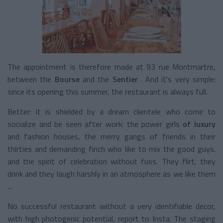
The appointment is therefore made at 93 rue Montmartre,
between the
Bourse
and the
Sentier
. And it's very simple:
since its opening this summer, the restaurant is always full.
Better: it is shielded by a dream clientele who come to
socialize and be seen after work: the power girls
of luxury
and fashion houses, the merry gangs of friends in their
thirties and demanding finch who like to mix the good guys.
and the spirit of celebration without fuss. They flirt, they
drink and they laugh harshly in an atmosphere as we like them
...
No successful restaurant without a very identifiable decor,
with high photogenic potential, report to Insta. The staging