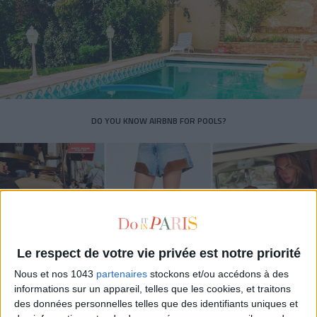
DO YOU KNOW AIRBNB FOR POOLS?
Le respect de votre vie privée est notre priorité
Nous et nos 1043
partenaires
stockons et/ou accédons à des
informations sur un appareil, telles que les cookies, et traitons
des données personnelles telles que des identifiants uniques et
THE SUMMER’S HOTTEST SNEAKERS