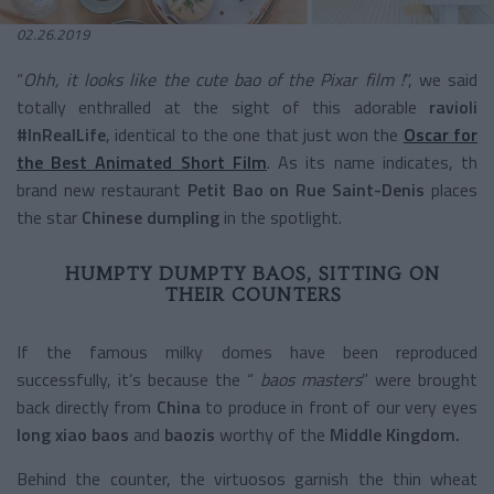
02.26.2019
“
Ohh, it looks like the cute bao of the Pixar film !
”, we said
totally enthralled at the sight of this adorable
ravioli
#InRealLife
, identical to the one that just won the
Oscar for
the Best Animated Short Film
. As its name indicates, th
brand new restaurant
Petit Bao
on Rue Saint-Denis
places
the star
Chinese dumpling
in the spotlight.
HUMPTY DUMPTY BAOS, SITTING ON
THEIR COUNTERS
If the famous milky domes have been reproduced
successfully, it’s because the “
baos masters
” were brought
back directly from
China
to produce in front of our very eyes
long xiao baos
and
baozis
worthy of the
Middle Kingdom.
Behind the counter, the virtuosos garnish the thin wheat