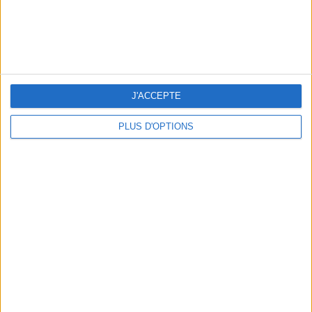
WHERE TO HAVE A DRINK BY THE SEINE?
J'ACCEPTE
PLUS D'OPTIONS
THE BEST SOUTHERN RESTAURANTS IN PARIS