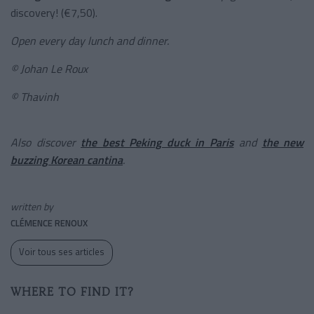
discovery! (€7,50).
Open every day lunch and dinner.
© Johan Le Roux
© Thavinh
Also discover
the best Peking duck in Paris
and
the new
buzzing Korean cantina
.
written by
CLÉMENCE RENOUX
Voir tous ses articles
WHERE TO FIND IT?