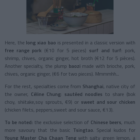
Here, the
long xiao bao
is presented in a classic version with
free range pork
(€10 for 5 pieces)
surf and turf
: pork,
shrimp, chives, organic ginger, hot broth (€12 for 5 pièces).
Another specialty, the plump
baozi
made with brioche, pork,
chives, organic ginger, (€6 for two pieces). Mmmmhh...
For the rest, specialties come from
Shanghai
, native city of
the owner,
Céline Chung
:
sautéed noodles
to share (bok
choy, shiitake,soy sprouts, €9) or
sweet and sour chicken
(chicken filets, peppers,sweet and sour sauce, €13).
To be noted:
the exclusive selection of
Chinese beers
, much
more savoury that the basic
Tsingtao
. Special kudos for
Young Master Cha Chaan Teng
with salty green lemon, a