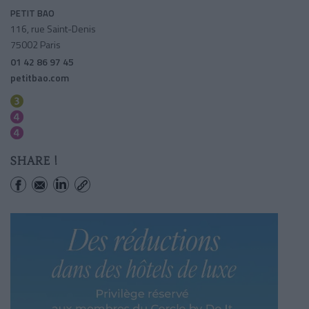
PETIT BAO
116, rue Saint-Denis
75002 Paris
01 42 86 97 45
petitbao.com
Reaumur-sebastopol
Reaumur-sebastopol
Etienne Marcel
SHARE !