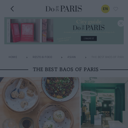
EN
HOME
RESTO & FOOD
ASIAN
THE BEST BAOS OF PARIS
THE BEST BAOS OF PARIS