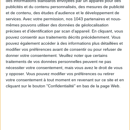
des informations standards envoyées par un appareil pour des
publicités et du contenu personnalisés, des mesures de publicité
et de contenu, des études d'audience et le développement de
services.
Avec votre permission, nos 1043 partenaires et nous-
mêmes pouvons utiliser des données de géolocalisation
précises et d’identification par scan d'appareil. En cliquant, vous
pouvez consentir aux traitements décrits précédemment. Vous
pouvez également accéder à des informations plus détaillées et
Subscribe for our newsletter
modifier vos préférences avant de consentir ou pour refuser de
donner votre consentement.
Veuillez noter que certains
traitements de vos données personnelles peuvent ne pas
nécessiter votre consentement, mais vous avez le droit de vous
SUBSCRIBE
y opposer. Vous pouvez modifier vos préférences ou retirer
votre consentement à tout moment en revenant sur ce site et en
cliquant sur le bouton "Confidentialité" en bas de la page Web.