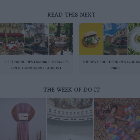
READ THIS NEXT
3 STUNNING RESTAURANT TERRACES
THE BEST SOUTHERN RESTAURAN
OPEN THROUGHOUT AUGUST
PARIS
THE WEEK OF DO IT