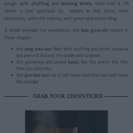
dough with
stuffing
and
burning broth
,
then fold it 18
times. a real spectacle to admire in this decor, semi
laboratory, semi chic cantina, with green and white tiling.
A small reminder for neophytes, the
bao
generally comes in
three shapes:
the
long xiao bao
filled with stuffing and broth, because
you pierce it and eat the inside with a spoon
the garnished and closed
baozi
, like the one in the film,
that you bite into
the
gua bao
open as a half-moon and that you wolf down
like a burger
GRAB YOUR CHOPSTICKS!