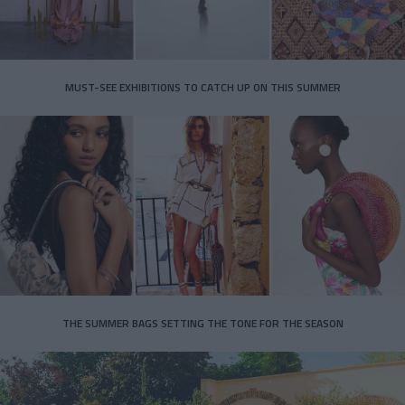
MUST-SEE EXHIBITIONS TO CATCH UP ON THIS SUMMER
THE SUMMER BAGS SETTING THE TONE FOR THE SEASON