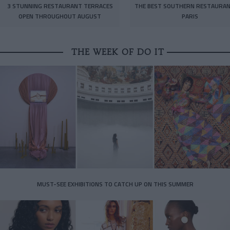
3 STUNNING RESTAURANT TERRACES
THE BEST SOUTHERN RESTAURAN
OPEN THROUGHOUT AUGUST
PARIS
THE WEEK OF DO IT
MUST-SEE EXHIBITIONS TO CATCH UP ON THIS SUMMER