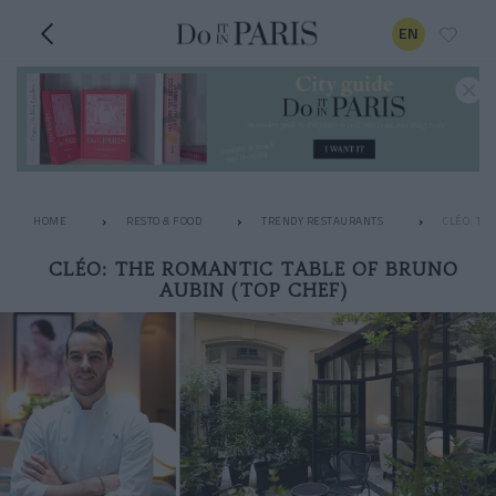
EN
HOME
RESTO & FOOD
TRENDY RESTAURANTS
CLÉO: TH
CLÉO: THE ROMANTIC TABLE OF BRUNO
AUBIN (TOP CHEF)