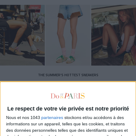
THE SUMMER’S HOTTEST SNEAKERS
Le respect de votre vie privée est notre priorité
Nous et nos 1043
partenaires
stockons et/ou accédons à des
informations sur un appareil, telles que les cookies, et traitons
Subscribe for our newsletter
des données personnelles telles que des identifiants uniques et