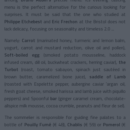
menu is the perfect alternative for the curious looking for
surprises. It must be said that the one who studied at
Philippe Etchebest
and
Eric Frechon
at the Bristol does not
lack delicacy, focusing on seasonality and timeless 2.0 ...
Namely:
Carrot
(marinated honey, turmeric and lemon balm,
yogurt, carrot and mustard reduction, olive oil and pollen),
Soft-boiled egg
(smoked potato mousseline, haddock
infused cream, dill oil, buckwheat crackers, herring caviar),
the
Turbot
(roast, tomato sabayon, spinach just sautéed in
brown butter, caramelized bone juice),
saddle of Lamb
(roasted with Espelette pepper, aubergine caviar 'argan oil,
fresh goat cheese, smoked harissa and lamb juice with piquillo
peppers) and Spoonful
bar
(ginger caramel cream, chocolate-
allspice milk mousse, cocoa crumble, peanuts and fleur de sel).
The sommelier is responsible for guiding fine palates to a
bottle of
Pouilly Fumé
(€ 48),
Chablis
(€ 59) or
Pomerol
(€