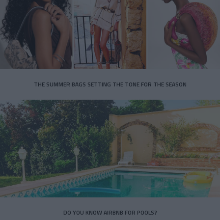
THE SUMMER BAGS SETTING THE TONE FOR THE SEASON
DO YOU KNOW AIRBNB FOR POOLS?