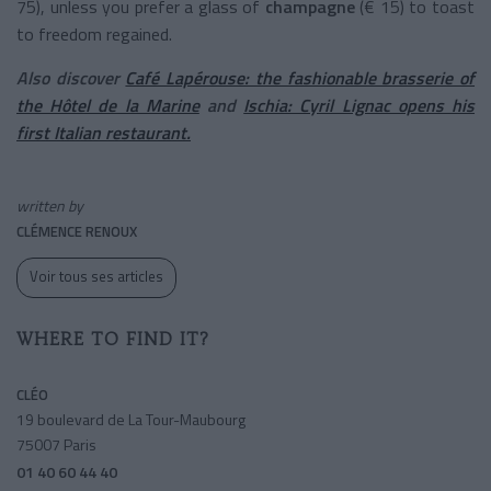
75), unless you prefer a glass of
champagne
(€ 15) to toast
to freedom regained.
Also discover
Café Lapérouse: the fashionable brasserie of
the Hôtel de la Marine
and
Ischia: Cyril Lignac opens his
first Italian restaurant.
written by
CLÉMENCE RENOUX
Voir tous ses articles
WHERE TO FIND IT?
CLÉO
19 boulevard de La Tour-Maubourg
75007 Paris
01 40 60 44 40