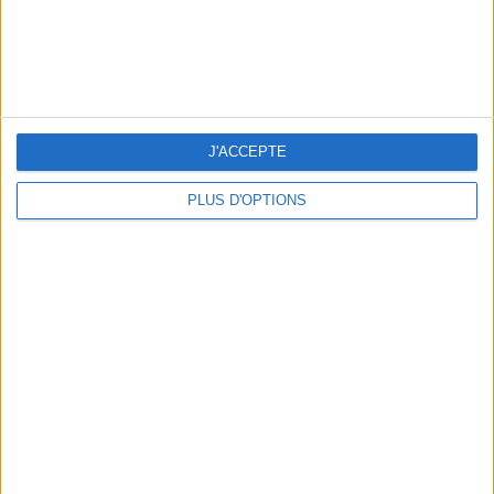
THE BEST SOUTHERN RESTAURANTS IN PARIS
J'ACCEPTE
PLUS D'OPTIONS
5 SPA GETAWAYS LESS THAN 2 HOURS FROM PARIS