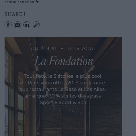
restaurantcleo.fr
SHARE !