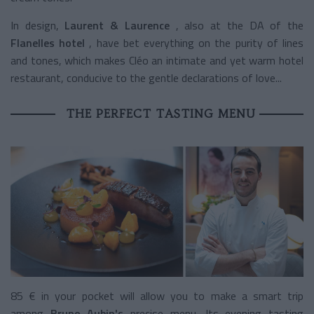
In design,
Laurent & Laurence
, also at the DA of the
Flanelles hotel
, have bet everything on the purity of lines
and tones, which makes Cléo an intimate and yet warm hotel
restaurant, conducive to the gentle declarations of love...
THE PERFECT TASTING MENU
85 € in your pocket will allow you to make a smart trip
among
Bruno Aubin's
precise menu. Its evening tasting