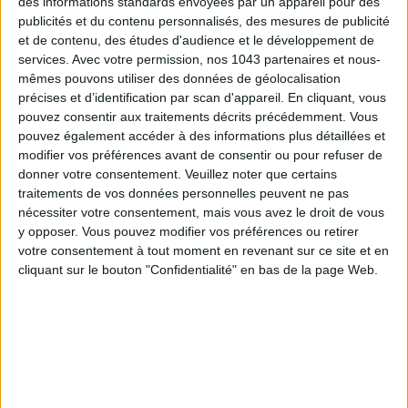
des informations standards envoyées par un appareil pour des
publicités et du contenu personnalisés, des mesures de publicité
et de contenu, des études d'audience et le développement de
SUBSCRIBE
services.
Avec votre permission, nos 1043 partenaires et nous-
mêmes pouvons utiliser des données de géolocalisation
précises et d’identification par scan d'appareil. En cliquant, vous
pouvez consentir aux traitements décrits précédemment. Vous
pouvez également accéder à des informations plus détaillées et
modifier vos préférences avant de consentir ou pour refuser de
donner votre consentement.
Veuillez noter que certains
traitements de vos données personnelles peuvent ne pas
nécessiter votre consentement, mais vous avez le droit de vous
y opposer. Vous pouvez modifier vos préférences ou retirer
votre consentement à tout moment en revenant sur ce site et en
cliquant sur le bouton "Confidentialité" en bas de la page Web.
ADOPT PARFUMS IS REVOLUTIONIZING AFFORDABLE MADE-IN-FRANCE
FRAGRANCES