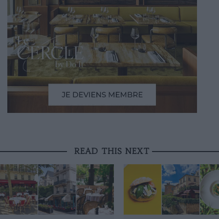
READ THIS NEXT