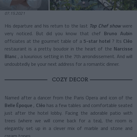
07.15.2021
His departure and his return to the last
Top Chef show
were
very noticed. But did you know that chef
Bruno Aubin
officiates at the gourmet table of a
5-star hotel
? Its
Cléo
restaurant is a pretty boudoir in the heart of the
Narcisse
Blanc
, a luxurious setting in the 7th arrondissement. And will
undoubtedly be your next address for a romantic dinner.
COZY DECOR
Named after a dancer from the Paris Opera and icon of the
Belle Époque
,
Cléo
has a few tables and comfortable seated
just after the hotel lobby. Facing the adorable patio with
trees (where we will come back for a tea), the room is
elegantly set up in a clever mix of marble and stone and
cream tones.