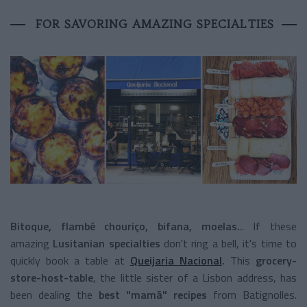
FOR SAVORING AMAZING SPECIALTIES
Bitoque, flambé chouriço, bifana, moelas.
.. If these
amazing
Lusitanian specialties
don't ring a bell, it's time to
quickly book a table at
Queijaria Nacional
.
This
grocery-
store-host-table
, the little sister of a Lisbon address, has
been dealing the
best "mamã" recipes
from Batignolles.