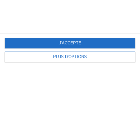
SUMMER JEWELRY THAT CAPTURES THE SEASON
J'ACCEPTE
PLUS D'OPTIONS
FLIP-FLOPS, THE SUMMER IT-SHOE