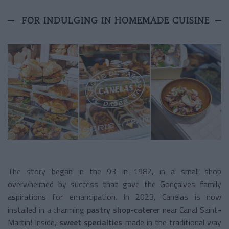
FOR INDULGING IN HOMEMADE CUISINE
The story began in the 93 in 1982, in a small shop
overwhelmed by success that gave the Gonçalves family
aspirations for emancipation. In 2023, Canelas is now
installed in a charming
pastry shop-caterer
near Canal Saint-
Martin! Inside,
sweet specialties
made in the traditional way