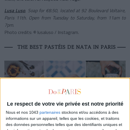
Lusa Luso
, Soap for €8.50, located at 92 Boulevard Voltaire,
Paris 11th. Open from Tuesday to Saturday, from 11am to
7pm
.
Photo credits: © lusaluso / Instagram.
THE BEST PASTÉIS DE NATA IN PARIS
Le respect de votre vie privée est notre priorité
Nous et nos 1043
partenaires
stockons et/ou accédons à des
informations sur un appareil, telles que les cookies, et traitons
Manteigaria
is
THE
go-to spot to savor
pastéis de Nata
des données personnelles telles que des identifiants uniques et
just like in
Lisbon
. For their first venture outside of Portugal,