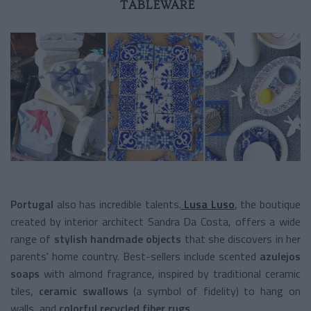
TABLEWARE
Portugal
also has incredible talents.
Lusa Luso
, the boutique
created by interior architect Sandra Da Costa, offers a wide
range of
stylish handmade objects
that she discovers in her
parents' home country. Best-sellers include scented
azulejos
soaps
with almond fragrance, inspired by traditional ceramic
tiles,
ceramic swallows
(a symbol of fidelity) to hang on
walls, and
colorful recycled fiber rugs
.