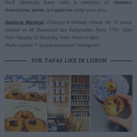
You'll obviously leave with a selection of
cheeses,
charcuterie, wines,
and
pastries
under your arm...
Queijaria Nacional
, Chouriço 8 €Sheep cheese for 14 euros,
located at 96 Boulevard des Batignolles, Paris 17th. Open
from Tuesday to Saturday, from 10am to 8pm.
Photo credits: © queijarianacional / Instagram.
FOR TAPAS LIKE IN LISBON