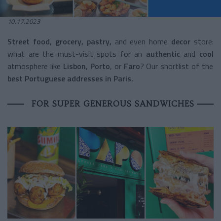
10.17.2023
Street food, grocery, pastry,
and even home
decor
store:
what are the must-visit spots for an
authentic
and
cool
atmosphere like
Lisbon
,
Porto
, or
Faro
? Our shortlist of the
best Portuguese addresses in Paris.
FOR SUPER GENEROUS SANDWICHES