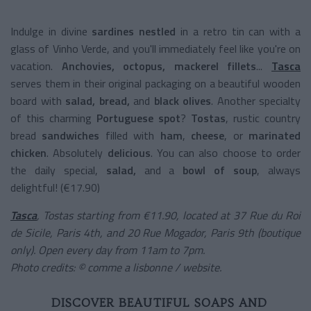
Indulge in divine
sardines nestled
in a retro tin can with a
glass of Vinho Verde, and you'll immediately feel like you're on
vacation.
Anchovies, octopus, mackerel fillets
...
Tasca
serves them in their original packaging on a beautiful wooden
board with
salad, bread,
and
black olives
. Another specialty
of this charming
Portuguese spot
?
Tostas
, rustic country
bread
sandwiches
filled with
ham
,
cheese
, or
marinated
chicken
. Absolutely
delicious
. You can also choose to order
the daily special,
salad,
and a
bowl of soup
, always
delightful! (€17.90)
Tasca
, Tostas starting from €11.90, located at 37 Rue du Roi
de Sicile, Paris 4th, and 20 Rue Mogador, Paris 9th (boutique
only). Open every day from 11am to 7pm.
Photo credits: © comme a lisbonne / website.
DISCOVER BEAUTIFUL SOAPS AND