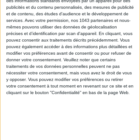
des informations standards envoyées par un appareil pour des
Manteigaria chose to set up shop in the heart of
Marais
. The
publicités et du contenu personnalisés, des mesures de publicité
et de contenu, des études d'audience et le développement de
delight: a cozy dessert with a crispy, flaky pastry filled with a
services.
Avec votre permission, nos 1043 partenaires et nous-
generous custard cream
, subtly infused with a hint of
mêmes pouvons utiliser des données de géolocalisation
cinnamon
. A true
treat
best enjoyed warm right out of the
précises et d’identification par scan d'appareil. En cliquant, vous
oven (€2.50).
pouvez consentir aux traitements décrits précédemment. Vous
pouvez également accéder à des informations plus détaillées et
Manteigaria
, 24 Rue Rambuteau, Paris 3rd, open daily from 8
modifier vos préférences avant de consentir ou pour refuser de
am to 8 pm. €2.50 per pastel, €5 for a pack of 2, €14 for a
donner votre consentement.
Veuillez noter que certains
pack of 6.
traitements de vos données personnelles peuvent ne pas
nécessiter votre consentement, mais vous avez le droit de vous
And as always:
y opposer. Vous pouvez modifier vos préférences ou retirer
votre consentement à tout moment en revenant sur ce site et en
-At
Comme à Lisbonne
, you can enjoy this irresistible
little
cliquant sur le bouton "Confidentialité" en bas de la page Web.
egg custard
tart still warm, dusted with
cinnamon
.
€12 for a
box of 6, located at 37 Rue du Roi de Sicile, Paris 4th.
-In addition to the classic recipe,
DonAntónia Pastelaria
offers the famous
tart
with
chocolate-hazelnut filling
,
pumpkin jam filling
, and even
coconut rock filling
!
Prices