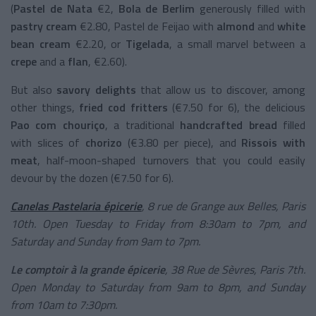
(
Pastel de Nata
€2,
Bola de Berlim
generously filled with
pastry cream
€2.80, Pastel de Feijao with
almond
and
white
bean cream
€2.20, or
Tigelada
, a small marvel between a
crepe
and a
flan
, €2.60).
But also
savory delights
that allow us to discover, among
other things,
fried cod fritters
(€7.50 for 6), the delicious
Pao com chouriço
, a traditional
handcrafted bread
filled
with slices of
chorizo
(€3.80 per piece), and
Rissois with
meat
, half-moon-shaped turnovers that you could easily
devour by the dozen (€7.50 for 6).
Canelas Pastelaria épicerie
, 8 rue de Grange aux Belles, Paris
10th. Open Tuesday to Friday from 8:30am to 7pm, and
Saturday and Sunday from 9am to 7pm.
Le comptoir à la grande épicerie
, 38 Rue de Sèvres, Paris 7th.
Open Monday to Saturday from 9am to 8pm, and Sunday
from 10am to 7:30pm.