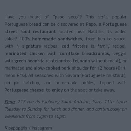
Have you heard of "papo seco"? This soft, popular
Portuguese
bread
can be discovered at Papo, a
Portuguese
street food restaurant
located near Bastille. Its added
value? 100%
homemade sandwiches
, from bun to sauce,
with 4 signature recipes:
cod fritters
(a family recipe),
marinated chicken
with
cornflake breadcrumbs,
veggie
with
green beans
(a reinterpreted
feijoada
without meat), or
marinated and
slow-cooked pork
shoulder for 12 hours (€11,
menu €16). All seasoned with Savora (Portuguese mustard!),
piri piri ketchup, and homemade pickles, topped with
Portuguese cheese
, to
enjoy
on the spot or take away.
Papo
, 217 rue du Faubourg Saint-Antoine, Paris 11th. Open
Tuesday to Sunday for lunch and dinner, and continuously on
weekends from 12pm to 10pm.
© papoparis / instagram