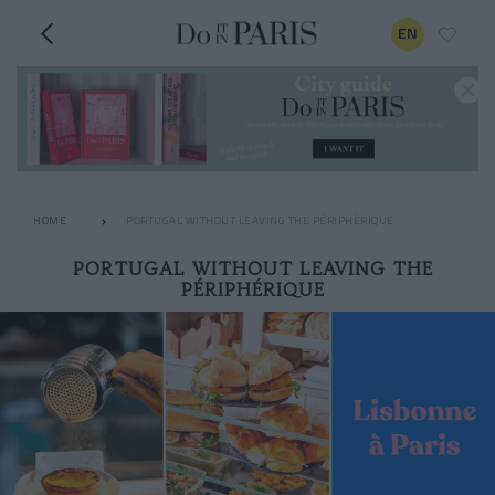
EN
HOME
PORTUGAL WITHOUT LEAVING THE PÉRIPHÉRIQUE
PORTUGAL WITHOUT LEAVING THE
PÉRIPHÉRIQUE