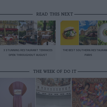
READ THIS NEXT
3 STUNNING RESTAURANT TERRACES
THE BEST SOUTHERN RESTAURAN
OPEN THROUGHOUT AUGUST
PARIS
THE WEEK OF DO IT