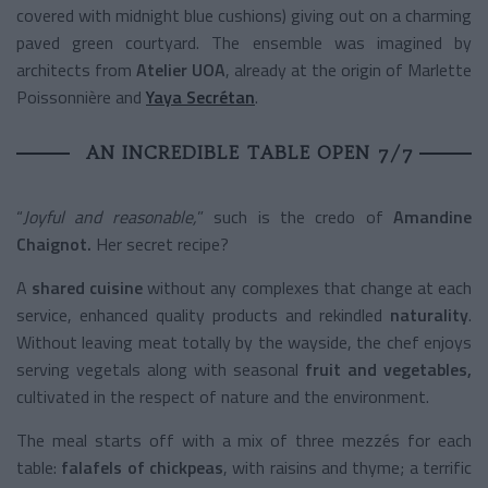
covered with midnight blue cushions) giving out on a charming
paved green courtyard. The ensemble was imagined by
architects from
Atelier UOA
, already at the origin of Marlette
Poissonnière and
Yaya Secrétan
.
AN INCREDIBLE TABLE OPEN 7/7
“
Joyful and reasonable,
” such is the credo of
Amandine
Chaignot.
Her secret recipe?
A
shared cuisine
without any complexes that change at each
service, enhanced quality products and rekindled
naturality
.
Without leaving meat totally by the wayside, the chef enjoys
serving vegetals along with seasonal
fruit and vegetables,
cultivated in the respect of nature and the environment.
The meal starts off with a mix of three mezzés for each
table:
falafels of chickpeas
, with raisins and thyme; a terrific