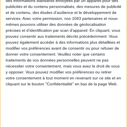
des informations standards envoyées par un appareil pour des
publicités et du contenu personnalisés, des mesures de publicité
et de contenu, des études d'audience et le développement de
services.
Avec votre permission, nos 1043 partenaires et nous-
mêmes pouvons utiliser des données de géolocalisation
précises et d’identification par scan d'appareil. En cliquant, vous
pouvez consentir aux traitements décrits précédemment. Vous
pouvez également accéder à des informations plus détaillées et
modifier vos préférences avant de consentir ou pour refuser de
DO YOU KNOW AIRBNB FOR POOLS?
donner votre consentement.
Veuillez noter que certains
traitements de vos données personnelles peuvent ne pas
nécessiter votre consentement, mais vous avez le droit de vous
y opposer. Vous pouvez modifier vos préférences ou retirer
votre consentement à tout moment en revenant sur ce site et en
cliquant sur le bouton "Confidentialité" en bas de la page Web.
THE SUMMER’S HOTTEST SNEAKERS