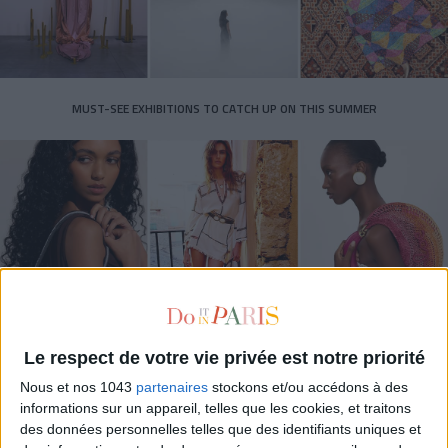
MUST-SEE EXHIBITIONS TO CATCH UP ON THIS SUMMER
Le respect de votre vie privée est notre priorité
THE SUMMER BAGS SETTING THE TONE FOR THE SEASON
Nous et nos 1043
partenaires
stockons et/ou accédons à des
informations sur un appareil, telles que les cookies, et traitons
des données personnelles telles que des identifiants uniques et