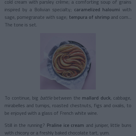
cold cream with parsley crème; a comforting soup of grains
inspired by a Bolivian specialty;
caramelized haloumi
with
sage, pomegranate with sage;
tempura of shrimp
and corn…
The tone is set.
To continue, big
battle
between the
mallard duck
, cabbage,
mirabelles and turnips, roasted chestnuts, figs and oxalis, to
be enjoyed with a glass of French white wine.
Still in the running?
Praline ice cream
and juniper, little buns
with chicory or a freshly baked chocolate tart, yum.