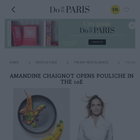
EN
HOME
RESTO & FOOD
TRENDY RESTAURANTS
AMANDINE
AMANDINE CHAIGNOT OPENS POULICHE IN
THE 10E