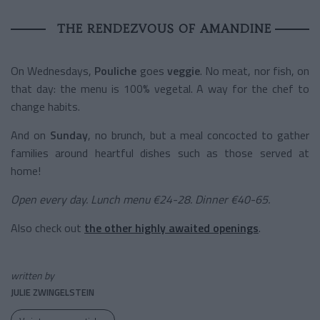
THE RENDEZVOUS OF AMANDINE
On Wednesdays,
Pouliche
goes
veggie
. No meat, nor fish, on
that day: the menu is 100% vegetal. A way for the chef to
change habits.
And on
Sunday
, no brunch, but a meal concocted to gather
families around heartful dishes such as those served at
home!
Open every day. Lunch menu €24-28. Dinner €40-65.
Also check out
the other highly awaited openings
.
written by
JULIE ZWINGELSTEIN