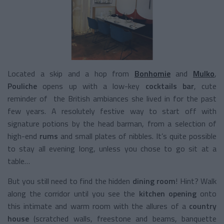
Located a skip and a hop from
Bonhomie
and
Mulko
,
Pouliche
opens up with a low-key
cocktails bar
, cute
reminder of the British ambiances she lived in for the past
few years. A resolutely festive way to start off with
signature potions by the head barman, from a selection of
high-end
rums
and small plates of nibbles. It’s quite possible
to stay all evening long, unless you chose to go sit at a
table…
But you still need to find the hidden
dining room
! Hint? Walk
along the corridor until you see the
kitchen opening
onto
this intimate and warm room with the allures of a
country
house
(scratched walls, freestone and beams, banquette