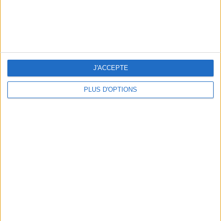
J'ACCEPTE
PLUS D'OPTIONS
15 CHIC & UNIQUE PARISIAN GIFTS TO BRING HOME