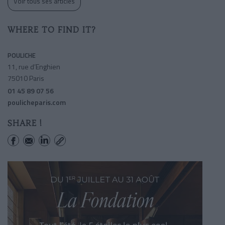
Voir tous ses articles
WHERE TO FIND IT?
POULICHE
11, rue d’Enghien
75010 Paris
01 45 89 07 56
poulicheparis.com
SHARE !