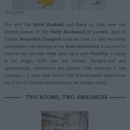
10.15.2019
She left th
e
Hôtel Raphaël
and
Paris
to take over the
kitchen pianos of the
Hotel Rosewood in London
. Back in
France,
Amandine Chaignot
took her time to ripen her ideas
and prepare the opening of her
first restaurant
. A successful
trial run for the rider
chef,
who signs with
Pouliche,
a venue
in her image, both raw and refined, thought-out and
spontaneous, committed and playful, that reserves a few
surprises... A quick look before the official launch planned on
the 21st of October (reservations are already open).
TWO ROOMS, TWO AMBIANCES