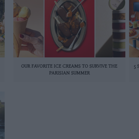
OUR FAVORITE ICE CREAMS TO SURVIVE THE
5
PARISIAN SUMMER