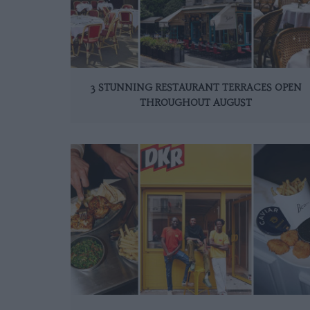
3 STUNNING RESTAURANT TERRACES OPEN
THROUGHOUT AUGUST