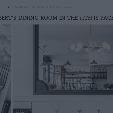
ROBERT'S DINING ROOM IN THE 11TH IS PACKED
BERT'S DINING ROOM IN THE 11TH IS PAC