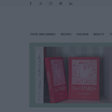
FOOD AND DRINKS
RECIPES
FASHION
BEAUTY
T