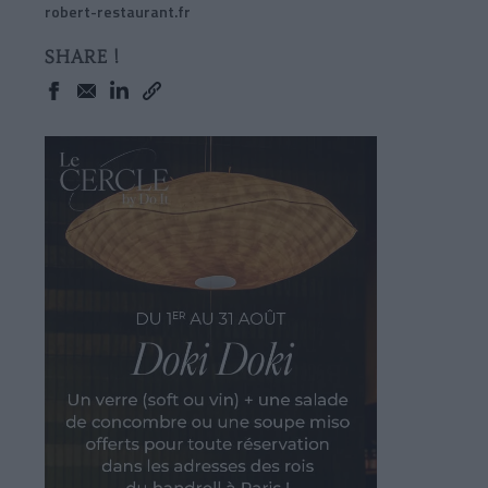
robert-restaurant.fr
SHARE !