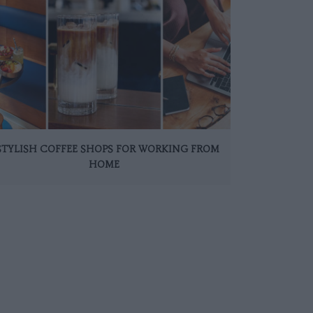
 STYLISH COFFEE SHOPS FOR WORKING FROM
HOME