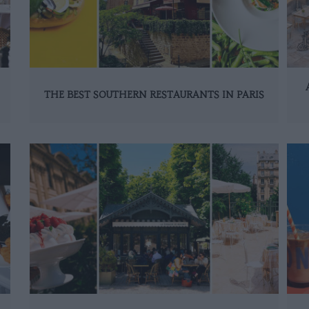
THE BEST SOUTHERN RESTAURANTS IN PARIS