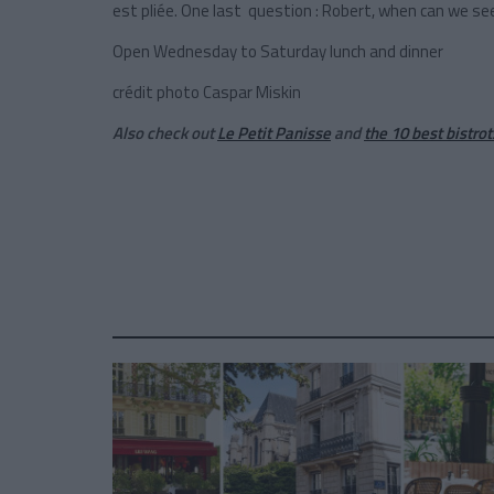
est pliée. One last question : Robert, when can we se
Open Wednesday to Saturday lunch and dinner
crédit photo Caspar Miskin
Also check out
Le Petit Panisse
and
the 10 best bistrot