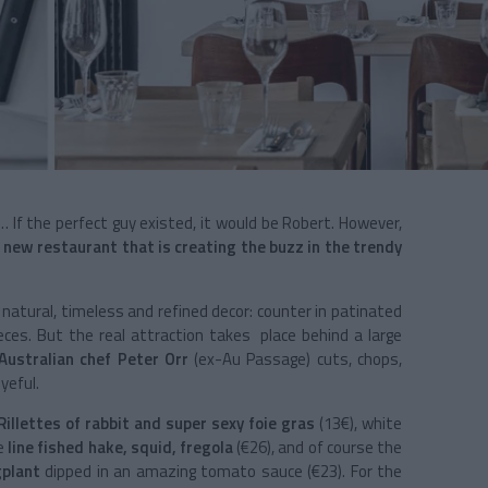
… If the perfect guy existed, it would be Robert. However,
 new restaurant that is creating the buzz in the trendy
a natural, timeless and refined decor: counter in patinated
ieces. But the real attraction takes place behind a large
Australian chef Peter Orr
(ex-Au Passage) cuts, chops,
yeful.
Rillettes of rabbit and super sexy foie gras
(13€), white
le
line fished hake, squid, fregola
(€26), and of course the
ggplant
dipped in an amazing tomato sauce (€23). For the