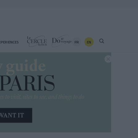
FR
EN
XPERIENCES