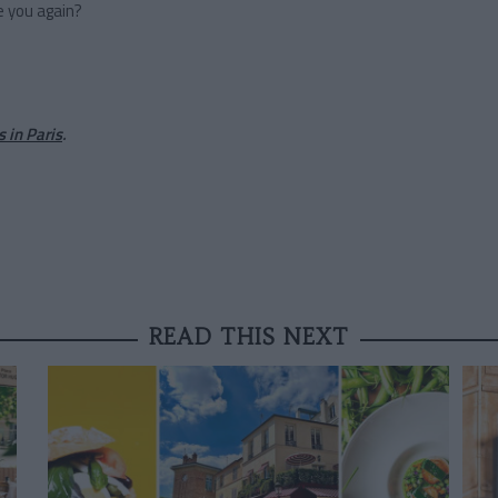
e you again?
s in Paris
.
READ THIS NEXT