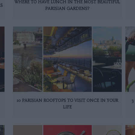
WHERE TO HAVE LUNCH IN THE MOST BEAUTIFUL
IS
PARISIAN GARDENS?
10 PARISIAN ROOFTOPS TO VISIT ONCE IN YOUR
3
LIFE