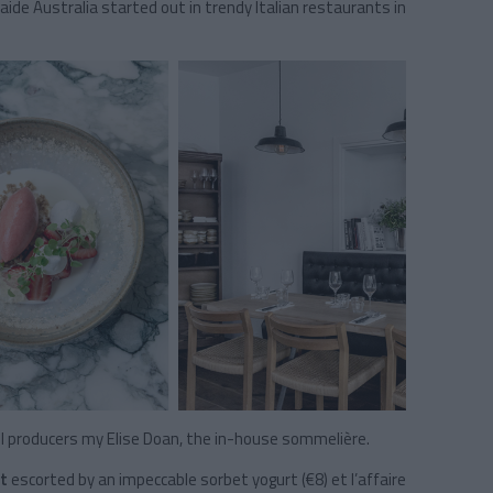
élaide Australia started out in trendy Italian restaurants in
 producers my Elise Doan, the in-house sommelière.
t
escorted by an impeccable sorbet yogurt (€8) et l’affaire