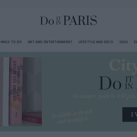
HINGS TO DO
ART AND ENTERTAINMENT
LIFESTYLE AND DECO
SEXO
E