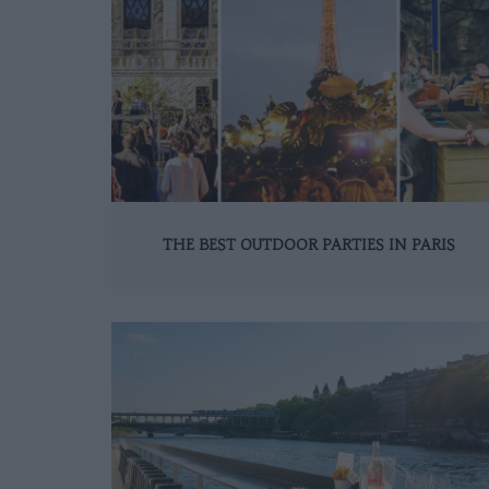
THE BEST OUTDOOR PARTIES IN PARIS