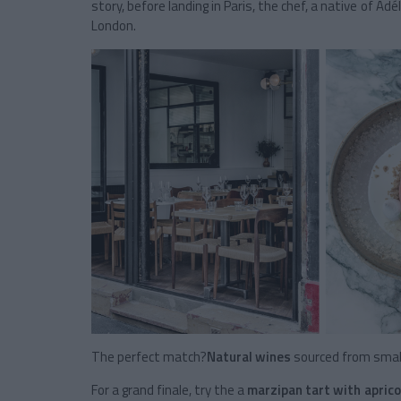
story, before landing in Paris, the chef, a native of Ad
London.
The perfect match?
Natural wines
sourced from small
For a grand finale, try the a
marzipan tart with aprico