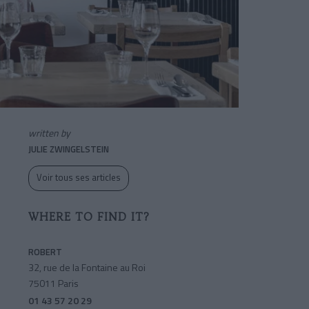
written by
JULIE ZWINGELSTEIN
Voir tous ses articles
WHERE TO FIND IT?
ROBERT
32, rue de la Fontaine au Roi
75011 Paris
01 43 57 20 29