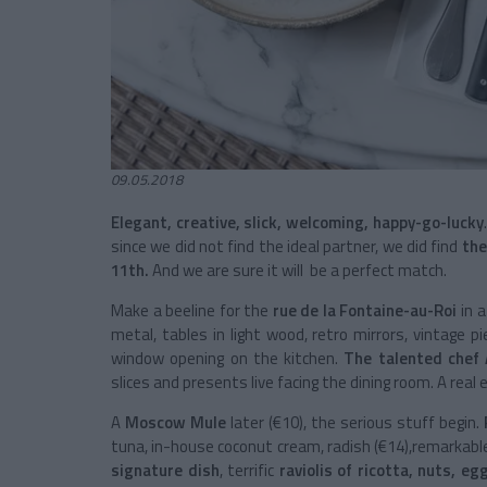
09.05.2018
Elegant, creative, slick, welcoming, happy-go-lucky
since we did not find the ideal partner, we did find
the
11
th
.
And we are sure it will be a perfect match.
Make a beeline for the
rue de la Fontaine-au-Roi
in 
metal, tables in light wood, retro mirrors, vintage p
window opening on the kitchen.
The talented chef 
slices and presents live facing the dining room. A real e
A
Moscow Mule
later (€10), the serious stuff begin.
tuna, in-house coconut cream, radish (€14),remarkab
signature dish
, terrific
raviolis of ricotta, nuts, e