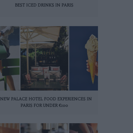
BEST ICED DRINKS IN PARIS
 NEW PALACE HOTEL FOOD EXPERIENCES IN
PARIS FOR UNDER €100