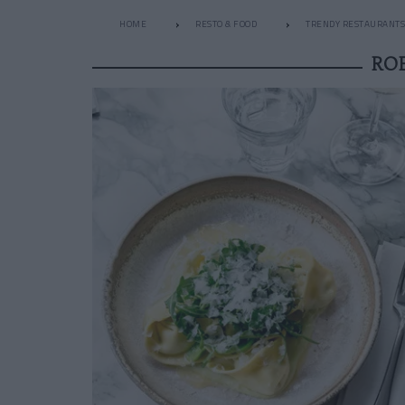
HOME
RESTO & FOOD
TRENDY RESTAURANTS
RO