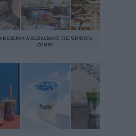
A MUSEUM + A RESTAURANT: THE WINNING
COMBO