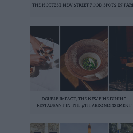
THE HOTTEST NEW STREET FOOD SPOTS IN PAR
DOUBLE IMPACT, THE NEW FINE DINING
RESTAURANT IN THE 9TH ARRONDISSEMENT