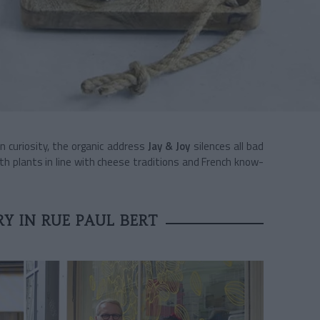
an curiosity, the organic address
Jay & Joy
silences all bad
th plants in line with cheese traditions and French know-
Y IN RUE PAUL BERT