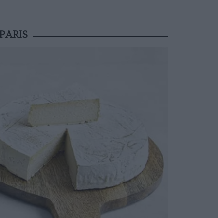
PARIS