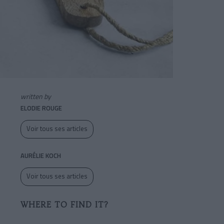
written by
ELODIE ROUGE
Voir tous ses articles
AURÉLIE KOCH
Voir tous ses articles
WHERE TO FIND IT?