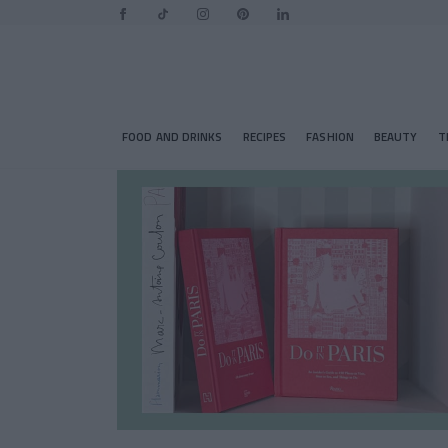
FOOD AND DRINKS
RECIPES
FASHION
BEAUTY
T