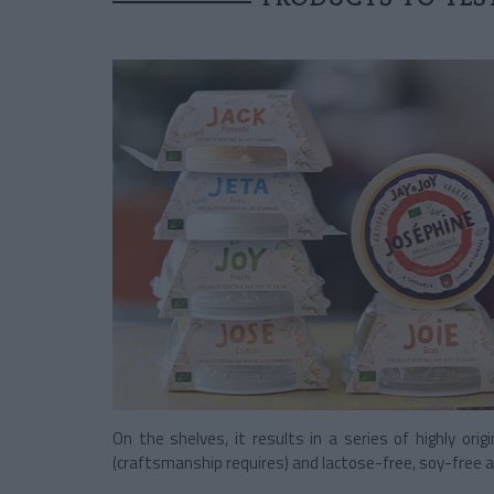
On the shelves, it results in a series of highly origi
(craftsmanship requires) and lactose-free, soy-free a