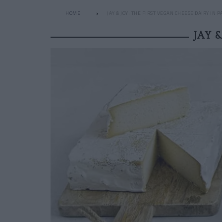
HOME
JAY & JOY: THE FIRST VEGAN CHEESE DAIRY IN P
JAY 