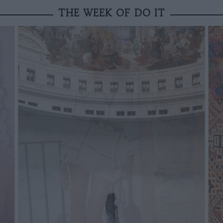
THE WEEK OF DO IT