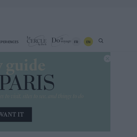
FR
EN
XPERIENCES