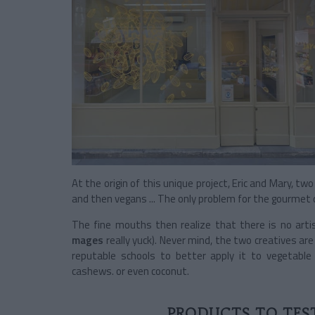
At the origin of this unique project, Eric and Mary, 
and then vegans ... The only problem for the gourmet d
The fine mouths then realize that there is no arti
mages
really yuck). Never mind, the two creatives ar
reputable schools to better apply it to vegetable
cashews. or even coconut.
PRODUCTS TO TEST