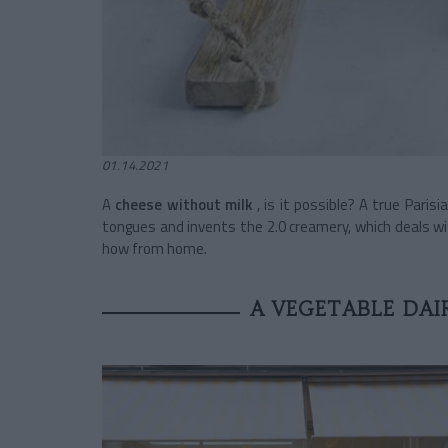
01.14.2021
A
cheese without milk
, is it possible? A true Parisi
tongues and invents the 2.0 creamery, which deals wi
how from home.
A VEGETABLE DAIR