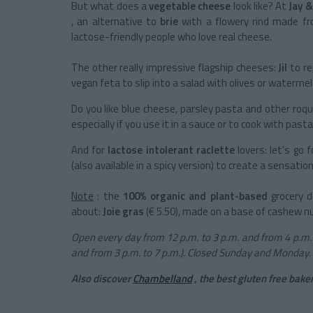
But what does a
vegetable cheese
look like? At
Jay &
, an alternative to
brie
with a flowery rind made fro
lactose-friendly people who love real cheese.
The other really impressive flagship cheeses:
Jil
to re
vegan feta to slip into a salad with olives or watermel
Do you like blue cheese, parsley pasta and other ro
especially if you use it in a sauce or to cook with pasta
And for
lactose intolerant
raclette
lovers: let's go 
(also available in a spicy version) to create a sensatio
Note
: the
100% organic and plant-based
grocery d
about:
Joie gras
(€ 5.50), made on a base of cashew n
Open every day from 12 p.m. to 3 p.m. and from 4 p.m. 
and from 3 p.m. to 7 p.m.). Closed Sunday and Monday.
Also discover
Chambelland
, the best gluten free baker