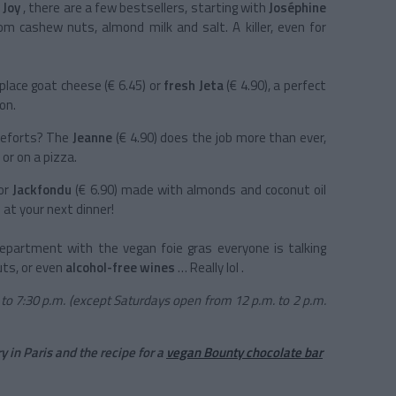
 Joy
, there are a few bestsellers, starting with
Joséphine
m cashew nuts, almond milk and salt. A killer, even for
place goat cheese (€ 6.45) or
fresh Jeta
(€ 4.90), a perfect
on.
queforts? The
Jeanne
(€ 4.90) does the job more than ever,
 or on a pizza.
for
Jackfondu
(€ 6.90) made with almonds and coconut oil
n at your next dinner!
epartment with the vegan foie gras everyone is talking
uts, or even
alcohol-free wines
… Really lol .
to 7:30 p.m. (except Saturdays open from 12 p.m. to 2 p.m.
y in Paris and the recipe for a
vegan Bounty chocolate bar