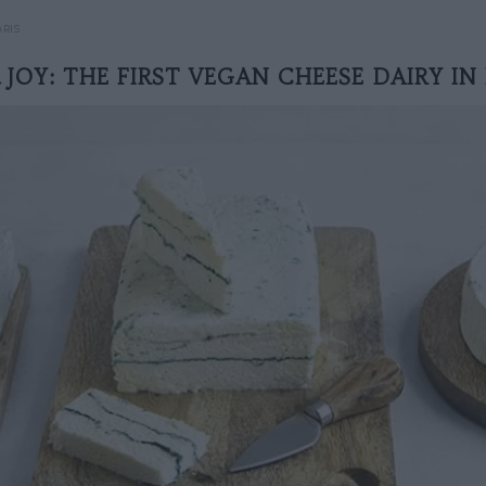
ARIS
& JOY: THE FIRST VEGAN CHEESE DAIRY IN 