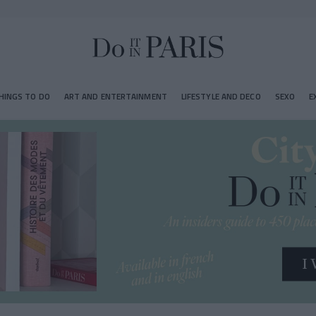
HINGS TO DO
ART AND ENTERTAINMENT
LIFESTYLE AND DECO
SEXO
E