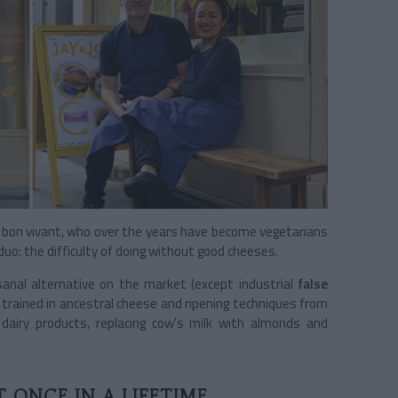
two bon vivant, who over the years have become vegetarians
uo: the difficulty of doing without good cheeses.
sanal alternative on the market (except industrial
false
e trained in ancestral cheese and ripening techniques from
 dairy products, replacing cow's milk with almonds and
 ONCE IN A LIFETIME