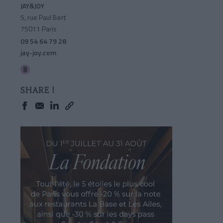
JAY&JOY
5, rue Paul Bert
75011 Paris
09 54 64 79 28
jay-joy.com
SHARE !