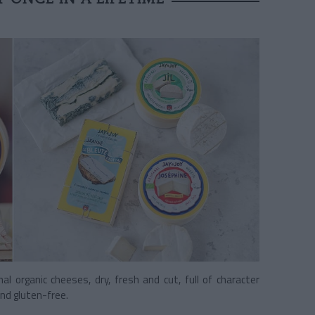
nal organic cheeses, dry, fresh and cut, full of character
nd gluten-free.