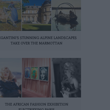
EGANTINI’S STUNNING ALPINE LANDSCAPES
TAKE OVER THE MARMOTTAN
THE AFRICAN FASHION EXHIBITION
ELECTRIFYING PARIS