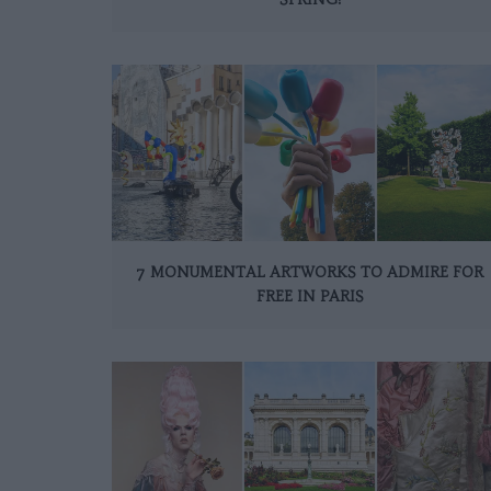
7 MONUMENTAL ARTWORKS TO ADMIRE FOR
FREE IN PARIS