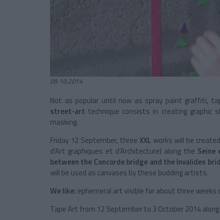
09.10.2014
Not as popular until now as spray paint graffiti, t
street-art
technique consists in creating graphic s
masking.
Friday 12 September, three
XXL
works will be created
d’Art graphiques et d’Architecture) along the
Seine
between the Concorde bridge and the Invalides bri
will be used as canvases by these budding artists.
We like:
ephemeral art visible for about three weeks
Tape Art from 12 September to 3 October 2014 alon