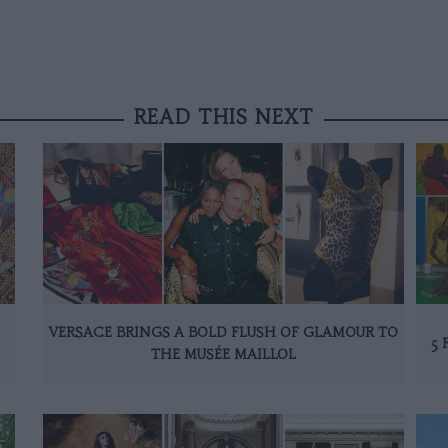
READ THIS NEXT
VERSACE BRINGS A BOLD FLUSH OF GLAMOUR TO
5 
THE MUSÉE MAILLOL