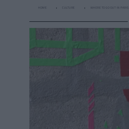
HOME
CULTURE
WHERE TO GO OUT IN PARIS