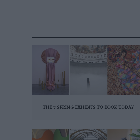
THE 7 SPRING EXHIBITS TO BOOK TODAY