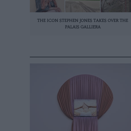
THE ICON STEPHEN JONES TAKES OVER THE
PALAIS GALLIERA