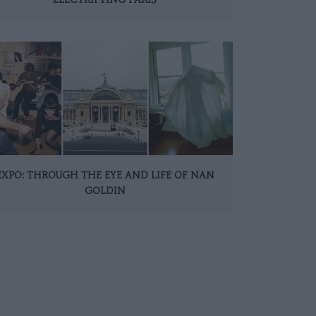
EXPO: THROUGH THE EYE AND LIFE OF NAN
GOLDIN