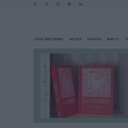
FOOD AND DRINKS
RECIPES
FASHION
BEAUTY
T