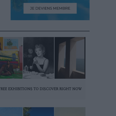
FREE EXHIBITIONS TO DISCOVER RIGHT NOW