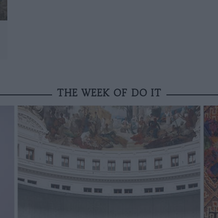
THE WEEK OF DO IT