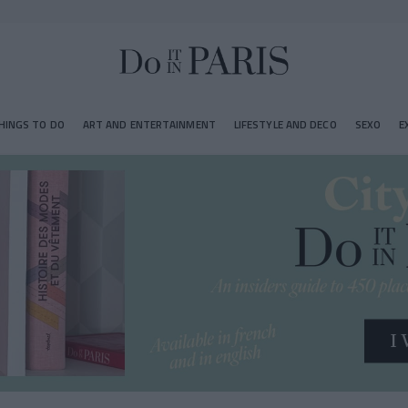
HINGS TO DO
ART AND ENTERTAINMENT
LIFESTYLE AND DECO
SEXO
E