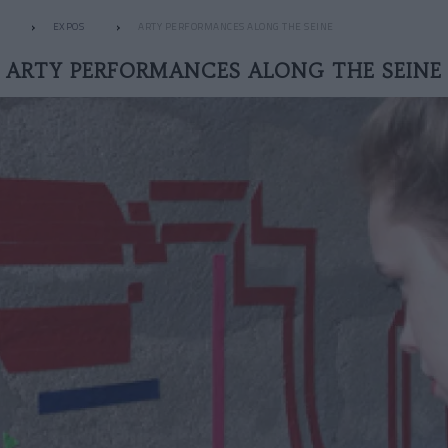
EXPOS
ARTY PERFORMANCES ALONG THE SEINE
ARTY PERFORMANCES ALONG THE SEINE