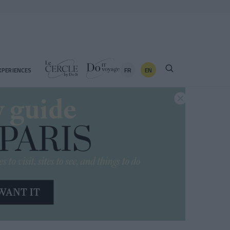
FR
EN
XPERIENCES