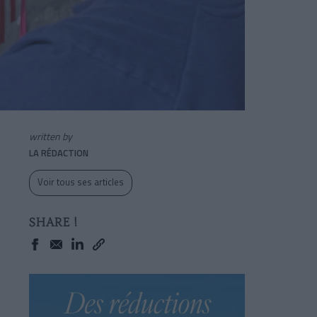
written by
LA RÉDACTION
Voir tous ses articles
SHARE !