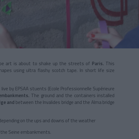
ape art is about to shake up the streets of
Paris.
This
hapes using ultra flashy scotch tape. In short life size
 live by EPSAA stuents (Ecole Professionnelle Supérieure
 embankments.
The ground and the containers installed
dge and
between the Invalides bridge and the Alma bridge
 depending on the ups and downs of the weather
g the Seine embankments.