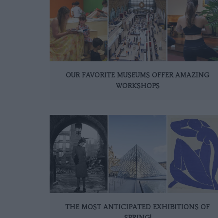
OUR FAVORITE MUSEUMS OFFER AMAZING
WORKSHOPS
THE MOST ANTICIPATED EXHIBITIONS OF
SPRING!