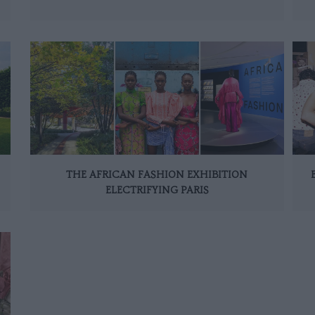
THE AFRICAN FASHION EXHIBITION
ELECTRIFYING PARIS