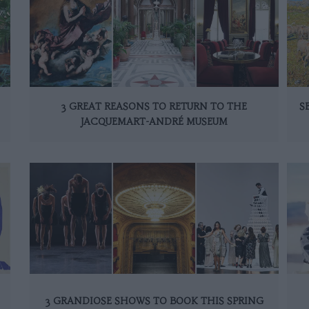
3 GREAT REASONS TO RETURN TO THE
S
JACQUEMART-ANDRÉ MUSEUM
3 GRANDIOSE SHOWS TO BOOK THIS SPRING