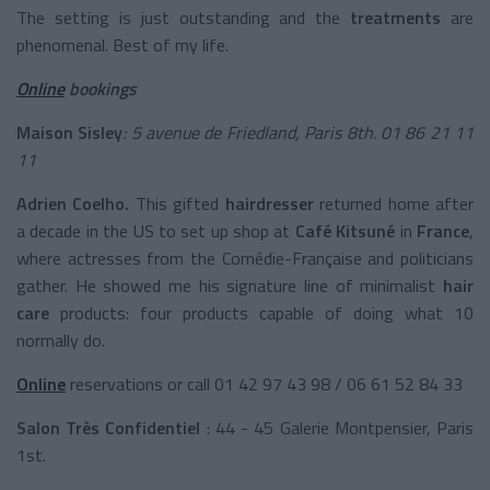
The setting is just outstanding and the
treatments
are
phenomenal. Best of my life.
Online
bookings
Maison Sisley
: 5 avenue de Friedland, Paris 8th. 01 86 21 11
11
Adrien Coelho.
This gifted
hairdresser
returned home after
a decade in the US to set up shop at
Café
Kitsuné
in
France
,
where actresses from the Comédie-Française and politicians
gather. He showed me his signature line of minimalist
hair
care
products: four products capable of doing what 10
normally do.
Online
reservations or call
01 42 97 43 98 / 06 61 52 84 33
Salon Très Confidentiel
: 44 - 45 Galerie Montpensier, Paris
1st.