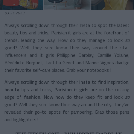
03.21.2023
Always scrolling down through their Insta to spot the latest
beauty tips and tricks, Parisian it girls are at the forefront of
trends, leading the way.
How do they manage to look
so
good? Well, they sure know their way around the city.
Influencers and it girls Philippine Darblay, Camille Yolaine,
Bénédicte Burguet, Laetitia Genet and Marine Vignes divulge
their favorite self-care places. Grab your notebooks !
Always scrolling down through their
Insta
to find inspiration,
beauty
tips and tricks,
Parisian it girls
are on the cutting
edge of
fashion
. Now how do they keep fit and look
so
good? Well they sure know their way around the city. They've
revealed their go-to spots for pampering. Grab those pens
and highlighters!