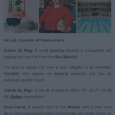
Her job : Founder of Yolaine Paris
Kobido By Mag.
A small
practice
located in a beautiful old
building not too far from the
Bon Marché.
I've been a regular for over a year. Magalie is an incredible
facialist
, she swears on
natural
products and has an
extremely gentle touch.
Kobido By Mag
: 5 rue de la planche Paris 7th. 06 21 52 56
86.
Online
reservations
Rose Cartel.
A beauty spot in the
Marais
with a very cool
decor and underground cabins that’ll make you think you're on