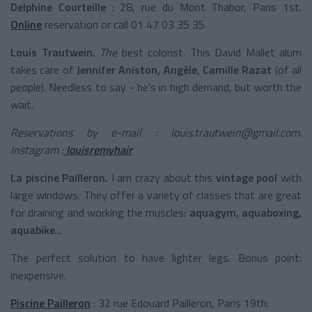
Delphine Courteille
: 28, rue du Mont Thabor, Paris 1st.
Online
reservation or call 01 47 03 35 35
Louis Trautwein.
The
best colorist. This David Mallet alum
takes care of
Jennifer Aniston, Angèle
,
Camille Razat
(of all
people). Needless to say - he's in high demand, but worth the
wait.
Reservations by e-mail : louis.trautwein@gmail.com.
Instagram :
louisremyhair
La piscine Pailleron.
I am crazy about this
vintage pool
with
large windows. They offer a variety of classes that are great
for draining and working the muscles:
aquagym, aquaboxing,
aquabike
...
The perfect solution to have lighter legs. Bonus point:
inexpensive.
Piscine Pailleron
: 32 rue Edouard Pailleron, Paris 19th.