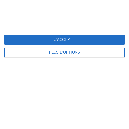
J'ACCEPTE
PLUS D'OPTIONS