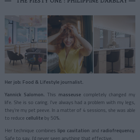
THE FIESTY ONE : PHILIPPINE DARBLAY
Her job: Food & Lifestyle journalist.
Yannick Salomon.
This
masseuse
completely changed my
life. She is so caring. I've always had a problem with my legs,
they're my pet peeve. In a matter of 4 sessions, she was able
to reduce
cellulite
by 50%.
Her technique combines
lipo cavitation
and
radiofrequency
.
Safe to say, I’d never seen anything that effective.