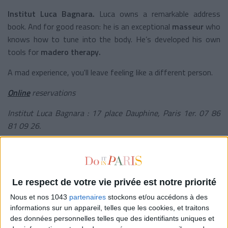
Institut Luca Bagnara.
Luca owns a remarkable address
book. And for good reason: he is an exceptional
masseur
who
knows how to tune into the body. He’s developed his own
tools for
madero therapy.
A mad experience, you'll leave feeling like a different person.
Online
reservations
Institut Luca Bagnara : 17 place Dauphine, Paris 1er. 07 86
81 09 26.
© Instagram /
@dolorescfr
THE CHIC ONE: BÉNÉDICTE BURGUET
Le respect de votre vie privée est notre priorité
Nous et nos 1043
partenaires
stockons et/ou accédons à des
informations sur un appareil, telles que les cookies, et traitons
des données personnelles telles que des identifiants uniques et