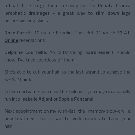
a boat. I like to go there in springtime for
Renata Franca
lymphatic drainages -
a great way to
slim down
legs
before wearing skirts.
Rose Cartel
: 10 rue de Picardie, Paris 3rd. 01 45 35 27 41.
Online
reservations
Delphine Courteille.
An outstanding
hairdresser
(I should
know, I've tried countless of them).
She’s able to cut your hair to the last strand to achieve the
perfect
hairdo.
In her courtyard salon near the Tuileries, you may occasionally
run into
Isabelle Adjani
or
Sophie Fontanel.
Next appointment on my wish-list: the “memory blow-dry”, a
new treatment that is said to work miracles to tame your
hair.