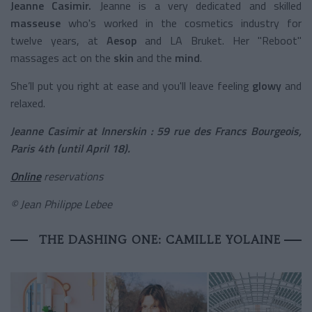
Jeanne Casimir.
Jeanne is a very dedicated and skilled
masseuse
who's worked in the cosmetics industry for
twelve years, at
Aesop
and LA Bruket. Her "Reboot"
massages act on the
skin
and the
mind
.
She’ll put you right at ease and you'll leave feeling
glowy
and
relaxed.
Jeanne Casimir at Innerskin : 59 rue des Francs Bourgeois,
Paris 4th (until April 18).
Online
reservations
© Jean Philippe Lebee
THE DASHING ONE: CAMILLE YOLAINE