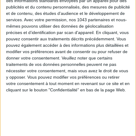
des informations standards envoyées par un appareil pour des
publicités et du contenu personnalisés, des mesures de publicité
et de contenu, des études d'audience et le développement de
services.
Avec votre permission, nos 1043 partenaires et nous-
mêmes pouvons utiliser des données de géolocalisation
précises et d’identification par scan d'appareil. En cliquant, vous
pouvez consentir aux traitements décrits précédemment. Vous
Her job : Fashion Editor at Vanity Fair.
pouvez également accéder à des informations plus détaillées et
modifier vos préférences avant de consentir ou pour refuser de
Dr Antoni Calmon.
My go-to
beauty
doctor.
donner votre consentement.
Veuillez noter que certains
Notwithstanding the stunning place, he’s an expert in facial
traitements de vos données personnelles peuvent ne pas
nécessiter votre consentement, mais vous avez le droit de vous
aesthetics and has a deep understanding of the female
face
y opposer. Vous pouvez modifier vos préférences ou retirer
structure.
votre consentement à tout moment en revenant sur ce site et en
cliquant sur le bouton "Confidentialité" en bas de la page Web.
He is extremely cautious and knows when to say "no".
Online
reservations
Instagram :
@drantonicalmon
Dr Antoni Calmon
: 35 avenue Franklin Delano Roosevelt