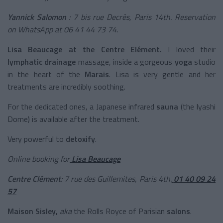
Yannick Salomon
: 7 bis rue Decrès, Paris 14th.
Reservation
on WhatsApp at 06 41 44 73 74.
Lisa Beaucage at the Centre Elément.
I loved their
lymphatic drainage
massage, inside a gorgeous
yoga
studio
in the heart of the
Marais
. Lisa is very gentle and her
treatments are incredibly soothing.
For the dedicated ones, a Japanese infrared
sauna
(the Iyashi
Dome) is available after the treatment.
Very powerful to
detoxify
.
Online booking for
Lisa Beaucage
Centre Clément
: 7 rue des Guillemites, Paris 4th.
01 40 09 24
57
Maison Sisley,
aka
the Rolls Royce of Parisian
salons
.