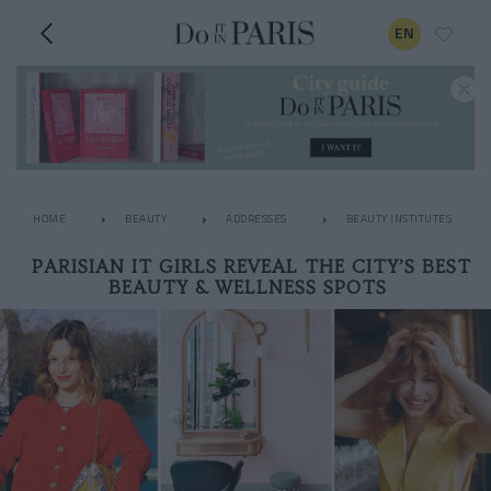
EN
HOME
BEAUTY
ADDRESSES
BEAUTY INSTITUTES
PARISIAN IT GIRLS REVEAL THE CITY’S BEST
BEAUTY & WELLNESS SPOTS