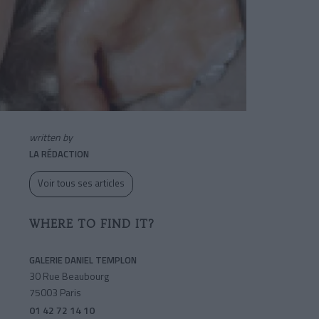
written by
LA RÉDACTION
Voir tous ses articles
WHERE TO FIND IT?
GALERIE DANIEL TEMPLON
30 Rue Beaubourg
75003 Paris
01 42 72 14 10