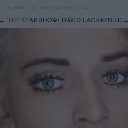
EXPOS
THE STAR SHOW: DAVID LACHAPELLE
THE STAR SHOW: DAVID LACHAPELLE