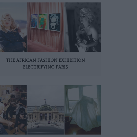
THE AFRICAN FASHION EXHIBITION
ELECTRIFYING PARIS