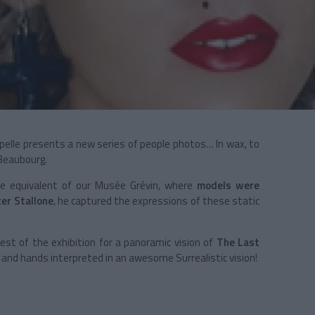
apelle presents a new series of people photos… In wax, to
 Beaubourg.
e equivalent of our Musée Grévin, where
models were
ter Stallone
, he captured the expressions of these static
est of the exhibition for a panoramic vision of
The Last
and hands interpreted in an awesome Surrealistic vision!