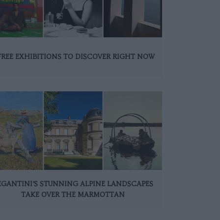
FREE EXHIBITIONS TO DISCOVER RIGHT NOW
EGANTINI’S STUNNING ALPINE LANDSCAPES
TAKE OVER THE MARMOTTAN