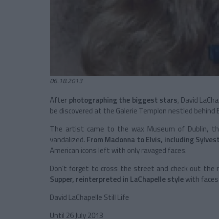
06.18.2013
After
photographing the biggest stars
, David LaCh
be discovered at the Galerie Templon nestled behind
The artist came to the wax Museum of Dublin, th
vandalized.
From Madonna to Elvis, including Sylves
American icons left with only ravaged faces.
Don’t forget to cross the street and check out the r
Supper, reinterpreted in LaChapelle style
with faces 
David LaChapelle Still Life
Until 26 July 2013