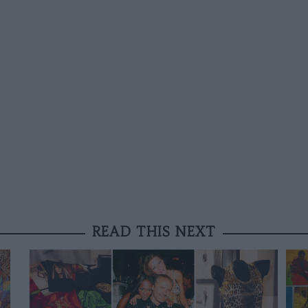
READ THIS NEXT