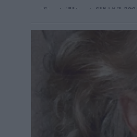
HOME
CULTURE
WHERE TO GO OUT IN PARIS