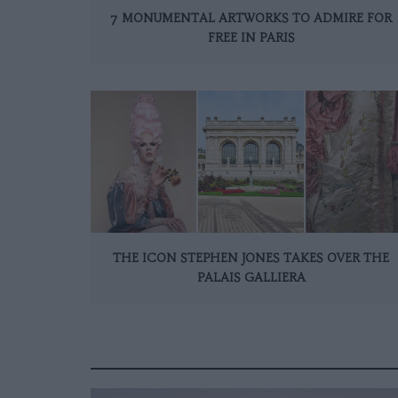
7 MONUMENTAL ARTWORKS TO ADMIRE FOR
FREE IN PARIS
THE ICON STEPHEN JONES TAKES OVER THE
PALAIS GALLIERA