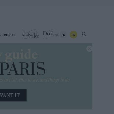
FR
EN
XPERIENCES