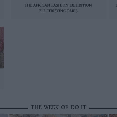
THE AFRICAN FASHION EXHIBITION
ELECTRIFYING PARIS
THE WEEK OF DO IT