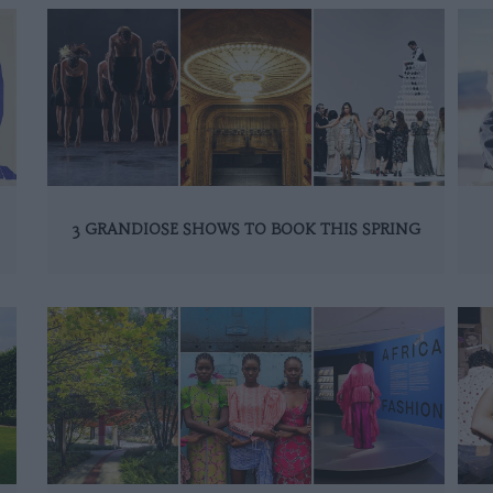
3 GRANDIOSE SHOWS TO BOOK THIS SPRING