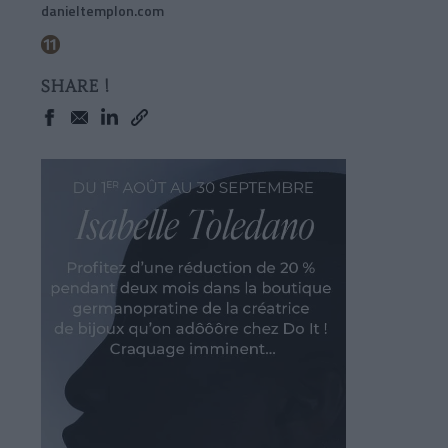
danieltemplon.com
SHARE !