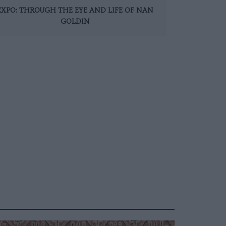
EXPO: THROUGH THE EYE AND LIFE OF NAN
GOLDIN