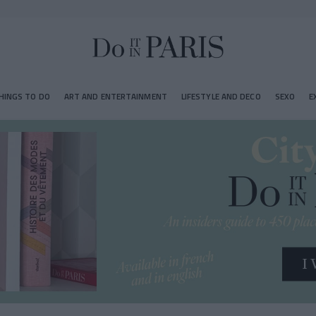
HINGS TO DO
ART AND ENTERTAINMENT
LIFESTYLE AND DECO
SEXO
E