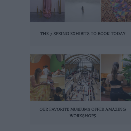
THE 7 SPRING EXHIBITS TO BOOK TODAY
OUR FAVORITE MUSEUMS OFFER AMAZING
WORKSHOPS