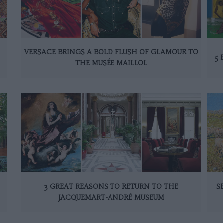
VERSACE BRINGS A BOLD FLUSH OF GLAMOUR TO
5 
THE MUSÉE MAILLOL
3 GREAT REASONS TO RETURN TO THE
S
JACQUEMART-ANDRÉ MUSEUM