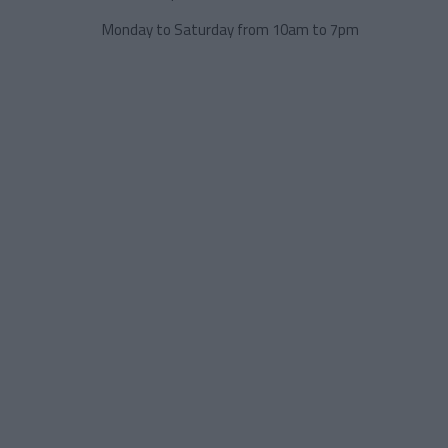
Monday to Saturday from 10am to 7pm