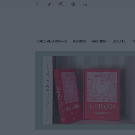
FOOD AND DRINKS
RECIPES
FASHION
BEAUTY
T