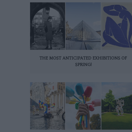
THE MOST ANTICIPATED EXHIBITIONS OF
SPRING!