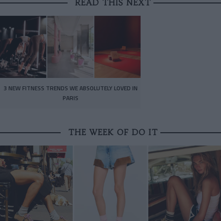
READ THIS NEXT
3 NEW FITNESS TRENDS WE ABSOLUTELY LOVED IN
PARIS
THE WEEK OF DO IT