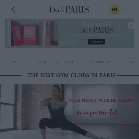
EN
HOME
BEAUTY
SPORT
AT HOME GYM
THE BE
THE BEST GYM CLUBS IN PARIS