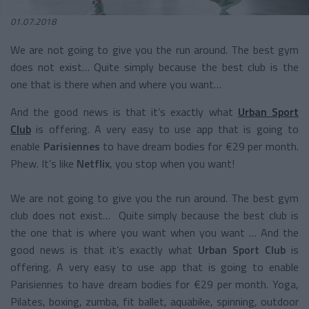
01.07.2018
We are not going to give you the run around. The best gym
does not exist… Quite simply because the best club is the
one that is there when and where you want…
And the good news is that it’s exactly what
Urban Sport
Club
is offering. A very easy to use app that is going to
enable
Parisiennes
to have dream bodies for €29 per month.
Phew. It’s like
Netflix
, you stop when you want!
We are not going to give you the run around. The best gym
club does not exist… Quite simply because the best club is
the one that is where you want when you want … And the
good news is that it’s exactly what
Urban Sport Club
is
offering. A very easy to use app that is going to enable
Parisiennes to have dream bodies for €29 per month. Yoga,
Pilates, boxing, zumba, fit ballet, aquabike, spinning, outdoor