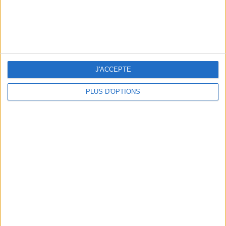
OUR FAVORITE SPOTS FOR A GETAWAY TO DEAUVILLE-TROUVILLE
J'ACCEPTE
PLUS D'OPTIONS
THE HOTTEST NEW STREET FOOD SPOTS IN PARIS