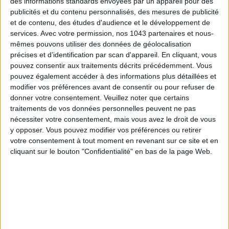
des informations standards envoyées par un appareil pour des
publicités et du contenu personnalisés, des mesures de publicité
et de contenu, des études d'audience et le développement de
THE BEST HOTELS FOR A SPA AND GASTRONOMY WEEKEND
services.
Avec votre permission, nos 1043 partenaires et nous-
mêmes pouvons utiliser des données de géolocalisation
précises et d’identification par scan d'appareil. En cliquant, vous
pouvez consentir aux traitements décrits précédemment. Vous
pouvez également accéder à des informations plus détaillées et
modifier vos préférences avant de consentir ou pour refuser de
donner votre consentement.
Veuillez noter que certains
traitements de vos données personnelles peuvent ne pas
nécessiter votre consentement, mais vous avez le droit de vous
y opposer. Vous pouvez modifier vos préférences ou retirer
votre consentement à tout moment en revenant sur ce site et en
cliquant sur le bouton "Confidentialité" en bas de la page Web.
THE MOST STYLISH LUGGAGE FOR TRAVELING IN STYLE