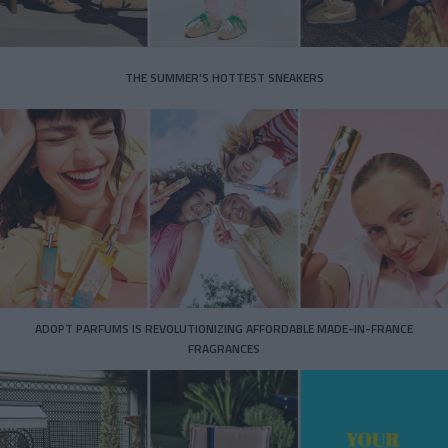
THE SUMMER’S HOTTEST SNEAKERS
ADOPT PARFUMS IS REVOLUTIONIZING AFFORDABLE MADE-IN-FRANCE
FRAGRANCES