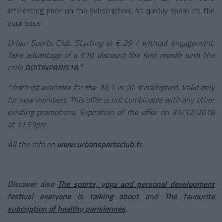
interesting price on the subscription, so quickly speak to the
your boss!
Urban Sports Club. Starting at € 29 / without engagement.
Take advantage of a €10 discount the first month with the
code
DOITINPARIS18
.*
*discount available for the M, L or XL subscription. Valid only
for new members. This offer is not combinable with any other
existing promotions. Expiration of the offer on 31/12/2018
at 11:59pm.
All the info on
www.urbansportsclub.fr
Discover also
The sports, yoga and personal development
festival everyone is talking about
and
The favourite
subcription of healthy parisiennes
.