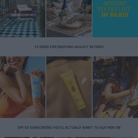
15 IDEAS FOR ENJOYING AUGUST IN PARIS
SPF 50 SUNSCREENS YOU'LL ACTUALLY WANT TO SLATHER ON