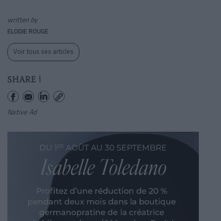
written by
ELODIE ROUGE
Voir tous ses articles
SHARE !
Native Ad