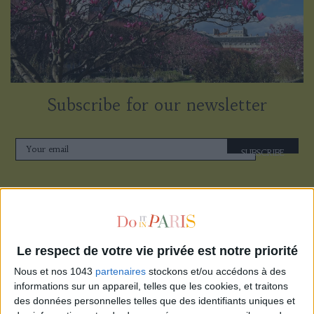
Subscribe for our newsletter
SUBSCRIBE
Le respect de votre vie privée est notre priorité
Nous et nos 1043
partenaires
stockons et/ou accédons à des
informations sur un appareil, telles que les cookies, et traitons
des données personnelles telles que des identifiants uniques et