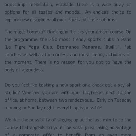
bootcamp, meditation, escalade: there is a wide array of
options for all tastes and moods… An endless choice to
explore new disciplines all over Paris and close suburbs.
The magic formula? Booking in 3 clicks your dream course. On
the programme: the 250 most trendy sports clubs in Paris
(
Le Tigre Yoga Club
,
Bromance Paname
,
Kiwill
...), fab
coaches as well as the coolest and most trendy activities of
the moment. There is no reason for you not to have the
body of a goddess.
Do you feel like testing a new sport or a check out a stylish
studio? Whether you are with your boyfriend, next to the
office, at home, between two rendezvous… Early on Tuesday
morning or Sunday night: everything is possible!
We like: the possibility of singing up at the last minute to the
course that appeals to you! The small plus: taking advantage
of a corporate offer to benefit from an even more