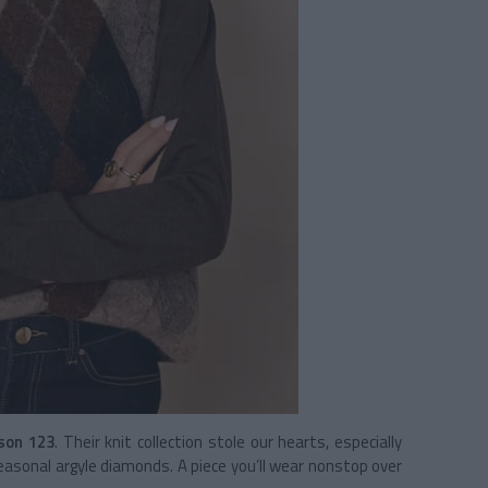
son 123
. Their knit collection stole our hearts, especially
asonal argyle diamonds. A piece you’ll wear nonstop over