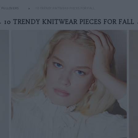
PULLOVERS
10 TRENDY KNITWEAR PIECES FOR FALL
10 TRENDY KNITWEAR PIECES FOR FALL