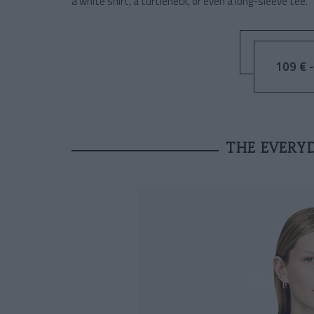
a white shirt, a turtleneck, or even a long-sleeve tee.
109 € -
THE EVERY