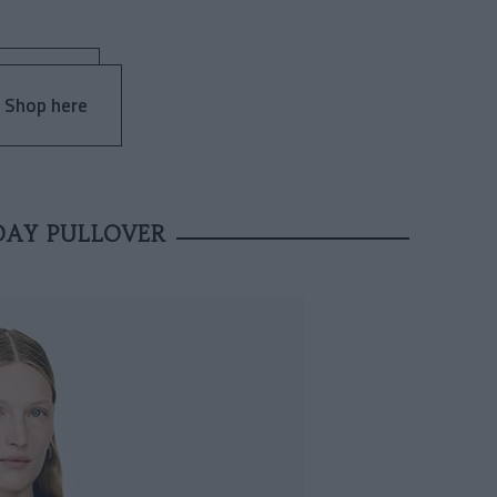
 Shop here
DAY PULLOVER