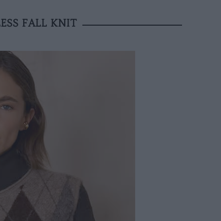
ESS FALL KNIT