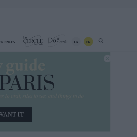
FR
EN
ERIENCES