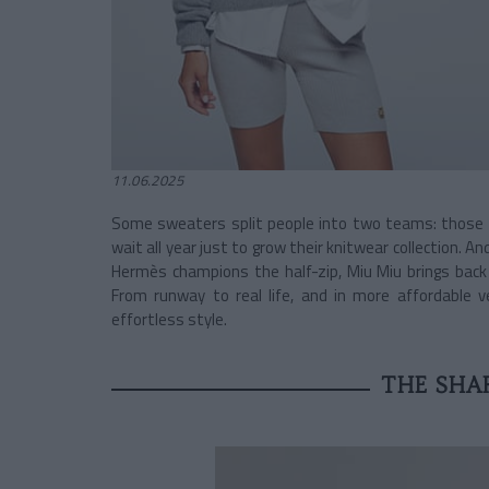
11.06.2025
Some sweaters split people into two teams: those 
wait all year just to grow their knitwear collection. A
Hermès champions the half-zip, Miu Miu brings back t
From runway to real life, and in more affordable v
effortless style.
THE SHAR