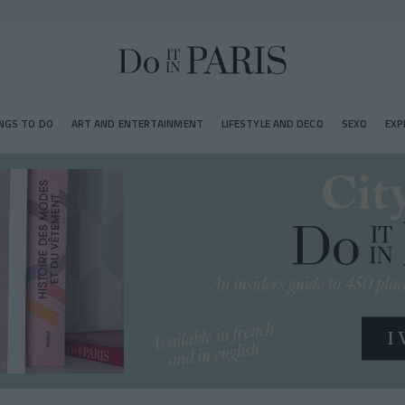
NGS TO DO
ART AND ENTERTAINMENT
LIFESTYLE AND DECO
SEXO
EXP