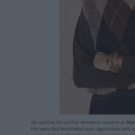
We spotted the perfect sleeveless sweater at
Mai
this warm (but breathable) wool–alpaca blend with se