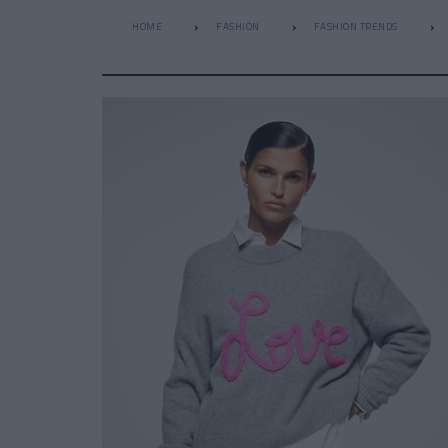
HOME
FASHION
FASHION TRENDS