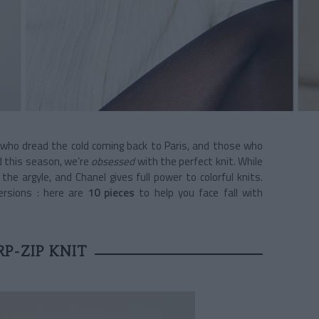
who dread the cold coming back to Paris, and those who
nd this season, we’re
obsessed
with the perfect knit. While
he argyle, and Chanel gives full power to colorful knits.
ersions : here are
10 pieces
to help you face fall with
P-ZIP KNIT