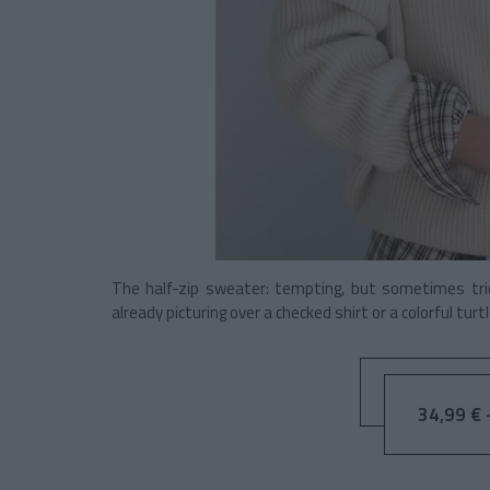
The half-zip sweater: tempting, but sometimes tric
already picturing over a checked shirt or a colorful turt
34,99 € 