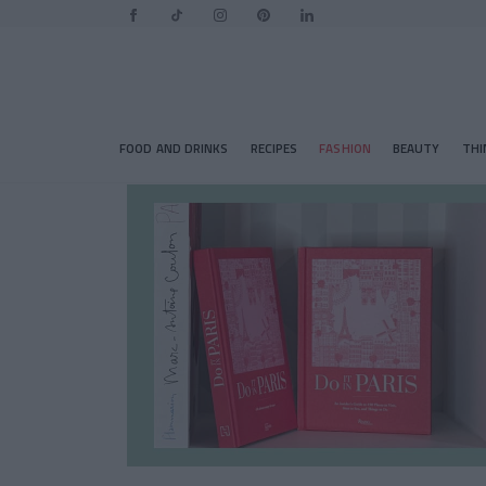
FOOD AND DRINKS
RECIPES
FASHION
BEAUTY
THI