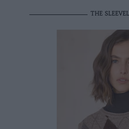
THE SLEEVEL