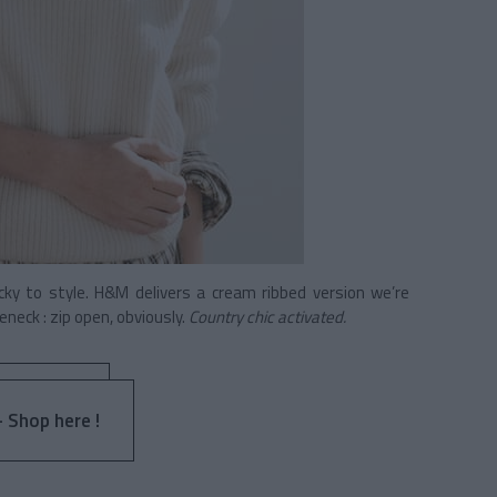
ky to style. H&M delivers a cream ribbed version we’re
leneck : zip open, obviously.
Country chic activated.
- Shop here !