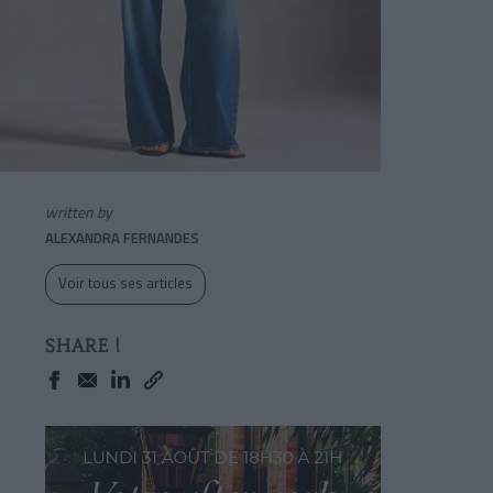
written by
ALEXANDRA FERNANDES
Voir tous ses articles
SHARE !