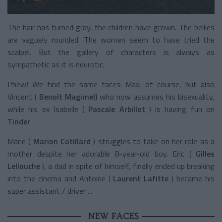
The hair has turned gray, the children have grown. The bellies
are vaguely rounded. The women seem to have tried the
scalpel. But the gallery of characters is always as
sympathetic as it is neurotic.
Phew! We find the same faces: Max, of course, but also
Vincent (
Benoît Magimel)
who now assumes his bisexuality,
while his ex Isabelle (
Pascale Arbillot
) is having fun on
Tinder
.
Marie (
Marion Cotillard
) struggles to take on her role as a
mother despite her adorable 8-year-old boy. Eric (
Gilles
Lellouche
), a dad in spite of himself, finally ended up breaking
into the cinema and Antoine (
Laurent Lafitte
) became his
super assistant / driver ...
NEW FACES