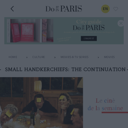
EN
HOME
CULTURE
MOVIES & TV SERIES
MOVIES
SMALL HANDKERCHIEFS: THE CONTINUATION