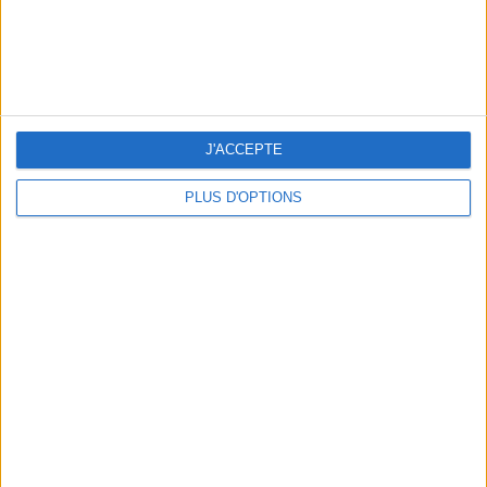
3 OUTDOOR EXPERIENCES JUST A STONE'S THROW FROM PARIS
J'ACCEPTE
PLUS D'OPTIONS
15 CHIC & UNIQUE PARISIAN GIFTS TO BRING HOME