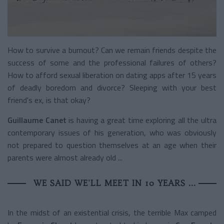
How to survive a burnout? Can we remain friends despite the
success of some and the professional failures of others?
How to afford sexual liberation on dating apps after 15 years
of deadly boredom and divorce? Sleeping with your best
friend's ex, is that okay?
Guillaume Canet
is having a great time exploring all the ultra
contemporary issues of his generation, who was obviously
not prepared to question themselves at an age when their
parents were almost already old ...
WE SAID WE'LL MEET IN 10 YEARS ...
In the midst of an existential crisis, the terrible Max camped