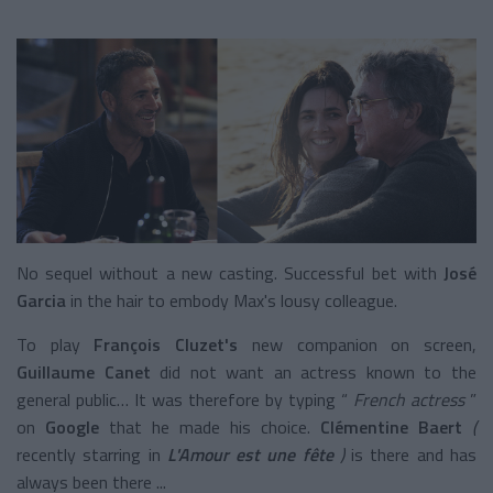
No sequel without a new casting. Successful bet with
José
Garcia
in the hair to embody Max's lousy colleague.
To play
François Cluzet's
new companion
on screen,
Guillaume Canet
did not want an actress known to the
general public… It was therefore by typing
“
French actress
”
on
Google
that he made his choice.
Clémentine Baert
(
recently starring in
L'Amour est une fête
)
is there and has
always been there ...