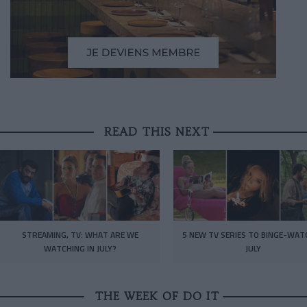
READ THIS NEXT
STREAMING, TV: WHAT ARE WE
5 NEW TV SERIES TO BINGE-WAT
WATCHING IN JULY?
JULY
THE WEEK OF DO IT