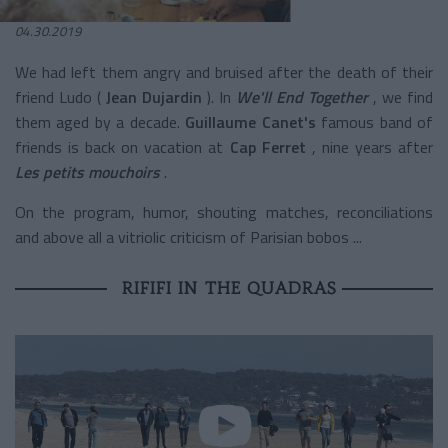
04.30.2019
We had left them angry and bruised after the death of their
friend Ludo (
Jean Dujardin
). In
We'll End Together
, we find
them aged by a decade.
Guillaume Canet's
famous band of
friends
is back on vacation at
Cap Ferret
, nine years after
Les petits mouchoirs
.
On the program, humor, shouting matches, reconciliations
and above all a vitriolic criticism of Parisian bobos ...
RIFIFI IN THE QUADRAS