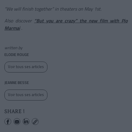
“We will finish together” in theaters on May 1st.
Also discover
“But you are crazy” the new film with Pio
Marmai
.
written by
ELODIE ROUGE
Voir tous ses articles
JEANNE BESSE
Voir tous ses articles
SHARE !