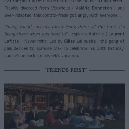
by
François Cluzet
has retreated to his house in
Cap Ferret
.
Freshly divorced from Véronique (
Valérie Bonneton
) and
over-indebted,
this control-freak got angry with everyone ...
“Being friends doesn't mean being there all the time, it's
being there when you need to”
, explains Antoine (
Laurent
Lafitte
). Never mind. Led by
Gilles Lellouche
, the gang of
pals decides to surprise Max to celebrate his 60th birthday,
and he'll be back for a week's vacation.
"FRIENDS FIRST"