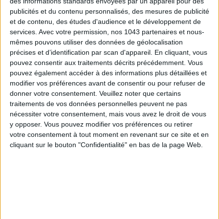
des informations standards envoyées par un appareil pour des
publicités et du contenu personnalisés, des mesures de publicité
et de contenu, des études d'audience et le développement de
THE SUMMER BAGS SETTING THE TONE FOR THE SEASON
services.
Avec votre permission, nos 1043 partenaires et nous-
mêmes pouvons utiliser des données de géolocalisation
précises et d’identification par scan d'appareil. En cliquant, vous
pouvez consentir aux traitements décrits précédemment. Vous
pouvez également accéder à des informations plus détaillées et
modifier vos préférences avant de consentir ou pour refuser de
donner votre consentement.
Veuillez noter que certains
traitements de vos données personnelles peuvent ne pas
nécessiter votre consentement, mais vous avez le droit de vous
y opposer. Vous pouvez modifier vos préférences ou retirer
votre consentement à tout moment en revenant sur ce site et en
cliquant sur le bouton "Confidentialité" en bas de la page Web.
DO YOU KNOW AIRBNB FOR POOLS?