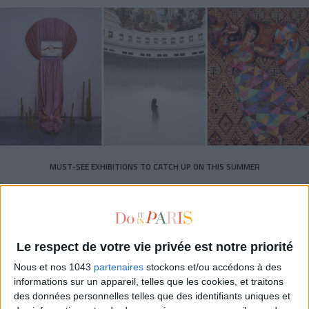
MUST-SEE EXHIBITIONS TO CATCH UP ON THIS SUMMER
Le respect de votre vie privée est notre priorité
Nous et nos 1043
partenaires
stockons et/ou accédons à des
informations sur un appareil, telles que les cookies, et traitons
des données personnelles telles que des identifiants uniques et