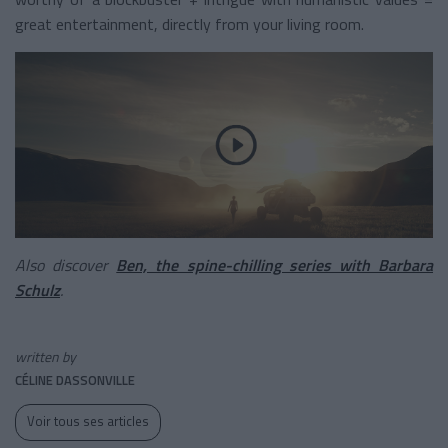
great entertainment, directly from your living room.
Also discover
Ben, the spine-chilling series with Barbara
Schulz
.
written by
CÉLINE DASSONVILLE
Voir tous ses articles