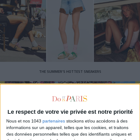
THE SUMMER’S HOTTEST SNEAKERS
Le respect de votre vie privée est notre priorité
Nous et nos 1043
partenaires
stockons et/ou accédons à des
Subscribe for our newsletter
informations sur un appareil, telles que les cookies, et traitons
des données personnelles telles que des identifiants uniques et