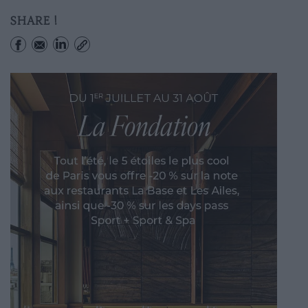
SHARE !