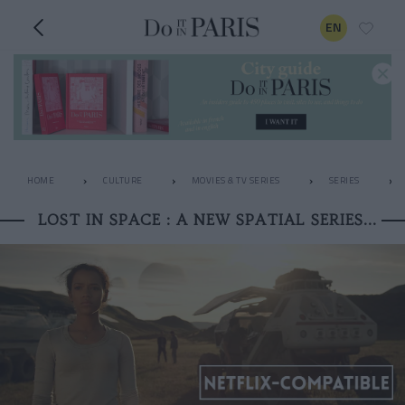
EN
HOME
CULTURE
MOVIES & TV SERIES
SERIES
LOST IN SPACE : A NEW SPATIAL SERIES...