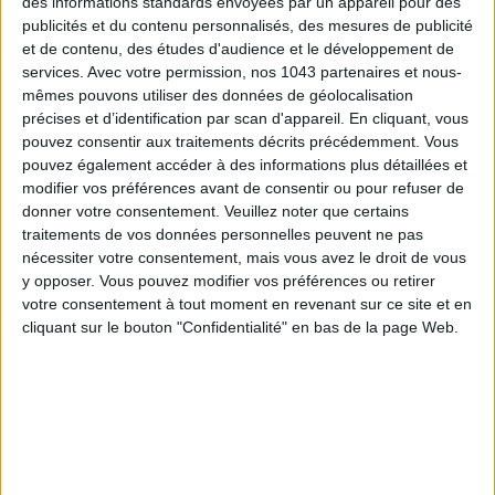
des informations standards envoyées par un appareil pour des
publicités et du contenu personnalisés, des mesures de publicité
SUBSCRIBE
et de contenu, des études d'audience et le développement de
services.
Avec votre permission, nos 1043 partenaires et nous-
mêmes pouvons utiliser des données de géolocalisation
précises et d’identification par scan d'appareil. En cliquant, vous
pouvez consentir aux traitements décrits précédemment. Vous
pouvez également accéder à des informations plus détaillées et
modifier vos préférences avant de consentir ou pour refuser de
donner votre consentement.
Veuillez noter que certains
traitements de vos données personnelles peuvent ne pas
nécessiter votre consentement, mais vous avez le droit de vous
y opposer. Vous pouvez modifier vos préférences ou retirer
votre consentement à tout moment en revenant sur ce site et en
cliquant sur le bouton "Confidentialité" en bas de la page Web.
ADOPT PARFUMS IS REVOLUTIONIZING AFFORDABLE MADE-IN-FRANCE
FRAGRANCES