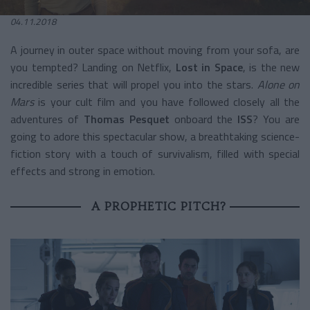
04.11.2018
A journey in outer space without moving from your sofa, are
you tempted? Landing on Netflix,
Lost in Space
, is the new
incredible series that will propel you into the stars.
Alone on
Mars
is your cult film and you have followed closely all the
adventures of
Thomas Pesquet
onboard the
ISS
? You are
going to adore this spectacular show, a breathtaking science-
fiction story with a touch of survivalism, filled with special
effects and strong in emotion.
A PROPHETIC PITCH?