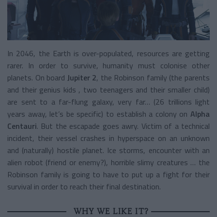
In 2046, the Earth is over-populated, resources are getting
rarer. In order to survive, humanity must colonise other
planets. On board
Jupiter 2
, the Robinson family (the parents
and their genius kids , two teenagers and their smaller child)
are sent to a far-flung galaxy, very far… (26 trillions light
years away, let’s be specific) to establish a colony on
Alpha
Centauri
. But the escapade goes awry. Victim of a technical
incident, their vessel crashes in hyperspace on an unknown
and (naturally) hostile planet. Ice storms, encounter with an
alien robot (friend or enemy?), horrible slimy creatures … the
Robinson family is going to have to put up a fight for their
survival in order to reach their final destination.
WHY WE LIKE IT?