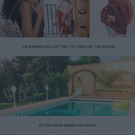
THE SUMMER BAGS SETTING THE TONE FOR THE SEASON
DO YOU KNOW AIRBNB FOR POOLS?