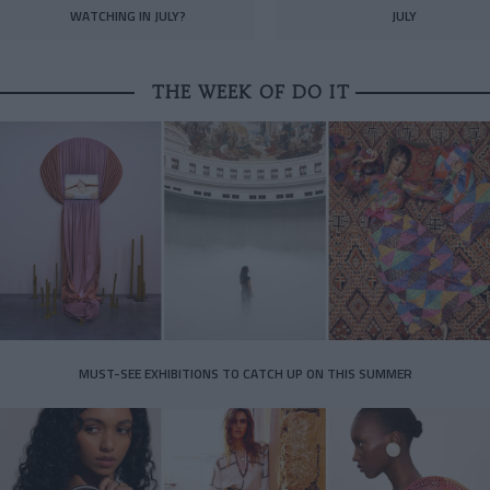
WATCHING IN JULY?
JULY
THE WEEK OF DO IT
MUST-SEE EXHIBITIONS TO CATCH UP ON THIS SUMMER