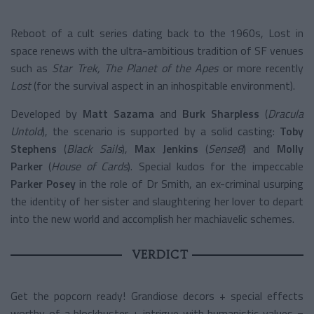
Reboot of a cult series dating back to the 1960s, Lost in
space renews with the ultra-ambitious tradition of SF venues
such as
Star Trek, The Planet of the Apes
or more recently
Lost
(for the survival aspect in an inhospitable environment).
Developed by
Matt Sazama
and
Burk Sharpless
(
Dracula
Untold
), the scenario is supported by a solid casting:
Toby
Stephens
(
Black Sails
),
Max Jenkins
(
Sense8
) and
Molly
Parker
(
House of Cards
). Special kudos for the impeccable
Parker Posey
in the role of Dr Smith, an ex-criminal usurping
the identity of her sister and slaughtering her lover to depart
into the new world and accomplish her machiavelic schemes.
VERDICT
Get the popcorn ready! Grandiose decors + special effects
worthy of a blockbuster + intrigue with humanistic values =