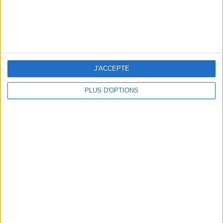
THE BEST SOUTHERN RESTAURANTS IN PARIS
J'ACCEPTE
PLUS D'OPTIONS
5 SPA GETAWAYS LESS THAN 2 HOURS FROM PARIS