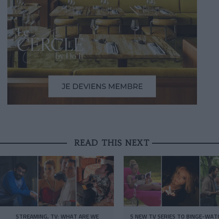
READ THIS NEXT
STREAMING, TV: WHAT ARE WE
5 NEW TV SERIES TO BINGE-WAT