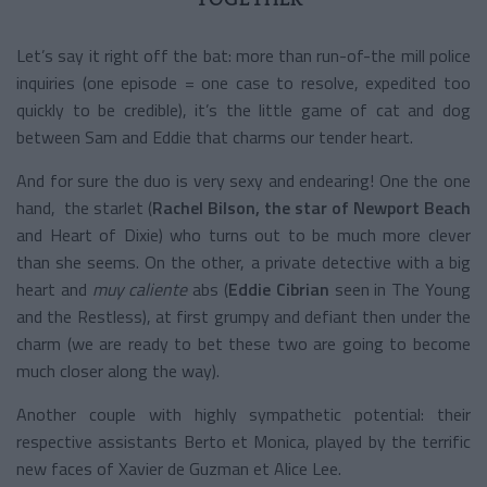
Let’s say it right off the bat: more than run-of-the mill police
inquiries (one episode = one case to resolve, expedited too
quickly to be credible), it’s the little game of cat and dog
between Sam and Eddie that charms our tender heart.
And for sure the duo is very sexy and endearing! One the one
hand, the starlet (
Rachel Bilson, the star of Newport Beach
and
Heart of Dixie) who turns out to be much more clever
than she seems. On the other, a private detective with a big
heart and
muy caliente
abs (
Eddie Cibrian
seen in The Young
and the Restless), at first grumpy and defiant then under the
charm (we are ready to bet these two are going to become
much closer along the way).
Another couple with highly sympathetic potential: their
respective assistants Berto et Monica, played by the terrific
new faces of Xavier de Guzman et Alice Lee.