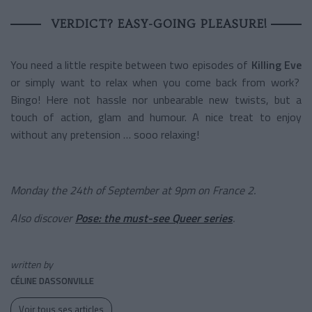
VERDICT? EASY-GOING PLEASURE!
You need a little respite between two episodes of
Killing Eve
or simply want to relax when you come back from work?
Bingo! Here not hassle nor unbearable new twists, but a
touch of action, glam and humour. A nice treat to enjoy
without any pretension … sooo relaxing!
Monday the 24th of September at 9pm on France 2.
Also discover
Pose: the must-see Queer series
.
written by
CÉLINE DASSONVILLE
Voir tous ses articles