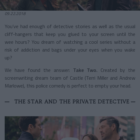
09.22.2018
You’ve had enough of detective stories as well as the usual
cliff-hangers that keep you glued to your screen until the
wee hours? You dream of watching a cool series without a
risk of addiction and bags under your eyes when you wake
up?
We have found the answer:
Take Two.
Created by the
screenwriting dream team of Castle (Terri Miller and Andrew
Marlowe), this police comedy is perfect to empty your head.
THE STAR AND THE PRIVATE DETECTIVE