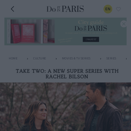
EN
HOME
CULTURE
MOVIES & TV SERIES
SERIES
TAKE TWO: A NEW SUPER SERIES WITH
RACHEL BILSON