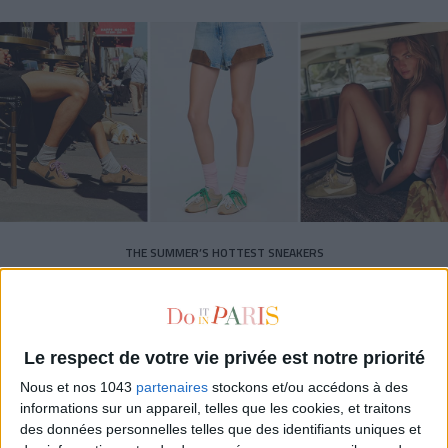
THE SUMMER’S HOTTEST SNEAKERS
Le respect de votre vie privée est notre priorité
Nous et nos 1043
partenaires
stockons et/ou accédons à des
informations sur un appareil, telles que les cookies, et traitons
des données personnelles telles que des identifiants uniques et
Subscribe for our newsletter