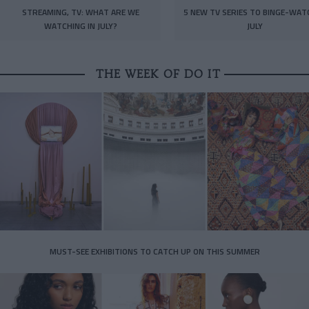
STREAMING, TV: WHAT ARE WE
5 NEW TV SERIES TO BINGE-WAT
WATCHING IN JULY?
JULY
THE WEEK OF DO IT
MUST-SEE EXHIBITIONS TO CATCH UP ON THIS SUMMER