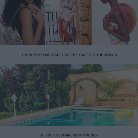
THE SUMMER BAGS SETTING THE TONE FOR THE SEASON
DO YOU KNOW AIRBNB FOR POOLS?