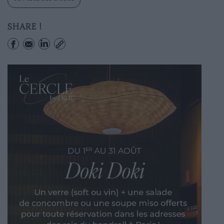
SHARE !