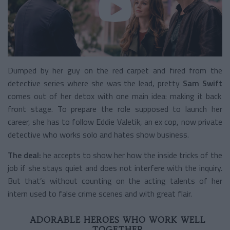
Dumped by her guy on the red carpet and fired from the
detective series where she was the lead, pretty
Sam Swift
comes out of her detox with one main idea: making it back
front stage. To prepare the role supposed to launch her
career, she has to follow Eddie Valetik, an ex cop, now private
detective who works solo and hates show business.
The deal:
he accepts to show her how the inside tricks of the
job if she stays quiet and does not interfere with the inquiry.
But that’s without counting on the acting talents of her
intern used to false crime scenes and with great flair.
ADORABLE HEROES WHO WORK WELL
TOGETHER