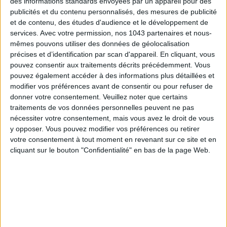
des informations standards envoyées par un appareil pour des
publicités et du contenu personnalisés, des mesures de publicité
et de contenu, des études d'audience et le développement de
SUBSCRIBE
services.
Avec votre permission, nos 1043 partenaires et nous-
mêmes pouvons utiliser des données de géolocalisation
précises et d’identification par scan d'appareil. En cliquant, vous
pouvez consentir aux traitements décrits précédemment. Vous
pouvez également accéder à des informations plus détaillées et
modifier vos préférences avant de consentir ou pour refuser de
donner votre consentement.
Veuillez noter que certains
traitements de vos données personnelles peuvent ne pas
nécessiter votre consentement, mais vous avez le droit de vous
y opposer. Vous pouvez modifier vos préférences ou retirer
votre consentement à tout moment en revenant sur ce site et en
cliquant sur le bouton "Confidentialité" en bas de la page Web.
ADOPT PARFUMS IS REVOLUTIONIZING AFFORDABLE MADE-IN-FRANCE
FRAGRANCES