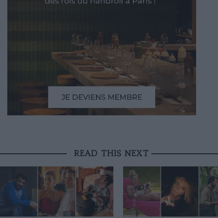
READ THIS NEXT