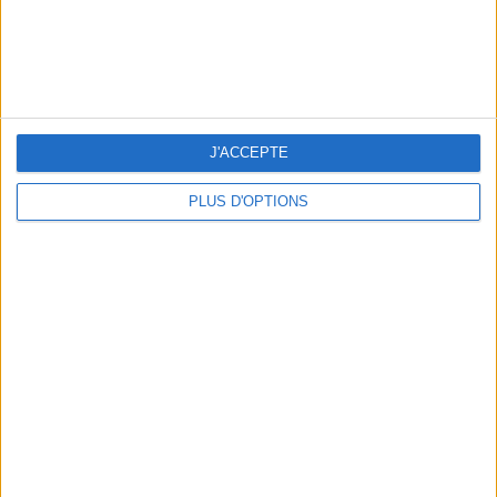
THE BEST SOUTHERN RESTAURANTS IN PARIS
J'ACCEPTE
PLUS D'OPTIONS
5 SPA GETAWAYS LESS THAN 2 HOURS FROM PARIS