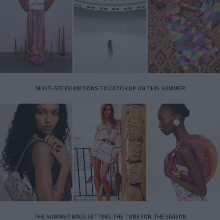
MUST-SEE EXHIBITIONS TO CATCH UP ON THIS SUMMER
THE SUMMER BAGS SETTING THE TONE FOR THE SEASON