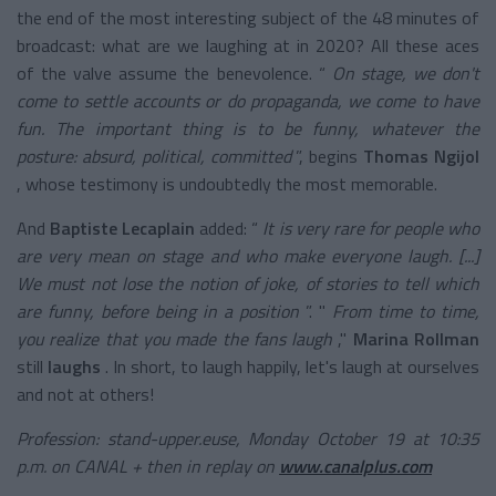
the end of the most interesting subject of the 48 minutes of
broadcast: what are we laughing at in 2020? All these aces
of the valve assume the benevolence. “
On stage, we don't
come to settle accounts or do propaganda, we come to have
fun. The important thing is to be funny, whatever the
posture: absurd, political, committed
”, begins
Thomas Ngijol
, whose testimony is undoubtedly the most memorable.
And
Baptiste Lecaplain
added: “
It is very rare for people who
are very mean on stage and who make everyone laugh. [...]
We must not lose the notion of joke, of stories to tell which
are funny, before being in a position
”. "
From time to time,
you realize that you made the fans laugh
,"
Marina Rollman
still
laughs
. In short, to laugh happily, let's laugh at ourselves
and not at others!
Profession: stand-upper.euse, Monday October 19 at 10:35
p.m. on CANAL + then in replay on
www.canalplus.com