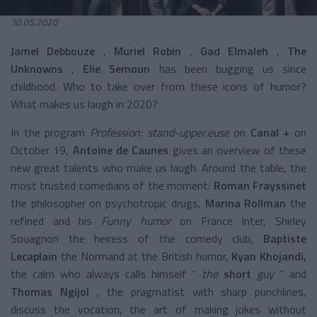
10.05.2020
Jamel Debbouze
,
Muriel Robin
,
Gad Elmaleh
,
The
Unknowns
,
Elie Semoun
has been bugging us since
childhood. Who to take over from these icons of humor?
What makes us laugh in 2020?
In the program
Profession: stand-upper.euse
on
Canal +
on
October 19,
Antoine de Caunes
gives an overview of these
new great talents who make us laugh. Around the table, the
most trusted comedians of the moment:
Roman Frayssinet
the philosopher on psychotropic drugs,
Marina Rollman
the
refined and his
Funny humor
on France Inter, Shirley
Souagnon the heiress of the comedy club,
Baptiste
Lecaplain
the Normand at the British humor,
Kyan Khojandi,
the calm who always calls himself “
the
short
guy
” and
Thomas Ngijol
, the pragmatist with sharp punchlines,
discuss the vocation, the art of making jokes without