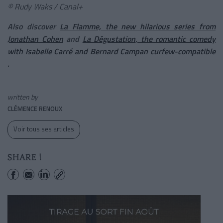
© Rudy Waks / Canal+
Also discover
La Flamme, the new hilarious series from
Jonathan Cohen
and
La Dégustation, the romantic comedy
with Isabelle Carré and Bernard Campan curfew-compatible
.
written by
CLÉMENCE RENOUX
Voir tous ses articles
SHARE !