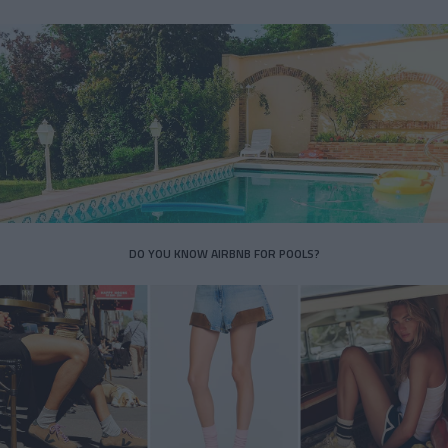
DO YOU KNOW AIRBNB FOR POOLS?