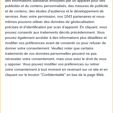
des informations standards envoyées par un appareil pour des
publicités et du contenu personnalisés, des mesures de publicité
et de contenu, des études d'audience et le développement de
services.
Avec votre permission, nos 1043 partenaires et nous-
mêmes pouvons utiliser des données de géolocalisation
précises et d’identification par scan d'appareil. En cliquant, vous
pouvez consentir aux traitements décrits précédemment. Vous
pouvez également accéder à des informations plus détaillées et
ADOPT PARFUMS IS REVOLUTIONIZING AFFORDABLE MADE-IN-FRANCE
FRAGRANCES
modifier vos préférences avant de consentir ou pour refuser de
donner votre consentement.
Veuillez noter que certains
traitements de vos données personnelles peuvent ne pas
nécessiter votre consentement, mais vous avez le droit de vous
y opposer. Vous pouvez modifier vos préférences ou retirer
votre consentement à tout moment en revenant sur ce site et en
cliquant sur le bouton "Confidentialité" en bas de la page Web.
15 IDEAS FOR ENJOYING AUGUST IN PARIS