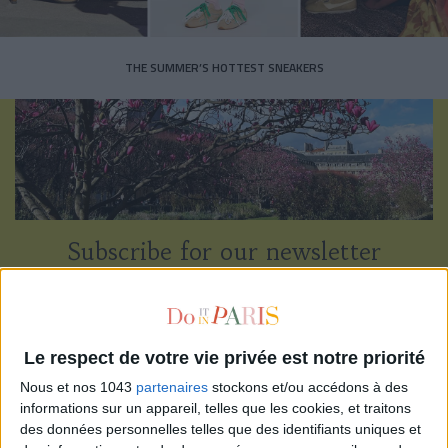
THE SUMMER’S HOTTEST SNEAKERS
Subscribe for our newsletter
SUBSCRIBE
Le respect de votre vie privée est notre priorité
Nous et nos 1043
partenaires
stockons et/ou accédons à des
informations sur un appareil, telles que les cookies, et traitons
des données personnelles telles que des identifiants uniques et