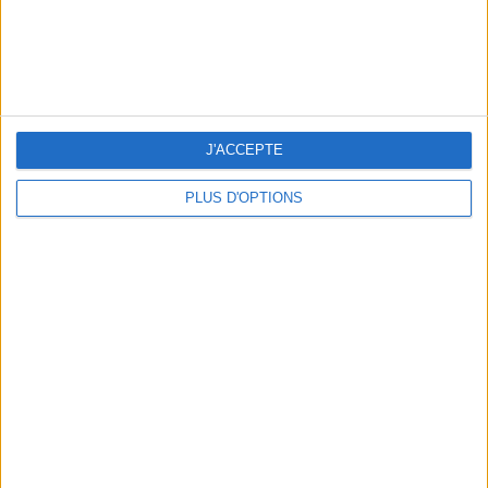
J'ACCEPTE
PLUS D'OPTIONS
5 SPA GETAWAYS LESS THAN 2 HOURS FROM PARIS