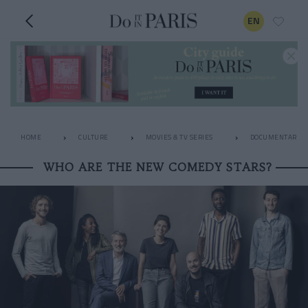
EN
HOME
CULTURE
MOVIES & TV SERIES
DOCUMENTARIES
WHO ARE THE NEW COMEDY STARS?