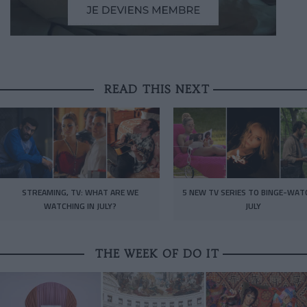
READ THIS NEXT
STREAMING, TV: WHAT ARE WE
5 NEW TV SERIES TO BINGE-WAT
WATCHING IN JULY?
JULY
THE WEEK OF DO IT