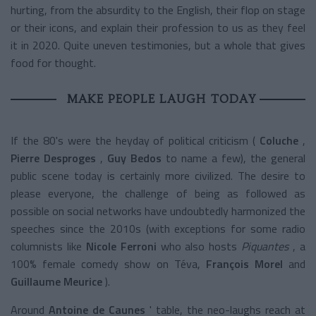
hurting, from the absurdity to the English, their flop on stage
or their icons, and explain their profession to us as they feel
it in 2020. Quite uneven testimonies, but a whole that gives
food for thought.
MAKE PEOPLE LAUGH TODAY
If the 80's were the heyday of political criticism (
Coluche
,
Pierre Desproges
,
Guy Bedos
to name a few), the general
public scene today is certainly more civilized. The desire to
please everyone, the challenge of being as followed as
possible on social networks have undoubtedly harmonized the
speeches since the 2010s (with exceptions for some radio
columnists like
Nicole Ferroni
who also hosts
Piquantes
, a
100% female comedy show on Téva,
François Morel
and
Guillaume Meurice
).
Around
Antoine de Caunes
' table, the neo-laughs reach at