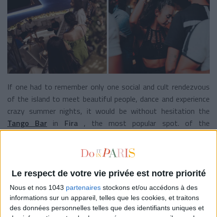
If one had to remember only one social and cult rendezvous
of the island to meet beautiful people, dance and experience
crazy summer nights, it would be without hesitation the
Tango Bar
in
Fira
, the most popular spot. of the
archipelago.
Take out your prettiest sandals and silk dresses to order
extraordinary cocktails at the champagne bar, toast with the
Le respect de votre vie privée est notre priorité
sunset and wiggle under the stars on the rooftop. Did you
Nous et nos 1043
partenaires
stockons et/ou accédons à des
say
Carpe Diem
?
informations sur un appareil, telles que les cookies, et traitons
des données personnelles telles que des identifiants uniques et
THE ARTY SPOTS NOT TO BE MISSED