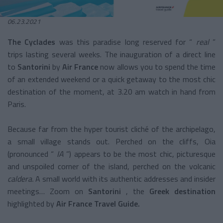
06.23.2021
The Cyclades
was this paradise long reserved for “
real
”
trips lasting several weeks. The inauguration of a direct line
to
Santorini
by
Air France
now allows you to spend the time
of an extended weekend or a quick getaway to the most chic
destination of the moment, at 3.20 am watch in hand from
Paris.
Because far from the hyper tourist cliché of the archipelago,
a small village stands out. Perched on the cliffs, Oia
(pronounced “
IA
”) appears to be the most chic, picturesque
and unspoiled corner of the island, perched on the volcanic
caldera.
A small world with its authentic addresses and insider
meetings… Zoom on
Santorini
, the
Greek destination
highlighted by
Air France Travel Guide.