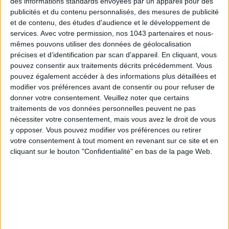
des informations standards envoyées par un appareil pour des
publicités et du contenu personnalisés, des mesures de publicité
et de contenu, des études d'audience et le développement de
services.
Avec votre permission, nos 1043 partenaires et nous-
mêmes pouvons utiliser des données de géolocalisation
précises et d’identification par scan d'appareil. En cliquant, vous
pouvez consentir aux traitements décrits précédemment. Vous
pouvez également accéder à des informations plus détaillées et
modifier vos préférences avant de consentir ou pour refuser de
donner votre consentement.
Veuillez noter que certains
traitements de vos données personnelles peuvent ne pas
nécessiter votre consentement, mais vous avez le droit de vous
Far from the tourist trap route, the intellectual intelligentsia
y opposer. Vous pouvez modifier vos préférences ou retirer
votre consentement à tout moment en revenant sur ce site et en
of Santorini can be found at
Atlantis Book
, halfway
cliquant sur le bouton "Confidentialité" en bas de la page Web.
between bookstore and antique dealer, to hunt for first
editions, new or second-hand books, with classic novels of
course. but also beautiful
books of art
or philosophy, poetry
or even on Greece, all available in several languages. A real
place of atmosphere, a little clutter but so charming, where
you would spend hours leafing through everything that is