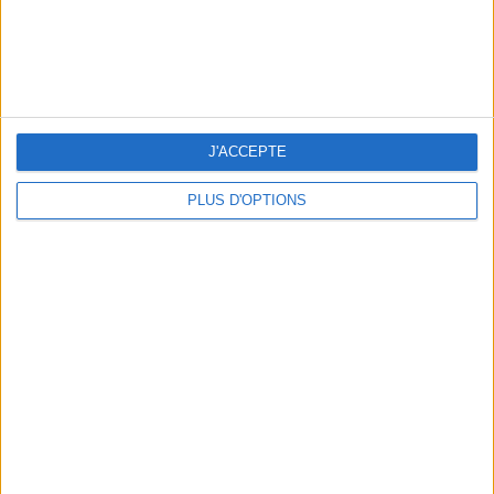
Subscribe for our newsletter
J'ACCEPTE
PLUS D'OPTIONS
SUBSCRIBE