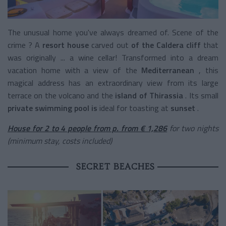
The unusual home you've always dreamed of. Scene of the
crime ? A
resort house
carved out
of the Caldera cliff
that
was originally ... a wine cellar! Transformed into a dream
vacation home with a view of the
Mediterranean
, this
magical address has an extraordinary view from its large
terrace on the volcano and the
island of Thirassia
. Its small
private swimming pool is
ideal for toasting at
sunset
.
House for 2 to 4 people from p. from € 1,286
for two nights
(minimum stay, costs included)
SECRET BEACHES