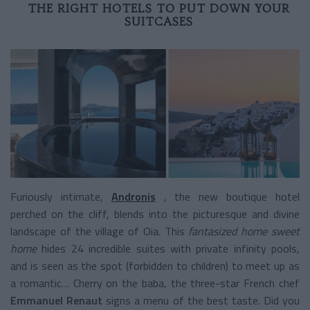
THE RIGHT HOTELS TO PUT DOWN YOUR
SUITCASES
Furiously intimate,
Andronis
, the new boutique hotel
perched on the cliff, blends into the picturesque and divine
landscape of the village of Oia. This
fantasized home sweet
home
hides 24 incredible suites with private infinity pools,
and is seen as the spot (forbidden to children) to meet up as
a romantic… Cherry on the baba, the three-star French chef
Emmanuel Renaut
signs a menu of the best taste. Did you