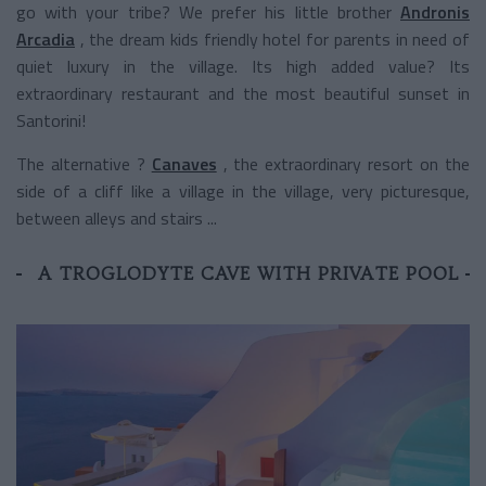
go with your tribe? We prefer his little brother
Andronis
Arcadia
, the dream kids friendly hotel for parents in need of
quiet luxury in the village. Its high added value? Its
extraordinary restaurant and the most beautiful sunset in
Santorini!
The alternative ?
Canaves
, the extraordinary resort on the
side of a cliff like a village in the village, very picturesque,
between alleys and stairs ...
A TROGLODYTE CAVE WITH PRIVATE POOL