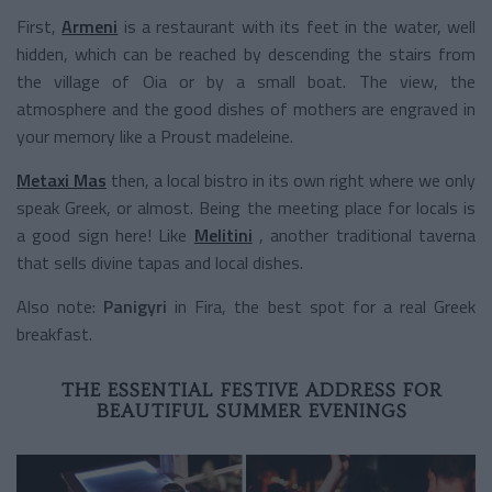
First,
Armeni
is a restaurant with its feet in the water, well
hidden, which can be reached by descending the stairs from
the village of Oia or by a small boat. The view, the
atmosphere and the good dishes of mothers are engraved in
your memory like a Proust madeleine.
Metaxi Mas
then, a local bistro in its own right where we only
speak Greek, or almost. Being the meeting place for locals is
a good sign here! Like
Melitini
, another traditional taverna
that sells divine tapas and local dishes.
Also note:
Panigyri
in Fira, the best spot for a real Greek
breakfast.
THE ESSENTIAL FESTIVE ADDRESS FOR
BEAUTIFUL SUMMER EVENINGS