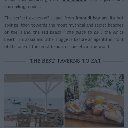
snorkeling
mode ...
The perfect excursion? Leave from
Amoudi bay
and its hot
springs, then towards the most mythical and secret beaches
of the island: the red beach “
the place to be
”, the white
beach, Thirassia and other nuggets before an aperitif in front
of the one of the most beautiful sunsets in the world.
THE BEST TAVERNS TO EAT