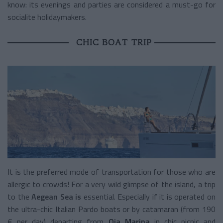
know: its evenings and parties are considered a must-go for
socialite holidaymakers.
CHIC BOAT TRIP
It is the preferred mode of transportation for those who are
allergic to crowds! For a very wild glimpse of the island, a trip
to the
Aegean Sea is
essential. Especially if it is operated on
the ultra-chic Italian Pardo boats or by catamaran (from 190
€ per day) departing from
Oia Marina
in chic picnic and