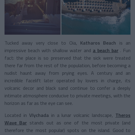
Tucked away very close to Oia,
Katharos Beach
is an
impressive beach with shallow water and
a beach bar
. Fun
fact: the place is so preserved that the sick were treated
there far from the rest of the population, before becoming a
nudist haunt away from prying eyes. A century and an
incredible facelift later operated by lovers in charge, its
volcanic decor and black sand continue to confer a deeply
intimate atmosphere conducive to private meetings, with the
horizon as far as the eye can see.
Located in
Vlychada
in a lunar volcanic landscape,
Theros
Wave Bar
stands out as one of the most private (and
therefore the most popular) spots on the island. Good to