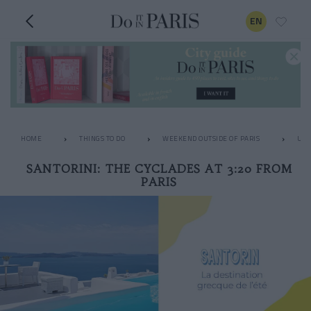
EN
HOME
THINGS TO DO
WEEKEND OUTSIDE OF PARIS
UNU
SANTORINI: THE CYCLADES AT 3:20 FROM
PARIS