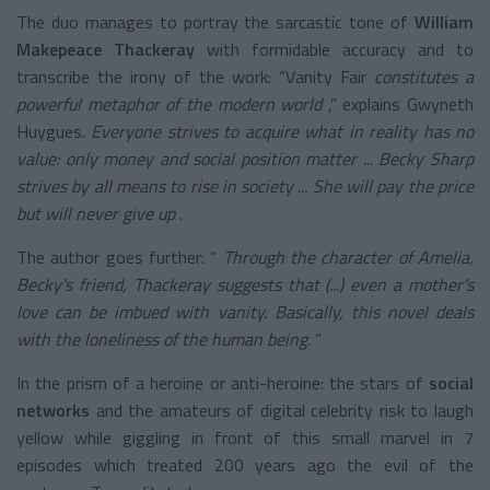
The duo manages to portray the sarcastic tone of
William
Makepeace Thackeray
with formidable accuracy
and to
transcribe the irony of the work: “Vanity Fair
constitutes a
powerful metaphor of the modern world
,” explains Gwyneth
Huygues.
Everyone strives to acquire what in reality has no
value: only money and social position matter ... Becky Sharp
strives by all means to rise in society ... She will pay the price
but will never give up
.
The author goes further: “
Through the character of Amelia,
Becky's friend, Thackeray suggests that (...) even a mother's
love can be imbued with vanity. Basically, this novel deals
with the loneliness of the human being.
”
In the prism of a heroine or anti-heroine: the stars of
social
networks
and the amateurs of digital celebrity risk to laugh
yellow while giggling in front of this small marvel in 7
episodes which treated 200 years ago the evil of the