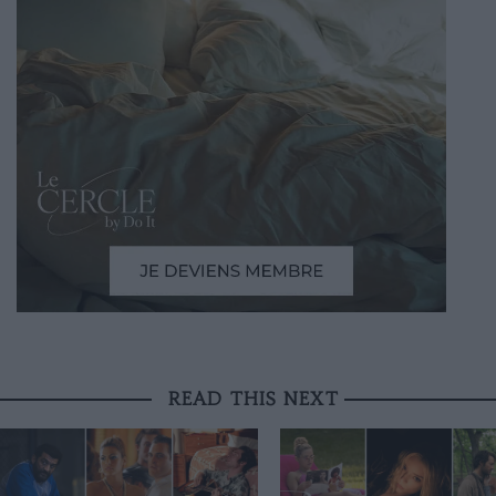
READ THIS NEXT