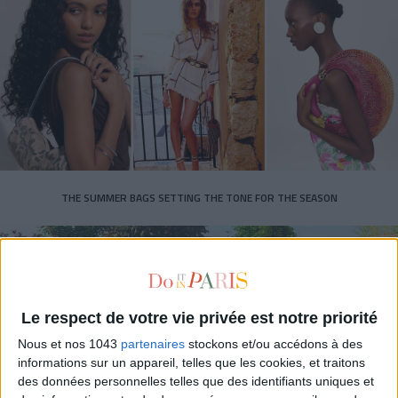
THE SUMMER BAGS SETTING THE TONE FOR THE SEASON
Le respect de votre vie privée est notre priorité
Nous et nos 1043
partenaires
stockons et/ou accédons à des
informations sur un appareil, telles que les cookies, et traitons
des données personnelles telles que des identifiants uniques et