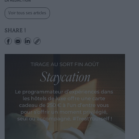
Voir tous ses articles
SHARE !