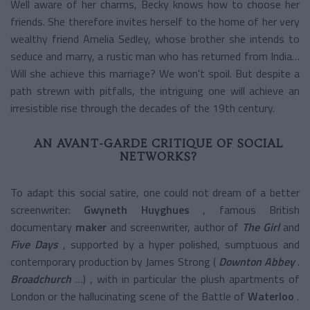
Well aware of her charms, Becky knows how to choose her
friends. She therefore invites herself to the home of her very
wealthy friend Amelia Sedley, whose brother she intends to
seduce and marry, a rustic man who has returned from India…
Will she achieve this marriage? We won't spoil. But despite a
path strewn with pitfalls, the intriguing one will achieve an
irresistible rise through the decades of the 19th century.
AN AVANT-GARDE CRITIQUE OF SOCIAL
NETWORKS?
To adapt this social satire, one could not dream of a better
screenwriter:
Gwyneth Huyghues
, famous British
documentary
maker
and screenwriter, author of
The Girl
and
Five Days
, supported by a hyper polished, sumptuous and
contemporary production by James Strong (
Downton Abbey
.
Broadchurch
…) , with in particular the plush apartments of
London or the hallucinating scene of the Battle of
Waterloo
.