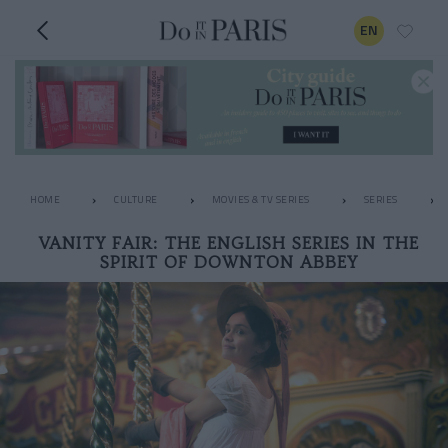
EN
HOME
CULTURE
MOVIES & TV SERIES
SERIES
VANITY FAIR: THE ENGLISH SERIES IN THE
SPIRIT OF DOWNTON ABBEY