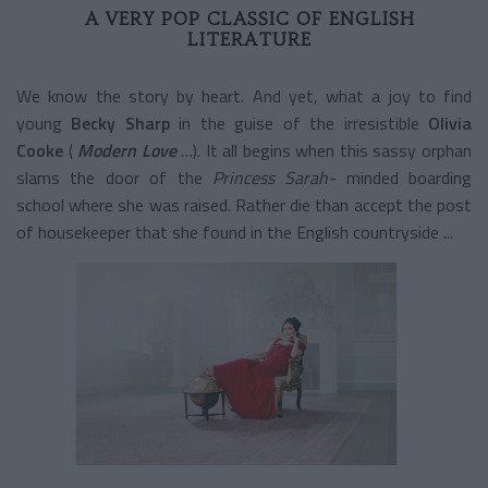
A VERY POP CLASSIC OF ENGLISH
LITERATURE
We know the story by heart. And yet, what a joy to find
young
Becky Sharp
in the guise of the irresistible
Olivia
Cooke
(
Modern Love
…). It all begins when this sassy orphan
slams the door of the
Princess Sarah-
minded boarding
school
where she was raised. Rather die than accept the post
of housekeeper that she found in the English countryside ...