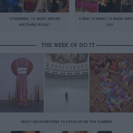
STREAMING, TV: WHAT ARE WE
5 NEW TV SERIES TO BINGE-WAT
WATCHING IN JULY?
JULY
THE WEEK OF DO IT
MUST-SEE EXHIBITIONS TO CATCH UP ON THIS SUMMER