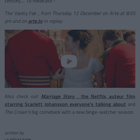
century…. To meditate !
The Vanity Fair
, from Thursday 12 December on Arte at 8:55
pm and on
arte.tv
in replay
Also check out
Marriage Story
, the Netflix auteur film
starring Scarlett Johansson everyone's talking about
and
The Crown's
big comeback
with a new binge-watcher season.
written by
LA RÉDACTION