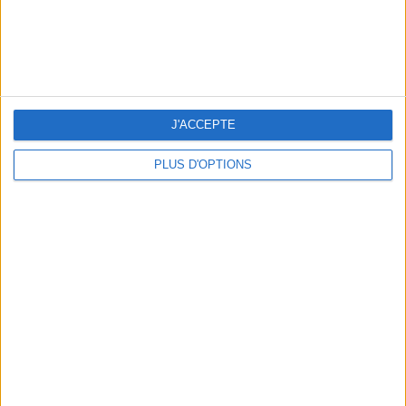
15 CHIC & UNIQUE PARISIAN GIFTS TO BRING HOME
J'ACCEPTE
PLUS D'OPTIONS
WHERE TO HAVE A DRINK BY THE SEINE?