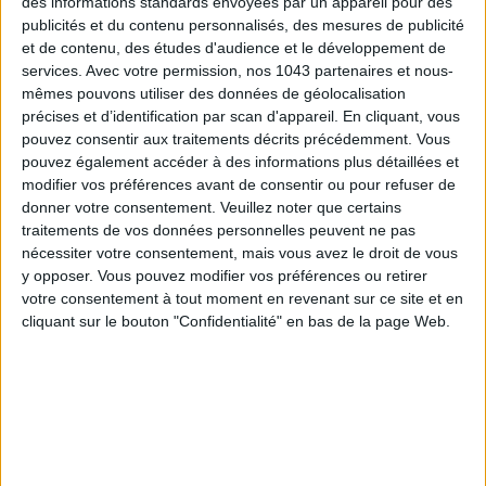
des informations standards envoyées par un appareil pour des
publicités et du contenu personnalisés, des mesures de publicité
DO YOU KNOW AIRBNB FOR POOLS?
et de contenu, des études d'audience et le développement de
services.
Avec votre permission, nos 1043 partenaires et nous-
mêmes pouvons utiliser des données de géolocalisation
précises et d’identification par scan d'appareil. En cliquant, vous
pouvez consentir aux traitements décrits précédemment. Vous
pouvez également accéder à des informations plus détaillées et
modifier vos préférences avant de consentir ou pour refuser de
donner votre consentement.
Veuillez noter que certains
traitements de vos données personnelles peuvent ne pas
nécessiter votre consentement, mais vous avez le droit de vous
y opposer. Vous pouvez modifier vos préférences ou retirer
votre consentement à tout moment en revenant sur ce site et en
THE SUMMER’S HOTTEST SNEAKERS
cliquant sur le bouton "Confidentialité" en bas de la page Web.