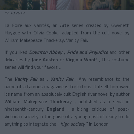
12.10.2019
La Foire aux vanités, an Arte series created by Gwyneth
Huygue with Olivia Cooke, adapted from the cult novel by
William Makepeace Thackeray: Vanity Fair.
If you liked
Downton Abbey
,
Pride and Prejudice
and other
delicacies by
Jane Austen
or
Virginia Woolf
, this costume
series will find your favors ...
The
Vanity Fair
as…
Vanity Fair
. Any resemblance to the
name of a famous magazine is fortuitous. It itself borrowed
its name from an absolutely cult English river novel by author
William Makepeace Thackeray
, published as a serial in
nineteenth-century
England
: a biting critique of post-
Victorian society in the guise of a young upstart ready to do
anything to integrate the “
high society
” in London.