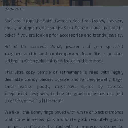
02.04.2013
Sheltered from the Saint-Germain-des-Prés frenzy, this very
pretty boutique right near the Saint Sulpice church, is just the
ticket if you are
looking for accessories and trendy jewelry.
Behind the conceot, Amal, jeweler and gem specialist
imagined
a chic and contemporary decor
like a precious
setting in which gold leaf is reflected in the mirrors.
This ultra cozy temple of refinement is filled with
highly
desirable trendy pieces.
Upscale and fantasy jewelry, bags,
small leather goods, must-have signed by talented
independent designers, to buy for grand occasions or… Just
to offer yourself a little treat!
We like :
the skinny rings paved with white or black diamonds
that come in yellow, pink and white gold, resolutely graphic
earrings, small bracelets inlaid with semi-precious stones to