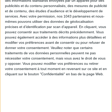
des informations standards envoyées par un appareil pour des
publicités et du contenu personnalisés, des mesures de publicité
et de contenu, des études d'audience et le développement de
services.
Avec votre permission, nos 1043 partenaires et nous-
mêmes pouvons utiliser des données de géolocalisation
précises et d’identification par scan d'appareil. En cliquant, vous
pouvez consentir aux traitements décrits précédemment. Vous
pouvez également accéder à des informations plus détaillées et
modifier vos préférences avant de consentir ou pour refuser de
donner votre consentement.
Veuillez noter que certains
ADOPT PARFUMS IS REVOLUTIONIZING AFFORDABLE MADE-IN-FRANCE
traitements de vos données personnelles peuvent ne pas
FRAGRANCES
nécessiter votre consentement, mais vous avez le droit de vous
y opposer. Vous pouvez modifier vos préférences ou retirer
votre consentement à tout moment en revenant sur ce site et en
cliquant sur le bouton "Confidentialité" en bas de la page Web.