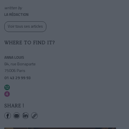
written by
LA RÉDACTION
Voir tous ses articles
WHERE TO FIND IT?
ANNA LOUIS
84, rue Bonaparte
75006 Paris
01 43 29 99 93
Rennes
Saint-sulpice
SHARE !