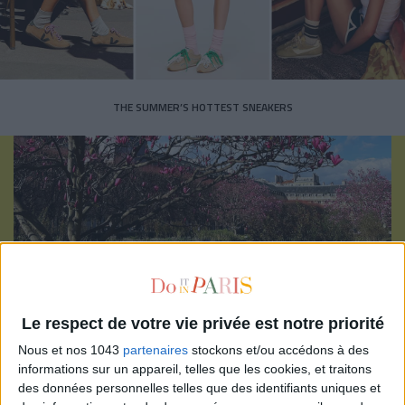
THE SUMMER’S HOTTEST SNEAKERS
Subscribe for our newsletter
Le respect de votre vie privée est notre priorité
SUBSCRIBE
Nous et nos 1043
partenaires
stockons et/ou accédons à des
informations sur un appareil, telles que les cookies, et traitons
des données personnelles telles que des identifiants uniques et