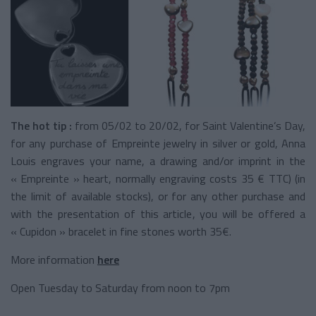
The hot tip :
from 05/02 to 20/02, for Saint Valentine’s Day,
for any purchase of Empreinte jewelry in silver or gold, Anna
Louis engraves your name, a drawing and/or imprint in the
« Empreinte » heart, normally engraving costs 35 € TTC) (in
the limit of available stocks), or for any other purchase and
with the presentation of this article, you will be offered a
« Cupidon » bracelet in fine stones worth 35€.
More information
here
Open Tuesday to Saturday from noon to 7pm