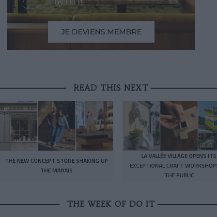
READ THIS NEXT
LA VALLÉE VILLAGE OPENS ITS
THE NEW CONCEPT STORE SHAKING UP
EXCEPTIONAL CRAFT WORKSHOP
THE MARAIS
THE PUBLIC
THE WEEK OF DO IT