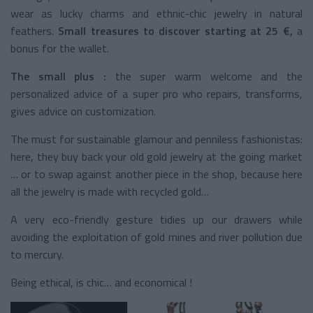
wear as lucky charms and ethnic-chic jewelry in natural
feathers.
Small treasures to discover starting at 25 €,
a
bonus for the wallet.
The small plus :
the super warm welcome and the
personalized advice of a super pro who repairs, transforms,
gives advice on customization.
The must for sustainable glamour and penniless fashionistas:
here, they buy back your old gold jewelry at the going market
… or to swap against another piece in the shop, because here
all the jewelry is made with recycled gold…
A very eco-friendly gesture tidies up our drawers while
avoiding the exploitation of gold mines and river pollution due
to mercury.
Being ethical, is chic… and economical !