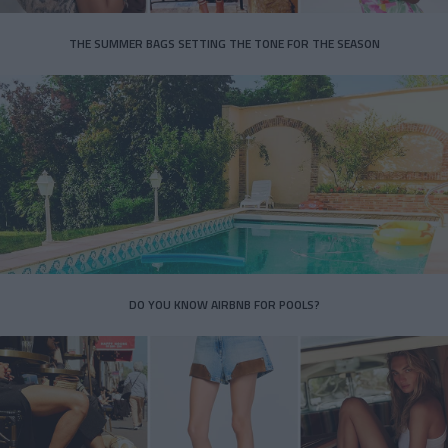
THE SUMMER BAGS SETTING THE TONE FOR THE SEASON
DO YOU KNOW AIRBNB FOR POOLS?