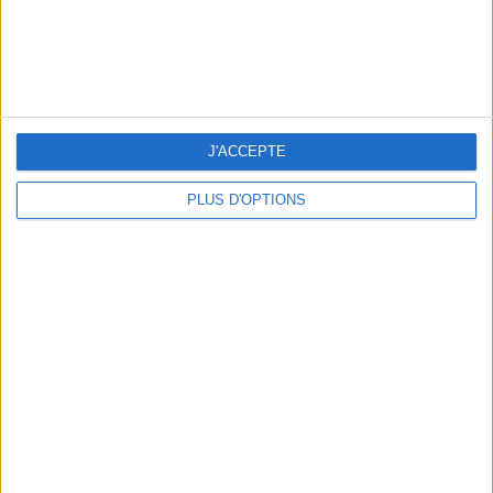
J'ACCEPTE
PLUS D'OPTIONS
5 SPA GETAWAYS LESS THAN 2 HOURS FROM PARIS