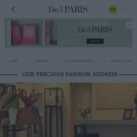
EN
HOME
FASHION
SHOPPING ADDRESS
CONCEPT-STORES
OUR PRECIOUS FASHION ADDRESS