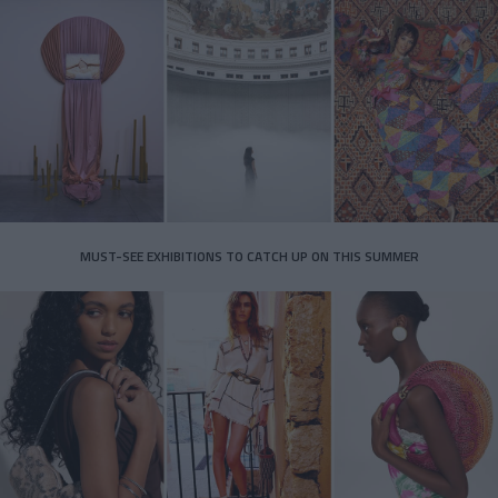
MUST-SEE EXHIBITIONS TO CATCH UP ON THIS SUMMER