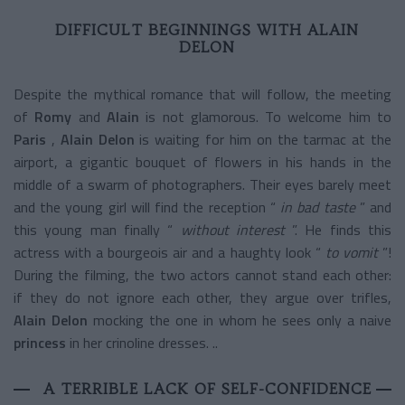
DIFFICULT BEGINNINGS WITH ALAIN
DELON
Despite the mythical romance that will follow, the meeting
of
Romy
and
Alain
is not glamorous. To welcome him to
Paris
,
Alain Delon
is waiting for him on the tarmac at the
airport, a gigantic bouquet of flowers in his hands in the
middle of a swarm of photographers. Their eyes barely meet
and the young girl will find the reception “
in bad taste
” and
this young man finally “
without interest
”. He finds this
actress with a bourgeois air and a haughty look “
to vomit
”!
During the filming, the two actors cannot stand each other:
if they do not ignore each other, they argue over trifles,
Alain Delon
mocking the one in whom he sees only a naive
princess
in her crinoline dresses. ..
A TERRIBLE LACK OF SELF-CONFIDENCE