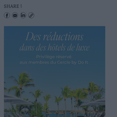
SHARE !