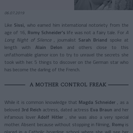
06.07.2019
Like
Sissi,
who earned him international notoriety from the
age of 16,
Romy Schneider's
life was not a fairy tale. For
A
Long Night of Silence
, journalist
Sarah Briand
spoke at
length with
Alain Delon
and others close to this
unfathomable glamor icon to try to unravel the secrets she
took with her. 5 things to discover on the German star who
has become the darling of the French.
A MOTHER CONTROL FREAK
While it is common knowledge that
Magda Schneider
, as a
beloved
3rd Reich
actress, dated actress
Eva Braun
and her
infamous lover
Adolf Hitler
, she was also a very special
mother. Absent because without stopping in filming,
Romy
is
placed in a Catholic boarding school where she will see her