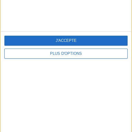
J'ACCEPTE
PLUS D'OPTIONS
3 OUTDOOR EXPERIENCES JUST A STONE'S THROW FROM PARIS