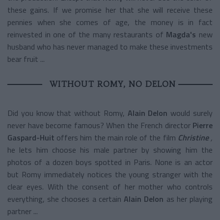
these gains. If we promise her that she will receive these
pennies when she comes of age, the money is in fact
reinvested in one of the many restaurants of
Magda's
new
husband who has never managed to make these investments
bear fruit ...
WITHOUT ROMY, NO DELON
Did you know that without Romy,
Alain Delon
would surely
never have become famous? When the French director
Pierre
Gaspard-Huit
offers him the main role of the film
Christine
,
he lets him choose his male partner by showing him the
photos of a dozen boys spotted in Paris. None is an actor
but Romy immediately notices the young stranger with the
clear eyes. With the consent of her mother who controls
everything, she chooses a certain
Alain Delon
as her playing
partner ...