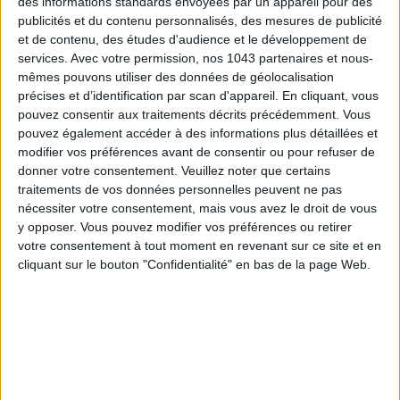
des informations standards envoyées par un appareil pour des
publicités et du contenu personnalisés, des mesures de publicité
et de contenu, des études d'audience et le développement de
services.
Avec votre permission, nos 1043 partenaires et nous-
mêmes pouvons utiliser des données de géolocalisation
précises et d’identification par scan d'appareil. En cliquant, vous
pouvez consentir aux traitements décrits précédemment. Vous
THE SUMMER BAGS SETTING THE TONE FOR THE SEASON
pouvez également accéder à des informations plus détaillées et
modifier vos préférences avant de consentir ou pour refuser de
donner votre consentement.
Veuillez noter que certains
traitements de vos données personnelles peuvent ne pas
nécessiter votre consentement, mais vous avez le droit de vous
y opposer. Vous pouvez modifier vos préférences ou retirer
votre consentement à tout moment en revenant sur ce site et en
cliquant sur le bouton "Confidentialité" en bas de la page Web.
DO YOU KNOW AIRBNB FOR POOLS?