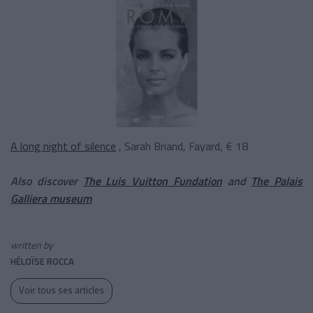
A long night of silence
, Sarah Briand, Fayard, € 18
Also discover
The Luis Vuitton Fundation
and
The Palais
Galliera museum
written by
HÉLOÏSE ROCCA
Voir tous ses articles