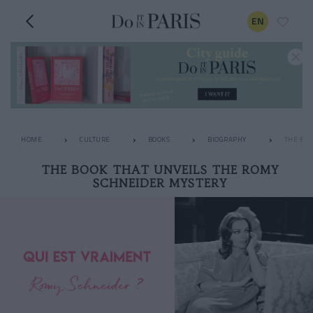
EN
HOME
CULTURE
BOOKS
BIOGRAPHY
THE BOO
THE BOOK THAT UNVEILS THE ROMY
SCHNEIDER MYSTERY