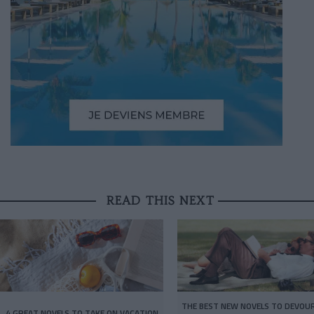
READ THIS NEXT
THE BEST NEW NOVELS TO DEVOUR
4 GREAT NOVELS TO TAKE ON VACATION