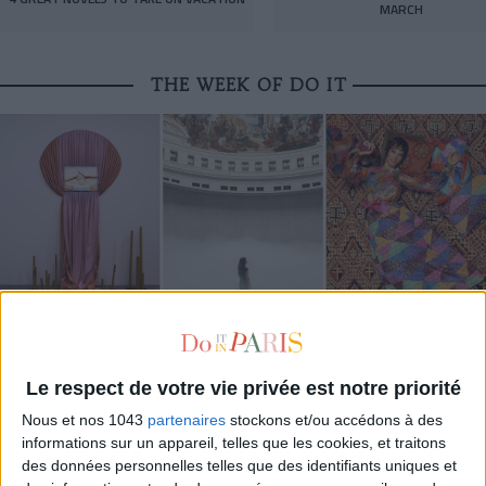
MARCH
THE WEEK OF DO IT
MUST-SEE EXHIBITIONS TO CATCH UP ON THIS SUMMER
Le respect de votre vie privée est notre priorité
Nous et nos 1043
partenaires
stockons et/ou accédons à des
informations sur un appareil, telles que les cookies, et traitons
des données personnelles telles que des identifiants uniques et