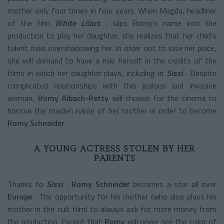
mother only four times in four years. When Magda, headliner
of the film
White Lilacs
, slips Romy's name into the
production to play her daughter, she realizes that her child's
talent risks overshadowing her. In order not to lose her place,
she will demand to have a role herself in the credits of the
films in which her daughter plays, including in
Sissi
.
Despite
complicated relationships with this jealous and invasive
woman,
Romy Albach-Retty
will choose for the cinema to
borrow the maiden name of her mother in order to become
Romy Schneider
.
A YOUNG ACTRESS STOLEN BY HER
PARENTS
Thanks to
Sissi
,
Romy Schneider
becomes a star all over
Europe
. The opportunity for his mother (who also plays his
mother in the cult film) to always ask for more money from
the production.
Except that
Romy
will never see the color of