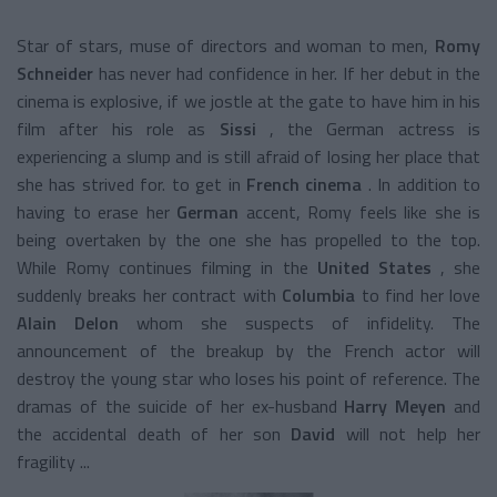
Star of stars, muse of directors and woman to men,
Romy
Schneider
has never had confidence in her. If her debut in the
cinema is explosive, if we jostle at the gate to have him in his
film after his role as
Sissi
, the German actress is
experiencing a slump and is still afraid of losing her place that
she has strived for. to get in
French cinema
. In addition to
having to erase her
German
accent, Romy feels like she is
being overtaken by the one she has propelled to the top.
While Romy continues filming in the
United States
, she
suddenly breaks her contract with
Columbia
to find her love
Alain Delon
whom she suspects of infidelity. The
announcement of the breakup by the French actor will
destroy the young star who loses his point of reference. The
dramas of the suicide of her ex-husband
Harry Meyen
and
the accidental death of her son
David
will not help her
fragility ...