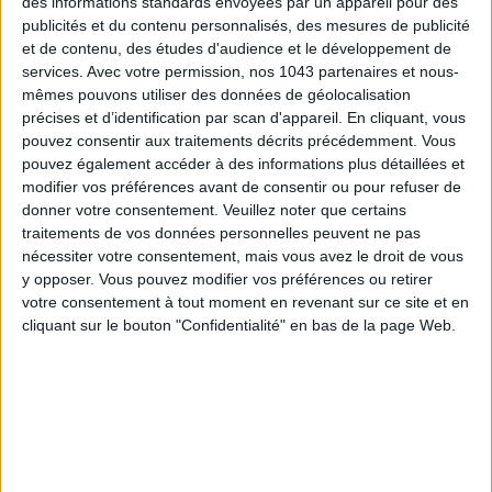
des informations standards envoyées par un appareil pour des
publicités et du contenu personnalisés, des mesures de publicité
et de contenu, des études d'audience et le développement de
services.
Avec votre permission, nos 1043 partenaires et nous-
mêmes pouvons utiliser des données de géolocalisation
précises et d’identification par scan d'appareil. En cliquant, vous
ADOPT PARFUMS IS REVOLUTIONIZING AFFORDABLE MADE-IN-FRANCE
pouvez consentir aux traitements décrits précédemment. Vous
FRAGRANCES
pouvez également accéder à des informations plus détaillées et
modifier vos préférences avant de consentir ou pour refuser de
donner votre consentement.
Veuillez noter que certains
traitements de vos données personnelles peuvent ne pas
nécessiter votre consentement, mais vous avez le droit de vous
y opposer. Vous pouvez modifier vos préférences ou retirer
votre consentement à tout moment en revenant sur ce site et en
cliquant sur le bouton "Confidentialité" en bas de la page Web.
15 IDEAS FOR ENJOYING AUGUST IN PARIS