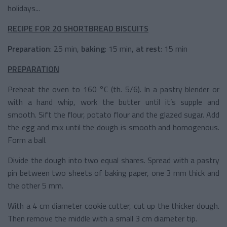
holidays...
RECIPE FOR 20 SHORTBREAD BISCUITS
Preparation
: 25 min,
b
aking
: 15 min,
a
t
rest
: 15 min
PREPARATION
Preheat the oven to 160 °C (th. 5/6). In a pastry blender or
with a hand whip, work the butter until it’s supple and
smooth. Sift the flour, potato flour and the glazed sugar. Add
the egg and mix until the dough is smooth and homogenous.
Form a ball.
Divide the dough into two equal shares. Spread with a pastry
pin between two sheets of baking paper, one 3 mm thick and
the other 5 mm.
With a 4 cm diameter cookie cutter, cut up the thicker dough.
Then remove the middle with a small 3 cm diameter tip.