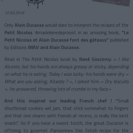
12.05.2016
Only
Alain Ducasse
would dare to interpret the recipes of the
Petit Nicolas
. #madeleinedeproust in an amazing book,
“Le
Petit Nicolas et Alain Ducasse font des gâteaux”
published
by Editions
IMAV and Alain Ducasse.
Read in The Petit Nicolas book by
René Goscinny
:
« I like
Alceste, but his hands are always greasy or sticky, depending
on what he is eating. Today I was lucky: his hands were dry. «
What are you eating, Alceste ? », I asked him. « Dry biscuits
», he answered, throwing lots of crumbs in my face.»
And this inspired our leading French chef ! “
Small
shortbread cookies wit jam, that stick somewhat to fingers
and that one shares with friends at recess, is really the best
snack!”. So if you have a sweet tooth, the great Ducasse is
offering to gourmet Parisiennes this fetish recipe for the