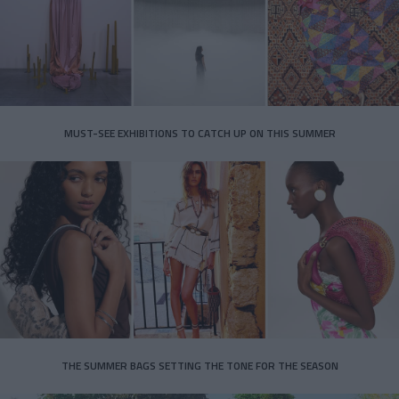
MUST-SEE EXHIBITIONS TO CATCH UP ON THIS SUMMER
THE SUMMER BAGS SETTING THE TONE FOR THE SEASON