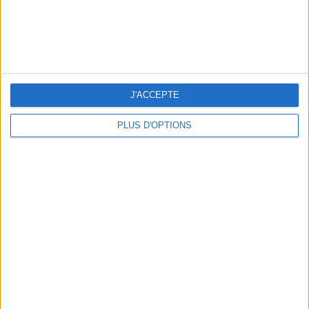
J'ACCEPTE
5 SPA GETAWAYS LESS THAN 2 HOURS FROM PARIS
PLUS D'OPTIONS
OUR FAVORITE SPOTS FOR A GETAWAY TO DEAUVILLE-TROUVILLE