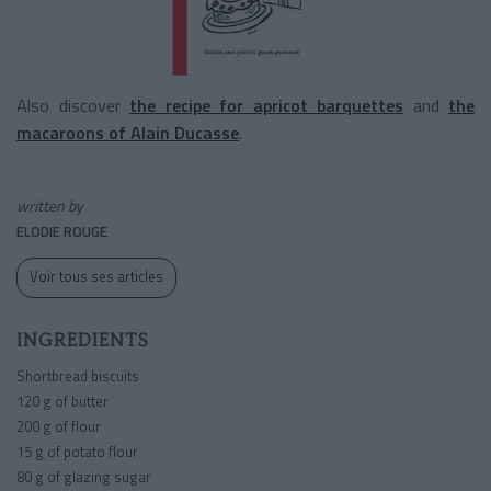
Also discover
the recipe for apricot barquettes
and
the
macaroons of Alain Ducasse
.
written by
ELODIE ROUGE
Voir tous ses articles
INGREDIENTS
Shortbread biscuits
120 g of butter
200 g of flour
15 g of potato flour
80 g of glazing sugar