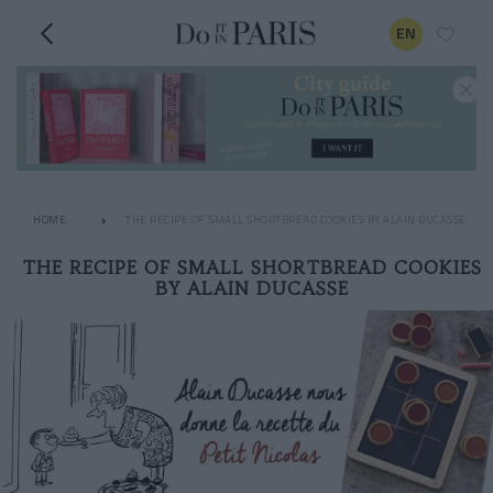
EN
HOME
THE RECIPE OF SMALL SHORTBREAD COOKIES BY ALAIN DUCASSE
THE RECIPE OF SMALL SHORTBREAD COOKIES
BY ALAIN DUCASSE