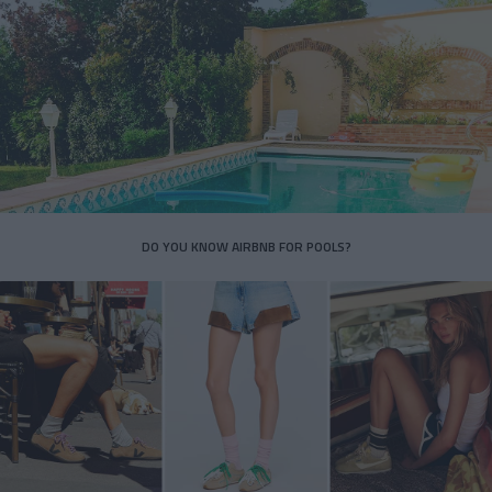
DO YOU KNOW AIRBNB FOR POOLS?