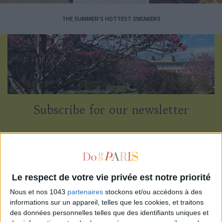
THE SUMMER’S HOTTEST SNEAKERS
Subscribe for our newsletter
SUBSCRIBE
Le respect de votre vie privée est notre priorité
Nous et nos 1043
partenaires
stockons et/ou accédons à des
informations sur un appareil, telles que les cookies, et traitons
des données personnelles telles que des identifiants uniques et