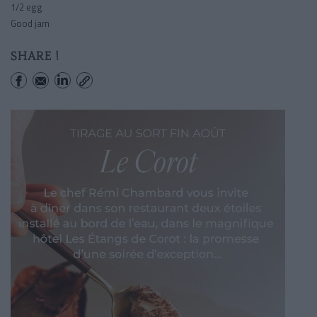
1/2 egg
Good jam
SHARE !