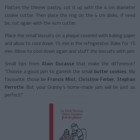
Flatten the thinner pastry, cut it up with the 4 cm diameter
cookie cutter. Then place the ring on the 4 cm disks, if need
be, cut again with the 4cm cutter.
Place the small biscuits on a plaque covered with baking paper
and allow to cool down 15 min in the refrigerator. Bake for 15
min. Allow to cool down again and stuff the biscuits with jam.
Small tips from
Alain Ducasse
that make the difference?
“Choose a good jam to garnish the small
butter cookies
. My
favourite: those be
Francis Miot
,
Christine Ferber
,
Stephan
Perrotte
. But your Granny’s home-made jam will be just as
perfect!”