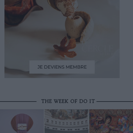
THE WEEK OF DO IT