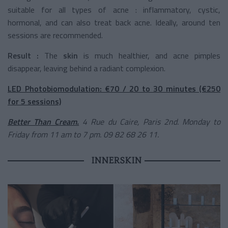
suitable for all types of acne : inflammatory, cystic,
hormonal, and can also treat back acne. Ideally, around ten
sessions are recommended.
Result :
The
skin
is much healthier, and acne pimples
disappear, leaving behind a radiant complexion.
LED Photobiomodulation: €70 / 20 to 30 minutes (€250
for 5 sessions)
Better Than Cream.
4 Rue du Caire, Paris 2nd. Monday to
Friday from 11 am to 7 pm. 09 82 68 26 11.
INNERSKIN