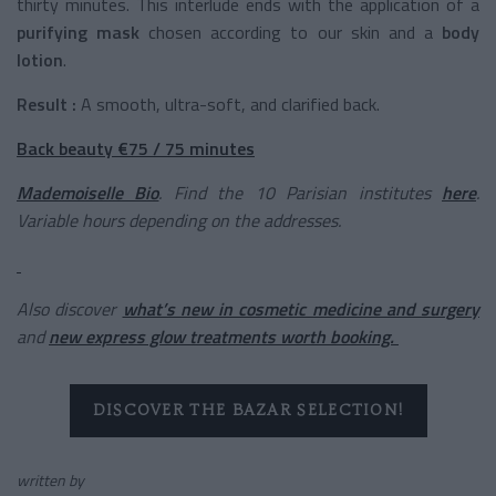
thirty minutes. This interlude ends with the application of a
purifying mask
chosen according to our skin and a
body
lotion
.
Result :
A smooth, ultra-soft, and clarified back.
Back beauty €75 / 75 minutes
Mademoiselle Bio
. Find the 10 Parisian institutes
here
.
Variable hours depending on the addresses.
Also discover
what’s new in cosmetic medicine and surgery
and
new express glow treatments worth booking.
DISCOVER THE BAZAR SELECTION!
written by