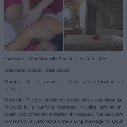
Location :
In
Mademoiselle Bio
boutiques-institutes.
Treatment to book :
Back Beauty
Promise :
The delicacy and effectiveness of a facial but on
the back.
Protocol :
This back treatment starts with a deep
cleaning
,
followed by a purifying treatment including
exfoliation
,
steam, and comedone extraction if necessary. The best part
comes next : a customized, ultra-relaxing
massage
for about