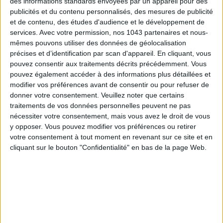
des informations standards envoyées par un appareil pour des
publicités et du contenu personnalisés, des mesures de publicité
et de contenu, des études d'audience et le développement de
5 AMAZING BEAUTY TREATMENTS AT
THE 3 BEST BODY-FIRMING
services.
Avec votre permission, nos 1043 partenaires et nous-
REDUCED PRICES TO BOOK BEFORE YOUR
TREATMENTS FOR A SCULPTE
mêmes pouvons utiliser des données de géolocalisation
VACATION
SILHOUETTE
précises et d’identification par scan d'appareil. En cliquant, vous
pouvez consentir aux traitements décrits précédemment. Vous
pouvez également accéder à des informations plus détaillées et
THE WEEK OF DO IT
modifier vos préférences avant de consentir ou pour refuser de
donner votre consentement.
Veuillez noter que certains
traitements de vos données personnelles peuvent ne pas
nécessiter votre consentement, mais vous avez le droit de vous
y opposer. Vous pouvez modifier vos préférences ou retirer
votre consentement à tout moment en revenant sur ce site et en
cliquant sur le bouton "Confidentialité" en bas de la page Web.
THE SUMMER’S HOTTEST SNEAKERS