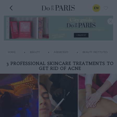
EN
HOME
BEAUTY
ADDRESSES
BEAUTY INSTITUTES
3 PROFESSIONAL SKINCARE TREATMENTS TO
GET RID OF ACNE