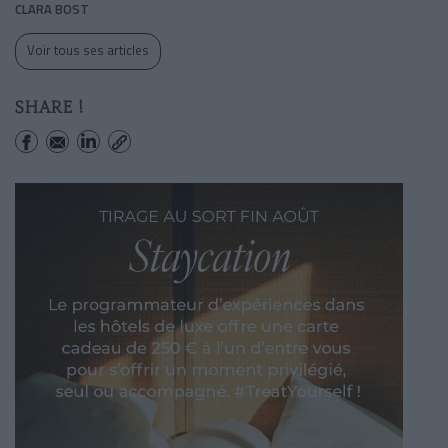
CLARA BOST
Voir tous ses articles
SHARE !