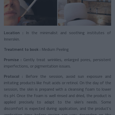
Location :
In the minimalist and soothing institutes of
Innerskin.
Treatment to book :
Medium Peeling
Promise :
Gently treat wrinkles, enlarged pores, persistent
imperfections, or pigmentation issues.
Protocol :
Before the session, avoid sun exposure and
irritating products like fruit acids or retinol. On the day of the
session, the skin is prepared with a cleansing foam to lower
its pH. Once the foam is well rinsed and dried, the product is
applied precisely to adapt to the skin's needs. Some
discomfort is expected during application, and the product's
application time before rinsing can vary depending on the