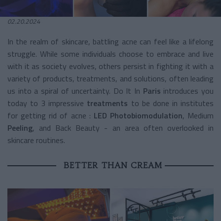
02.20.2024
In the realm of skincare, battling acne can feel like a lifelong
struggle. While some individuals choose to embrace and live
with it as society evolves, others persist in fighting it with a
variety of products, treatments, and solutions, often leading
us into a spiral of uncertainty. Do It In
Paris
introduces you
today to 3 impressive
treatments
to be done in institutes
for getting rid of acne :
LED Photobiomodulation
, Medium
Peeling
, and Back Beauty - an area often overlooked in
skincare routines.
BETTER THAN CREAM