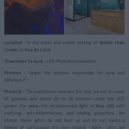
Location :
In the warm and stylish setting of
Better than
Cream
on
Rue du Caire
.
Treatment to book :
LED Photobiomodulation
Promise :
Target the bacteria responsible for acne and
eliminate it !
Protocol :
The practitioner cleanses the skin, we put on a pair
of glasses, and spend 20 to 30 minutes under the LED
panels. For
acne
, the recommended light is
blue LED
with
purifying, anti-inflammatory, and healing properties. No
stress, these lights do not heat up and do not cause a
feeling of suffocation; it's even relaxing ! Note : LEDs are