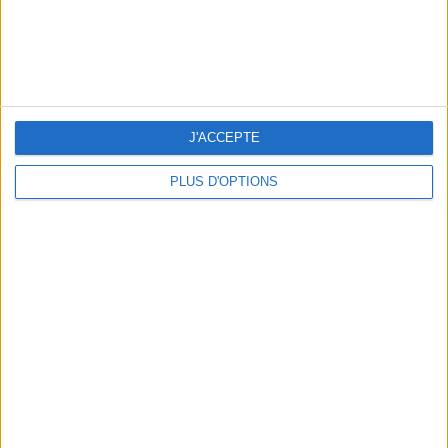
J'ACCEPTE
PLUS D'OPTIONS
3 OUTDOOR EXPERIENCES JUST A STONE'S THROW FROM PARIS