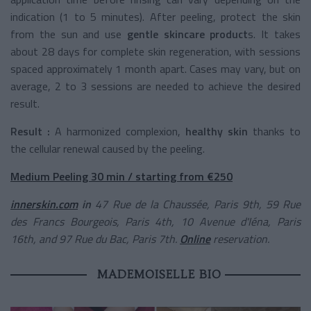
indication (1 to 5 minutes). After peeling, protect the skin
from the sun and use
gentle skincare product
s. It takes
about 28 days for complete skin regeneration, with sessions
spaced approximately 1 month apart. Cases may vary, but on
average, 2 to 3 sessions are needed to achieve the desired
result.
Result :
A harmonized complexion,
healthy skin
thanks to
the cellular renewal caused by the peeling.
Medium Peeling 30 min / starting from €250
innerskin.com
in
47 Rue de la Chaussée, Paris 9th, 59 Rue
des Francs Bourgeois, Paris 4th, 10 Avenue d'Iéna, Paris
16th, and 97 Rue du Bac, Paris 7th.
Online
reservation.
MADEMOISELLE BIO