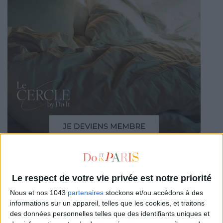
Le respect de votre vie privée est notre priorité
READ THIS NEXT
Nous et nos 1043
partenaires
stockons et/ou accédons à des
informations sur un appareil, telles que les cookies, et traitons
des données personnelles telles que des identifiants uniques et