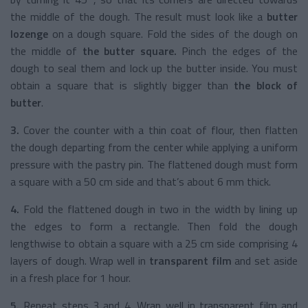
the middle of the dough. The result must look like a
butter
lozenge
on a dough square. Fold the sides of the dough on
the middle of
the butter square.
Pinch the edges of the
dough to seal them and lock up the butter inside. You must
obtain a square that is slightly bigger than
the block of
butter
.
3.
Cover the counter with a thin coat of flour, then flatten
the dough departing from the center while applying a uniform
pressure with the pastry pin. The flattened dough must form
a square with a 50 cm side and that’s about 6 mm thick.
4.
Fold the flattened dough in two in the width by lining up
the edges to form a rectangle. Then fold the dough
lengthwise to obtain a square with a 25 cm side comprising 4
layers of dough. Wrap well in
transparent film
and set aside
in a fresh place for 1 hour.
5.
Repeat steps 3 and 4. Wrap well in transparent film and