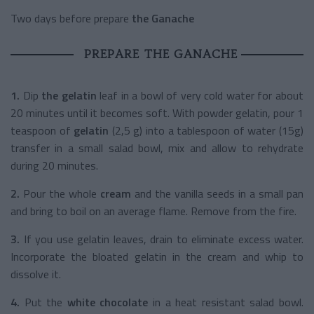
Two days before prepare
the Ganache
PREPARE THE GANACHE
1.
Dip
the gelatin
leaf in a bowl of very cold water for about
20 minutes until it becomes soft. With powder gelatin, pour 1
teaspoon of
gelatin
(2,5 g) into a tablespoon of water (15g)
transfer in a small salad bowl, mix and allow to rehydrate
during 20 minutes.
2.
Pour the whole
cream
and the vanilla seeds in a small pan
and bring to boil on an average flame. Remove from the fire.
3.
If you use gelatin leaves, drain to eliminate excess water.
Incorporate the bloated gelatin in the cream and whip to
dissolve it.
4.
Put the
white chocolate
in a heat resistant salad bowl.