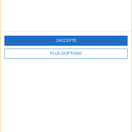
THE BEST HOTELS FOR A SPA AND GASTRONOMY WEEKEND
J'ACCEPTE
PLUS D'OPTIONS
THE MOST STYLISH LUGGAGE FOR TRAVELING IN STYLE