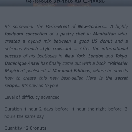
It’s somewhat the
Paris-Brest
of
New-Yorkers
… A highly
foodporn concoction
of a
pastry chef
in
Manhattan
who
created a hybrid mix between a good
US donut
and a
delicious
French style croissant
… After
the international
success
of his boutiques in
New York
,
London
and
Tokyo
,
Dominique Ansel
has finally come out with a book:
“Pâtissier
Magicien”
published at
Marabout Editions
, where he unveils
how to create this new best-seller. Here is
the secret
recipe
… It’s now up to you!
Level of difficulty advanced
Duration 1 hour 2 days before, 1 hour the night before, 2
hours the same day
Quantity
12 Cronuts