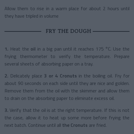
Allow them to rise in a warm place for about 2 hours until
they have tripled in volume
FRY THE DOUGH
1.
Heat the
oil
in a big pan until it reaches 175 °C. Use the
frying thermometer to verify the temperature. Prepare
several sheets of absorbing paper on a tray.
2.
Delicately place
3 or 4 Cronuts
in the boiling oil. Fry for
about 90 seconds on each side until they are nice and golden.
Remove them from the oil with the skimmer and allow them
to drain on the absorbing paper to eliminate excess oil.
3.
Verify that the oil is at the right temperature. If this is not
the case, allow it to heat up some more before frying the
next batch. Continue until all
the Cronuts
are fried.