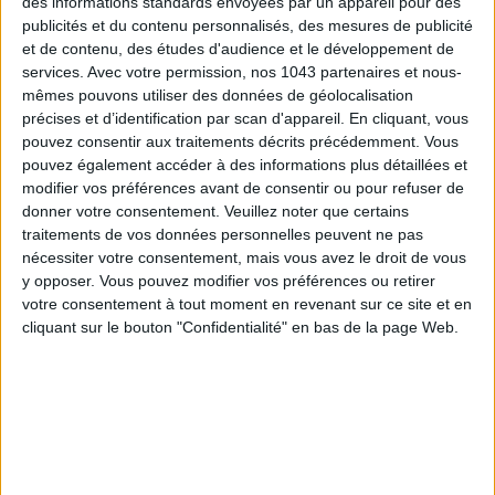
des informations standards envoyées par un appareil pour des
publicités et du contenu personnalisés, des mesures de publicité
2.
Cut the end of a pastry bag and apply the tip in order to
et de contenu, des études d'audience et le développement de
garnish. Use the plastic spatula to fill one third of the pouch.
services.
Avec votre permission, nos 1043 partenaires et nous-
Push
the ganache
until the tip.
mêmes pouvons utiliser des données de géolocalisation
précises et d’identification par scan d'appareil. En cliquant, vous
3.
Prepare
the decorative sugar
corresponding to the
pouvez consentir aux traitements décrits précédemment. Vous
chosen
ganache
.
pouvez également accéder à des informations plus détaillées et
modifier vos préférences avant de consentir ou pour refuser de
4.
Place
the Cronuts
on the flat side towards the top. Inject
donner votre consentement.
Veuillez noter que certains
the ganache into 4 equidistant points, by making a hole each
traitements de vos données personnelles peuvent ne pas
time in the surface of
the Cronut
with the garnishing tip. The
nécessiter votre consentement, mais vous avez le droit de vous
y opposer. Vous pouvez modifier vos préférences ou retirer
Cronut must feel heavy in your hand when you stuff it.
votre consentement à tout moment en revenant sur ce site et en
cliquant sur le bouton "Confidentialité" en bas de la page Web.
5.
Roll
the Cronut
in the sugar to cover the outside edges.
6.
If the glazing has cooled down, run it through the micro-
wave to soften it. Cut the end of another pouch to attach
the plain 1 cm tip. Pour
the glazing
in the pouch using the
spatula. Push
the glazing
towards the tip.