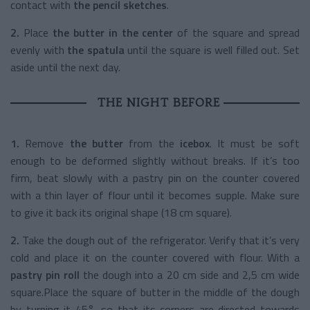
contact with
the pencil sketches
.
2.
Place
the butter in the center
of the square and spread
evenly with
the spatula
until the square is well filled out. Set
aside until the next day.
THE NIGHT BEFORE
1.
Remove
the butter
from the
icebox
. It must be soft
enough to be deformed slightly without breaks. If it’s too
firm, beat slowly with a pastry pin on the counter covered
with a thin layer of flour until it becomes supple. Make sure
to give it back its original shape (18 cm square).
2.
Take the dough out of the refrigerator. Verify that it’s very
cold and place it on the counter covered with flour. With a
pastry pin roll
the dough into a 20 cm side and 2,5 cm wide
square.Place the square of butter in the middle of the dough
by turning it 45°, so that its corners are directed towards