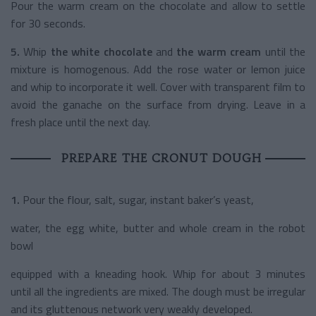
Pour the warm cream on the chocolate and allow to settle
for 30 seconds.
5.
Whip
the white chocolate
and
the warm cream
until the
mixture is homogenous. Add the rose water or lemon juice
and whip to incorporate it well. Cover with transparent film to
avoid the ganache on the surface from drying. Leave in a
fresh place until the next day.
PREPARE THE CRONUT DOUGH
1.
Pour the flour, salt, sugar, instant baker’s yeast,
water, the egg white, butter and whole cream in the robot
bowl
equipped with a kneading hook. Whip for about 3 minutes
until all the ingredients are mixed. The dough must be irregular
and its gluttenous network very weakly developed.