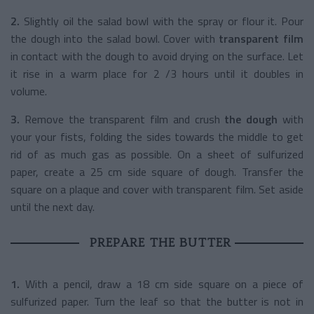
2.
Slightly oil the salad bowl with the spray or flour it. Pour
the dough into the salad bowl. Cover with
transparent film
in contact with the dough to avoid drying on the surface. Let
it rise in a warm place for 2 /3 hours until it doubles in
volume.
3.
Remove the transparent film and crush
the dough
with
your your fists, folding the sides towards the middle to get
rid of as much gas as possible. On a sheet of sulfurized
paper, create a 25 cm side square of dough. Transfer the
square on a plaque and cover with transparent film. Set aside
until the next day.
PREPARE THE BUTTER
1.
With a pencil, draw a 18 cm side square on a piece of
sulfurized paper. Turn the leaf so that the butter is not in