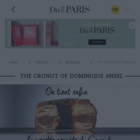
EN
HOME
RECIPES
DESSERTS
THE CRONUT OF DOMINIQUE
THE CRONUT OF DOMINIQUE ANSEL