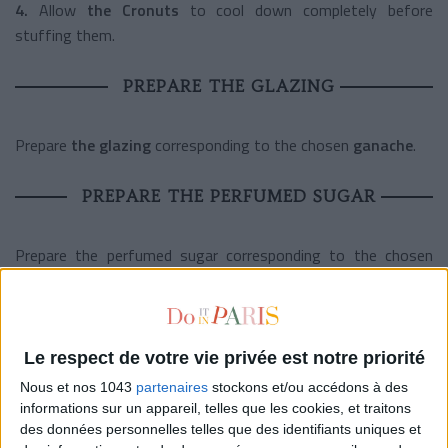
4.
Allow
the Cronuts
to cool down completely before
stuffing them.
PREPARE THE GLAZING
Prepare
the glazing
corresponding to the chosen
ganache
.
PREPARE THE PERFUMED SUGAR
Prepare the perfumed sugar corresponding to the chosen
ganache
.
MOUNTING
Le respect de votre vie privée est notre priorité
1.
Transfer
the ganache
in the bowl of the robot equipped
Nous et nos 1043
partenaires
stockons et/ou accédons à des
informations sur un appareil, telles que les cookies, et traitons
with a whip. Beat at high speed until a rigid tip forms on the
des données personnelles telles que des identifiants uniques et
surface.