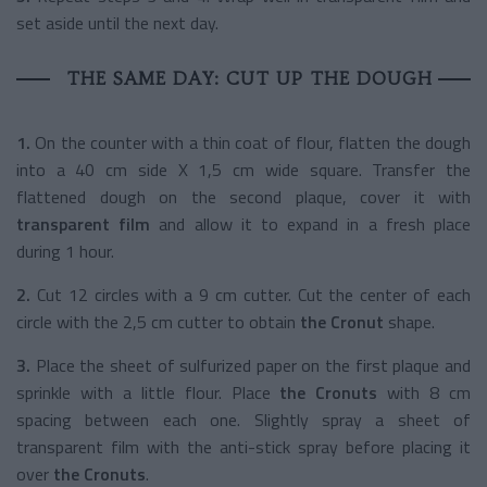
set aside until the next day.
THE SAME DAY: CUT UP THE DOUGH
1.
On the counter with a thin coat of flour, flatten the dough
into a 40 cm side X 1,5 cm wide square. Transfer the
flattened dough on the second plaque, cover it with
transparent film
and allow it to expand in a fresh place
during 1 hour.
2.
Cut 12 circles with a 9 cm cutter. Cut the center of each
circle with the 2,5 cm cutter to obtain
the Cronut
shape.
3.
Place the sheet of sulfurized paper on the first plaque and
sprinkle with a little flour. Place
the Cronuts
with 8 cm
spacing between each one. Slightly spray a sheet of
transparent film with the anti-stick spray before placing it
over
the Cronuts
.