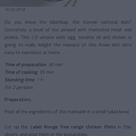
10.03.2018
Do you know the bibimbap, the Korean national dish?
Concretely: a bowl of rice pimped with marinated meat and
pickles. This 2.0 version with egg, sesame oil and chicken is
going to really delight the maniacs of this Asian dish ultra
easy to reproduce at home …
Time of preparation
: 30 min
Time of cooking
: 35 min
Standing time
: 1 h
For 2 persons
Preparation:
Pour all the ingredients of the marinade in a small salad bowl.
Cut up the
Label Rouge free range chicken filets
in thin
slivers, and pour them in the preparation.