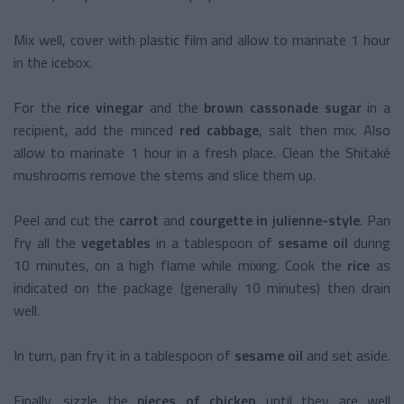
Mix well, cover with plastic film and allow to marinate 1 hour
in the icebox.
For the
rice vinegar
and the
brown cassonade sugar
in a
recipient, add the minced
red cabbage
, salt then mix. Also
allow to marinate 1 hour in a fresh place. Clean the Shitaké
mushrooms remove the stems and slice them up.
Peel and cut the
carrot
and
courgette in julienne-style
. Pan
fry all the
vegetables
in a tablespoon of
sesame oil
during
10 minutes, on a high flame while mixing. Cook the
rice
as
indicated on the package (generally 10 minutes) then drain
well.
In turn, pan fry it in a tablespoon of
sesame oil
and set aside.
Finally, sizzle the
pieces of chicken
until they are well