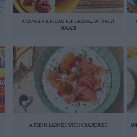
A VANILLA & PECAN ICE CREAM… WITHOUT
SUGAR!
A FRESH LABNEH WITH GRAPEFRUIT
SU