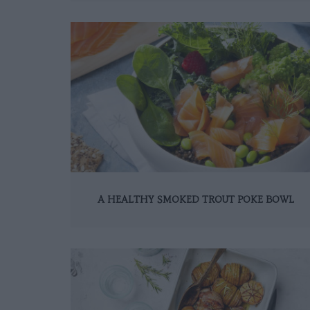
A HEALTHY SMOKED TROUT POKE BOWL