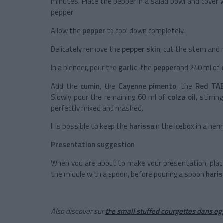
minutes. Place the pepper in a salad bowl and cover 
pepper
Allow the
pepper
to cool down completely.
Delicately remove the
pepper skin
, cut the stem and
In a blender, pour the
garlic
, the
pepper
and 240 ml of
Add the
cumin
, the
Cayenne pimento
, the
Red TA
Slowly pour the remaining 60 ml of
colza oil
, stirri
perfectly mixed and mashed.
Il is possible to keep the
harissa
in the icebox in a her
Presentation suggestion
When you are about to make your presentation, pla
the middle with a spoon, before pouring a spoon
hari
Also discover sur
the small stuffed courgettes dans eg