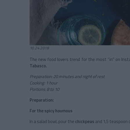
10.24.2018
The new food lovers trend for the most “in” on Ins
Tabasco.
Preparation: 20 minutes and night of rest
Cooking: 1 hour
Portions: 8 to 10
Preparation:
For the spicy houmous
In a salad bowl, pour the
chickpeas
and 1,5 teaspoon 