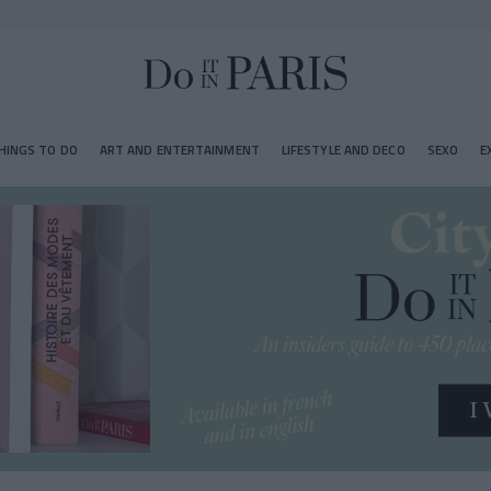
HINGS TO DO
ART AND ENTERTAINMENT
LIFESTYLE AND DECO
SEXO
E