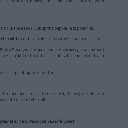
with plastic film, making sure it does not touch the warm
 remove the seeds. Cut up the
pepper in big chunks.
colza oil
. Mix until you obtain an almost mashed texture.
BASCO® sauce
, the
paprika
, the
caraway
and the
salt
.
ng constantly. Continue to stir until all the ingredients are
metic recipient up to 3 months.
ce the
houmous
in a plate or a bowl, then dig a little will in
ssa
and a dash of
olive oil
.
gplants
and
the pink houmous with beets
.