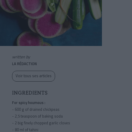
written by
LA RÉDACTION
Voir tous ses articles
INGREDIENTS
For spicy houmous :
- 600 g of drained chickpeas
- 2,5 teaspoon of baking soda
- 2 big finely chopped garlic cloves
- 80 ml of tahini