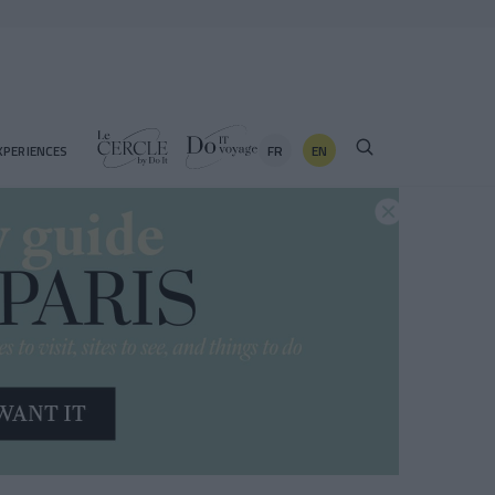
FR
EN
XPERIENCES