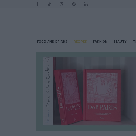
FOOD AND DRINKS
RECIPES
FASHION
BEAUTY
T