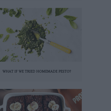
WHAT IF WE TRIED HOMEMADE PESTO?