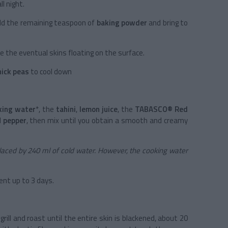
l night.
dd the remaining teaspoon of
baking powder
and bring to
 the eventual skins floating on the surface.
hick peas
to cool down
king water
*, the
tahini
,
lemon juice
, the
TABASCO® Red
d
pepper
, then mix until you obtain a smooth and creamy
eplaced by 240 ml of cold water. However, the cooking water
ient up to 3 days.
grill and roast until the entire skin is blackened, about 20