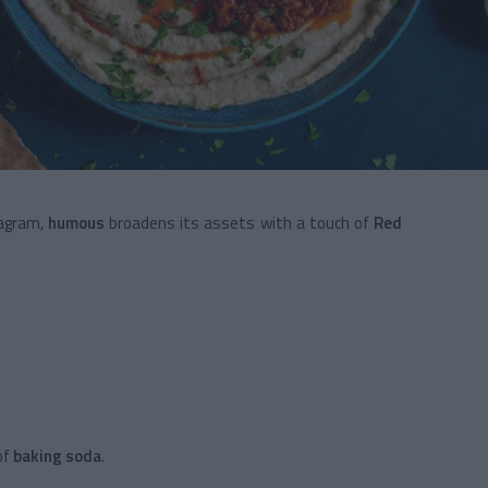
tagram,
humous
broadens its assets with a touch of
Red
of
baking soda
.