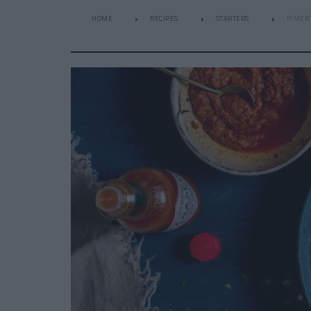
HOME
RECIPES
STARTERS
PIMENT