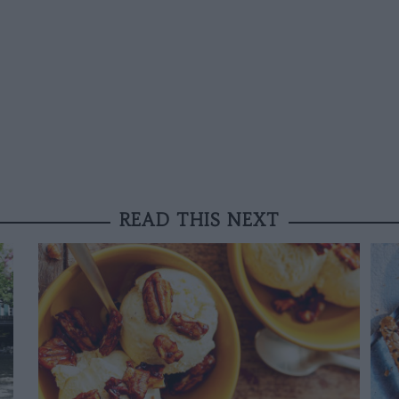
READ THIS NEXT