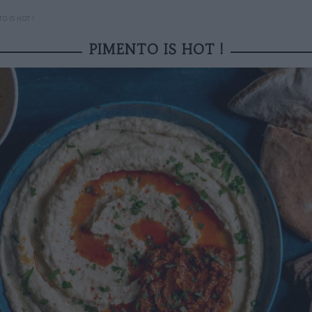
O IS HOT !
PIMENTO IS HOT !