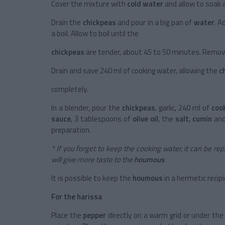
Cover the mixture with
cold water
and allow to soak al
Drain the
chickpeas
and pour in a big pan of
water
. A
a boil. Allow to boil until the
chickpeas
are tender, about 45 to 50 minutes. Remove
Drain and save 240 ml of cooking water, allowing the
c
completely.
In a blender, pour the
chickpeas
, garlic, 240 ml of
coo
sauce
, 3 tablespoons of
olive oil
, the
salt
,
cumin
an
preparation.
* If you forget to keep the cooking water, it can be r
will give more taste to the
houmous
.
It is possible to keep the
houmous
in a hermetic recip
For the harissa
Place the
pepper
directly on a warm grid or under the 