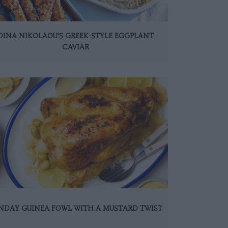
DINA NIKOLAOU’S GREEK-STYLE EGGPLANT
CAVIAR
NDAY GUINEA FOWL WITH A MUSTARD TWIST