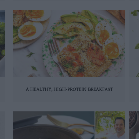
A HEALTHY, HIGH-PROTEIN BREAKFAST