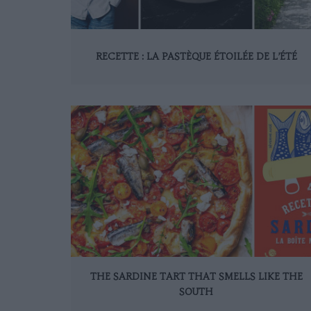
RECETTE : LA PASTÈQUE ÉTOILÉE DE L’ÉTÉ
THE SARDINE TART THAT SMELLS LIKE THE
SOUTH