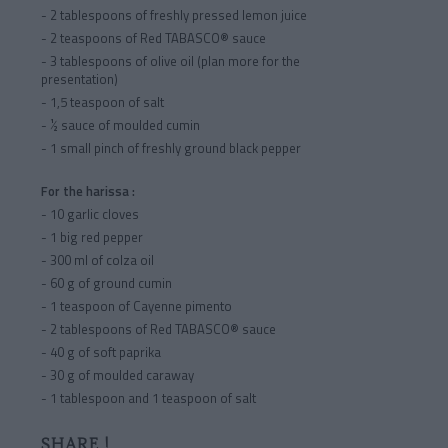
- 2 tablespoons of freshly pressed lemon juice
- 2 teaspoons of Red TABASCO® sauce
- 3 tablespoons of olive oil (plan more for the
presentation)
- 1,5 teaspoon of salt
- ½ sauce of moulded cumin
- 1 small pinch of freshly ground black pepper
For the harissa :
- 10 garlic cloves
- 1 big red pepper
- 300 ml of colza oil
- 60 g of ground cumin
- 1 teaspoon of Cayenne pimento
- 2 tablespoons of Red TABASCO® sauce
- 40 g of soft paprika
- 30 g of moulded caraway
- 1 tablespoon and 1 teaspoon of salt
SHARE !