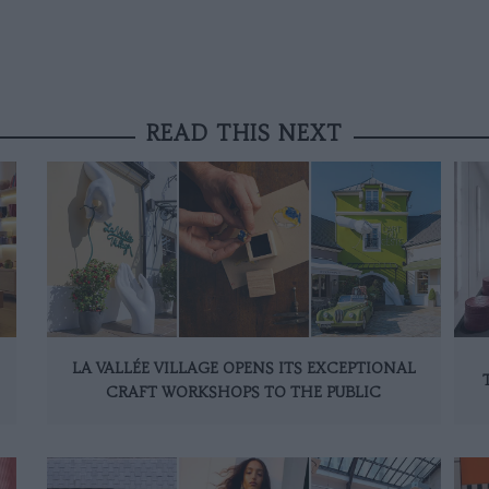
READ THIS NEXT
LA VALLÉE VILLAGE OPENS ITS EXCEPTIONAL
CRAFT WORKSHOPS TO THE PUBLIC