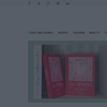
FOOD AND DRINKS
RECIPES
FASHION
BEAUTY
T