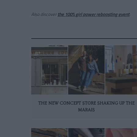
Also discover
the 100% girl power reboosting event
.
THE NEW CONCEPT STORE SHAKING UP THE
MARAIS