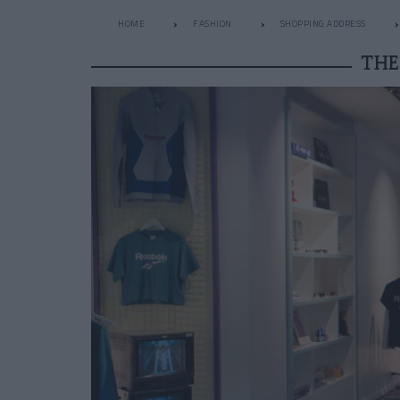
HOME
FASHION
SHOPPING ADDRESS
THE