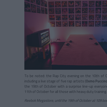
To be noted: the Rap City evening on the 10th of 
including a live stage of five rap artists (
Oxmo Puccin
the ‪19th of October with a surprise line-up everyon
11th of October for all those with heavy duty training
Reebok Megastore, until the 19th of October at 109 bo