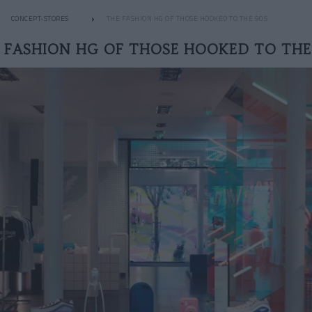
CONCEPT-STORES
THE FASHION HG OF THOSE HOOKED TO THE 90S
 FASHION HG OF THOSE HOOKED TO THE