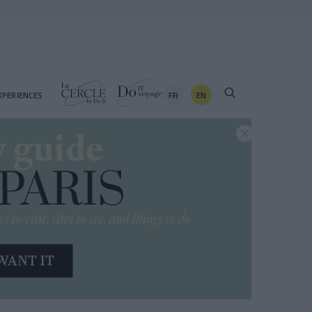
FR
EN
XPERIENCES