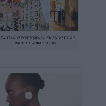
NEW TRENDY BOUTIQUES TO KICKSTART YOUR
BACK-TO-WORK SEASON