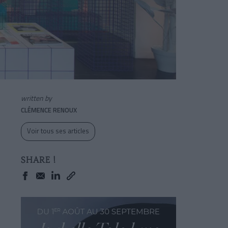
written by
CLÉMENCE RENOUX
Voir tous ses articles
SHARE !