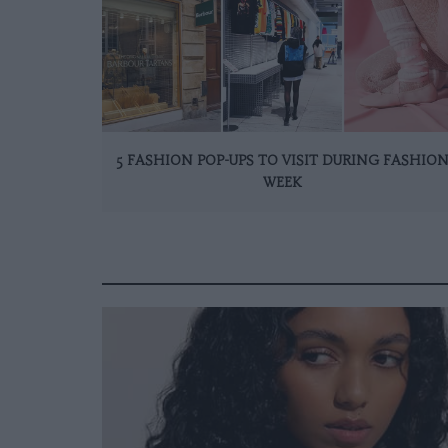
5 FASHION POP-UPS TO VISIT DURING FASHIO
WEEK