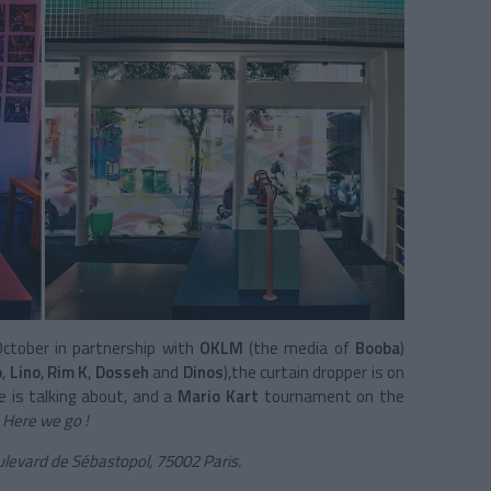
October in partnership with
OKLM
(the media of
Booba
)
o
,
Lino
,
Rim K
,
Dosseh
and
Dinos
),the curtain dropper is on
e is talking about, and a
Mario Kart
tournament on the
.
Here we go !
ulevard de Sébastopol, 75002 Paris.