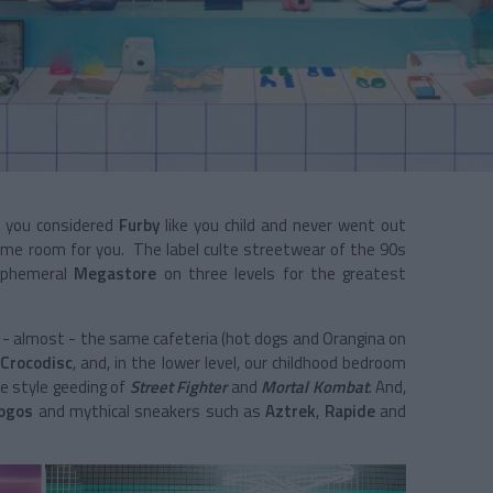
if you considered
Furby
like you child and never went out
ame room for you. The label culte streetwear of the 90s
 ephemeral
Megastore
on three levels for the greatest
 - almost - the same cafeteria (hot dogs and Orangina on
r
Crocodisc
, and, in the lower level, our childhood bedroom
ee style geeding of
Street Fighter
and
Mortal Kombat
. And,
logos
and mythical sneakers such as
Aztrek
,
Rapide
and