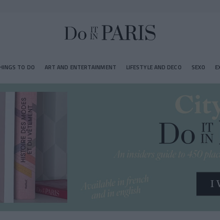
HINGS TO DO
ART AND ENTERTAINMENT
LIFESTYLE AND DECO
SEXO
E