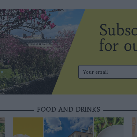
FOOD AND DRINKS