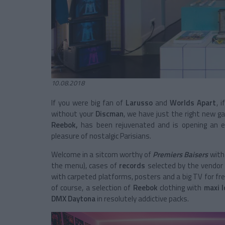
10.08.2018
If you were big fan of
Larusso
and
Worlds Apart
, 
without your
Discman
, we have just the right new g
Reebok,
has been rejuvenated and is opening an
pleasure of nostalgic Parisians.
Welcome in a sitcom worthy of
Premiers Baisers
with
the menu), cases of
records
selected by the vendo
with carpeted platforms, posters and a big TV for fr
of course, a selection of
Reebok
clothing with
maxi 
DMX Daytona
in resolutely addictive packs.