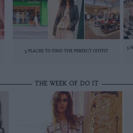
N
3 
3 PLACES TO FIND THE PERFECT OUTFIT
THE WEEK OF DO IT