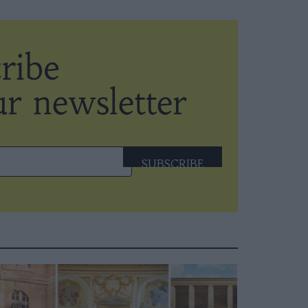
SUBSCRIBE