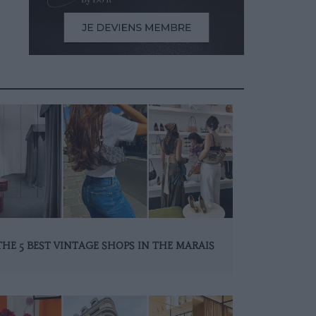
THE 5 BEST VINTAGE SHOPS IN THE MARAIS