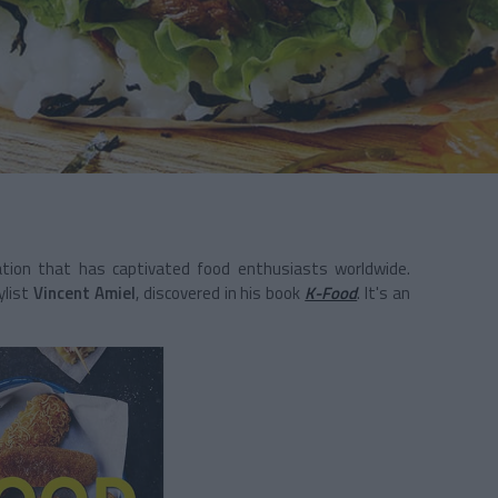
sation that has captivated food enthusiasts worldwide.
ylist
Vincent Amiel
, discovered in his book
K-Food
. It's an