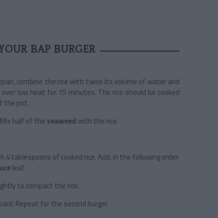
YOUR BAP BURGER
ucepan, combine the rice with twice its volume of water and
 over low heat for 15 minutes. The rice should be cooked
f the pot.
 Mix half of the
seaweed
with the rice.
th 4 tablespoons of cooked rice. Add, in the following order:
tuce
leaf.
ightly to compact the rice.
oard. Repeat for the second burger.