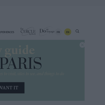
FR
EN
XPERIENCES