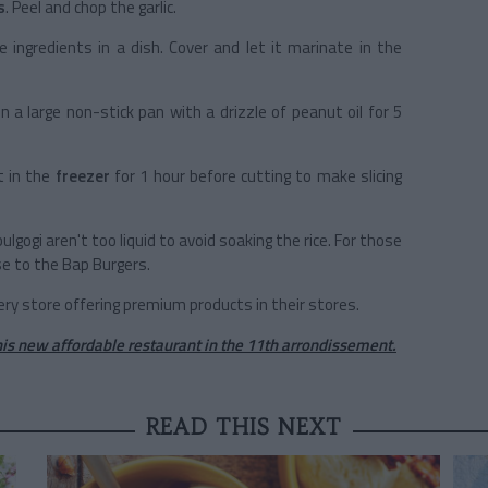
s
. Peel and chop the garlic.
 ingredients in a dish. Cover and let it marinate in the
 a large non-stick pan with a drizzle of peanut oil for 5
t in the
freezer
for 1 hour before cutting to make slicing
lgogi aren't too liquid to avoid soaking the rice. For those
se to the Bap Burgers.
cery store offering premium products in their stores.
his new affordable restaurant in the 11th arrondissement.
READ THIS NEXT