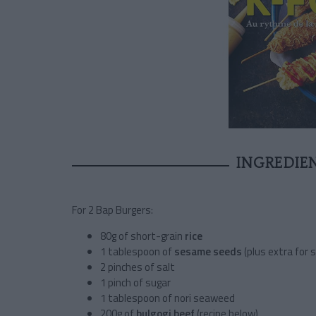
INGREDIE
For 2 Bap Burgers:
80g of short-grain
rice
1 tablespoon of
sesame seeds
(plus extra for s
2 pinches of salt
1 pinch of sugar
1 tablespoon of nori seaweed
200g of
bulgogi beef
(recipe below)