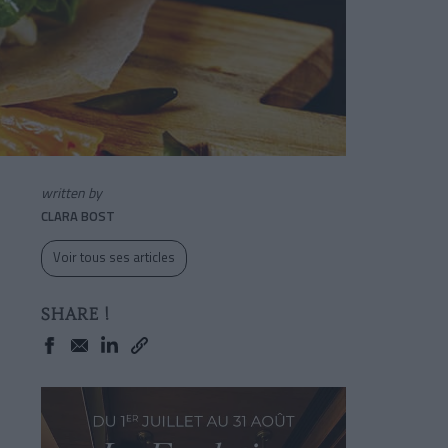
written by
CLARA BOST
Voir tous ses articles
SHARE !