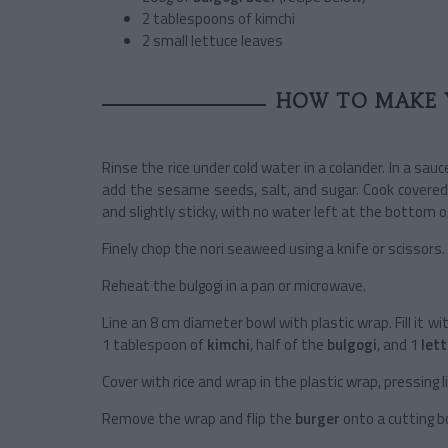
2 tablespoons of kimchi
2 small lettuce leaves
HOW TO MAKE 
Rinse the rice under cold water in a colander. In a sa
add the sesame seeds, salt, and sugar. Cook covered
and slightly sticky, with no water left at the bottom o
Finely chop the nori seaweed using a knife or scissors.
Reheat the bulgogi in a pan or microwave.
Line an 8 cm diameter bowl with plastic wrap. Fill it wi
1 tablespoon of
kimchi
, half of the
bulgogi
, and 1
let
Cover with rice and wrap in the plastic wrap, pressing l
Remove the wrap and flip the
burger
onto a cutting b