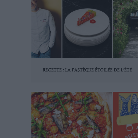
RECETTE : LA PASTÈQUE ÉTOILÉE DE L’ÉTÉ