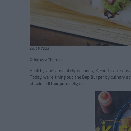
09.15.2023
© Aimery Chemin
Healthy and absolutely delicious, K-Food is a sen
Today, we're trying out the
Bap Burger
by culinary st
absolute
#foodporn
delight.