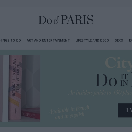
HINGS TO DO
ART AND ENTERTAINMENT
LIFESTYLE AND DECO
SEXO
E