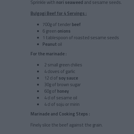
Sprinkle with
nori seaweed
and sesame seeds.
Bulgogi Beef for 4 Servings :
700g of tender
beef
6 green
onions
1 tablespoon of roasted sesame seeds
Peanut
oil
For the marinade :
2 small green chilies
4 cloves of garlic
12 cl of
soy sauce
30g of brown sugar
60g of
honey
4 cl of sesame oil
4 cl of soju or mirin
Marinade and Cooking Steps :
Finely slice the beef against the grain.