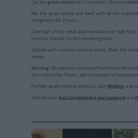
Cut the
green onions
into 5 cm pieces. Slice the
chilie
Mix the green onions and beef with all the marinade
refrigerator for 3 hours.
Cook half of the meat and marinade over high heat in
minutes. Repeat for the remaining meat.
Sprinkle with roasted sesame seeds. Place the mea
easier.
Warning
: Be cautious to ensure that the kimchi and bu
who enjoy richer flavors, add a teaspoon of mayonnai
For high-quality Korean products, visit
Misikga
, a gro
Also discover
Yves Camdeborde's veal carpaccio
and
t