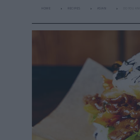
HOME
RECIPES
ASIAN
DO YOU KN