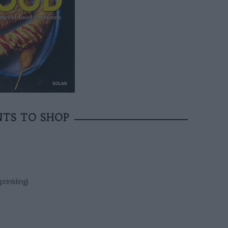
NTS TO SHOP
prinkling)