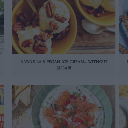
A VANILLA & PECAN ICE CREAM… WITHOUT
SUGAR!