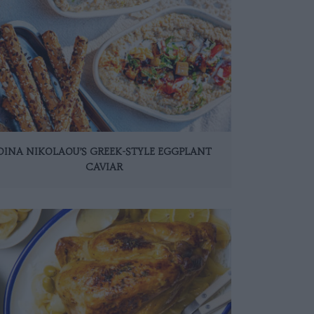
DINA NIKOLAOU’S GREEK-STYLE EGGPLANT
CAVIAR