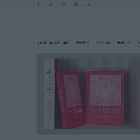
FOOD AND DRINKS
RECIPES
FASHION
BEAUTY
T