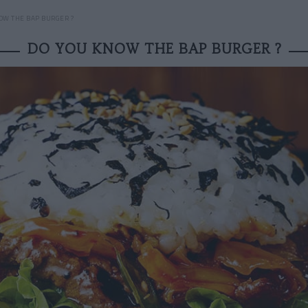
OW THE BAP BURGER ?
DO YOU KNOW THE BAP BURGER ?